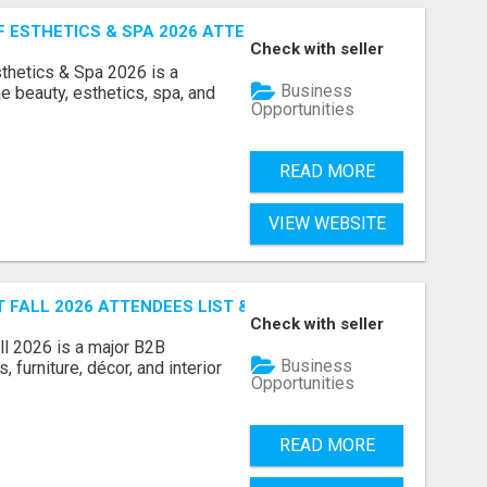
ESTHETICS & SPA 2026 ATTENDEES LIST & EXHIBITORS LIS
Check with seller
sthetics & Spa 2026 is a
Business
e beauty, esthetics, spa, and
Opportunities
READ MORE
VIEW WEBSITE
FALL 2026 ATTENDEES LIST & EXHIBITORS LIST
Check with seller
l 2026 is a major B2B
Business
 furniture, décor, and interior
Opportunities
READ MORE