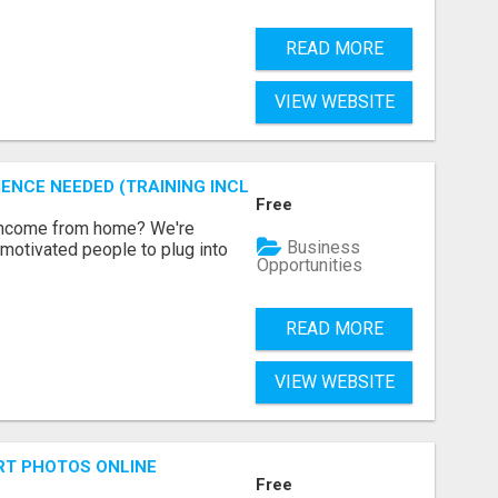
READ MORE
VIEW WEBSITE
ENCE NEEDED (TRAINING INCLUDED)
Free
 income from home? We're
Business
motivated people to plug into
Opportunities
READ MORE
VIEW WEBSITE
RT PHOTOS ONLINE
Free