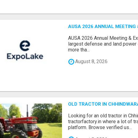
AUSA 2026 ANNUAL MEETING &
AUSA 2026 Annual Meeting & Expo
largest defense and land power e
more tha...
August 8, 2026
OLD TRACTOR IN CHHINDWAR
Looking for an old tractor in Chh
tractorfactory.in where a lot of t
platform. Browse verified us...