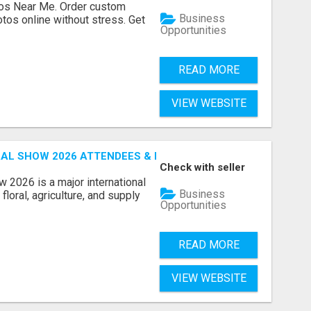
os Near Me. Order custom
Business
tos online without stress. Get
Opportunities
READ MORE
VIEW WEBSITE
AL SHOW 2026 ATTENDEES & EXHIBITORS EMAIL LIST
Check with seller
 2026 is a major international
Business
floral, agriculture, and supply
Opportunities
READ MORE
VIEW WEBSITE