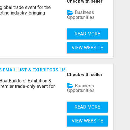
Check with seller
lobal trade event for the
Business
ting industry, bringing
Opportunities
READ MORE
VIEW WEBSITE
 EMAIL LIST & EXHIBITORS LIST
Check with seller
BoatBuilders’ Exhibition &
Business
remier trade-only event for
Opportunities
READ MORE
VIEW WEBSITE