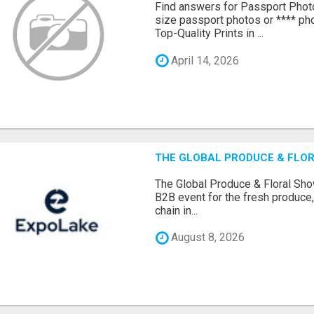
Find answers for Passport Phot
size passport photos or **** pho
Top-Quality Prints in ...
April 14, 2026
THE GLOBAL PRODUCE & FLOR
The Global Produce & Floral Show
B2B event for the fresh produce, 
chain in...
August 8, 2026