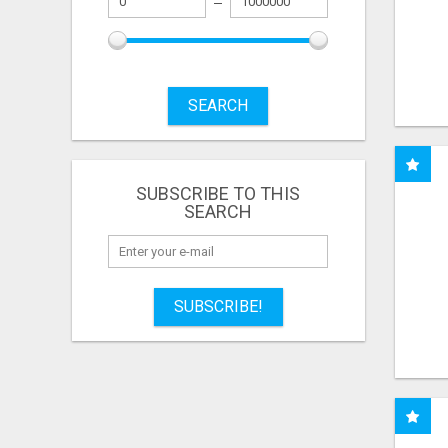
SEARCH
SUBSCRIBE TO THIS
SEARCH
SUBSCRIBE!