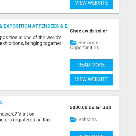
VIEW WEBSITE
 EXPOSITION ATTENDEES & EXHIBITORS LIST
Check with seller
sition is one of the world’s
Business
xhibitions, bringing together
Opportunities
READ MORE
VIEW WEBSITE
A
5000.00 Dollar US$
indwara? Visit on
Vehicles
ractors registered on this