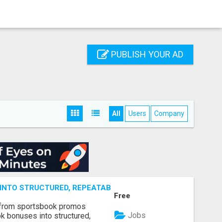
PUBLISH YOUR AD
All
Users
Company
NTO STRUCTURED, REPEATABLE INCOME USING MATH, NOT
Free
 from sportsbook promos
Jobs
k bonuses into structured,