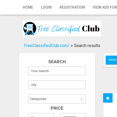
Home
HOME
LOGIN
REGISTRATION
VIEW ADS FOR
Login
Registration
Contact
FreeClassifiedClub.com/
»
Search results
Publish your ad
NEWLY
SEARCH
Search
PRICE