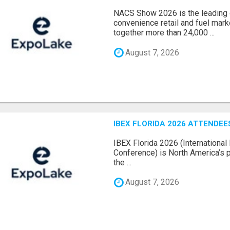
NACS Show 2026 is the leading g
convenience retail and fuel marke
together more than 24,000 ...
August 7, 2026
IBEX FLORIDA 2026 ATTENDEES
IBEX Florida 2026 (International 
Conference) is North America’s p
the ...
August 7, 2026