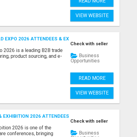
READ MORE
VIEW WEBSITE
D EXPO 2026 ATTENDEES & EXHIBITORS LIST
Check with seller
o 2026 is a leading B2B trade
Business
ring, product sourcing, and e-
Opportunities
READ MORE
VIEW WEBSITE
EXHIBITION 2026 ATTENDEES LIST & EXHIBITORS LIST
Check with seller
ition 2026 is one of the
Business
care conferences, bringing