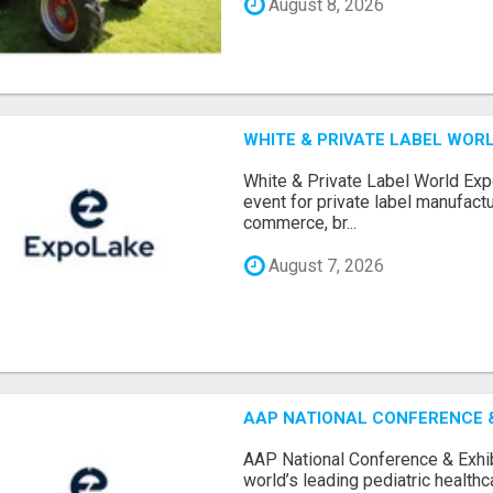
August 8, 2026
WHITE & PRIVATE LABEL WORL
White & Private Label World Exp
event for private label manufactu
commerce, br...
August 7, 2026
AAP NATIONAL CONFERENCE & 
AAP National Conference & Exhib
world’s leading pediatric health