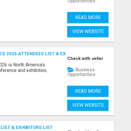
Opportunities
READ MORE
VIEW WEBSITE
 2026 ATTENDEES LIST & EXHIBITORS LIST
Check with seller
6 is North America’s
Business
nference and exhibition,
Opportunities
READ MORE
VIEW WEBSITE
IST & EXHIBITORS LIST