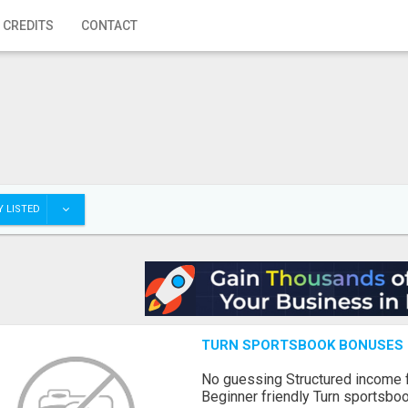
 CREDITS
CONTACT
 LISTED
TURN SPORTSBOOK BONUSES I
No guessing Structured income
Beginner friendly Turn sportsboo