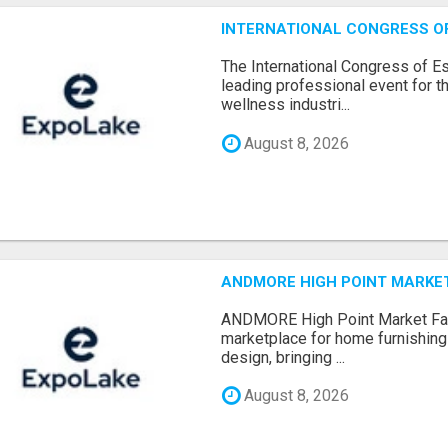
INTERNATIONAL CONGRESS OF 
The International Congress of E
leading professional event for th
wellness industri...
August 8, 2026
ANDMORE HIGH POINT MARKET 
ANDMORE High Point Market Fal
marketplace for home furnishings,
design, bringing ...
August 8, 2026