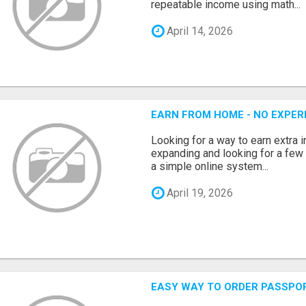
repeatable income using math...
April 14, 2026
EARN FROM HOME - NO EXPERI
Looking for a way to earn extra
expanding and looking for a few 
a simple online system...
April 19, 2026
EASY WAY TO ORDER PASSPO