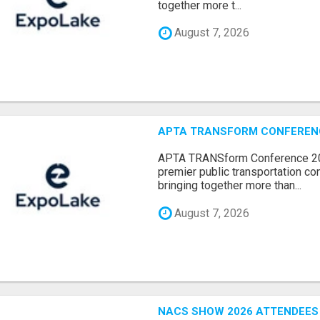
together more t...
August 7, 2026
APTA TRANSFORM CONFERENCE
APTA TRANSform Conference 202
premier public transportation co
bringing together more than...
August 7, 2026
NACS SHOW 2026 ATTENDEES L