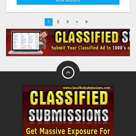
VIEW WEBSITE
»
1
2
3
>