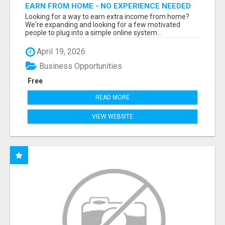
EARN FROM HOME - NO EXPERIENCE NEEDED
(TRAINING INCLUDED)
Looking for a way to earn extra income from home?
We're expanding and looking for a few motivated
people to plug into a simple online system...
April 19, 2026
Business Opportunities
Free
READ MORE
VIEW WEBSITE