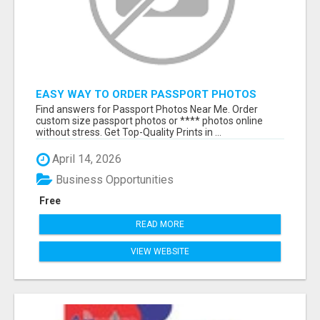
EASY WAY TO ORDER PASSPORT PHOTOS
ONLINE
Find answers for Passport Photos Near Me. Order
custom size passport photos or **** photos online
without stress. Get Top-Quality Prints in ...
April 14, 2026
Business Opportunities
Free
READ MORE
VIEW WEBSITE