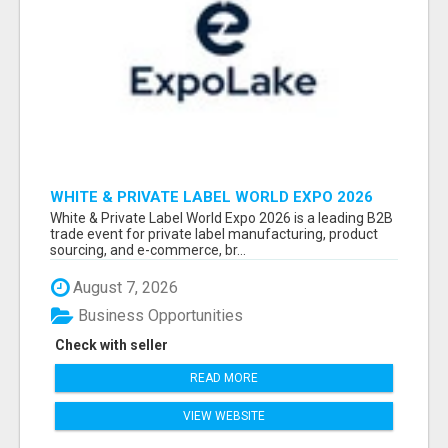
WHITE & PRIVATE LABEL WORLD EXPO 2026
ATTENDEES & EXHIBITORS LIST
White & Private Label World Expo 2026 is a leading B2B
trade event for private label manufacturing, product
sourcing, and e-commerce, br...
August 7, 2026
Business Opportunities
Check with seller
READ MORE
VIEW WEBSITE