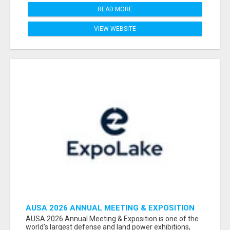
READ MORE
VIEW WEBSITE
AUSA 2026 ANNUAL MEETING & EXPOSITION
ATTENDEES & EXHIBITORS LIST
AUSA 2026 Annual Meeting & Exposition is one of the
world’s largest defense and land power exhibitions,