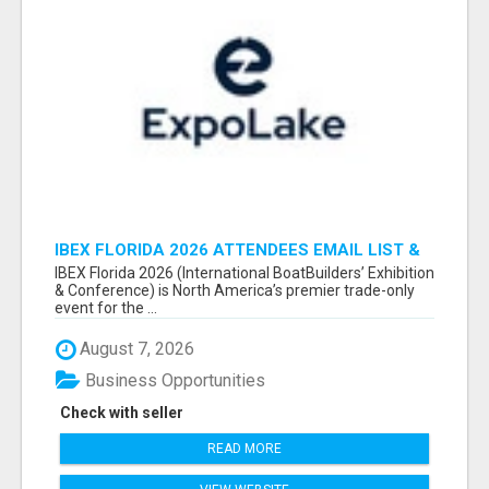
IBEX FLORIDA 2026 ATTENDEES EMAIL LIST &
EXHIBITORS LIST
IBEX Florida 2026 (International BoatBuilders’ Exhibition
& Conference) is North America’s premier trade-only
event for the ...
August 7, 2026
Business Opportunities
Check with seller
READ MORE