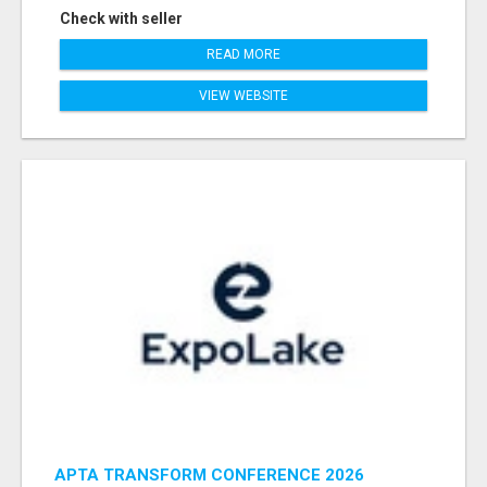
Check with seller
READ MORE
VIEW WEBSITE
APTA TRANSFORM CONFERENCE 2026