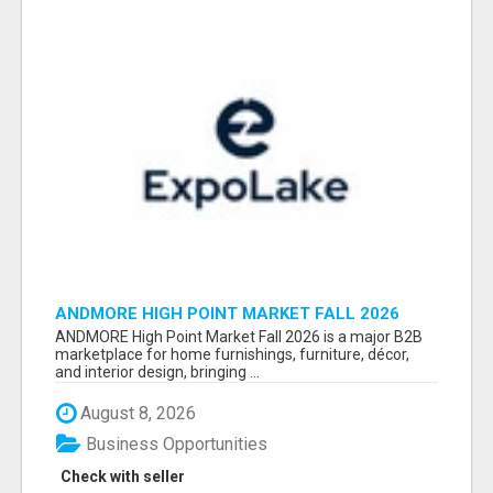
ANDMORE HIGH POINT MARKET FALL 2026
ATTENDEES LIST & EXHIBITORS LIST
ANDMORE High Point Market Fall 2026 is a major B2B
marketplace for home furnishings, furniture, décor,
and interior design, bringing ...
August 8, 2026
Business Opportunities
Check with seller