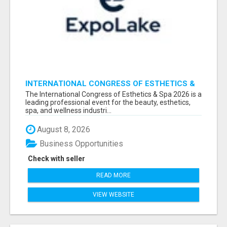
INTERNATIONAL CONGRESS OF ESTHETICS &
SPA 2026 ATTENDEES LIST & EXHIBITORS LIST
The International Congress of Esthetics & Spa 2026 is a
leading professional event for the beauty, esthetics,
spa, and wellness industri...
August 8, 2026
Business Opportunities
Check with seller
READ MORE
VIEW WEBSITE