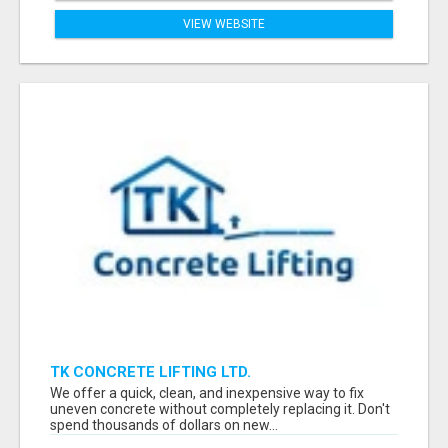
VIEW WEBSITE
TK CONCRETE LIFTING LTD.
We offer a quick, clean, and inexpensive way to fix
uneven concrete without completely replacing it. Don't
spend thousands of dollars on new...