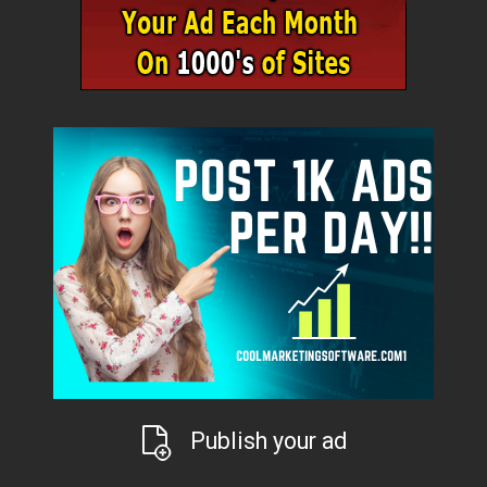
Publish your ad