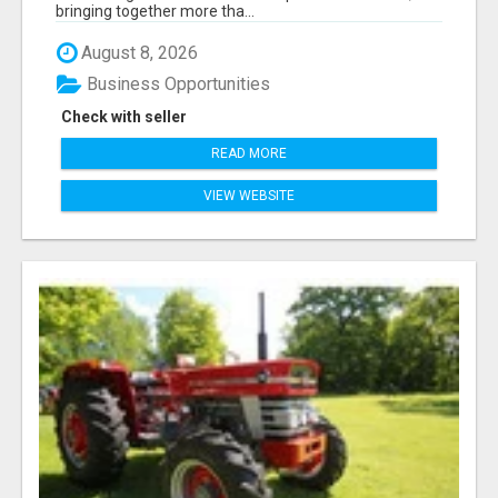
bringing together more tha...
August 8, 2026
Business Opportunities
Check with seller
READ MORE
VIEW WEBSITE