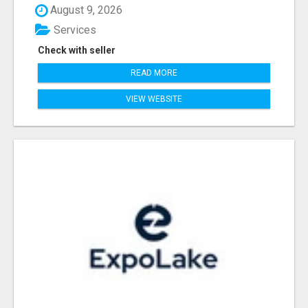
August 9, 2026
Services
Check with seller
READ MORE
VIEW WEBSITE