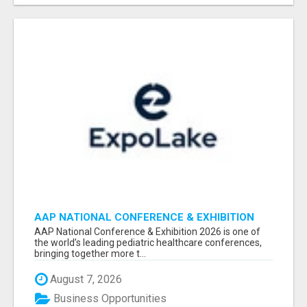
AAP NATIONAL CONFERENCE & EXHIBITION
2026 ATTENDEES LIST & EXHIBITORS LIST
AAP National Conference & Exhibition 2026 is one of
the world’s leading pediatric healthcare conferences,
bringing together more t...
August 7, 2026
Business Opportunities