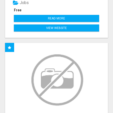
Jobs
Free
READ MORE
VIEW WEBSITE