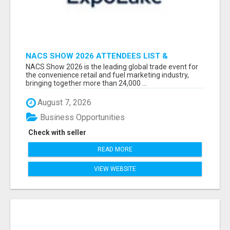
NACS SHOW 2026 ATTENDEES LIST &
EXHIBITORS LIST
NACS Show 2026 is the leading global trade event for
the convenience retail and fuel marketing industry,
bringing together more than 24,000 ...
August 7, 2026
Business Opportunities
Check with seller
READ MORE
VIEW WEBSITE