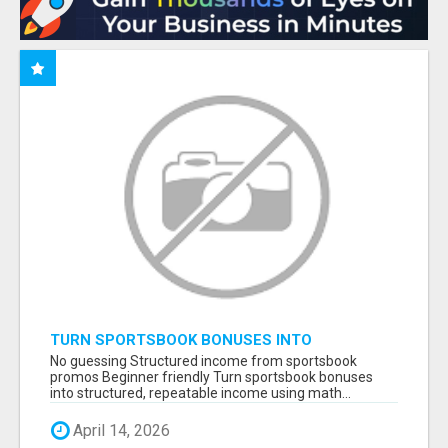
TURN SPORTSBOOK BONUSES INTO
STRUCTURED, REPEATABLE INCOME USING
No guessing Structured income from sportsbook
MATH, NOT LUCK
promos Beginner friendly Turn sportsbook bonuses
into structured, repeatable income using math...
April 14, 2026