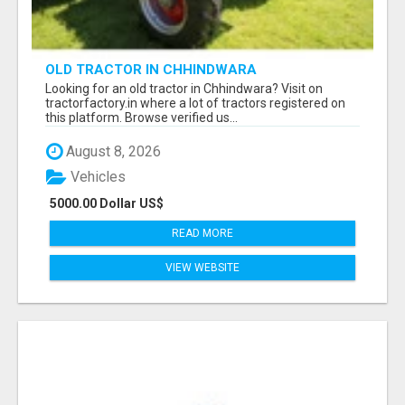
OLD TRACTOR IN CHHINDWARA
Looking for an old tractor in Chhindwara? Visit on
tractorfactory.in where a lot of tractors registered on
this platform. Browse verified us...
August 8, 2026
Vehicles
5000.00 Dollar US$
READ MORE
VIEW WEBSITE