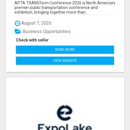
ATTENDEES LIST & EXHIBITORS LIST
APTA TRANSform Conference 2026 is North America’s
premier public transportation conference and
exhibition, bringing together more than...
August 7, 2026
Business Opportunities
Check with seller
READ MORE
VIEW WEBSITE