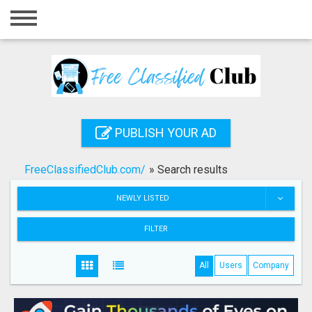
Home
Login
Registration
Contact
PUBLISH YOUR AD
Publish your ad
FreeClassifiedClub.com/
»
Search results
Search
NEWLY LISTED
FILTER
All
Users
Company