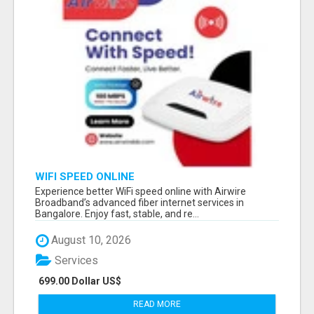
WIFI SPEED ONLINE
Experience better WiFi speed online with Airwire
Broadband’s advanced fiber internet services in
Bangalore. Enjoy fast, stable, and re...
August 10, 2026
Services
699.00 Dollar US$
READ MORE