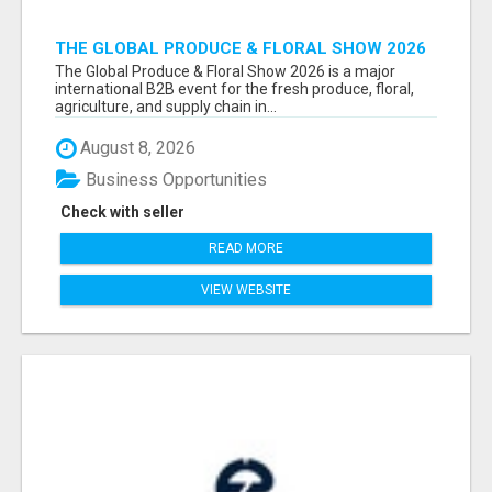
THE GLOBAL PRODUCE & FLORAL SHOW 2026
ATTENDEES & EXHIBITORS EMAIL LIST
The Global Produce & Floral Show 2026 is a major
international B2B event for the fresh produce, floral,
agriculture, and supply chain in...
August 8, 2026
Business Opportunities
Check with seller
READ MORE
VIEW WEBSITE