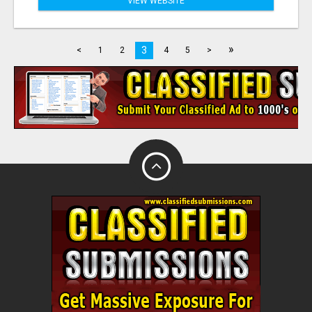
VIEW WEBSITE
»
3
<
1
2
4
5
>