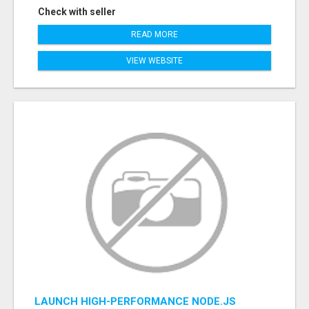
Check with seller
READ MORE
VIEW WEBSITE
LAUNCH HIGH-PERFORMANCE NODE.JS