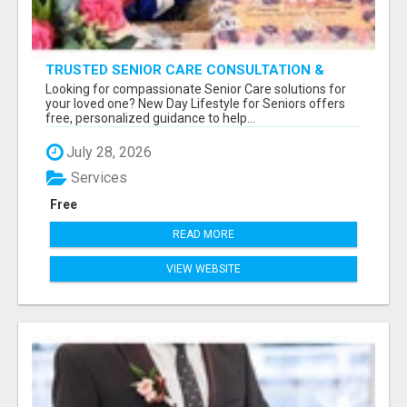
TRUSTED SENIOR CARE CONSULTATION &
PLACEMENT SERVICES
Looking for compassionate Senior Care solutions for
your loved one? New Day Lifestyle for Seniors offers
free, personalized guidance to help...
July 28, 2026
Services
Free
READ MORE
VIEW WEBSITE