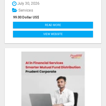
July 30, 2026
Services
99.00 Dollar US$
READ MORE
VIEW WEBSITE