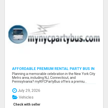
AFFORDABLE PREMIUM RENTAL PARTY BUS IN
NEW YORK AND NEW JERSEY
Planning a memorable celebration in the New York City
Metro area, including NJ, Connecticut, and
Pennsylvania? myNYCPartyBus offers a premiu...
July 29, 2026
Vehicles
Check with seller