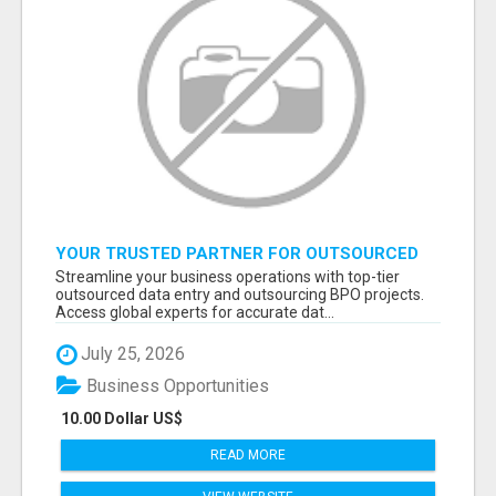
YOUR TRUSTED PARTNER FOR OUTSOURCED
DATA ENTRY AND BPO PROJECTS
Streamline your business operations with top-tier
outsourced data entry and outsourcing BPO projects.
Access global experts for accurate dat...
July 25, 2026
Business Opportunities
10.00 Dollar US$
READ MORE