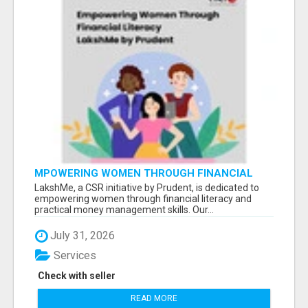
MPOWERING WOMEN THROUGH FINANCIAL
LITERACY | LAKSHME BY PRUDENT
LakshMe, a CSR initiative by Prudent, is dedicated to
empowering women through financial literacy and
practical money management skills. Our...
July 31, 2026
Services
Check with seller
READ MORE