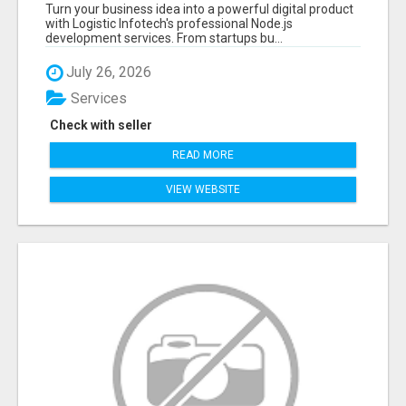
APPLICATIONS WITH TRUSTED DEVELOPMENT
Turn your business idea into a powerful digital product
EXPERTS
with Logistic Infotech's professional Node.js
development services. From startups bu...
July 26, 2026
Services
Check with seller
READ MORE
VIEW WEBSITE