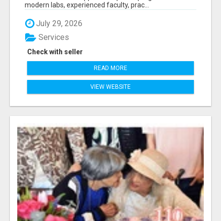
modern labs, experienced faculty, prac...
July 29, 2026
Services
Check with seller
READ MORE
VIEW WEBSITE