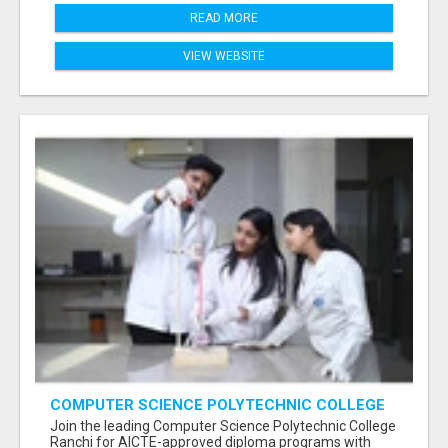
READ MORE
VIEW WEBSITE
COMPUTER SCIENCE POLYTECHNIC COLLEGE
RANCHI
Join the leading Computer Science Polytechnic College
Ranchi for AICTE-approved diploma programs with