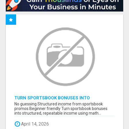
TURN SPORTSBOOK BONUSES INTO
STRUCTURED, REPEATABLE INCOME USING
No guessing Structured income from sportsbook
MATH, NOT LUCK
promos Beginner friendly Turn sportsbook bonuses
into structured, repeatable income using math...
April 14, 2026