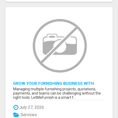
GROW YOUR FURNISHING BUSINESS WITH
SMART PROJECT MANAGEMENT SOFTWARE
Managing multiple furnishing projects, quotations,
payments, and teams can be challenging without the
right tools. LetMeFurnish is a smart f...
July 27, 2026
Services