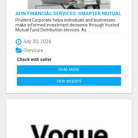
AI IN FINANCIAL SERVICES: SMARTER MUTUAL
FUND DISTRIBUTION | PRUDENT CORPORATE -
Prudent Corporate helps individuals and businesses
make informed investment decisions through trusted
Mutual Fund Distribution services. As ...
July 30, 2026
Services
Check with seller
READ MORE
VIEW WEBSITE