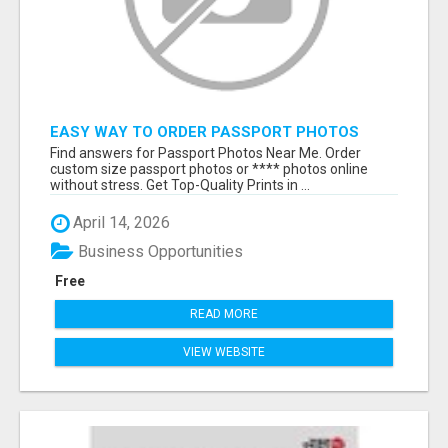
EASY WAY TO ORDER PASSPORT PHOTOS
ONLINE
Find answers for Passport Photos Near Me. Order
custom size passport photos or **** photos online
without stress. Get Top-Quality Prints in ...
April 14, 2026
Business Opportunities
Free
READ MORE
VIEW WEBSITE