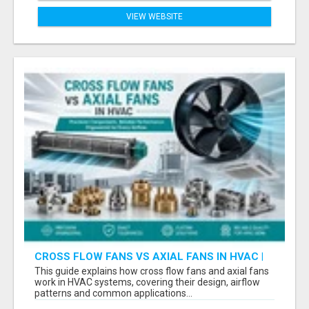
VIEW WEBSITE
CROSS FLOW FANS VS AXIAL FANS IN HVAC |
PRECISION COMPONENTS MANUFACTURER
This guide explains how cross flow fans and axial fans
work in HVAC systems, covering their design, airflow
patterns and common applications...