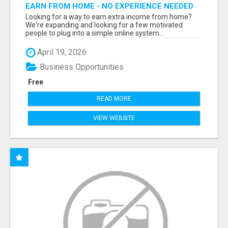
EARN FROM HOME - NO EXPERIENCE NEEDED
(TRAINING INCLUDED)
Looking for a way to earn extra income from home?
We're expanding and looking for a few motivated
people to plug into a simple online system...
April 19, 2026
Business Opportunities
Free
READ MORE
VIEW WEBSITE