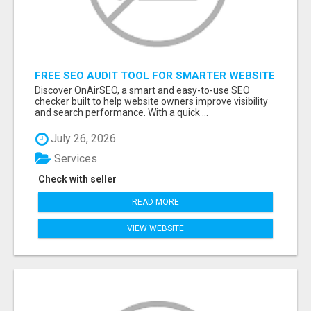
FREE SEO AUDIT TOOL FOR SMARTER WEBSITE
GROWTH – ONAIRSEO
Discover OnAirSEO, a smart and easy-to-use SEO
checker built to help website owners improve visibility
and search performance. With a quick ...
July 26, 2026
Services
Check with seller
READ MORE
VIEW WEBSITE