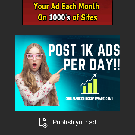
Publish your ad