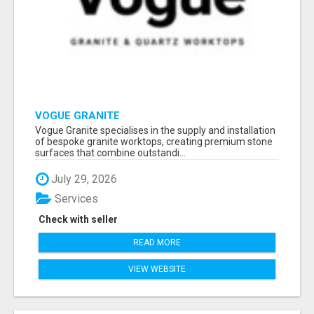
VOGUE GRANITE
Vogue Granite specialises in the supply and installation
of bespoke granite worktops, creating premium stone
surfaces that combine outstandi...
July 29, 2026
Services
Check with seller
READ MORE
VIEW WEBSITE