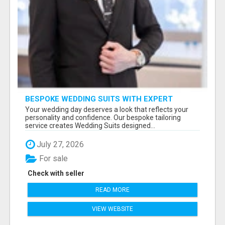
BESPOKE WEDDING SUITS WITH EXPERT
STYLING
Your wedding day deserves a look that reflects your
personality and confidence. Our bespoke tailoring
service creates Wedding Suits designed...
July 27, 2026
For sale
Check with seller
READ MORE
VIEW WEBSITE