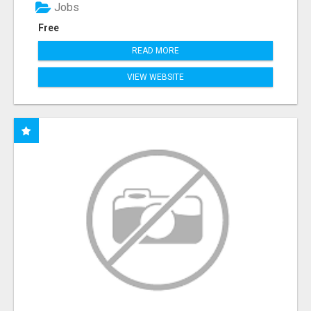
Jobs
Free
READ MORE
VIEW WEBSITE