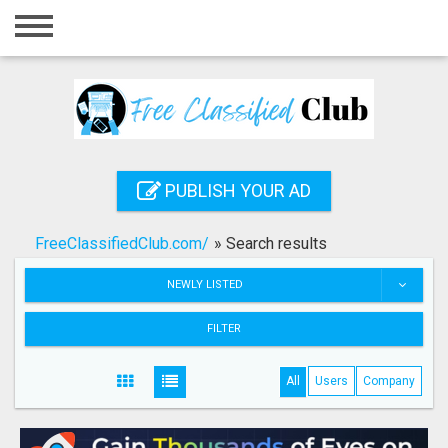
Home
Login
Registration
Contact
PUBLISH YOUR AD
Publish your ad
FreeClassifiedClub.com/
»
Search results
Search
NEWLY LISTED
FILTER
All
Users
Company