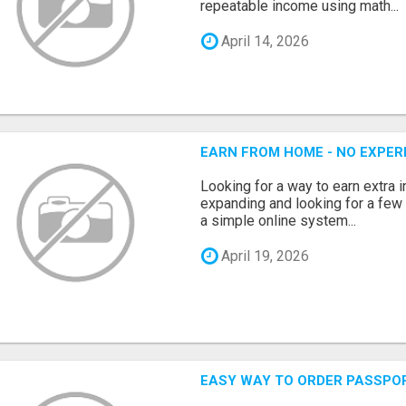
repeatable income using math...
April 14, 2026
EARN FROM HOME - NO EXPERI
Looking for a way to earn extra
expanding and looking for a few 
a simple online system...
April 19, 2026
EASY WAY TO ORDER PASSPO