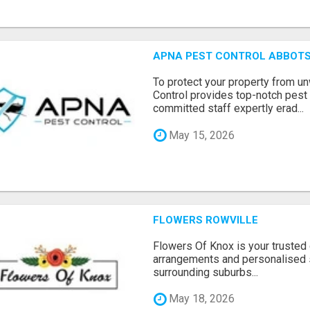
APNA PEST CONTROL ABBOTS
To protect your property from 
Control provides top-notch pest 
committed staff expertly erad...
May 15, 2026
FLOWERS ROWVILLE
Flowers Of Knox is your trusted d
arrangements and personalised 
surrounding suburbs...
May 18, 2026