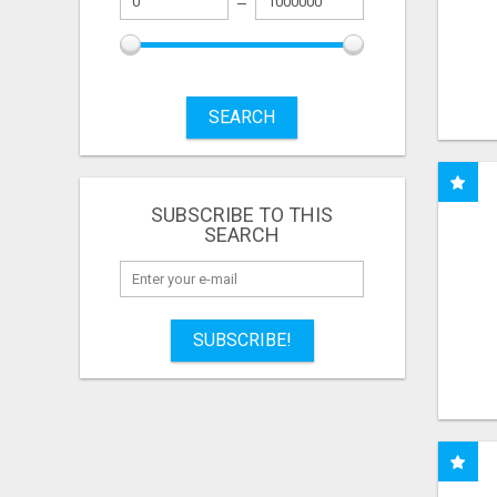
SEARCH
SUBSCRIBE TO THIS
SEARCH
SUBSCRIBE!