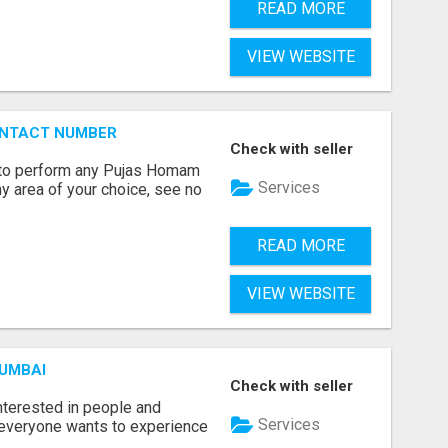
READ MORE
VIEW WEBSITE
ONTACT NUMBER
Check with seller
ts to perform any Pujas Homam
Services
y area of your choice, see no
READ MORE
VIEW WEBSITE
MUMBAI
Check with seller
terested in people and
Services
e everyone wants to experience