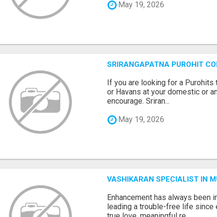
May 19, 2026
SRIRANGAPATNA PUROHIT C
If you are looking for a Purohi
or Havans at your domestic or an
encourage. Sriran...
May 19, 2026
VASHIKARAN SPECIALIST IN 
Enhancement has always been in
leading a trouble-free life sinc
true love, meaningful re...