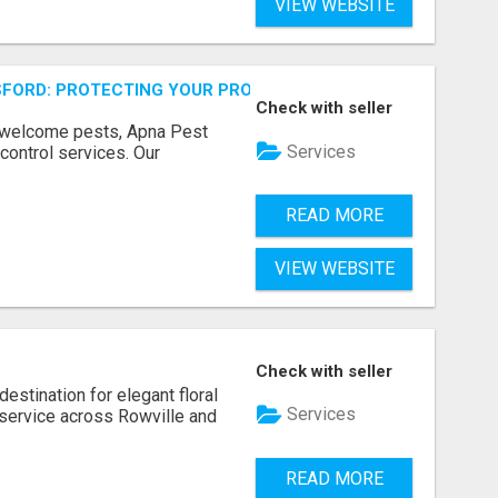
VIEW WEBSITE
FORD: PROTECTING YOUR PROPERTY
Check with seller
unwelcome pests, Apna Pest
Services
control services. Our
READ MORE
VIEW WEBSITE
Check with seller
estination for elegant floral
Services
service across Rowville and
READ MORE