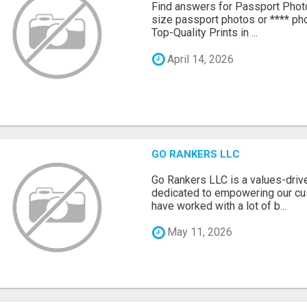
Find answers for Passport Phot
size passport photos or **** pho
Top-Quality Prints in ...
April 14, 2026
GO RANKERS LLC
Go Rankers LLC is a values-dri
dedicated to empowering our cu
have worked with a lot of b...
May 11, 2026