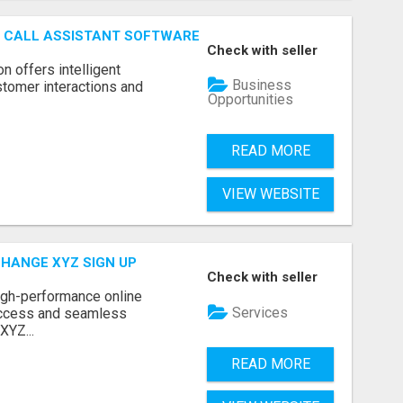
AI CALL ASSISTANT SOFTWARE
Check with seller
on offers intelligent
Business
stomer interactions and
Opportunities
READ MORE
VIEW WEBSITE
CHANGE XYZ SIGN UP
Check with seller
high-performance online
Services
access and seamless
XYZ...
READ MORE