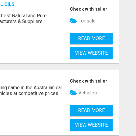
L OILS
Check with seller
 best Natural and Pure
For sale
acturers & Suppliers
READ MORE
VIEW WEBSITE
Check with seller
ing name in the Australian car
Vehicles
ehicles at competitive prices.
READ MORE
VIEW WEBSITE