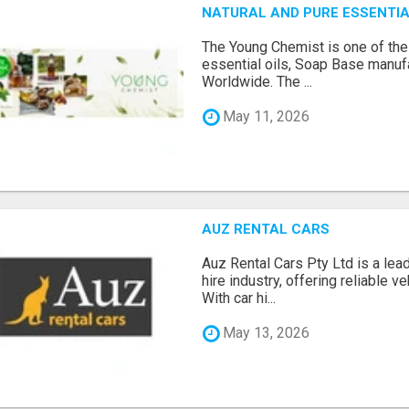
NATURAL AND PURE ESSENTIA
The Young Chemist is one of the
essential oils, Soap Base manuf
Worldwide. The ...
May 11, 2026
AUZ RENTAL CARS
Auz Rental Cars Pty Ltd is a lead
hire industry, offering reliable v
With car hi...
May 13, 2026