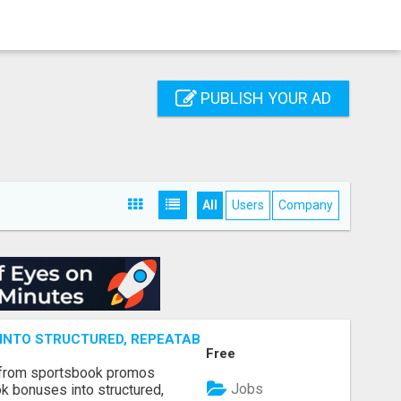
PUBLISH YOUR AD
All
Users
Company
NTO STRUCTURED, REPEATABLE INCOME USING MATH, NOT
Free
 from sportsbook promos
Jobs
k bonuses into structured,