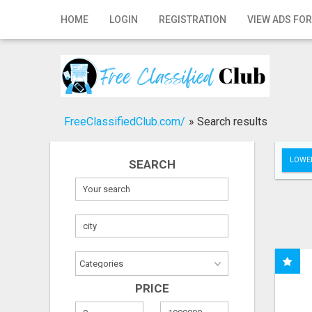
Home
HOME
LOGIN
REGISTRATION
VIEW ADS FOR
Login
Registration
Contact
FreeClassifiedClub.com/
»
Search results
Publish your ad
LOWER
SEARCH
Search
PRICE