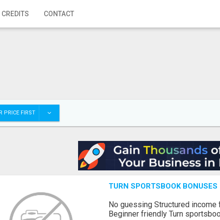
 CREDITS
CONTACT
 PRICE FIRST
TURN SPORTSBOOK BONUSES I
No guessing Structured income
Beginner friendly Turn sportsboo