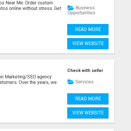
os Near Me. Order custom
Business
tos online without stress. Get
Opportunities
READ MORE
VIEW WEBSITE
Check with seller
ven Marketing/SEO agency
Services
stomers. Over the years, we
READ MORE
VIEW WEBSITE