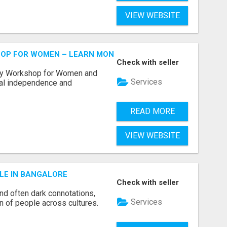
VIEW WEBSITE
HOP FOR WOMEN – LEARN MONEY MANAGEMENT WITH LAK
Check with seller
acy Workshop for Women and
Services
cial independence and
READ MORE
VIEW WEBSITE
LE IN BANGALORE
Check with seller
and often dark connotations,
Services
n of people across cultures.