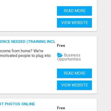
READ MORE
VIEW WEBSITE
ENCE NEEDED (TRAINING INCLUDED)
Free
 income from home? We're
Business
motivated people to plug into
Opportunities
READ MORE
VIEW WEBSITE
RT PHOTOS ONLINE
Free