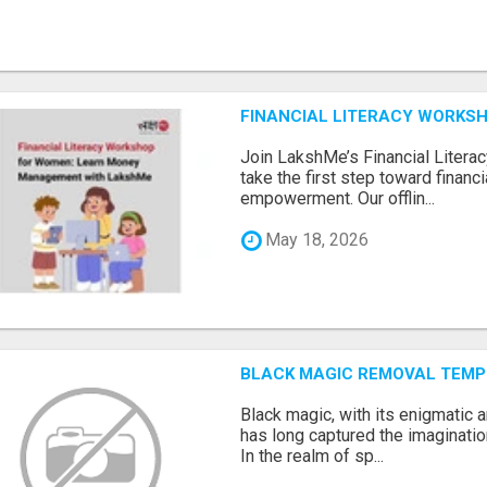
FINANCIAL LITERACY WORKS
Join LakshMe’s Financial Liter
take the first step toward finan
empowerment. Our offlin...
May 18, 2026
BLACK MAGIC REMOVAL TEMP
Black magic, with its enigmatic 
has long captured the imaginatio
In the realm of sp...