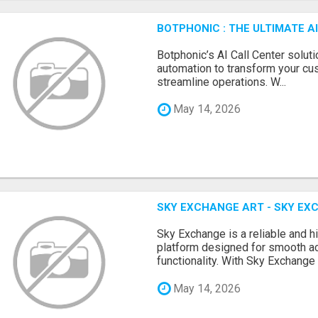
BOTPHONIC : THE ULTIMATE 
Botphonic’s AI Call Center soluti
automation to transform your cu
streamline operations. W...
May 14, 2026
SKY EXCHANGE ART - SKY EX
Sky Exchange is a reliable and 
platform designed for smooth 
functionality. With Sky Exchange 
May 14, 2026