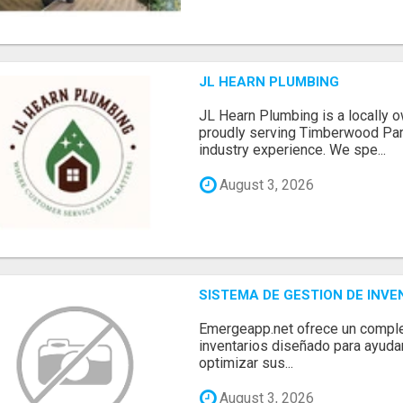
JL HEARN PLUMBING
JL Hearn Plumbing is a locally
proudly serving Timberwood Park
industry experience. We spe...
August 3, 2026
SISTEMA DE GESTION DE INV
Emergeapp.net ofrece un comple
inventarios diseñado para ayuda
optimizar sus...
August 3, 2026