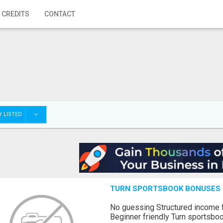
 CREDITS
CONTACT
 LISTED
TURN SPORTSBOOK BONUSES I
No guessing Structured income
Beginner friendly Turn sportsboo