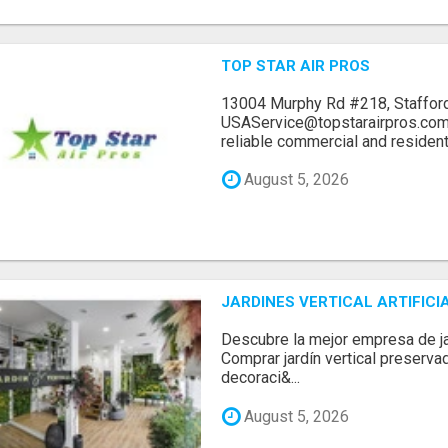
TOP STAR AIR PROS
13004 Murphy Rd #218, Stafford
USAService@topstarairpros.comT
reliable commercial and residentia
August 5, 2026
JARDINES VERTICAL ARTIFICI
Descubre la mejor empresa de jard
Comprar jardín vertical preserva
decoraci&...
August 5, 2026