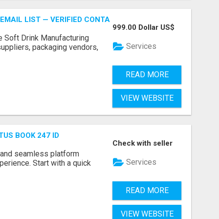
EMAIL LIST — VERIFIED CONTACTS FOR BEVERAGE INDUSTR
999.00 Dollar US$
e Soft Drink Manufacturing
Services
 suppliers, packaging vendors,
READ MORE
VIEW WEBSITE
TUS BOOK 247 ID
Check with seller
 and seamless platform
Services
erience. Start with a quick
READ MORE
VIEW WEBSITE