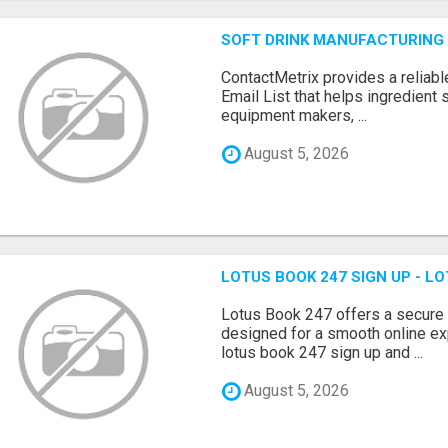
SOFT DRINK MANUFACTURING 
ContactMetrix provides a reliabl
Email List that helps ingredient
equipment makers, ...
August 5, 2026
LOTUS BOOK 247 SIGN UP - LO
Lotus Book 247 offers a secure
designed for a smooth online exp
lotus book 247 sign up and ...
August 5, 2026