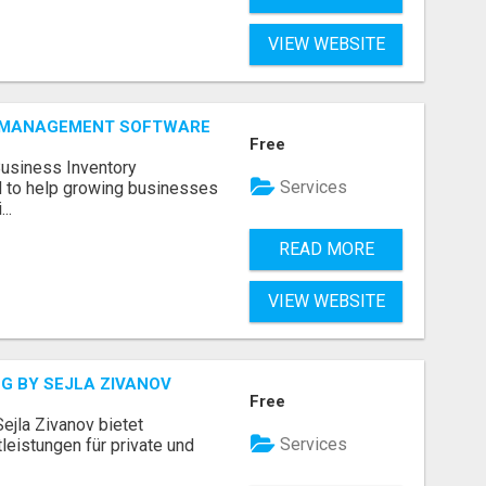
VIEW WEBSITE
Y MANAGEMENT SOFTWARE
Free
Business Inventory
Services
to help growing businesses
..
READ MORE
VIEW WEBSITE
G BY SEJLA ZIVANOV
Free
ejla Zivanov bietet
Services
leistungen für private und