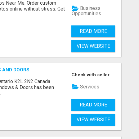
os Near Me. Order custom
Business
tos online without stress. Get
Opportunities
READ MORE
VIEW WEBSITE
S AND DOORS
Check with seller
Ontario K2L 2N2 Canada
Services
indows & Doors has been
.
READ MORE
VIEW WEBSITE