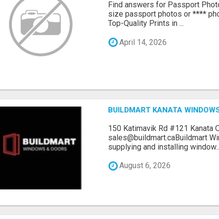
Find answers for Passport Phot
size passport photos or **** pho
Top-Quality Prints in ...
April 14, 2026
BUILDMART KANATA WINDOW
150 Katimavik Rd #121 Kanata 
sales@buildmart.caBuildmart W
supplying and installing window..
August 6, 2026