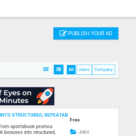
PUBLISH YOUR AD
All
Users
Company
NTO STRUCTURED, REPEATABLE INCOME USING MATH, NOT
Free
 from sportsbook promos
Jobs
k bonuses into structured,