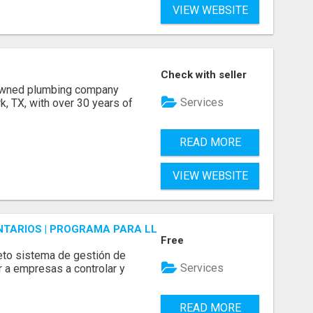
VIEW WEBSITE
Check with seller
 owned plumbing company
Services
, TX, with over 30 years of
READ MORE
VIEW WEBSITE
ENTARIOS | PROGRAMA PARA LLEVAR INVENTARIOS
Free
to sistema de gestión de
Services
r a empresas a controlar y
READ MORE