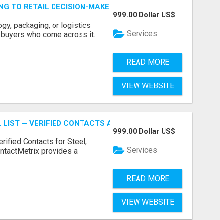
ING TO RETAIL DECISION-MAKERS WHO ACTUALLY BUY.
999.00 Dollar US$
ogy, packaging, or logistics
Services
e buyers who come across it.
READ MORE
VIEW WEBSITE
 LIST — VERIFIED CONTACTS ACROSS STEEL, ALLOYS & ME
999.00 Dollar US$
erified Contacts for Steel,
Services
ntactMetrix provides a
READ MORE
VIEW WEBSITE