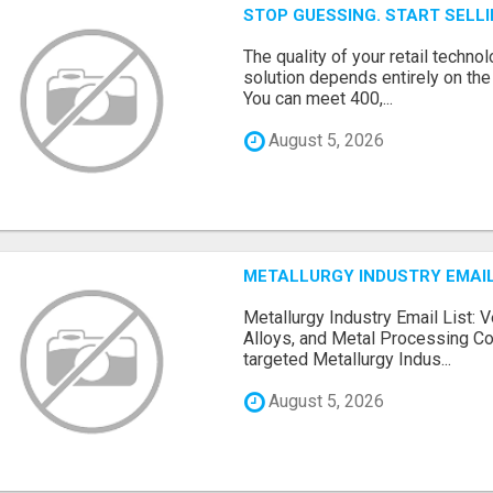
STOP GUESSING. START SELL
The quality of your retail technol
solution depends entirely on th
You can meet 400,...
August 5, 2026
METALLURGY INDUSTRY EMAIL
Metallurgy Industry Email List: V
Alloys, and Metal Processing Co
targeted Metallurgy Indus...
August 5, 2026