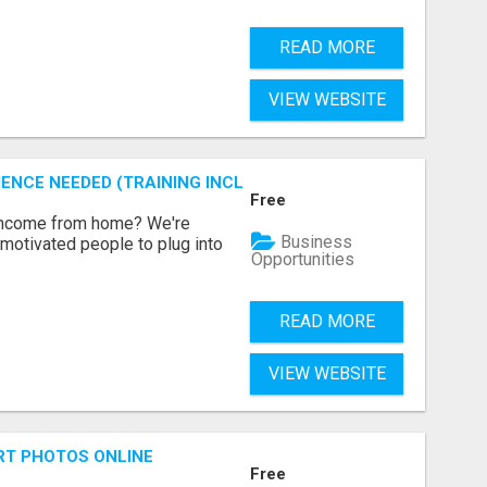
READ MORE
VIEW WEBSITE
ENCE NEEDED (TRAINING INCLUDED)
Free
 income from home? We're
Business
motivated people to plug into
Opportunities
READ MORE
VIEW WEBSITE
RT PHOTOS ONLINE
Free