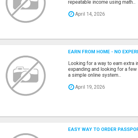
repeatable income using math...
April 14, 2026
EARN FROM HOME - NO EXPERI
Looking for a way to earn extra
expanding and looking for a few 
a simple online system...
April 19, 2026
EASY WAY TO ORDER PASSPO