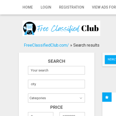
Home
HOME
LOGIN
REGISTRATION
VIEW ADS FOR
Login
Registration
Contact
FreeClassifiedClub.com/
»
Search results
Publish your ad
NEWLY
SEARCH
Search
PRICE