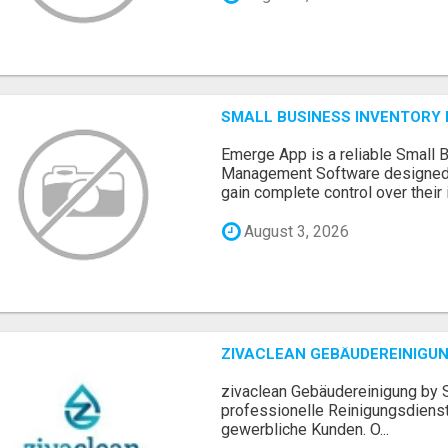
SMALL BUSINESS INVENTOR
Emerge App is a reliable Small 
Management Software designed 
gain complete control over their i.
August 3, 2026
ZIVACLEAN GEBÄUDEREINIGUN
zivaclean Gebäudereinigung by S
professionelle Reinigungsdienst
gewerbliche Kunden. O...