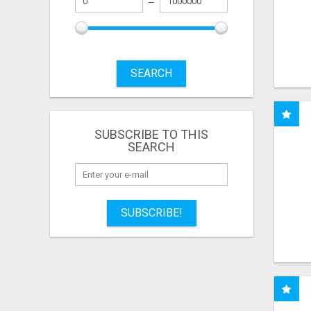
SEARCH
SUBSCRIBE TO THIS
SEARCH
SUBSCRIBE!