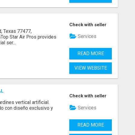
Check with seller
, Texas 77477,
Services
op Star Air Pros provides
l ser...
READ MORE
VIEW WEBSITE
AL
Check with seller
ines vertical artificial.
Services
do con diseño exclusivo y
READ MORE