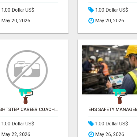
1.00 Dollar US$
1.00 Dollar US$
May 20, 2026
May 20, 2026
RIGHTSTEP CAREER COACHING
1.00 Dollar US$
1.00 Dollar US$
May 22, 2026
May 26, 2026