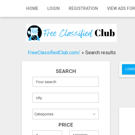
Home
HOME
LOGIN
REGISTRATION
VIEW ADS FOR
Login
Registration
Contact
FreeClassifiedClub.com/
»
Search results
Publish your ad
LOWER
SEARCH
Search
PRICE