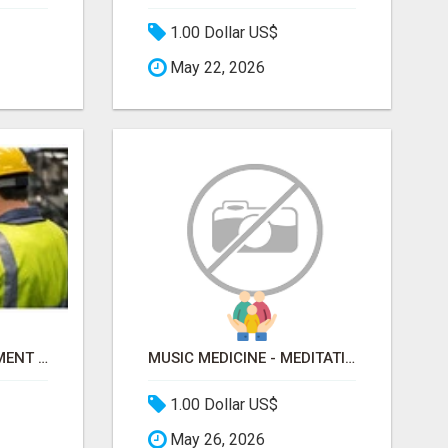
1.00 Dollar US$
May 22, 2026
EHS SAFETY MANAGEMENT SOFTWARE PLATFORM
MUSIC MEDICINE - MEDITATION SOUNDS FOR ANXIETY AND MINDFULNESS
1.00 Dollar US$
May 26, 2026