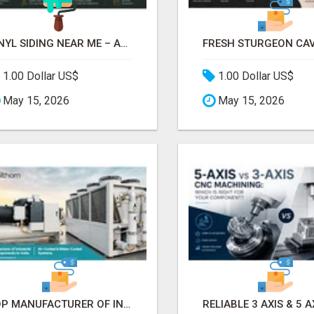
VINYL SIDING NEAR ME – AFFORDABLE EXTERIOR REMODELING SERVICES
1.00 Dollar US$
1.00 Dollar US$
May 15, 2026
May 15, 2026
TOP MANUFACTURER OF INDUSTRIAL CHILLER COMPONENTS IN INDIA