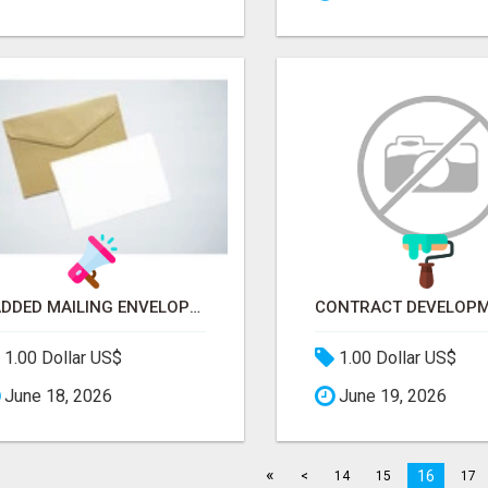
PADDED MAILING ENVELOPES FOR SHIPPING | RIGID STAYFLAT SUPPLIES
1.00 Dollar US$
1.00 Dollar US$
June 18, 2026
June 19, 2026
«
16
<
14
15
17