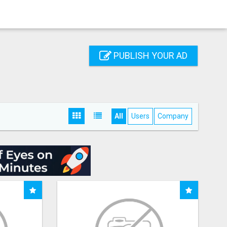
PUBLISH YOUR AD
All
Users
Company