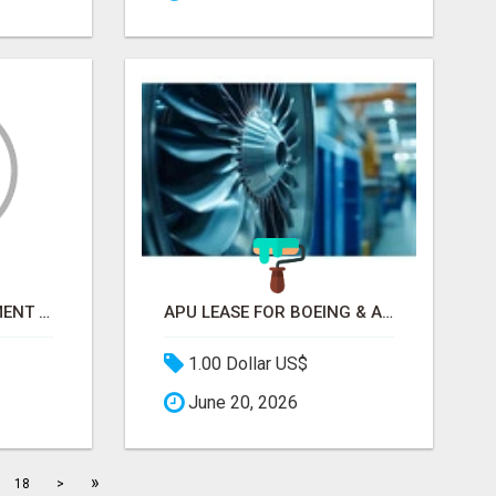
CONTRACT DEVELOPMENT AND MANUFACTURING ORGANIZATION (CDMO) | PROPEL GLOSSARY
APU LEASE FOR BOEING & AIRBUS | PRATT & WHITNEY, HONEYWELL
1.00 Dollar US$
June 20, 2026
»
18
>