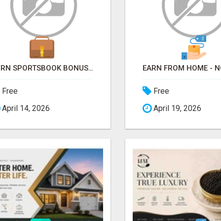
TURN SPORTSBOOK BONUSES INTO STRUCTURED, REPEATABLE INCOME USING MATH, NOT LUCK
Free
Free
April 14, 2026
April 19, 2026