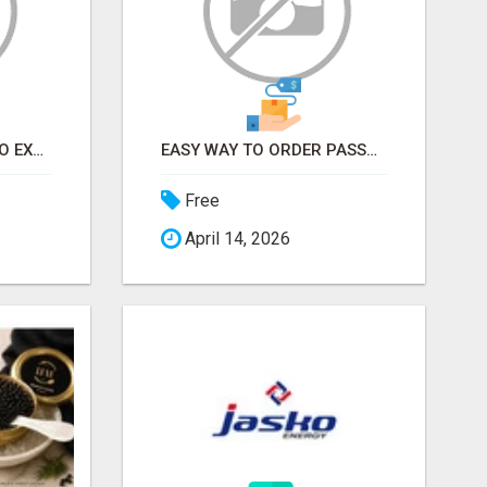
EARN FROM HOME - NO EXPERIENCE NEEDED (TRAINING INCLUDED)
EASY WAY TO ORDER PASSPORT PHOTOS ONLINE
Free
April 14, 2026