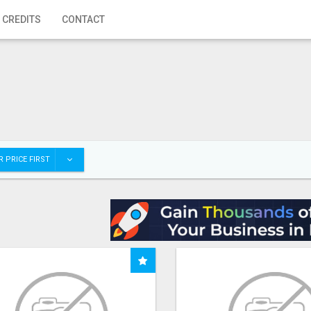
 CREDITS
CONTACT
 PRICE FIRST