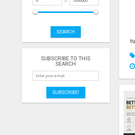
SEARCH
SUBSCRIBE TO THIS
SEARCH
SUBSCRIBE!