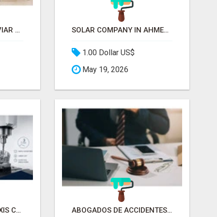
FRESH STURGEON CAVIAR DELIVERED ACROSS CANADA
SOLAR COMPANY IN AHMEDABAD
1.00 Dollar US$
May 19, 2026
RELIABLE 3 AXIS & 5 AXIS CNC MACHINING MANUFACTURER
ABOGADOS DE ACCIDENTES POR CAÍDAS EN CHICAGO | ABOGADO DE RESBALÓN Y CAÍDA