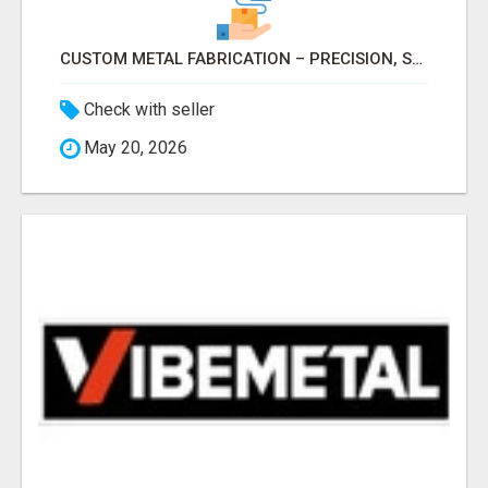
CUSTOM METAL FABRICATION – PRECISION, STRENGTH & QUALITY!
Check with seller
May 20, 2026