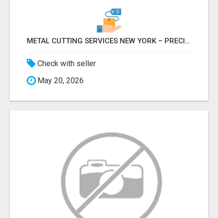
METAL CUTTING SERVICES NEW YORK – PRECISION CUTS, FAST TURNAROUND!
Check with seller
May 20, 2026