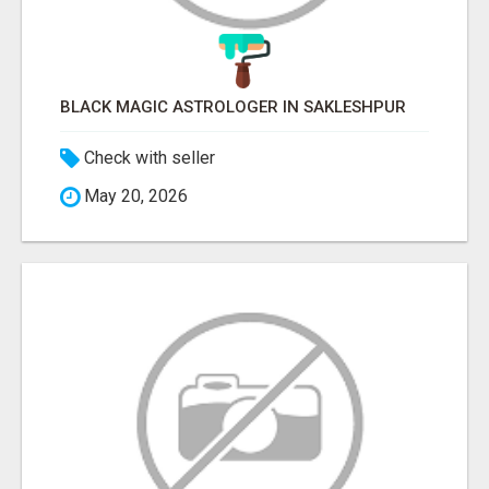
BLACK MAGIC ASTROLOGER IN SAKLESHPUR
Check with seller
May 20, 2026