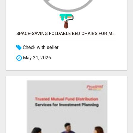
SPACE-SAVING FOLDABLE BED CHAIRS FOR MODERN HOMES – BETTER HOME INDIA
Check with seller
May 21, 2026