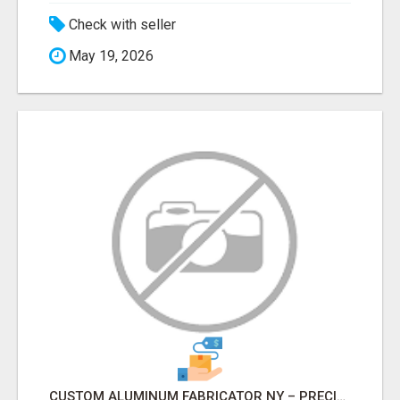
Check with seller
May 19, 2026
CUSTOM ALUMINUM FABRICATOR NY – PRECISION FABRICATION EXPERTS!