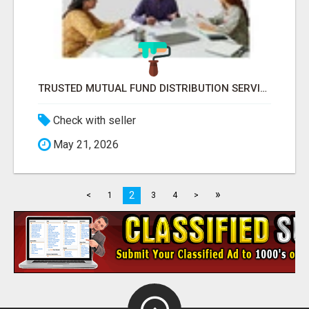
TRUSTED MUTUAL FUND DISTRIBUTION SERVICES FOR INVESTMENT PLANNING
Check with seller
May 21, 2026
»
2
<
1
3
4
>