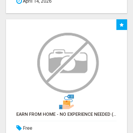
April 14, 2026
EARN FROM HOME - NO EXPERIENCE NEEDED (TRAINING INCLUDED)
Free