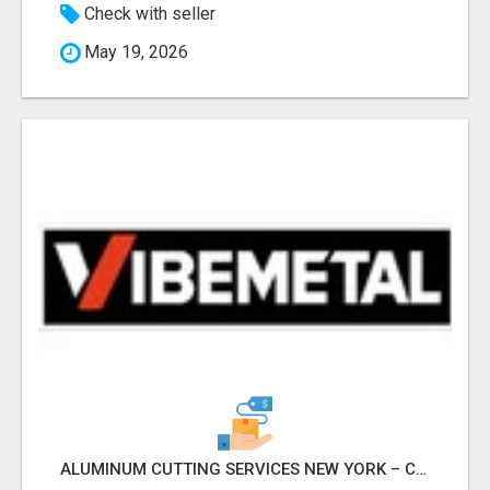
Check with seller
May 19, 2026
ALUMINUM CUTTING SERVICES NEW YORK – CLEAN CUTS, EXACT RESULTS!