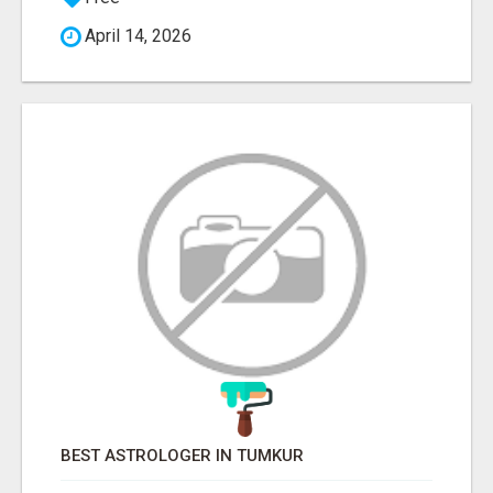
April 14, 2026
BEST ASTROLOGER IN TUMKUR