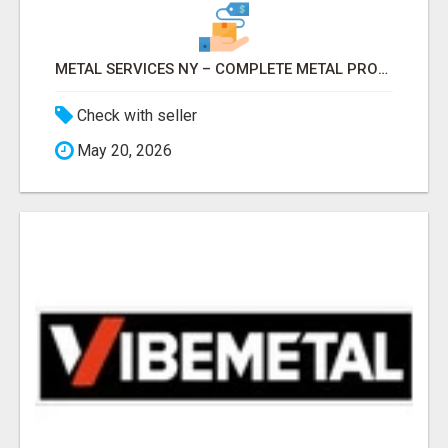
METAL SERVICES NY – COMPLETE METAL PROCESSING SOLUTIONS!
Check with seller
May 20, 2026