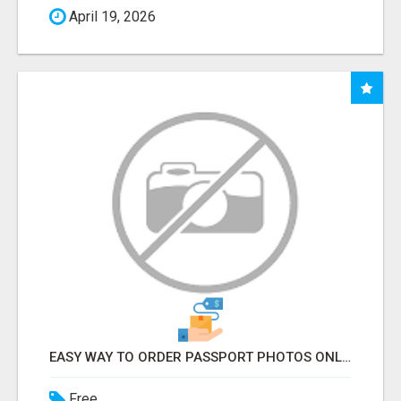
April 19, 2026
EASY WAY TO ORDER PASSPORT PHOTOS ONLINE
Free