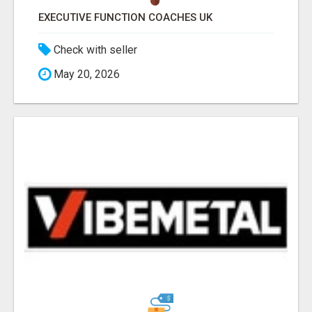
EXECUTIVE FUNCTION COACHES UK
Check with seller
May 20, 2026