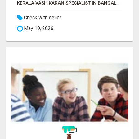
KERALA VASHIKARAN SPECIALIST IN BANGALORE
Check with seller
May 19, 2026