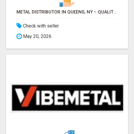
METAL DISTRIBUTOR IN QUEENS, NY – QUALITY YOU CAN TRUST!
Check with seller
May 20, 2026