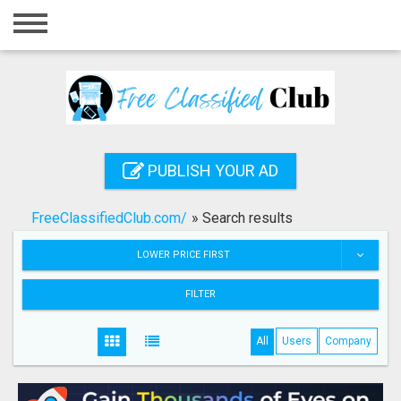
Home
Login
Registration
Contact
PUBLISH YOUR AD
Publish your ad
FreeClassifiedClub.com/
»
Search results
Search
LOWER PRICE FIRST
FILTER
All
Users
Company