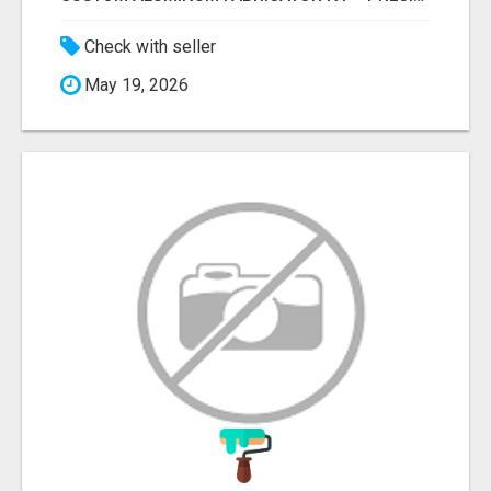
Check with seller
May 19, 2026