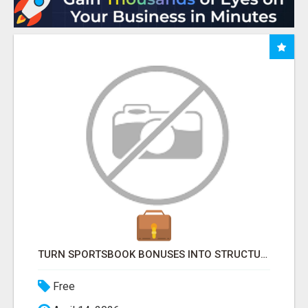
TURN SPORTSBOOK BONUSES INTO STRUCTURED, REPEATABLE INCOME USING MATH, NOT LUCK
Free