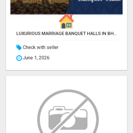
LUXURIOUS MARRIAGE BANQUET HALLS IN BHUBANESWAR
Check with seller
June 1, 2026