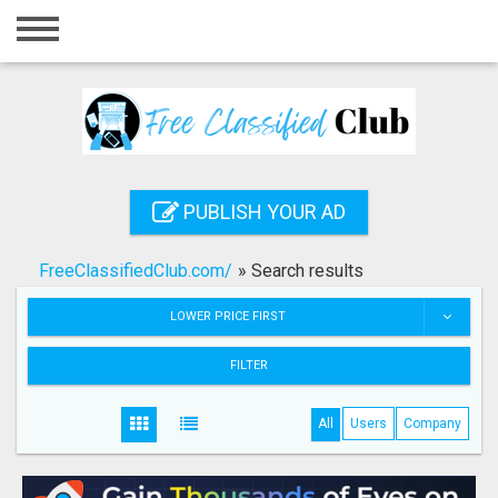
Home
Login
Registration
Contact
PUBLISH YOUR AD
Publish your ad
FreeClassifiedClub.com/
»
Search results
Search
LOWER PRICE FIRST
FILTER
All
Users
Company