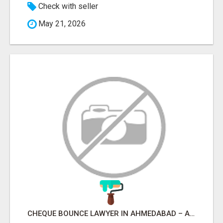
Check with seller
May 21, 2026
CHEQUE BOUNCE LAWYER IN AHMEDABAD – ADVOCATE PARESH M MODI