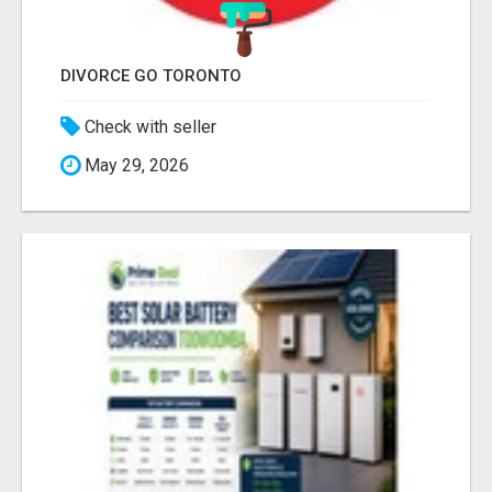
DIVORCE GO TORONTO
Check with seller
May 29, 2026