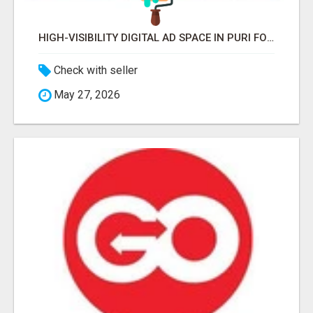
HIGH-VISIBILITY DIGITAL AD SPACE IN PURI FOR MAXIMUM BRAND REACH
Check with seller
May 27, 2026