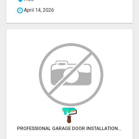
April 14, 2026
PROFESSIONAL GARAGE DOOR INSTALLATION SERVICES IN EDMONTON – FAST & AFFORDABLE | FIXINBUDGET