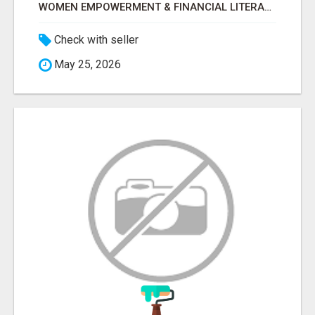
WOMEN EMPOWERMENT & FINANCIAL LITERACY PROGRAM WITH LAKSHME
Check with seller
May 25, 2026