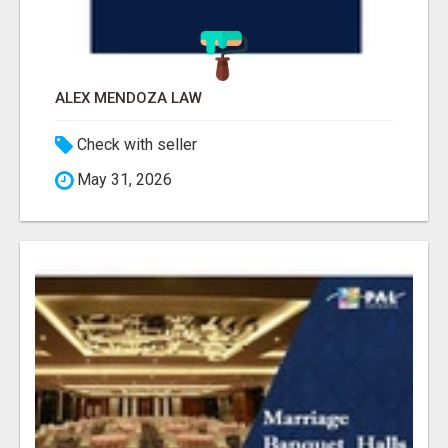
ALEX MENDOZA LAW
Check with seller
May 31, 2026