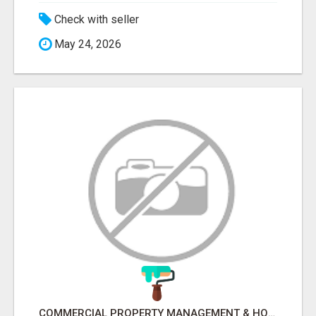
Check with seller
May 24, 2026
COMMERCIAL PROPERTY MANAGEMENT & HOTEL MANAGEMENT IN NORTHWESTERN ONTARIO – NORTHERN LIGHTS VENTURES