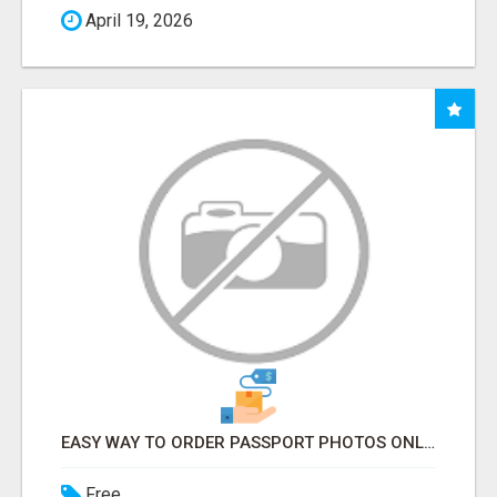
April 19, 2026
EASY WAY TO ORDER PASSPORT PHOTOS ONLINE
Free