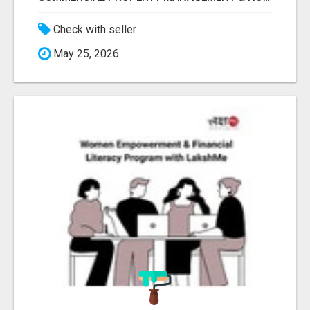
Check with seller
May 25, 2026