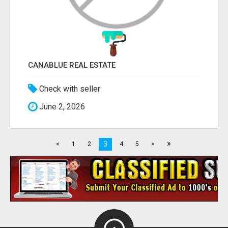
CANABLUE REAL ESTATE
Check with seller
June 2, 2026
»
3
<
1
2
4
5
>