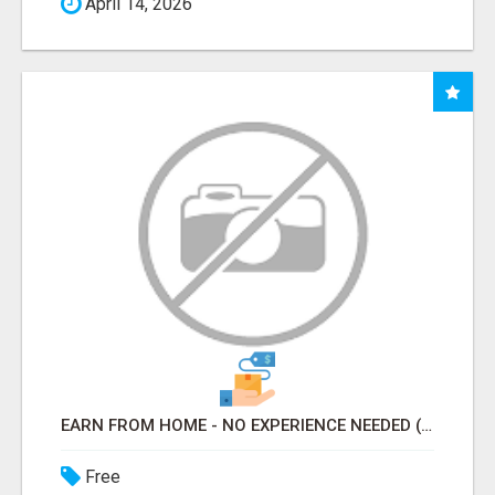
April 14, 2026
EARN FROM HOME - NO EXPERIENCE NEEDED (TRAINING INCLUDED)
Free