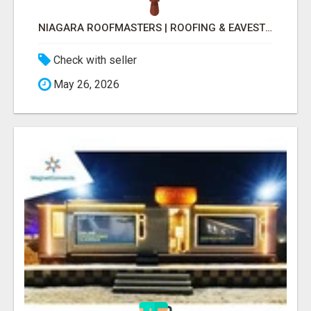
NIAGARA ROOFMASTERS | ROOFING & EAVESTROUGH BEAMSVILLE
Check with seller
May 26, 2026