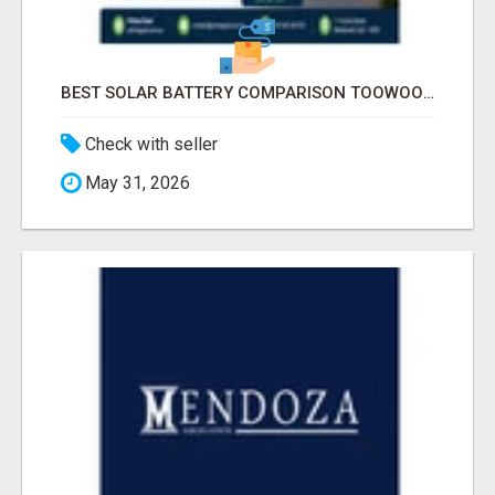
BEST SOLAR BATTERY COMPARISON TOOWOOMBA
Check with seller
May 31, 2026