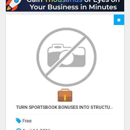
TURN SPORTSBOOK BONUSES INTO STRUCTURED, REPEATABLE INCOME USING MATH, NOT LUCK
Free