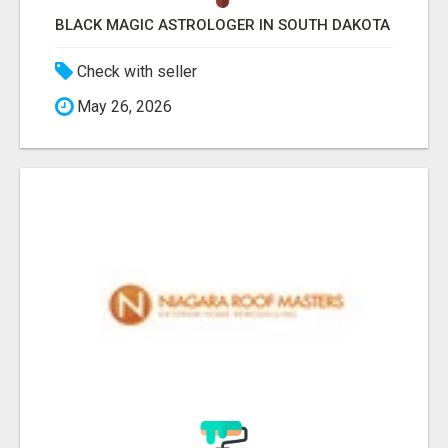
BLACK MAGIC ASTROLOGER IN SOUTH DAKOTA
Check with seller
May 26, 2026