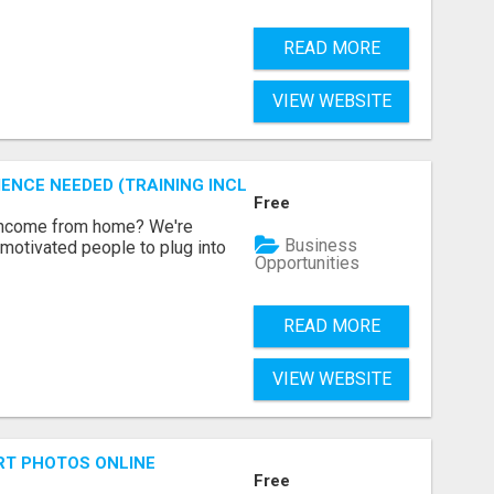
READ MORE
VIEW WEBSITE
ENCE NEEDED (TRAINING INCLUDED)
Free
 income from home? We're
Business
motivated people to plug into
Opportunities
READ MORE
VIEW WEBSITE
RT PHOTOS ONLINE
Free