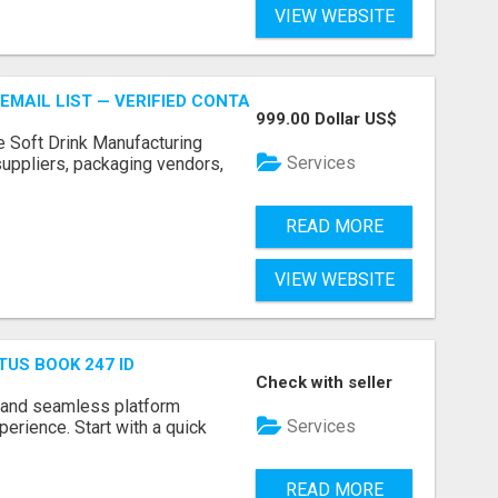
VIEW WEBSITE
EMAIL LIST — VERIFIED CONTACTS FOR BEVERAGE INDUSTR
999.00 Dollar US$
e Soft Drink Manufacturing
Services
 suppliers, packaging vendors,
READ MORE
VIEW WEBSITE
TUS BOOK 247 ID
Check with seller
 and seamless platform
Services
erience. Start with a quick
READ MORE