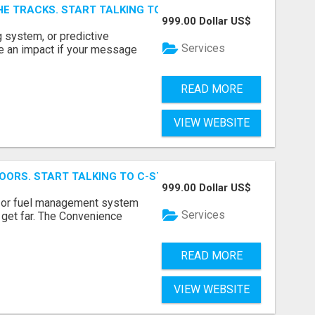
E TRACKS. START TALKING TO RAIL DECISION-MAKERS WHO
999.00 Dollar US$
 system, or predictive
Services
e an impact if your message
READ MORE
VIEW WEBSITE
OORS. START TALKING TO C-STORE BUYERS WHO ACTUALLY
999.00 Dollar US$
p, or fuel management system
Services
t get far. The Convenience
READ MORE
VIEW WEBSITE