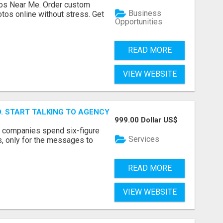
os Near Me. Order custom
Business
tos online without stress. Get
Opportunities
READ MORE
VIEW WEBSITE
ID. START TALKING TO AGENCY BUYERS WHO CONTROL THE B
999.00 Dollar US$
y companies spend six-figure
Services
, only for the messages to
READ MORE
VIEW WEBSITE