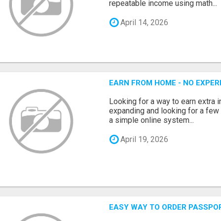
repeatable income using math...
April 14, 2026
EARN FROM HOME - NO EXPERI
Looking for a way to earn extra
expanding and looking for a few 
a simple online system...
April 19, 2026
EASY WAY TO ORDER PASSPO