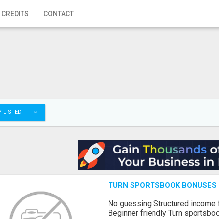
 CREDITS
CONTACT
 LISTED
TURN SPORTSBOOK BONUSES I
No guessing Structured income
Beginner friendly Turn sportsboo