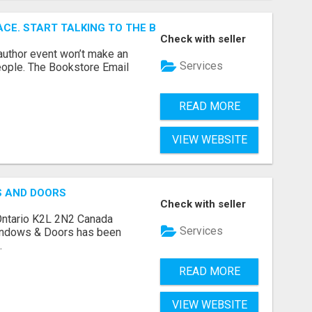
ACE. START TALKING TO THE BUYERS WHO STOCK SHELVES.
Check with seller
author event won’t make an
Services
people. The Bookstore Email
READ MORE
VIEW WEBSITE
S AND DOORS
Check with seller
Ontario K2L 2N2 Canada
Services
indows & Doors has been
.
READ MORE
VIEW WEBSITE