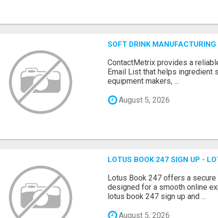
SOFT DRINK MANUFACTURING 
ContactMetrix provides a reliabl
Email List that helps ingredient
equipment makers, ...
August 5, 2026
LOTUS BOOK 247 SIGN UP - LO
Lotus Book 247 offers a secure
designed for a smooth online exp
lotus book 247 sign up and ...
August 5, 2026