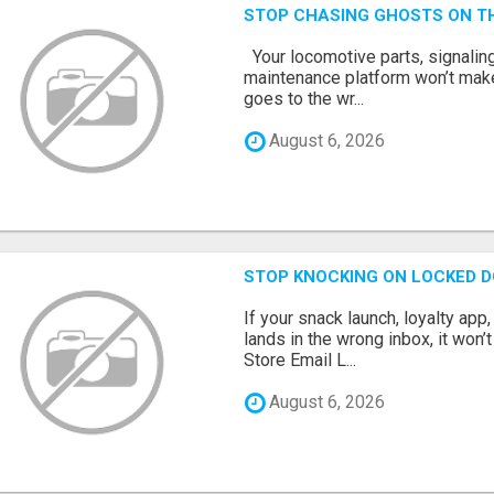
STOP CHASING GHOSTS ON TH
Your locomotive parts, signaling
maintenance platform won’t mak
goes to the wr...
August 6, 2026
STOP KNOCKING ON LOCKED D
If your snack launch, loyalty ap
lands in the wrong inbox, it won’
Store Email L...
August 6, 2026