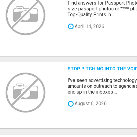
Find answers for Passport Phot
size passport photos or **** pho
Top-Quality Prints in ...
April 14, 2026
STOP PITCHING INTO THE VO
I've seen advertising technolog
amounts on outreach to agencies
end up in the inboxes ...
August 6, 2026