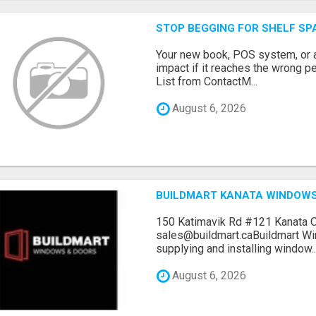
STOP BEGGING FOR SHELF SP
Your new book, POS system, or 
impact if it reaches the wrong 
List from ContactM...
August 6, 2026
BUILDMART KANATA WINDOW
150 Katimavik Rd #121 Kanata 
sales@buildmart.caBuildmart W
supplying and installing window..
August 6, 2026