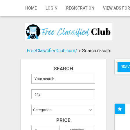
Home
HOME
LOGIN
REGISTRATION
VIEW ADS FOR
Login
Registration
Contact
FreeClassifiedClub.com/
»
Search results
Publish your ad
NEWLY
SEARCH
Search
PRICE