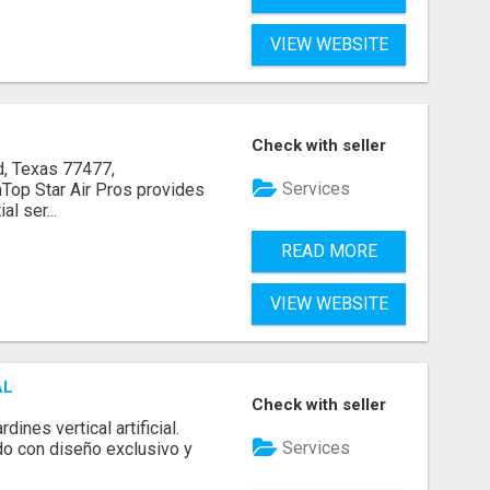
VIEW WEBSITE
Check with seller
, Texas 77477,
Services
op Star Air Pros provides
l ser...
READ MORE
VIEW WEBSITE
AL
Check with seller
ines vertical artificial.
Services
do con diseño exclusivo y