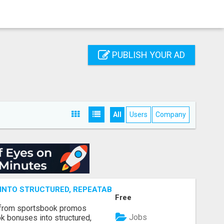
PUBLISH YOUR AD
All
Users
Company
NTO STRUCTURED, REPEATABLE INCOME USING MATH, NOT
Free
 from sportsbook promos
Jobs
k bonuses into structured,