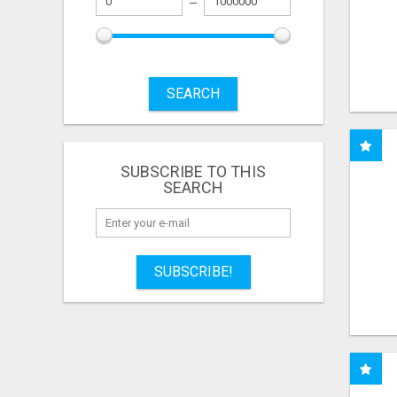
SEARCH
SUBSCRIBE TO THIS
SEARCH
SUBSCRIBE!