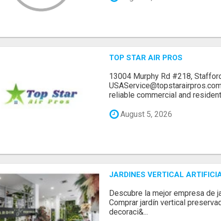
TOP STAR AIR PROS
13004 Murphy Rd #218, Stafford
USAService@topstarairpros.comT
reliable commercial and residentia
August 5, 2026
JARDINES VERTICAL ARTIFICI
Descubre la mejor empresa de jard
Comprar jardín vertical preserva
decoraci&...