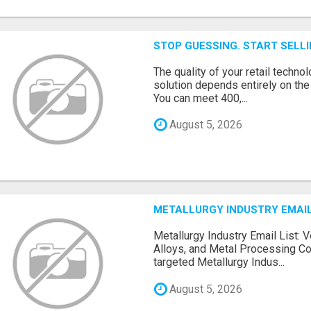
STOP GUESSING. START SELL
The quality of your retail technol
solution depends entirely on th
You can meet 400,...
August 5, 2026
METALLURGY INDUSTRY EMAIL
Metallurgy Industry Email List: V
Alloys, and Metal Processing Co
targeted Metallurgy Indus...
August 5, 2026