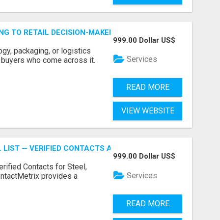
ING TO RETAIL DECISION-MAKERS WHO ACTUALLY BUY.
999.00 Dollar US$
ogy, packaging, or logistics
Services
e buyers who come across it.
READ MORE
VIEW WEBSITE
 LIST — VERIFIED CONTACTS ACROSS STEEL, ALLOYS & ME
999.00 Dollar US$
erified Contacts for Steel,
Services
ntactMetrix provides a
READ MORE