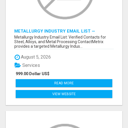
METALLURGY INDUSTRY EMAIL LIST —
VERIFIED CONTACTS ACROSS STEEL, ALLOYS
Metallurgy Industry Email List: Verified Contacts for
& METAL PROCESSING
Steel, Alloys, and Metal Processing ContactMetrix
provides a targeted Metallurgy Indus...
August 5, 2026
Services
999.00 Dollar US$
READ MORE
VIEW WEBSITE