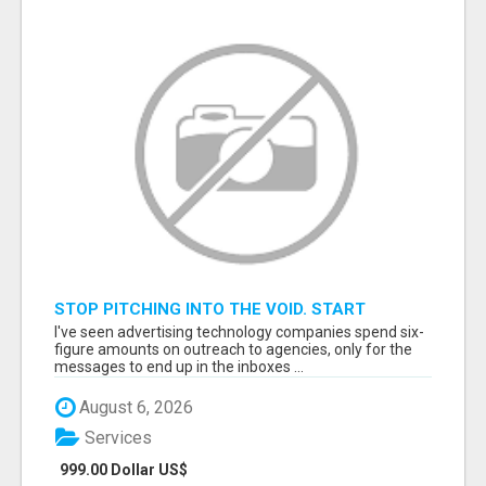
STOP PITCHING INTO THE VOID. START
TALKING TO AGENCY BUYERS WHO CONTROL
I've seen advertising technology companies spend six-
THE BUDGET.
figure amounts on outreach to agencies, only for the
messages to end up in the inboxes ...
August 6, 2026
Services
999.00 Dollar US$