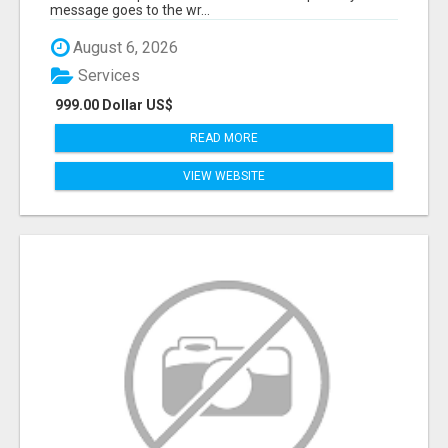
message goes to the wr...
August 6, 2026
Services
999.00 Dollar US$
READ MORE
VIEW WEBSITE