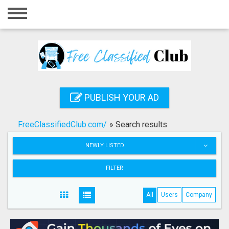
Home
Login
Registration
Contact
PUBLISH YOUR AD
Publish your ad
FreeClassifiedClub.com/
»
Search results
Search
NEWLY LISTED
FILTER
All
Users
Company