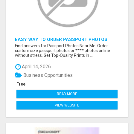
EASY WAY TO ORDER PASSPORT PHOTOS
ONLINE
Find answers for Passport Photos Near Me. Order
custom size passport photos or **** photos online
without stress. Get Top-Quality Prints in ...
April 14, 2026
Business Opportunities
Free
READ MORE
VIEW WEBSITE