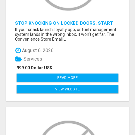
STOP KNOCKING ON LOCKED DOORS. START
TALKING TO C-STORE BUYERS WHO ACTUALLY
If your snack launch, loyalty app, or fuel management
ORDER.
system lands in the wrong inbox, it won’t get far. The
Convenience Store Email L...
August 6, 2026
Services
999.00 Dollar US$
READ MORE
VIEW WEBSITE