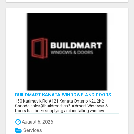
BUILDMART KANATA WINDOWS AND DOORS
150 Katimavik Rd #121 Kanata Ontario K2L 2N2
Canada sales@buildmart.caBuildmart Windows &
Doors has been supplying and installing window...
August 6, 2026
Services