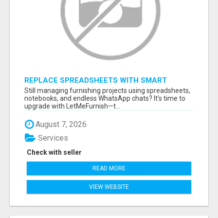
REPLACE SPREADSHEETS WITH SMART
FURNISHING BUSINESS SOFTWARE –
Still managing furnishing projects using spreadsheets,
LETMEFURNISH
notebooks, and endless WhatsApp chats? It's time to
upgrade with LetMeFurnish—t...
August 7, 2026
Services
Check with seller
READ MORE
VIEW WEBSITE