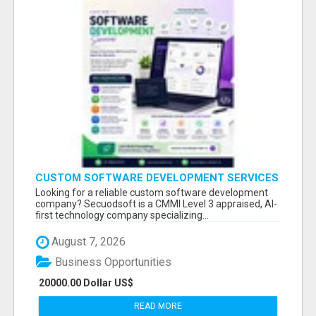
CUSTOM SOFTWARE DEVELOPMENT SERVICES
BY SECUODSOFT
Looking for a reliable custom software development
company? Secuodsoft is a CMMI Level 3 appraised, AI-
first technology company specializing...
August 7, 2026
Business Opportunities
20000.00 Dollar US$
READ MORE