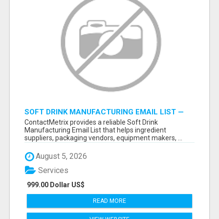
SOFT DRINK MANUFACTURING EMAIL LIST —
VERIFIED CONTACTS FOR BEVERAGE
ContactMetrix provides a reliable Soft Drink
INDUSTRY SUPPLIERS
Manufacturing Email List that helps ingredient
suppliers, packaging vendors, equipment makers, ...
August 5, 2026
Services
999.00 Dollar US$
READ MORE