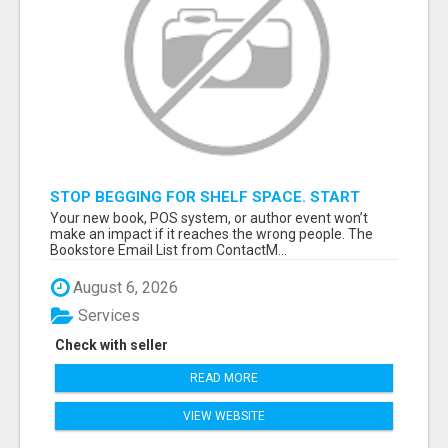
STOP BEGGING FOR SHELF SPACE. START
TALKING TO THE BUYERS WHO STOCK
Your new book, POS system, or author event won’t
SHELVES.
make an impact if it reaches the wrong people. The
Bookstore Email List from ContactM...
August 6, 2026
Services
Check with seller
READ MORE
VIEW WEBSITE