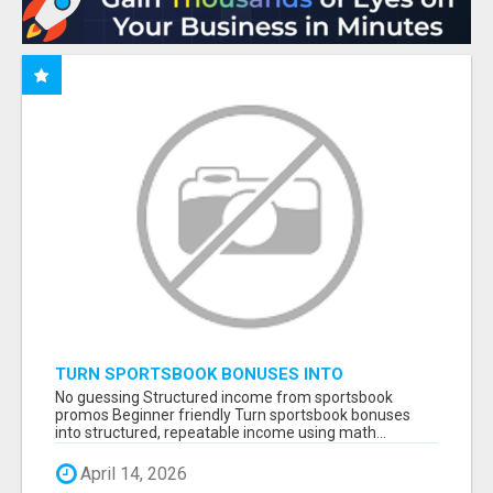
TURN SPORTSBOOK BONUSES INTO
STRUCTURED, REPEATABLE INCOME USING
No guessing Structured income from sportsbook
MATH, NOT LUCK
promos Beginner friendly Turn sportsbook bonuses
into structured, repeatable income using math...
April 14, 2026