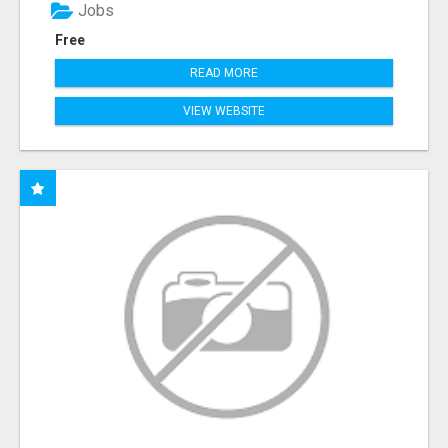
Jobs
Free
READ MORE
VIEW WEBSITE