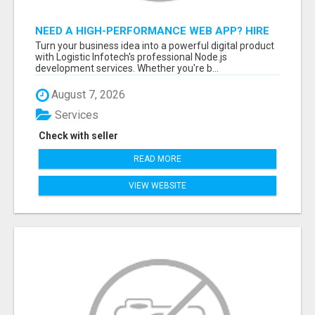
NEED A HIGH-PERFORMANCE WEB APP? HIRE
EXPERT NODE.JS DEVELOPERS TODAY
Turn your business idea into a powerful digital product
with Logistic Infotech's professional Node.js
development services. Whether you're b...
August 7, 2026
Services
Check with seller
READ MORE
VIEW WEBSITE