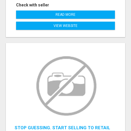
Check with seller
READ MORE
VIEW WEBSITE
STOP GUESSING. START SELLING TO RETAIL