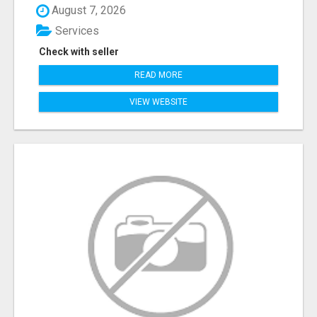
August 7, 2026
Services
Check with seller
READ MORE
VIEW WEBSITE