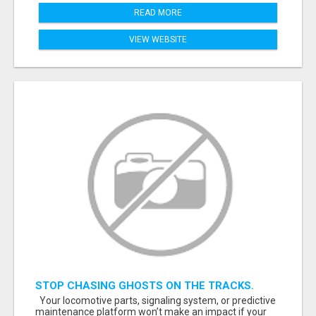
READ MORE
VIEW WEBSITE
STOP CHASING GHOSTS ON THE TRACKS.
START TALKING TO RAIL DECISION-MAKERS
Your locomotive parts, signaling system, or predictive
WHO ACTUALLY BUY.
maintenance platform won’t make an impact if your