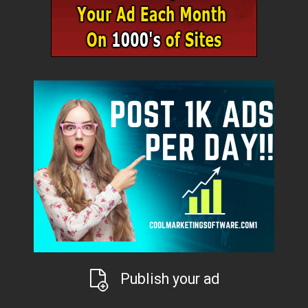
Publish your ad