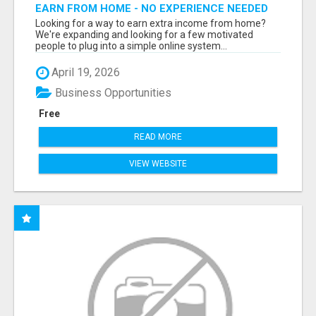
EARN FROM HOME - NO EXPERIENCE NEEDED
(TRAINING INCLUDED)
Looking for a way to earn extra income from home?
We're expanding and looking for a few motivated
people to plug into a simple online system...
April 19, 2026
Business Opportunities
Free
READ MORE
VIEW WEBSITE