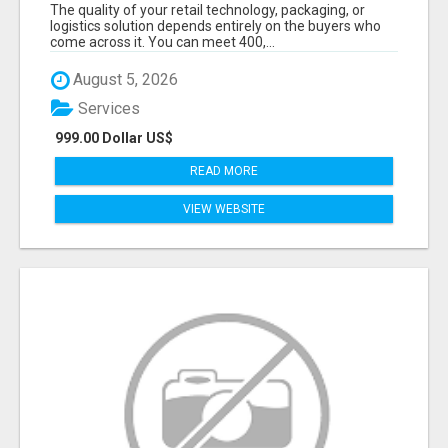
DECISION-MAKERS WHO ACTUALLY BUY.
The quality of your retail technology, packaging, or
logistics solution depends entirely on the buyers who
come across it. You can meet 400,...
August 5, 2026
Services
999.00 Dollar US$
READ MORE
VIEW WEBSITE