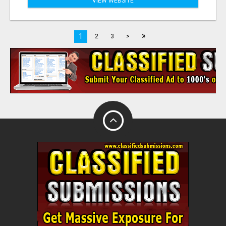
VIEW WEBSITE
»
1
2
3
>