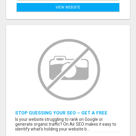
VIEW WEBSITE
STOP GUESSING YOUR SEO – GET A FREE
WEBSITE AUDIT WITH ON AIR SEO
Is your website struggling to rank on Google or
generate organic traffic? On Air SEO makes it easy to
identify what's holding your website b...