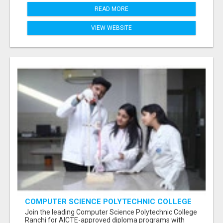
READ MORE
VIEW WEBSITE
COMPUTER SCIENCE POLYTECHNIC COLLEGE
RANCHI
Join the leading Computer Science Polytechnic College
Ranchi for AICTE-approved diploma programs with