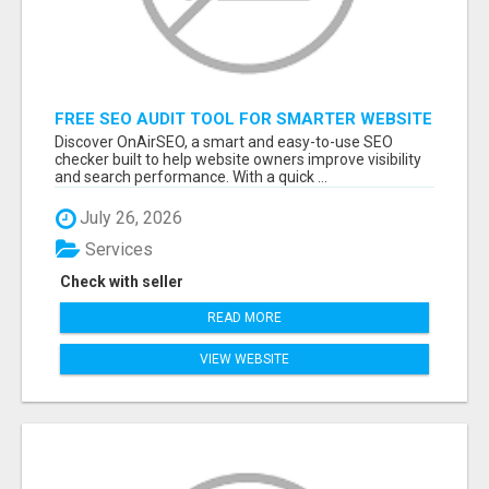
FREE SEO AUDIT TOOL FOR SMARTER WEBSITE
GROWTH – ONAIRSEO
Discover OnAirSEO, a smart and easy-to-use SEO
checker built to help website owners improve visibility
and search performance. With a quick ...
July 26, 2026
Services
Check with seller
READ MORE
VIEW WEBSITE