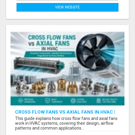
VIEW WEBSITE
CROSS FLOW FANS VS AXIAL FANS IN HVAC |
PRECISION COMPONENTS MANUFACTURER
This guide explains how cross flow fans and axial fans
work in HVAC systems, covering their design, airflow
patterns and common applications...