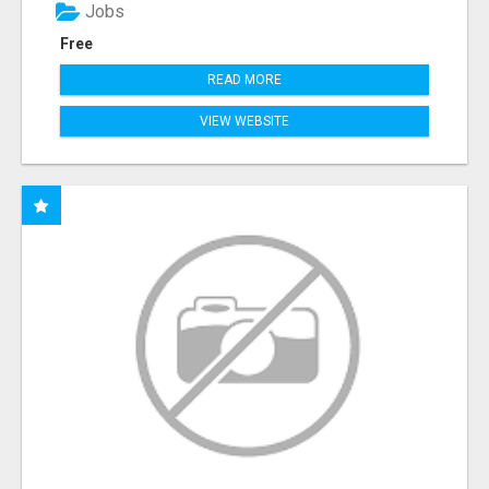
Jobs
Free
READ MORE
VIEW WEBSITE