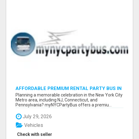
AFFORDABLE PREMIUM RENTAL PARTY BUS IN
NEW YORK AND NEW JERSEY
Planning a memorable celebration in the New York City
Metro area, including NJ, Connecticut, and
Pennsylvania? myNYCPartyBus offers a premiu...
July 29, 2026
Vehicles
Check with seller