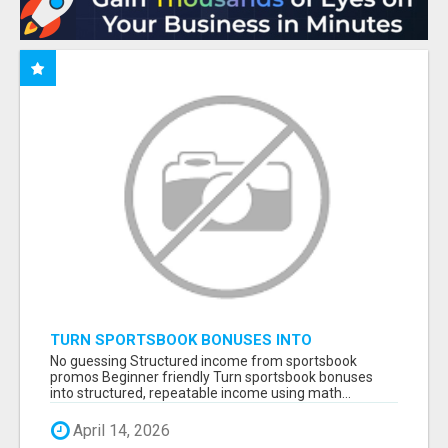
TURN SPORTSBOOK BONUSES INTO
STRUCTURED, REPEATABLE INCOME USING
No guessing Structured income from sportsbook
MATH, NOT LUCK
promos Beginner friendly Turn sportsbook bonuses
into structured, repeatable income using math...
April 14, 2026