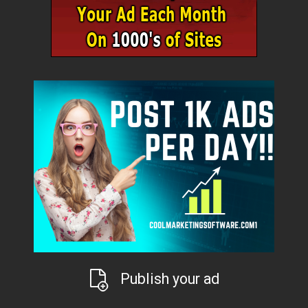
Publish your ad