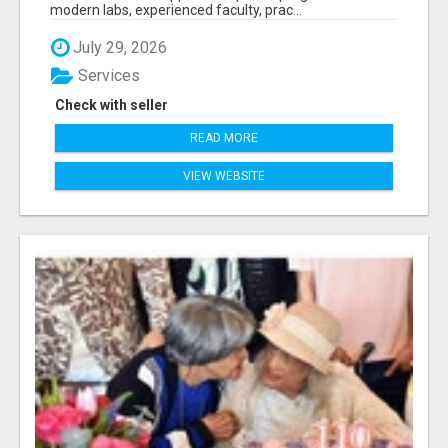
modern labs, experienced faculty, prac...
July 29, 2026
Services
Check with seller
READ MORE
VIEW WEBSITE