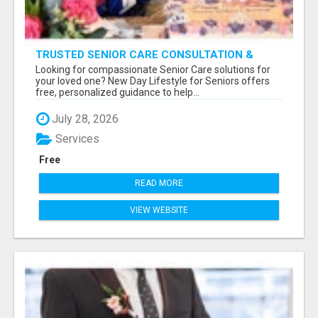
TRUSTED SENIOR CARE CONSULTATION &
PLACEMENT SERVICES
Looking for compassionate Senior Care solutions for
your loved one? New Day Lifestyle for Seniors offers
free, personalized guidance to help...
July 28, 2026
Services
Free
READ MORE
VIEW WEBSITE