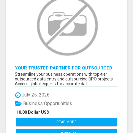
YOUR TRUSTED PARTNER FOR OUTSOURCED
DATA ENTRY AND BPO PROJECTS
Streamline your business operations with top-tier
outsourced data entry and outsourcing BPO projects.
Access global experts for accurate dat...
July 25, 2026
Business Opportunities
10.00 Dollar US$
READ MORE