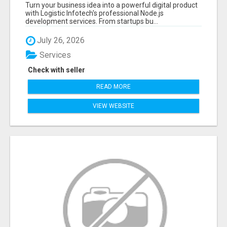
APPLICATIONS WITH TRUSTED DEVELOPMENT
Turn your business idea into a powerful digital product
EXPERTS
with Logistic Infotech's professional Node.js
development services. From startups bu...
July 26, 2026
Services
Check with seller
READ MORE
VIEW WEBSITE