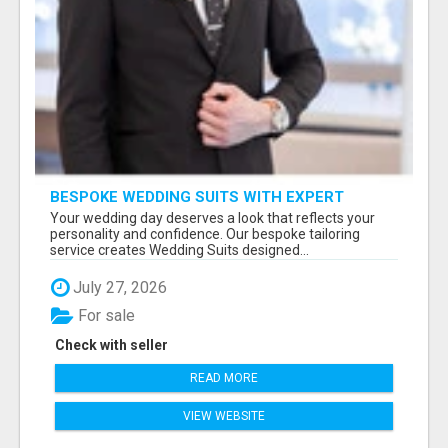
BESPOKE WEDDING SUITS WITH EXPERT
STYLING
Your wedding day deserves a look that reflects your
personality and confidence. Our bespoke tailoring
service creates Wedding Suits designed...
July 27, 2026
For sale
Check with seller
READ MORE
VIEW WEBSITE