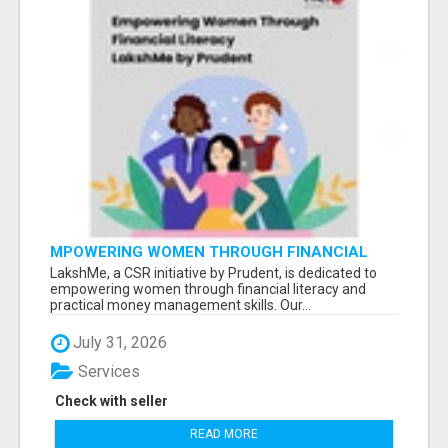
MPOWERING WOMEN THROUGH FINANCIAL
LITERACY | LAKSHME BY PRUDENT
LakshMe, a CSR initiative by Prudent, is dedicated to
empowering women through financial literacy and
practical money management skills. Our...
July 31, 2026
Services
Check with seller
READ MORE