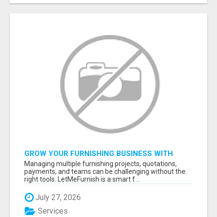
GROW YOUR FURNISHING BUSINESS WITH
SMART PROJECT MANAGEMENT SOFTWARE
Managing multiple furnishing projects, quotations,
payments, and teams can be challenging without the
right tools. LetMeFurnish is a smart f...
July 27, 2026
Services