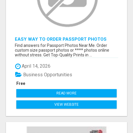
EASY WAY TO ORDER PASSPORT PHOTOS
ONLINE
Find answers for Passport Photos Near Me. Order
custom size passport photos or **** photos online
without stress. Get Top-Quality Prints in ...
April 14, 2026
Business Opportunities
Free
READ MORE
VIEW WEBSITE