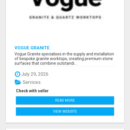
VOGUE GRANITE
Vogue Granite specialises in the supply and installation
of bespoke granite worktops, creating premium stone
surfaces that combine outstandi...
July 29, 2026
Services
Check with seller
READ MORE
VIEW WEBSITE