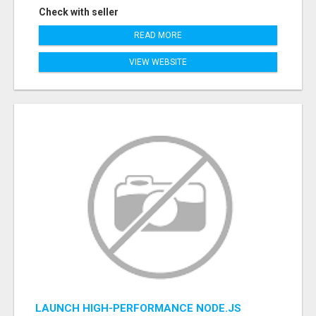
Check with seller
READ MORE
VIEW WEBSITE
LAUNCH HIGH-PERFORMANCE NODE.JS