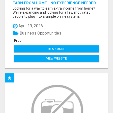
EARN FROM HOME - NO EXPERIENCE NEEDED
(TRAINING INCLUDED)
Looking for a way to earn extra income from home?
We're expanding and looking for a few motivated
people to plug into a simple online system...
April 19, 2026
Business Opportunities
Free
READ MORE
VIEW WEBSITE