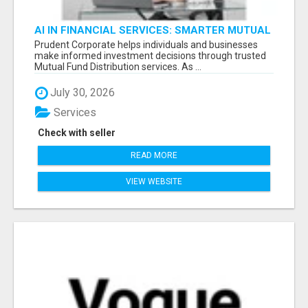
AI IN FINANCIAL SERVICES: SMARTER MUTUAL
FUND DISTRIBUTION | PRUDENT CORPORATE -
Prudent Corporate helps individuals and businesses
make informed investment decisions through trusted
Mutual Fund Distribution services. As ...
July 30, 2026
Services
Check with seller
READ MORE
VIEW WEBSITE