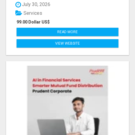
July 30, 2026
Services
99.00 Dollar US$
READ MORE
VIEW WEBSITE