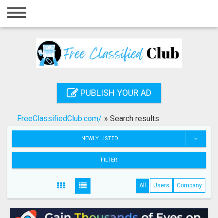
Home
Login
Registration
Contact
PUBLISH YOUR AD
Publish your ad
FreeClassifiedClub.com/
»
Search results
Search
NEWLY LISTED
FILTER
All
Users
Company