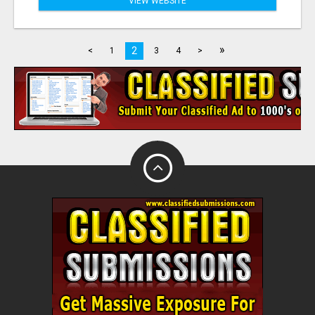
VIEW WEBSITE
»
2
<
1
3
4
>