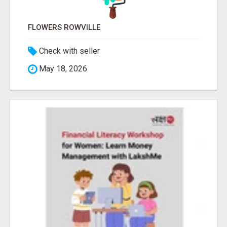
FLOWERS ROWVILLE
Check with seller
May 18, 2026