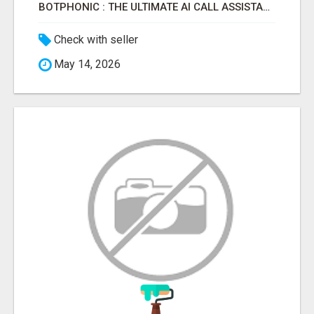
BOTPHONIC : THE ULTIMATE AI CALL ASSISTANT SOFTWARE
Check with seller
May 14, 2026