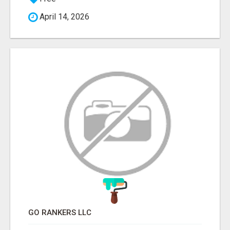
April 14, 2026
GO RANKERS LLC