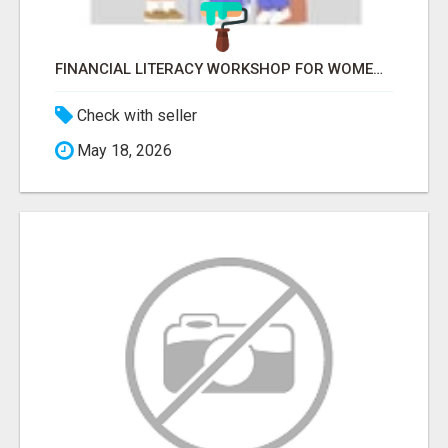
FINANCIAL LITERACY WORKSHOP FOR WOMEN – LEARN MONEY MANAGEMENT WITH LAKSHME
Check with seller
May 18, 2026