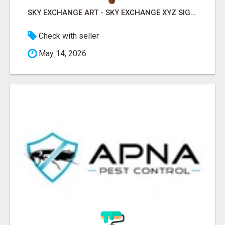
SKY EXCHANGE ART - SKY EXCHANGE XYZ SIGN UP
Check with seller
May 14, 2026