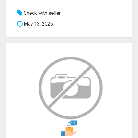
Check with seller
May 13, 2026