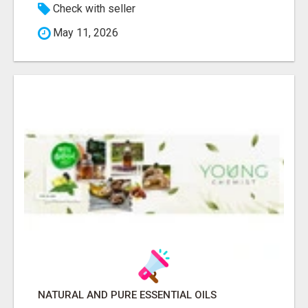
Check with seller
May 11, 2026
NATURAL AND PURE ESSENTIAL OILS