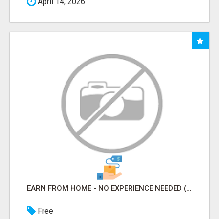
April 14, 2026
EARN FROM HOME - NO EXPERIENCE NEEDED (TRAINING INCLUDED)
Free