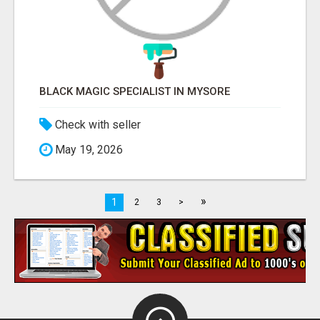
BLACK MAGIC SPECIALIST IN MYSORE
Check with seller
May 19, 2026
»
1
2
3
>