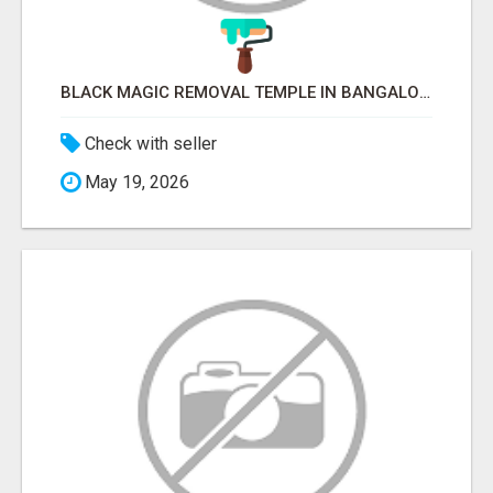
BLACK MAGIC REMOVAL TEMPLE IN BANGALORE
Check with seller
May 19, 2026