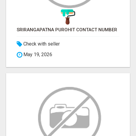
SRIRANGAPATNA PUROHIT CONTACT NUMBER
Check with seller
May 19, 2026