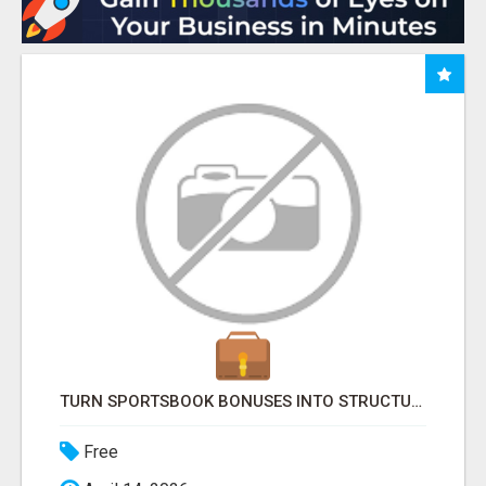
TURN SPORTSBOOK BONUSES INTO STRUCTURED, REPEATABLE INCOME USING MATH, NOT LUCK
Free