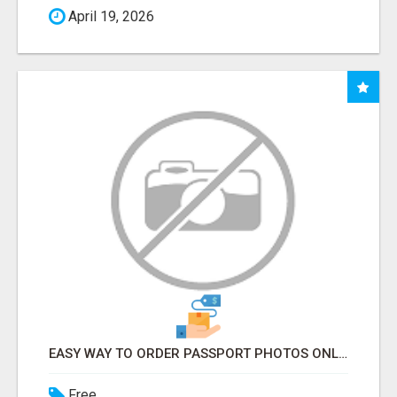
April 19, 2026
EASY WAY TO ORDER PASSPORT PHOTOS ONLINE
Free