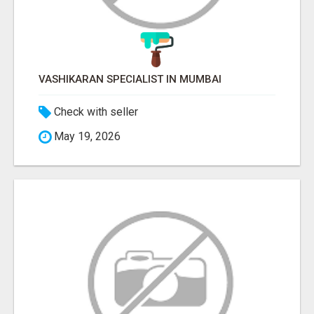
VASHIKARAN SPECIALIST IN MUMBAI
Check with seller
May 19, 2026