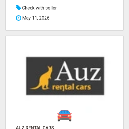
Check with seller
May 11, 2026
AUZ RENTAL CARS