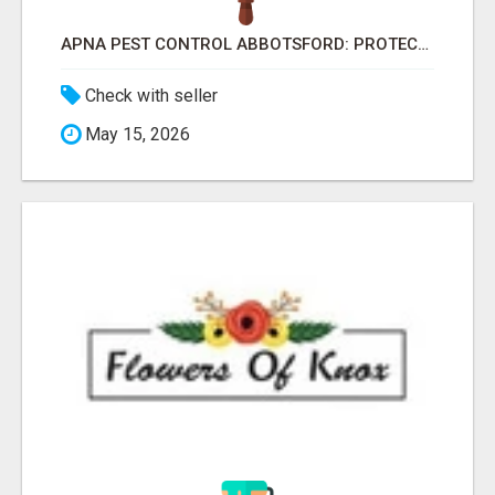
APNA PEST CONTROL ABBOTSFORD: PROTECTING YOUR PROPERTY
Check with seller
May 15, 2026