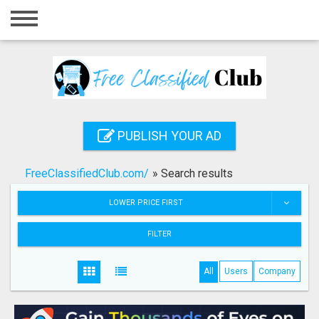
Home
Login
Registration
Contact
PUBLISH YOUR AD
Publish your ad
FreeClassifiedClub.com/
»
Search results
Search
LOWER PRICE FIRST
FILTER
All
Users
Company