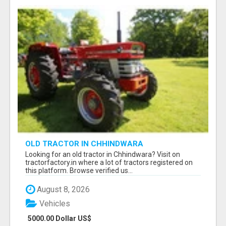
OLD TRACTOR IN CHHINDWARA
Looking for an old tractor in Chhindwara? Visit on
tractorfactory.in where a lot of tractors registered on
this platform. Browse verified us...
August 8, 2026
Vehicles
5000.00 Dollar US$