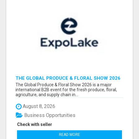
THE GLOBAL PRODUCE & FLORAL SHOW 2026
ATTENDEES & EXHIBITORS EMAIL LIST
The Global Produce & Floral Show 2026 is a major
international B2B event for the fresh produce, floral,
agriculture, and supply chain in...
August 8, 2026
Business Opportunities
Check with seller
READ MORE