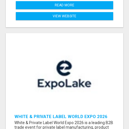
READ MORE
VIEW WEBSITE
WHITE & PRIVATE LABEL WORLD EXPO 2026
ATTENDEES & EXHIBITORS LIST
White & Private Label World Expo 2026 is a leading B2B
trade event for private label manufacturing, product