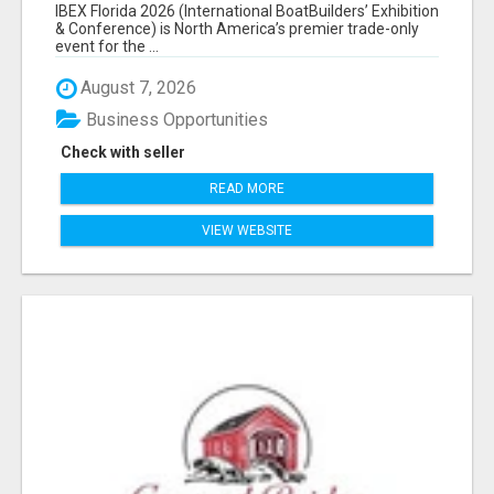
EXHIBITORS LIST
IBEX Florida 2026 (International BoatBuilders’ Exhibition
& Conference) is North America’s premier trade-only
event for the ...
August 7, 2026
Business Opportunities
Check with seller
READ MORE
VIEW WEBSITE