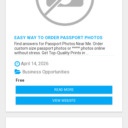
EASY WAY TO ORDER PASSPORT PHOTOS
ONLINE
Find answers for Passport Photos Near Me. Order
custom size passport photos or **** photos online
without stress. Get Top-Quality Prints in ...
April 14, 2026
Business Opportunities
Free
READ MORE
VIEW WEBSITE