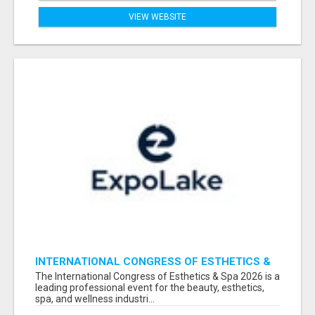
VIEW WEBSITE
INTERNATIONAL CONGRESS OF ESTHETICS &
SPA 2026 ATTENDEES LIST & EXHIBITORS LIST
The International Congress of Esthetics & Spa 2026 is a
leading professional event for the beauty, esthetics,
spa, and wellness industri...