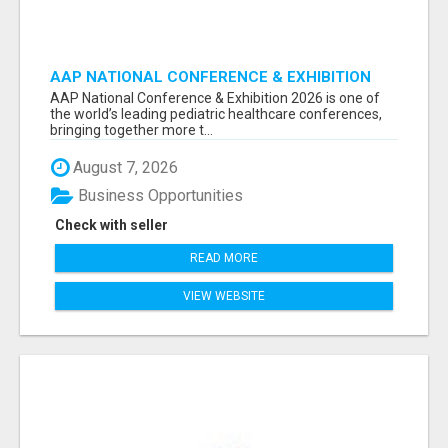
AAP NATIONAL CONFERENCE & EXHIBITION
2026 ATTENDEES LIST & EXHIBITORS LIST
AAP National Conference & Exhibition 2026 is one of
the world’s leading pediatric healthcare conferences,
bringing together more t...
August 7, 2026
Business Opportunities
Check with seller
READ MORE
VIEW WEBSITE