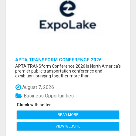
APTA TRANSFORM CONFERENCE 2026
ATTENDEES LIST & EXHIBITORS LIST
APTA TRANSform Conference 2026 is North America’s
premier public transportation conference and
exhibition, bringing together more than...
August 7, 2026
Business Opportunities
Check with seller
READ MORE
VIEW WEBSITE