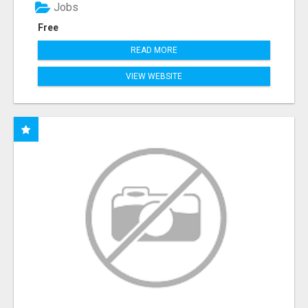
Jobs
Free
READ MORE
VIEW WEBSITE