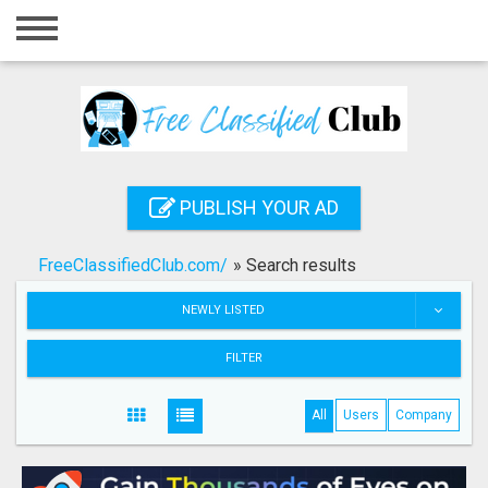
Home
Login
Registration
Contact
PUBLISH YOUR AD
Publish your ad
FreeClassifiedClub.com/
»
Search results
Search
NEWLY LISTED
FILTER
All
Users
Company