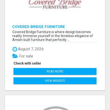
COVERED BRIDGE FURNITURE
Covered Bridge Furniture is where design becomes
reality. Immerse yourself in the timeless elegance of
Amish-built furniture that perfectly ...
August 7, 2026
For sale
Check with seller
READ MORE
VIEW WEBSITE