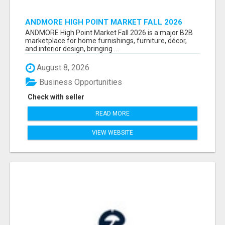
ANDMORE HIGH POINT MARKET FALL 2026
ATTENDEES LIST & EXHIBITORS LIST
ANDMORE High Point Market Fall 2026 is a major B2B
marketplace for home furnishings, furniture, décor,
and interior design, bringing ...
August 8, 2026
Business Opportunities
Check with seller
READ MORE
VIEW WEBSITE