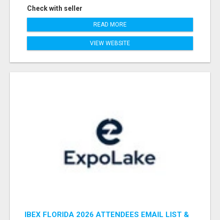
Check with seller
READ MORE
VIEW WEBSITE
IBEX FLORIDA 2026 ATTENDEES EMAIL LIST &