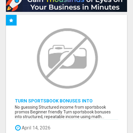
TURN SPORTSBOOK BONUSES INTO
STRUCTURED, REPEATABLE INCOME USING
No guessing Structured income from sportsbook
MATH, NOT LUCK
promos Beginner friendly Turn sportsbook bonuses
into structured, repeatable income using math...
April 14, 2026