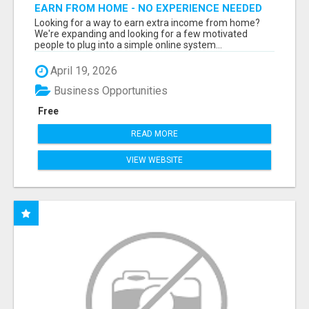
EARN FROM HOME - NO EXPERIENCE NEEDED
(TRAINING INCLUDED)
Looking for a way to earn extra income from home?
We're expanding and looking for a few motivated
people to plug into a simple online system...
April 19, 2026
Business Opportunities
Free
READ MORE
VIEW WEBSITE