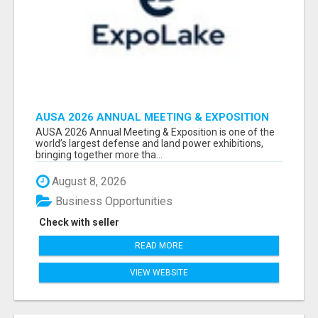
AUSA 2026 ANNUAL MEETING & EXPOSITION
ATTENDEES & EXHIBITORS LIST
AUSA 2026 Annual Meeting & Exposition is one of the
world’s largest defense and land power exhibitions,
bringing together more tha...
August 8, 2026
Business Opportunities
Check with seller
READ MORE
VIEW WEBSITE