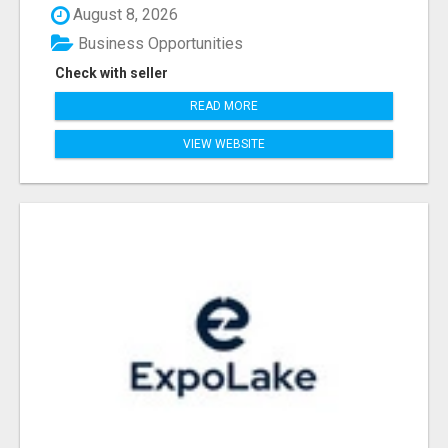
August 8, 2026
Business Opportunities
Check with seller
READ MORE
VIEW WEBSITE