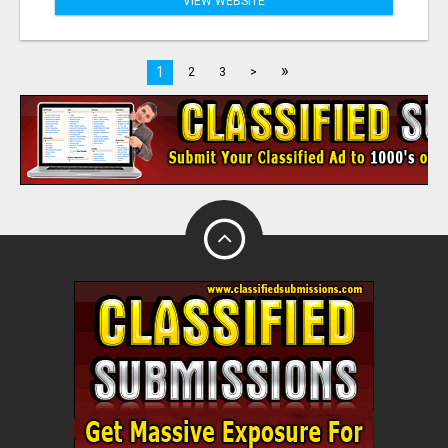
VIEW WEBSITE
»
1
2
3
>