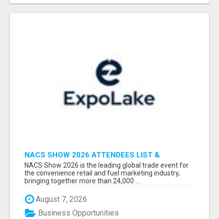
NACS SHOW 2026 ATTENDEES LIST &
EXHIBITORS LIST
NACS Show 2026 is the leading global trade event for
the convenience retail and fuel marketing industry,
bringing together more than 24,000 ...
August 7, 2026
Business Opportunities