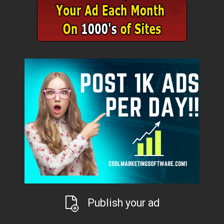
Publish your ad