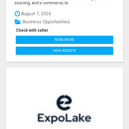
sourcing, and e-commerce, br...
August 7, 2026
Business Opportunities
Check with seller
READ MORE
VIEW WEBSITE