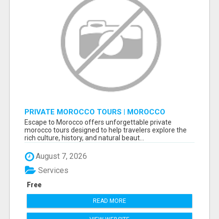
PRIVATE MOROCCO TOURS | MOROCCO
TRAVEL GUIDE | CULTURAL TOURS MOROCCO
Escape to Morocco offers unforgettable private
morocco tours designed to help travelers explore the
rich culture, history, and natural beaut...
August 7, 2026
Services
Free
READ MORE