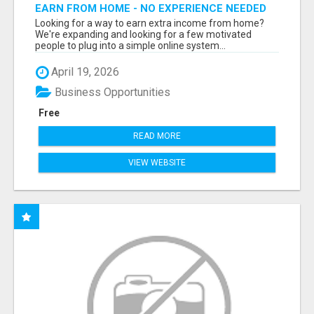
EARN FROM HOME - NO EXPERIENCE NEEDED
(TRAINING INCLUDED)
Looking for a way to earn extra income from home?
We're expanding and looking for a few motivated
people to plug into a simple online system...
April 19, 2026
Business Opportunities
Free
READ MORE
VIEW WEBSITE