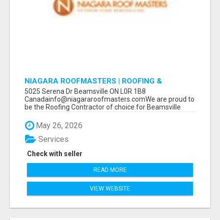
NIAGARA ROOFMASTERS | ROOFING &
EAVESTROUGH BEAMSVILLE
5025 Serena Dr Beamsville ON L0R 1B8
Canadainfo@niagararoofmasters.comWe are proud to
be the Roofing Contractor of choice for Beamsville
and...
May 26, 2026
Services
Check with seller
READ MORE
VIEW WEBSITE