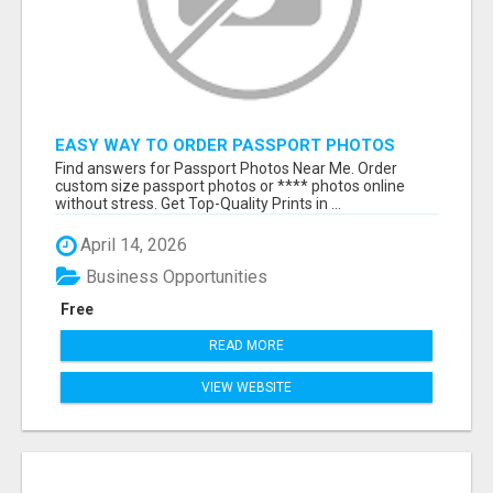
EASY WAY TO ORDER PASSPORT PHOTOS
ONLINE
Find answers for Passport Photos Near Me. Order
custom size passport photos or **** photos online
without stress. Get Top-Quality Prints in ...
April 14, 2026
Business Opportunities
Free
READ MORE
VIEW WEBSITE