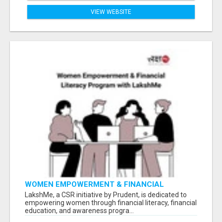
VIEW WEBSITE
WOMEN EMPOWERMENT & FINANCIAL
LITERACY PROGRAM WITH LAKSHME
LakshMe, a CSR initiative by Prudent, is dedicated to
empowering women through financial literacy, financial
education, and awareness progra...