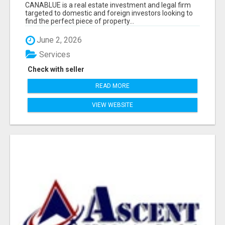
CANABLUE is a real estate investment and legal firm
targeted to domestic and foreign investors looking to
find the perfect piece of property...
June 2, 2026
Services
Check with seller
READ MORE
VIEW WEBSITE