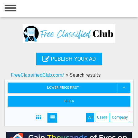
Home
Login
Registration
Contact
PUBLISH YOUR AD
Publish your ad
FreeClassifiedClub.com/
»
Search results
Search
LOWER PRICE FIRST
FILTER
All
Users
Company