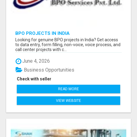
BPO PROJECTS IN INDIA
Looking for genuine BPO projects in India? Get access
to data entry, form filling, non-voice, voice process, and
call center projects with c...
June 4, 2026
Business Opportunities
Check with seller
READ MORE
VIEW WEBSITE