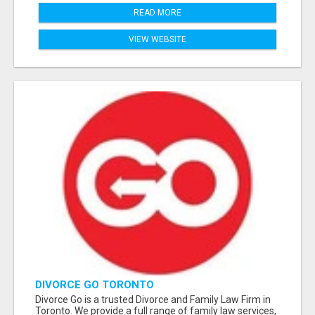
READ MORE
VIEW WEBSITE
DIVORCE GO TORONTO
Divorce Go is a trusted Divorce and Family Law Firm in
Toronto. We provide a full range of family law services,