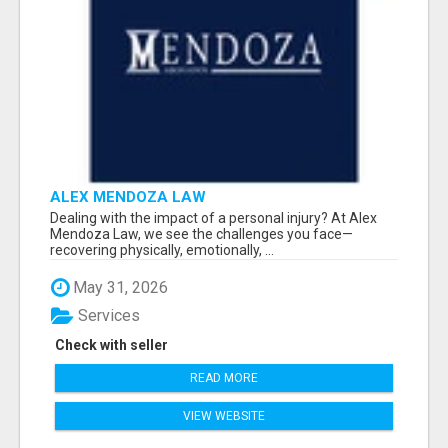
ALEX MENDOZA LAW
Dealing with the impact of a personal injury? At Alex
Mendoza Law, we see the challenges you face—
recovering physically, emotionally, ...
May 31, 2026
Services
Check with seller
READ MORE
VIEW WEBSITE