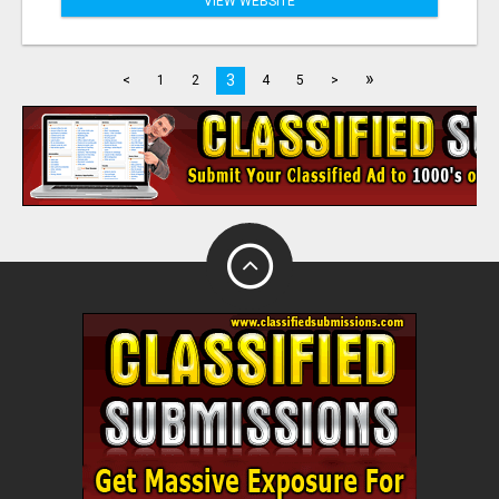
VIEW WEBSITE
»
3
<
1
2
4
5
>