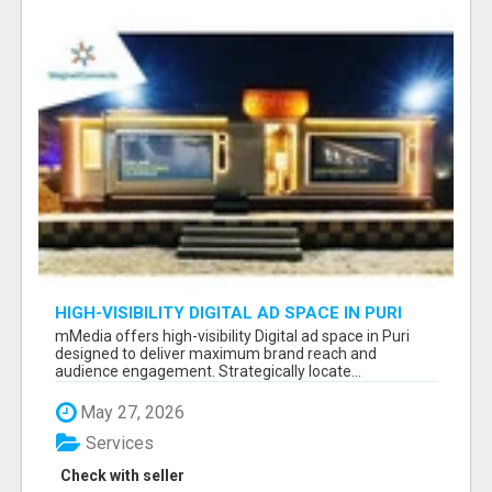
HIGH-VISIBILITY DIGITAL AD SPACE IN PURI
FOR MAXIMUM BRAND REACH
mMedia offers high-visibility Digital ad space in Puri
designed to deliver maximum brand reach and
audience engagement. Strategically locate...
May 27, 2026
Services
Check with seller