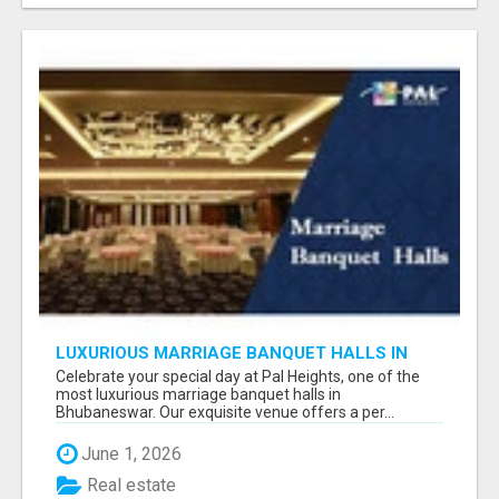
LUXURIOUS MARRIAGE BANQUET HALLS IN
BHUBANESWAR
Celebrate your special day at Pal Heights, one of the
most luxurious marriage banquet halls in
Bhubaneswar. Our exquisite venue offers a per...
June 1, 2026
Real estate