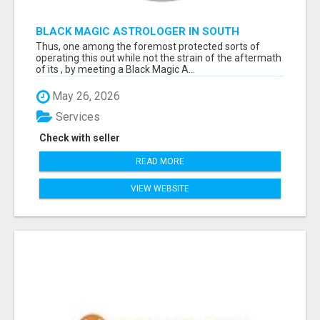
BLACK MAGIC ASTROLOGER IN SOUTH
DAKOTA
Thus, one among the foremost protected sorts of
operating this out while not the strain of the aftermath
of its , by meeting a Black Magic A...
May 26, 2026
Services
Check with seller
READ MORE
VIEW WEBSITE