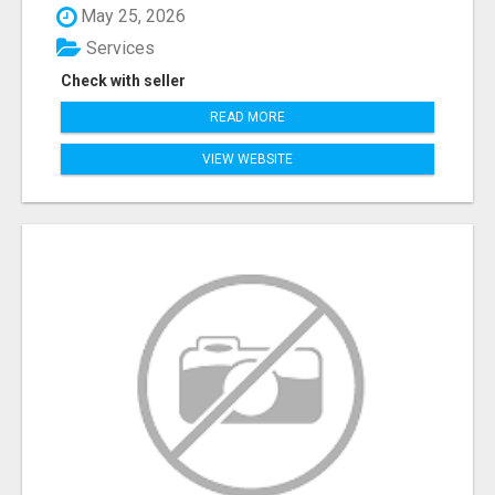
May 25, 2026
Services
Check with seller
READ MORE
VIEW WEBSITE