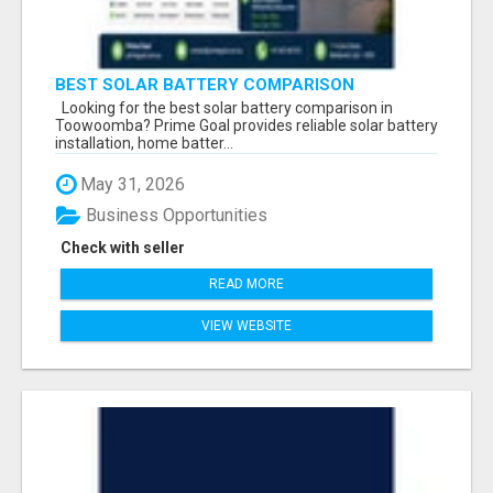
BEST SOLAR BATTERY COMPARISON
TOOWOOMBA
Looking for the best solar battery comparison in
Toowoomba? Prime Goal provides reliable solar battery
installation, home batter...
May 31, 2026
Business Opportunities
Check with seller
READ MORE
VIEW WEBSITE