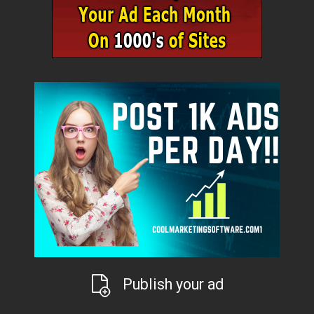
Publish your ad