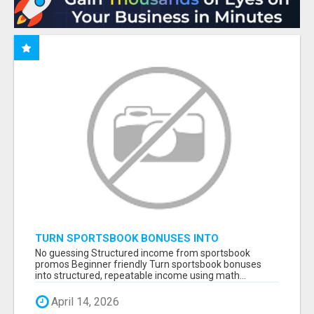
TURN SPORTSBOOK BONUSES INTO
STRUCTURED, REPEATABLE INCOME USING
No guessing Structured income from sportsbook
MATH, NOT LUCK
promos Beginner friendly Turn sportsbook bonuses
into structured, repeatable income using math...
April 14, 2026