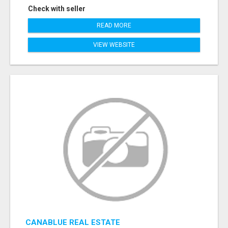
Check with seller
READ MORE
VIEW WEBSITE
CANABLUE REAL ESTATE