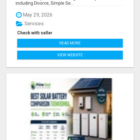
including Divorce, Simple Se...
May 29, 2026
Services
Check with seller
READ MORE
VIEW WEBSITE