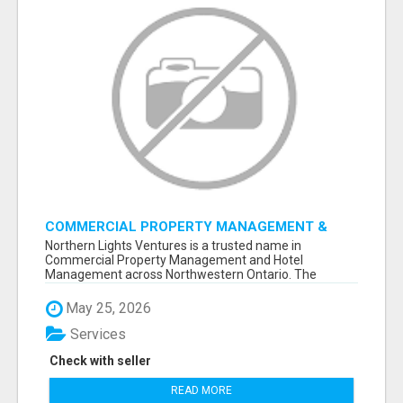
COMMERCIAL PROPERTY MANAGEMENT &
HOTEL MANAGEMENT IN NORTHWESTERN
Northern Lights Ventures is a trusted name in
ONTARIO – NORTHERN LIGHTS VENTURES
Commercial Property Management and Hotel
Management across Northwestern Ontario. The
company s...
May 25, 2026
Services
Check with seller
READ MORE