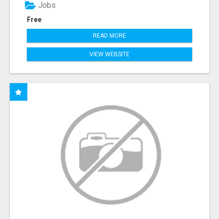
Jobs
Free
READ MORE
VIEW WEBSITE