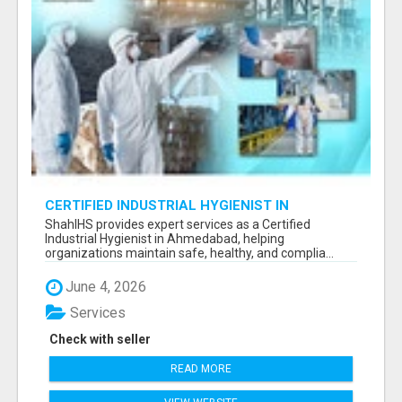
CERTIFIED INDUSTRIAL HYGIENIST IN
AHMEDABAD FOR WORKPLACE SAFETY
ShahIHS provides expert services as a Certified
Industrial Hygienist in Ahmedabad, helping
organizations maintain safe, healthy, and complia...
June 4, 2026
Services
Check with seller
READ MORE