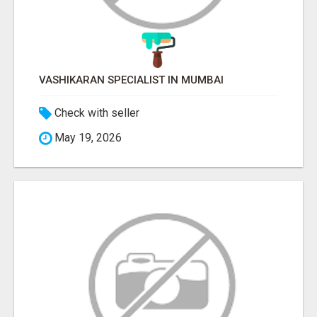
VASHIKARAN SPECIALIST IN MUMBAI
Check with seller
May 19, 2026