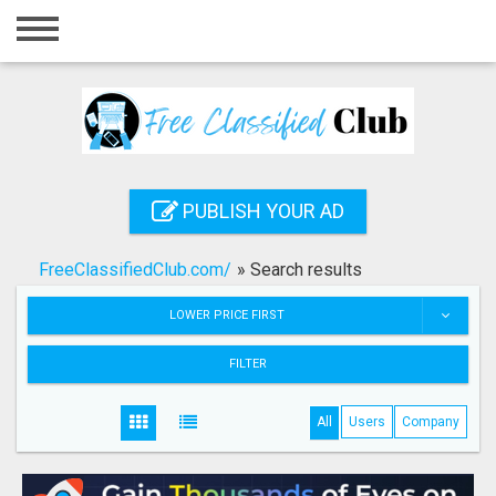
Home
Login
Registration
Contact
PUBLISH YOUR AD
Publish your ad
FreeClassifiedClub.com/
»
Search results
Search
LOWER PRICE FIRST
FILTER
All
Users
Company