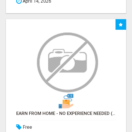
April 14, 2026
EARN FROM HOME - NO EXPERIENCE NEEDED (TRAINING INCLUDED)
Free