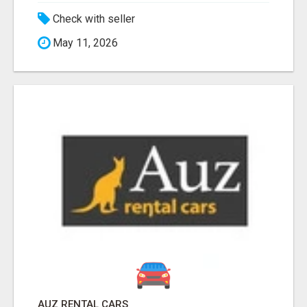
Check with seller
May 11, 2026
AUZ RENTAL CARS