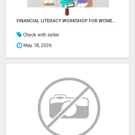
FINANCIAL LITERACY WORKSHOP FOR WOMEN – LEARN MONEY MANAGEMENT WITH LAKSHME
Check with seller
May 18, 2026