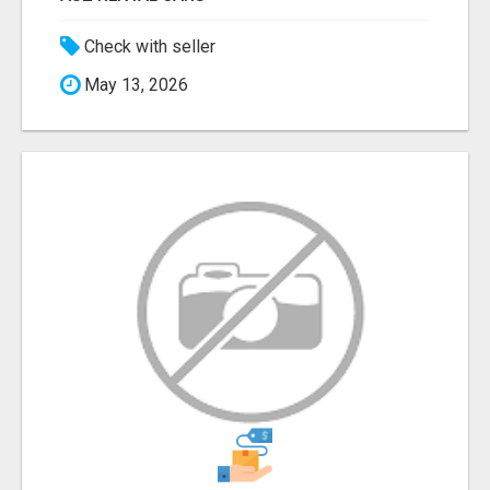
Check with seller
May 13, 2026