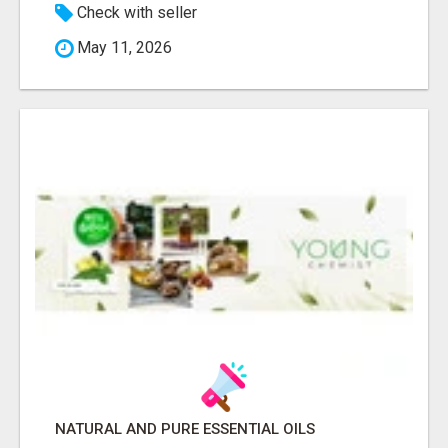
Check with seller
May 11, 2026
NATURAL AND PURE ESSENTIAL OILS