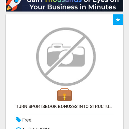
TURN SPORTSBOOK BONUSES INTO STRUCTURED, REPEATABLE INCOME USING MATH, NOT LUCK
Free