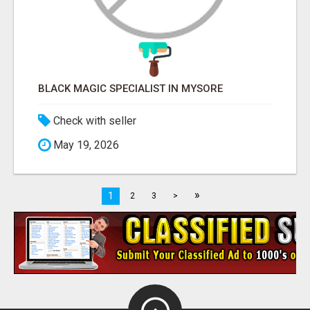
BLACK MAGIC SPECIALIST IN MYSORE
Check with seller
May 19, 2026
»
1
2
3
>