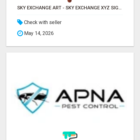
SKY EXCHANGE ART - SKY EXCHANGE XYZ SIGN UP
Check with seller
May 14, 2026