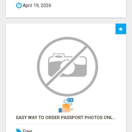
April 19, 2026
EASY WAY TO ORDER PASSPORT PHOTOS ONLINE
Free