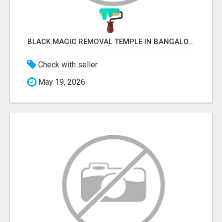
BLACK MAGIC REMOVAL TEMPLE IN BANGALORE
Check with seller
May 19, 2026