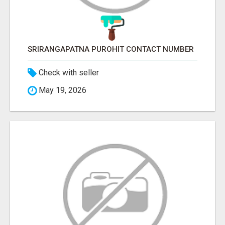
SRIRANGAPATNA PUROHIT CONTACT NUMBER
Check with seller
May 19, 2026