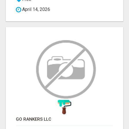
April 14, 2026
GO RANKERS LLC