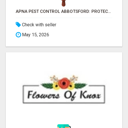
APNA PEST CONTROL ABBOTSFORD: PROTECTING YOUR PROPERTY
Check with seller
May 15, 2026