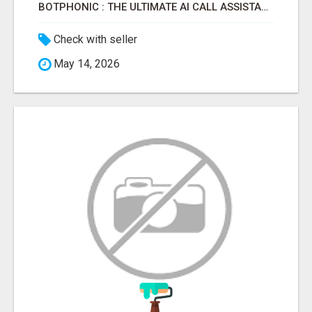
BOTPHONIC : THE ULTIMATE AI CALL ASSISTANT SOFTWARE
Check with seller
May 14, 2026