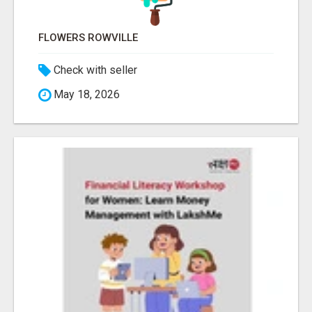
FLOWERS ROWVILLE
Check with seller
May 18, 2026