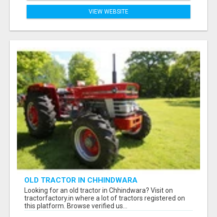
VIEW WEBSITE
OLD TRACTOR IN CHHINDWARA
Looking for an old tractor in Chhindwara? Visit on
tractorfactory.in where a lot of tractors registered on
this platform. Browse verified us...