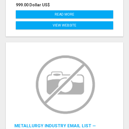
999.00 Dollar US$
READ MORE
VIEW WEBSITE
METALLURGY INDUSTRY EMAIL LIST —