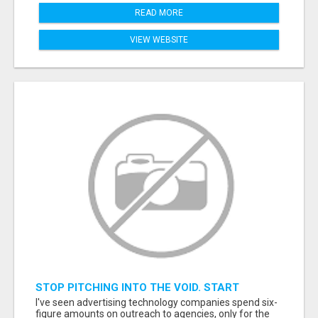
READ MORE
VIEW WEBSITE
STOP PITCHING INTO THE VOID. START
TALKING TO AGENCY BUYERS WHO CONTROL
I've seen advertising technology companies spend six-
THE BUDGET.
figure amounts on outreach to agencies, only for the