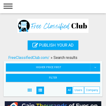
Home
Login
Registration
Contact
PUBLISH YOUR AD
Publish your ad
FreeClassifiedClub.com/
»
Search results
Search
HIGHER PRICE FIRST
FILTER
All
Users
Company