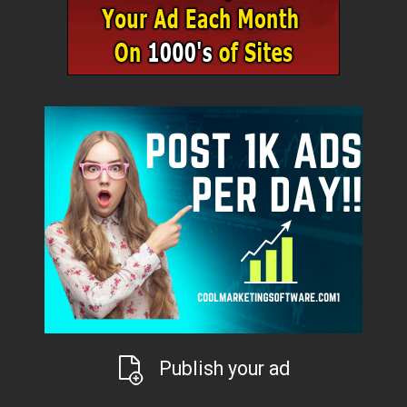
Publish your ad