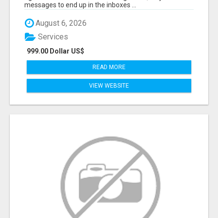
messages to end up in the inboxes ...
August 6, 2026
Services
999.00 Dollar US$
READ MORE
VIEW WEBSITE