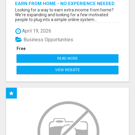
EARN FROM HOME - NO EXPERIENCE NEEDED
(TRAINING INCLUDED)
Looking for a way to earn extra income from home?
We're expanding and looking for a few motivated
people to plug into a simple online system...
April 19, 2026
Business Opportunities
Free
READ MORE
VIEW WEBSITE