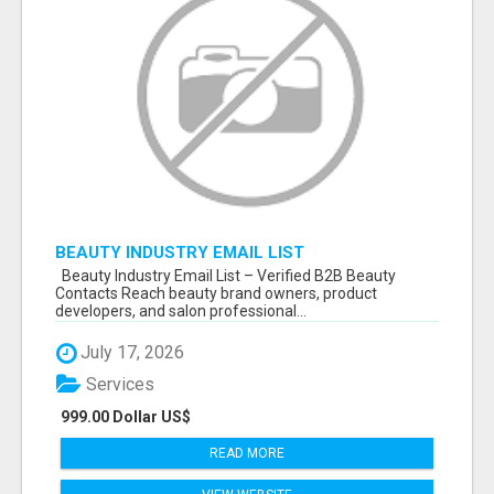
BEAUTY INDUSTRY EMAIL LIST
Beauty Industry Email List – Verified B2B Beauty
Contacts Reach beauty brand owners, product
developers, and salon professional...
July 17, 2026
Services
999.00 Dollar US$
READ MORE