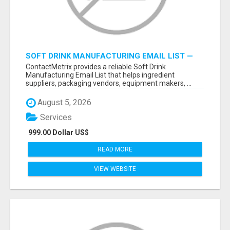
SOFT DRINK MANUFACTURING EMAIL LIST —
VERIFIED CONTACTS FOR BEVERAGE
ContactMetrix provides a reliable Soft Drink
INDUSTRY SUPPLIERS
Manufacturing Email List that helps ingredient
suppliers, packaging vendors, equipment makers, ...
August 5, 2026
Services
999.00 Dollar US$
READ MORE
VIEW WEBSITE