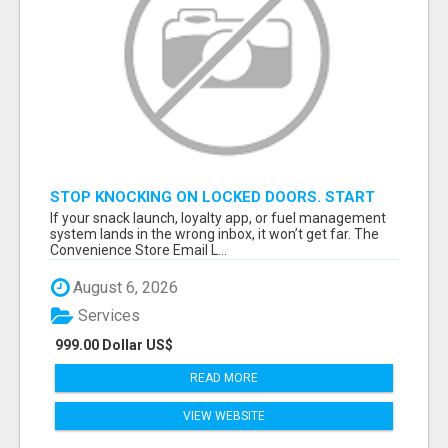
STOP KNOCKING ON LOCKED DOORS. START
TALKING TO C-STORE BUYERS WHO ACTUALLY
If your snack launch, loyalty app, or fuel management
ORDER.
system lands in the wrong inbox, it won’t get far. The
Convenience Store Email L...
August 6, 2026
Services
999.00 Dollar US$
READ MORE
VIEW WEBSITE