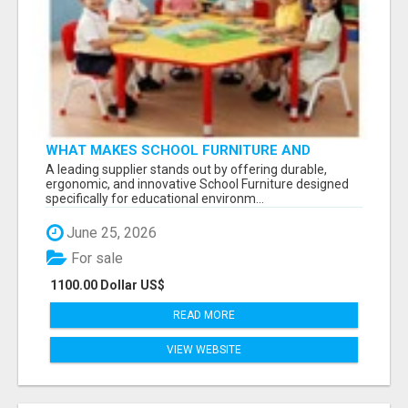
WHAT MAKES SCHOOL FURNITURE AND
CLASSROOM FURNITURE SUPPLIERS STAND
A leading supplier stands out by offering durable,
OUT?
ergonomic, and innovative School Furniture designed
specifically for educational environm...
June 25, 2026
For sale
1100.00 Dollar US$
READ MORE
VIEW WEBSITE