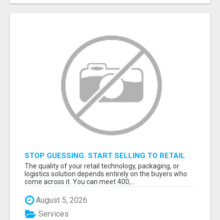
STOP GUESSING. START SELLING TO RETAIL
DECISION-MAKERS WHO ACTUALLY BUY.
The quality of your retail technology, packaging, or
logistics solution depends entirely on the buyers who
come across it. You can meet 400,...
August 5, 2026
Services