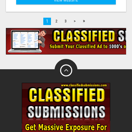
VIEW WEBSITE
»
1
2
3
>