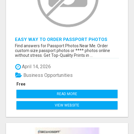
EASY WAY TO ORDER PASSPORT PHOTOS
ONLINE
Find answers for Passport Photos Near Me. Order
custom size passport photos or **** photos online
without stress. Get Top-Quality Prints in ...
April 14, 2026
Business Opportunities
Free
READ MORE
VIEW WEBSITE