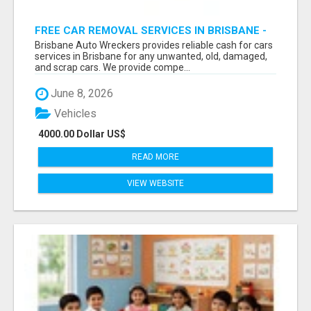
FREE CAR REMOVAL SERVICES IN BRISBANE -
BRISBANE AUTO WRECKERS
Brisbane Auto Wreckers provides reliable cash for cars
services in Brisbane for any unwanted, old, damaged,
and scrap cars. We provide compe...
June 8, 2026
Vehicles
4000.00 Dollar US$
READ MORE
VIEW WEBSITE