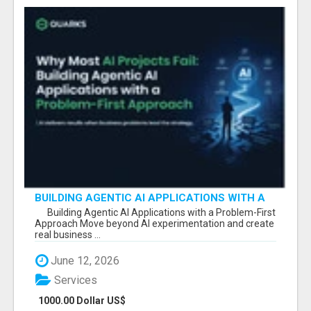
BUILDING AGENTIC AI APPLICATIONS WITH A
PROBLEM-FIRST APPROACH
Building Agentic AI Applications with a Problem-First
Approach Move beyond AI experimentation and create
real business ...
June 12, 2026
Services
1000.00 Dollar US$