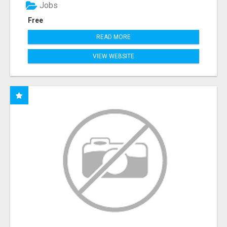
Jobs
Free
READ MORE
VIEW WEBSITE