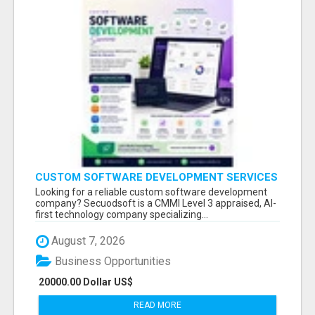
CUSTOM SOFTWARE DEVELOPMENT SERVICES
BY SECUODSOFT
Looking for a reliable custom software development
company? Secuodsoft is a CMMI Level 3 appraised, AI-
first technology company specializing...
August 7, 2026
Business Opportunities
20000.00 Dollar US$
READ MORE