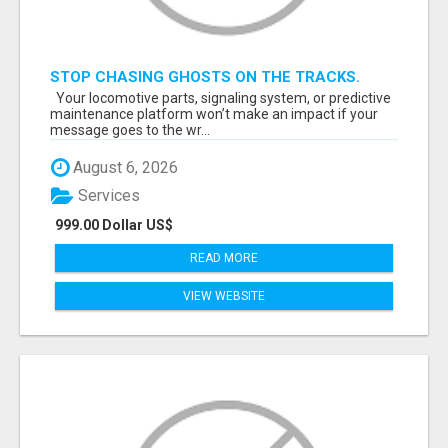
STOP CHASING GHOSTS ON THE TRACKS.
START TALKING TO RAIL DECISION-MAKERS
Your locomotive parts, signaling system, or predictive
WHO ACTUALLY BUY.
maintenance platform won’t make an impact if your
message goes to the wr...
August 6, 2026
Services
999.00 Dollar US$
READ MORE
VIEW WEBSITE