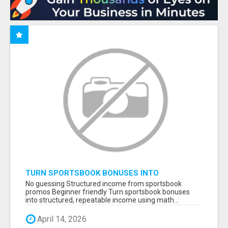
TURN SPORTSBOOK BONUSES INTO
STRUCTURED, REPEATABLE INCOME USING
No guessing Structured income from sportsbook
MATH, NOT LUCK
promos Beginner friendly Turn sportsbook bonuses
into structured, repeatable income using math...
April 14, 2026