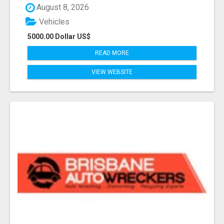
August 8, 2026
Vehicles
5000.00 Dollar US$
READ MORE
VIEW WEBSITE