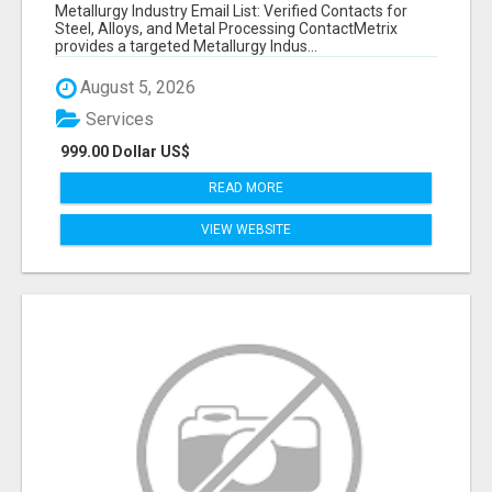
VERIFIED CONTACTS ACROSS STEEL, ALLOYS
Metallurgy Industry Email List: Verified Contacts for
& METAL PROCESSING
Steel, Alloys, and Metal Processing ContactMetrix
provides a targeted Metallurgy Indus...
August 5, 2026
Services
999.00 Dollar US$
READ MORE
VIEW WEBSITE