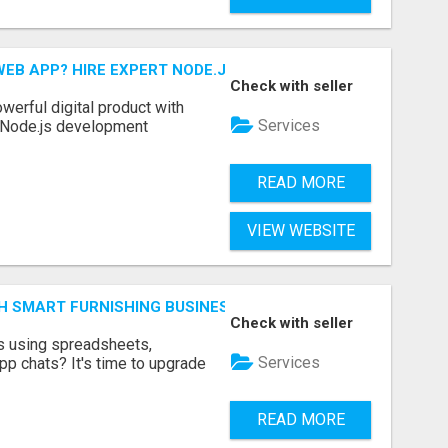
EB APP? HIRE EXPERT NODE.JS DEVELOPERS TODAY
Check with seller
werful digital product with
Services
l Node.js development
READ MORE
VIEW WEBSITE
H SMART FURNISHING BUSINESS SOFTWARE – LETMEFURNI
Check with seller
ts using spreadsheets,
Services
p chats? It's time to upgrade
READ MORE