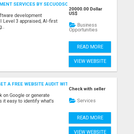
MENT SERVICES BY SECUODSOFT
20000.00 Dollar
US$
software development
Level 3 appraised, AI-first
Business
...
Opportunities
READ MORE
VIEW WEBSITE
ET A FREE WEBSITE AUDIT WITH ON AIR SEO
Check with seller
nk on Google or generate
Services
 it easy to identify what's
READ MORE
VIEW WEBSITE