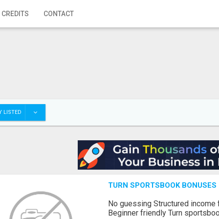
 CREDITS
CONTACT
 LISTED
TURN SPORTSBOOK BONUSES I
No guessing Structured income
Beginner friendly Turn sportsboo