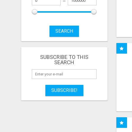
SEARCH
SUBSCRIBE TO THIS
SEARCH
SUBSCRIBE!