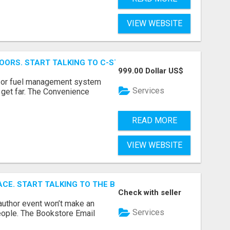
VIEW WEBSITE
OORS. START TALKING TO C-STORE BUYERS WHO ACTUALLY
999.00 Dollar US$
p, or fuel management system
Services
t get far. The Convenience
READ MORE
VIEW WEBSITE
ACE. START TALKING TO THE BUYERS WHO STOCK SHELVES.
Check with seller
author event won’t make an
Services
people. The Bookstore Email