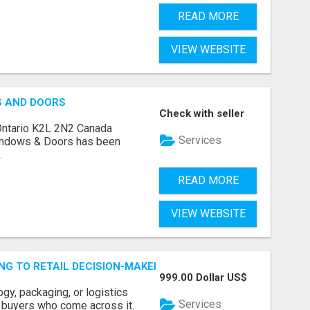
READ MORE
VIEW WEBSITE
S AND DOORS
Check with seller
Ontario K2L 2N2 Canada
Services
indows & Doors has been
.
READ MORE
VIEW WEBSITE
ING TO RETAIL DECISION-MAKERS WHO ACTUALLY BUY.
999.00 Dollar US$
ogy, packaging, or logistics
Services
e buyers who come across it.