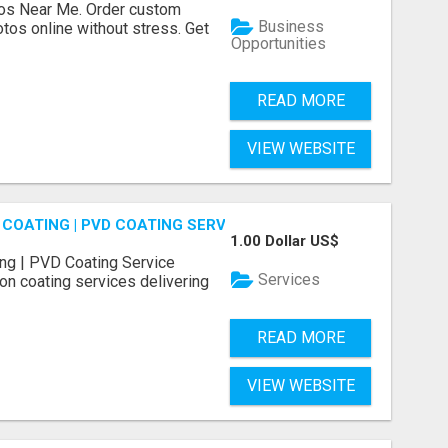
os Near Me. Order custom
Business
tos online without stress. Get
Opportunities
READ MORE
VIEW WEBSITE
COATING | PVD COATING SERVICE EXPERTS
1.00 Dollar US$
ng | PVD Coating Service
Services
on coating services delivering
READ MORE
VIEW WEBSITE