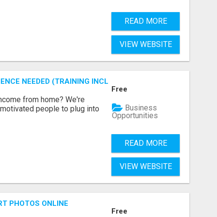
READ MORE
VIEW WEBSITE
ENCE NEEDED (TRAINING INCLUDED)
Free
 income from home? We're
Business
motivated people to plug into
Opportunities
READ MORE
VIEW WEBSITE
RT PHOTOS ONLINE
Free