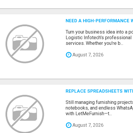
NEED A HIGH-PERFORMANCE W
Turn your business idea into a po
Logistic Infotech's professiona
services. Whether you're b...
August 7, 2026
REPLACE SPREADSHEETS WIT
Still managing furnishing projec
notebooks, and endless WhatsAp
with LetMeFurnish—t...
August 7, 2026