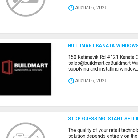
August 6, 2026
BUILDMART KANATA WINDOW
150 Katimavik Rd #121 Kanata 
sales@buildmart.caBuildmart W
supplying and installing window..
August 6, 2026
STOP GUESSING. START SELL
The quality of your retail technol
solution depends entirely on th