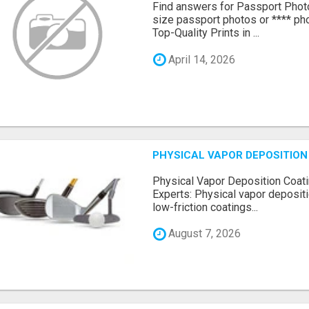
Find answers for Passport Phot
size passport photos or **** pho
Top-Quality Prints in ...
April 14, 2026
PHYSICAL VAPOR DEPOSITION 
Physical Vapor Deposition Coati
Experts: Physical vapor depositi
low-friction coatings...
August 7, 2026