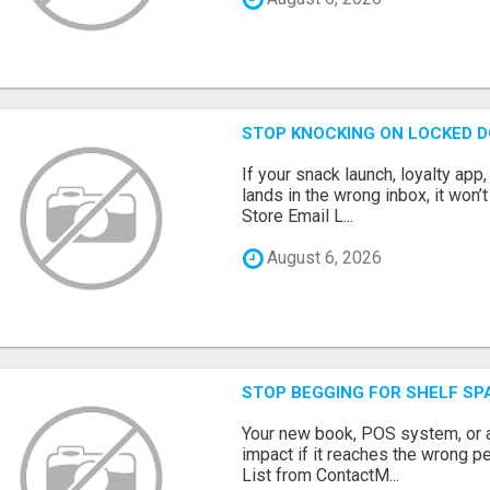
STOP KNOCKING ON LOCKED D
If your snack launch, loyalty ap
lands in the wrong inbox, it won’
Store Email L...
August 6, 2026
STOP BEGGING FOR SHELF SP
Your new book, POS system, or 
impact if it reaches the wrong 
List from ContactM...