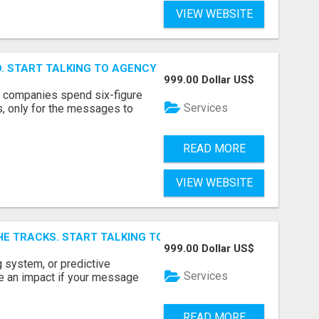
VIEW WEBSITE
ID. START TALKING TO AGENCY BUYERS WHO CONTROL THE B
999.00 Dollar US$
y companies spend six-figure
Services
, only for the messages to
READ MORE
VIEW WEBSITE
E TRACKS. START TALKING TO RAIL DECISION-MAKERS WHO
999.00 Dollar US$
 system, or predictive
Services
e an impact if your message
READ MORE