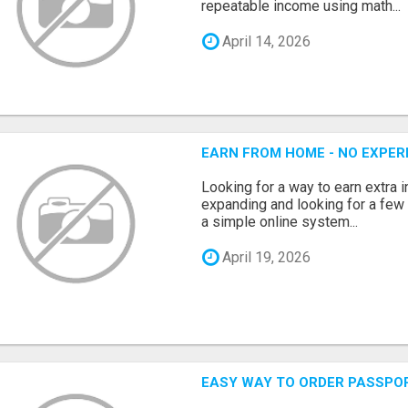
repeatable income using math...
April 14, 2026
EARN FROM HOME - NO EXPERI
Looking for a way to earn extra
expanding and looking for a few 
a simple online system...
April 19, 2026
EASY WAY TO ORDER PASSPO