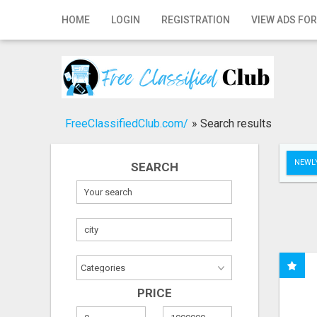
Home
HOME
LOGIN
REGISTRATION
VIEW ADS FOR
Login
Registration
Contact
FreeClassifiedClub.com/
»
Search results
Publish your ad
NEWLY
SEARCH
Search
PRICE