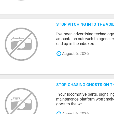
STOP PITCHING INTO THE VO
I've seen advertising technolog
amounts on outreach to agencies
end up in the inboxes ...
August 6, 2026
STOP CHASING GHOSTS ON TH
Your locomotive parts, signaling
maintenance platform won’t mak
goes to the wr...
August 6, 2026