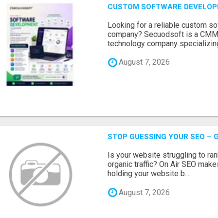
CUSTOM SOFTWARE DEVELOP
Looking for a reliable custom 
company? Secuodsoft is a CMMI 
technology company specializing
August 7, 2026
STOP GUESSING YOUR SEO – G
Is your website struggling to ra
organic traffic? On Air SEO makes
holding your website b...
August 7, 2026