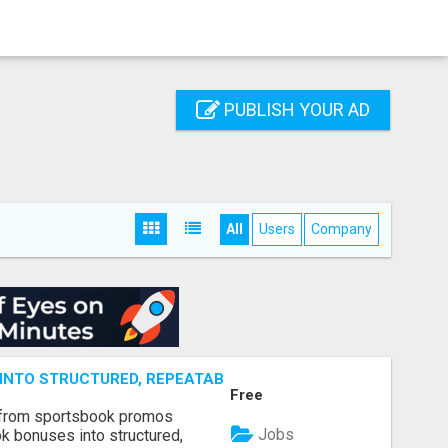
PUBLISH YOUR AD
All
Users
Company
NTO STRUCTURED, REPEATABLE INCOME USING MATH, NOT
Free
 from sportsbook promos
Jobs
k bonuses into structured,