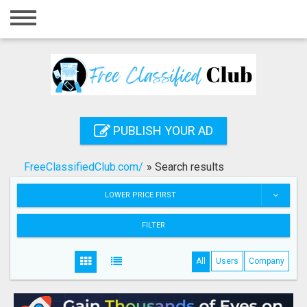
Home
Login
Registration
Contact
PUBLISH YOUR AD
Publish your ad
FreeClassifiedClub.com/
»
Search results
Search
LOWER PRICE FIRST
FILTER
All
Users
Company