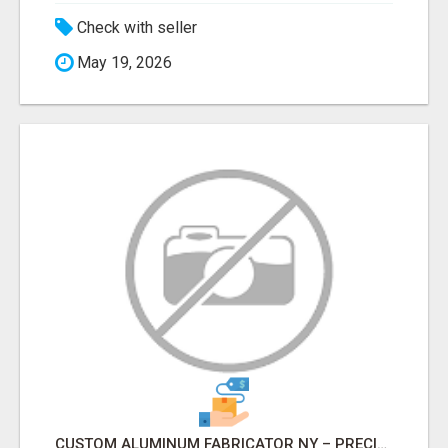
Check with seller
May 19, 2026
CUSTOM ALUMINUM FABRICATOR NY – PRECISION FABRICATION EXPERTS!