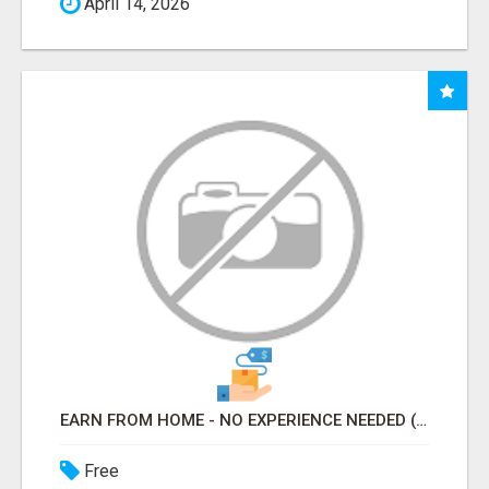
April 14, 2026
EARN FROM HOME - NO EXPERIENCE NEEDED (TRAINING INCLUDED)
Free