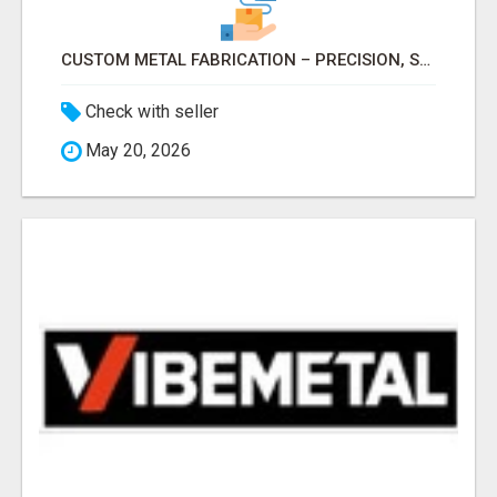
CUSTOM METAL FABRICATION – PRECISION, STRENGTH & QUALITY!
Check with seller
May 20, 2026