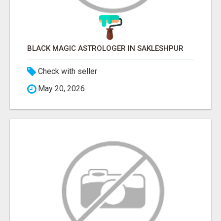
BLACK MAGIC ASTROLOGER IN SAKLESHPUR
Check with seller
May 20, 2026