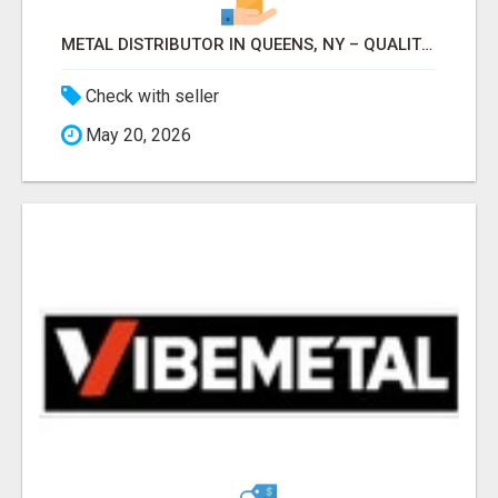
METAL DISTRIBUTOR IN QUEENS, NY – QUALITY YOU CAN TRUST!
Check with seller
May 20, 2026