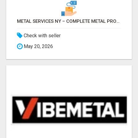
METAL SERVICES NY – COMPLETE METAL PROCESSING SOLUTIONS!
Check with seller
May 20, 2026