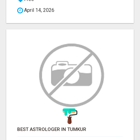
April 14, 2026
BEST ASTROLOGER IN TUMKUR