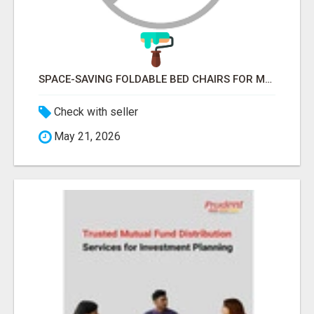
SPACE-SAVING FOLDABLE BED CHAIRS FOR MODERN HOMES – BETTER HOME INDIA
Check with seller
May 21, 2026