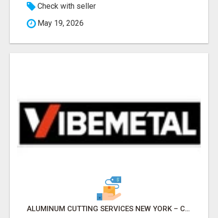
Check with seller
May 19, 2026
ALUMINUM CUTTING SERVICES NEW YORK – CLEAN CUTS, EXACT RESULTS!