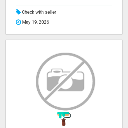
Check with seller
May 19, 2026