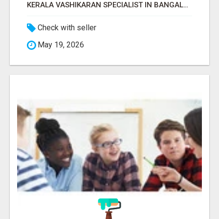
KERALA VASHIKARAN SPECIALIST IN BANGALORE
Check with seller
May 19, 2026