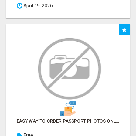
April 19, 2026
EASY WAY TO ORDER PASSPORT PHOTOS ONLINE
Free