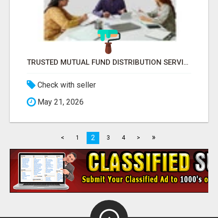
TRUSTED MUTUAL FUND DISTRIBUTION SERVICES FOR INVESTMENT PLANNING
Check with seller
May 21, 2026
»
2
<
1
3
4
>