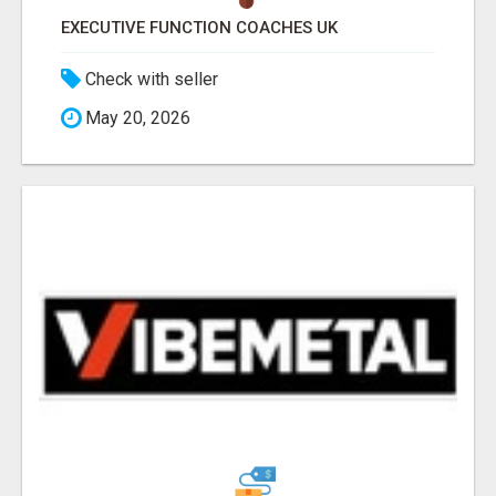
EXECUTIVE FUNCTION COACHES UK
Check with seller
May 20, 2026