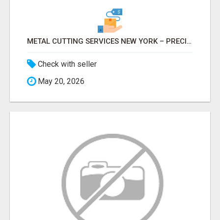
METAL CUTTING SERVICES NEW YORK – PRECISION CUTS, FAST TURNAROUND!
Check with seller
May 20, 2026