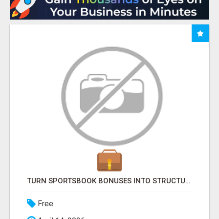
TURN SPORTSBOOK BONUSES INTO STRUCTURED, REPEATABLE INCOME USING MATH, NOT LUCK
Free