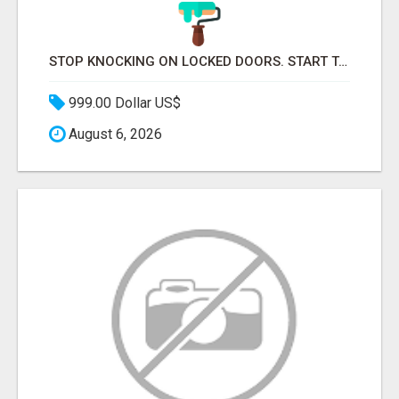
STOP KNOCKING ON LOCKED DOORS. START TALKING TO C-STORE BUYERS WHO ACTUALLY ORDER.
999.00 Dollar US$
August 6, 2026