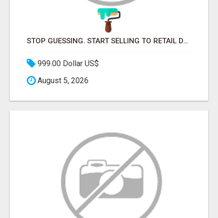
STOP GUESSING. START SELLING TO RETAIL DECISION-MAKERS WHO ACTUALLY BUY.
999.00 Dollar US$
August 5, 2026