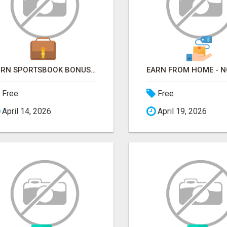
TURN SPORTSBOOK BONUSES INTO STRUCTURED, REPEATABLE INCOME USING MATH, NOT LUCK
Free
Free
April 14, 2026
April 19, 2026