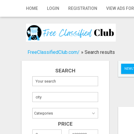
Home
HOME
LOGIN
REGISTRATION
VIEW ADS FOR
Login
Registration
Contact
FreeClassifiedClub.com/
»
Search results
Publish your ad
NEWLY
SEARCH
Search
PRICE