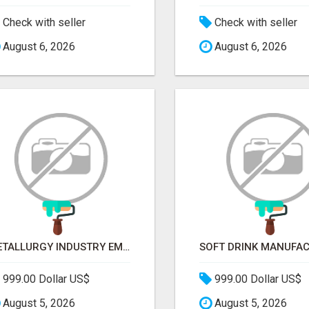
Check with seller
Check with seller
August 6, 2026
August 6, 2026
METALLURGY INDUSTRY EMAIL LIST — VERIFIED CONTACTS ACROSS STEEL, ALLOYS & METAL PROCESSING
999.00 Dollar US$
999.00 Dollar US$
August 5, 2026
August 5, 2026