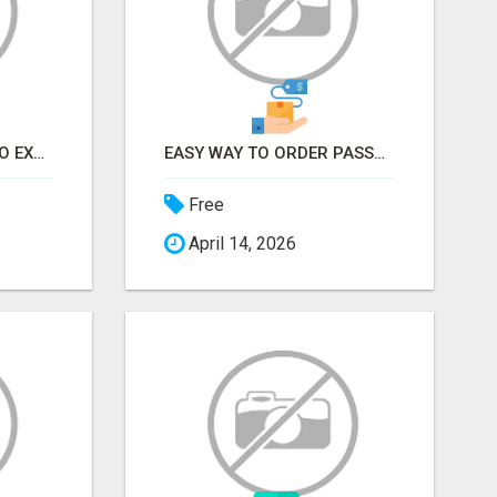
EARN FROM HOME - NO EXPERIENCE NEEDED (TRAINING INCLUDED)
EASY WAY TO ORDER PASSPORT PHOTOS ONLINE
Free
April 14, 2026