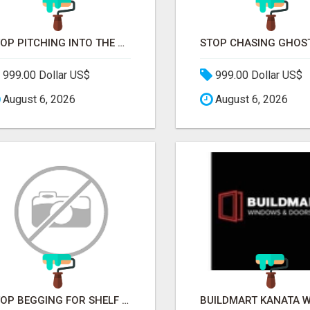
STOP PITCHING INTO THE VOID. START TALKING TO AGENCY BUYERS WHO CONTROL THE BUDGET.
999.00 Dollar US$
999.00 Dollar US$
August 6, 2026
August 6, 2026
STOP BEGGING FOR SHELF SPACE. START TALKING TO THE BUYERS WHO STOCK SHELVES.