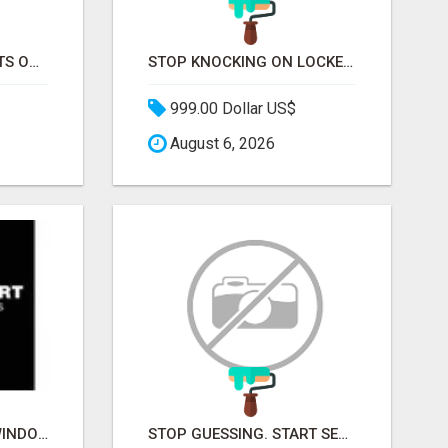
STOP CHASING GHOSTS ON THE TRACKS. START TALKING TO RAIL DECISION-MAKERS WHO ACTUALLY BUY.
STOP KNOCKING ON LOCKED DOORS. START TALKING TO C-STORE BUYERS WHO ACTUALLY ORDER.
999.00 Dollar US$
August 6, 2026
BUILDMART KANATA WINDOWS AND DOORS
STOP GUESSING. START SELLING TO RETAIL DECISION-MAKERS WHO ACTUALLY BUY.