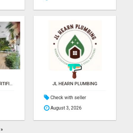
JARDINES VERTICAL ARTIFICIAL
JL HEARN PLUMBING
Check with seller
August 3, 2026
»