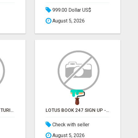
999.00 Dollar US$
August 5, 2026
SOFT DRINK MANUFACTURING EMAIL LIST — VERIFIED CONTACTS FOR BEVERAGE INDUSTRY SUPPLIERS
LOTUS BOOK 247 SIGN UP - LOTUS BOOK 247 ID
Check with seller
August 5, 2026