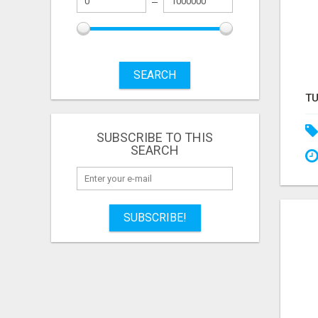
SEARCH
SUBSCRIBE TO THIS
SEARCH
SUBSCRIBE!