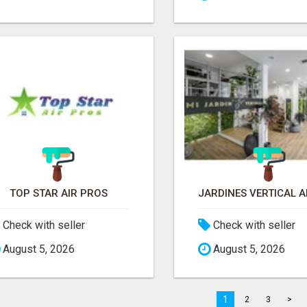
TOP STAR AIR PROS
Check with seller
Check with seller
August 5, 2026
August 5, 2026
1
2
3
>