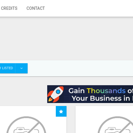
 CREDITS
CONTACT
 LISTED