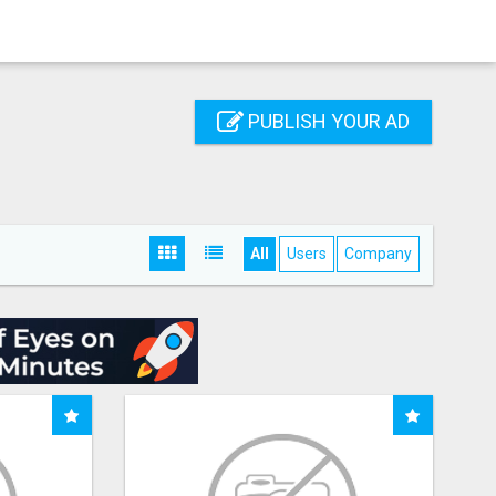
PUBLISH YOUR AD
All
Users
Company