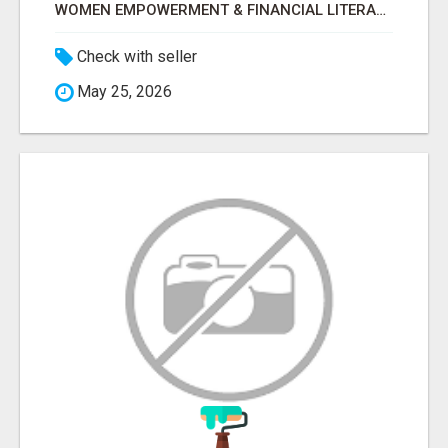
WOMEN EMPOWERMENT & FINANCIAL LITERACY PROGRAM WITH LAKSHME
Check with seller
May 25, 2026