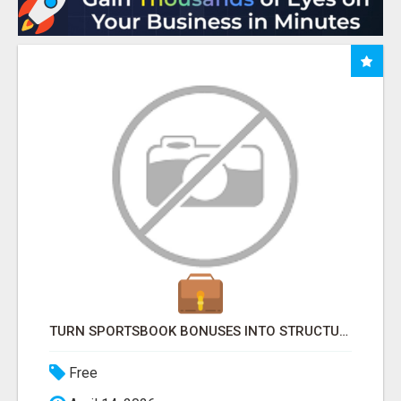
TURN SPORTSBOOK BONUSES INTO STRUCTURED, REPEATABLE INCOME USING MATH, NOT LUCK
Free