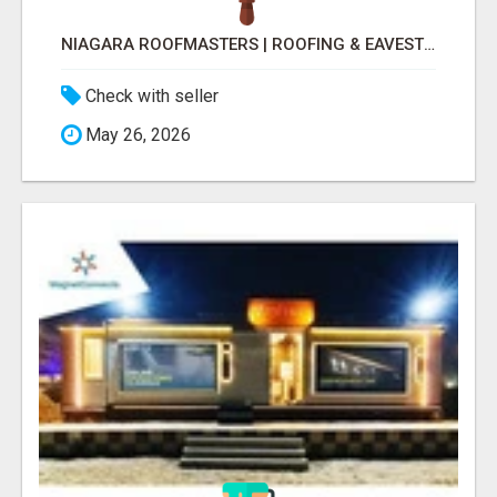
NIAGARA ROOFMASTERS | ROOFING & EAVESTROUGH BEAMSVILLE
Check with seller
May 26, 2026