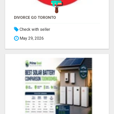
DIVORCE GO TORONTO
Check with seller
May 29, 2026