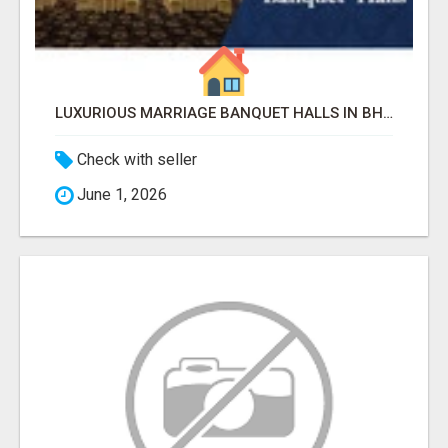
LUXURIOUS MARRIAGE BANQUET HALLS IN BHUBANESWAR
Check with seller
June 1, 2026