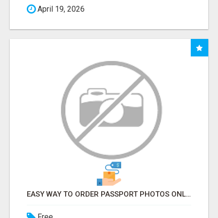
April 19, 2026
EASY WAY TO ORDER PASSPORT PHOTOS ONLINE
Free