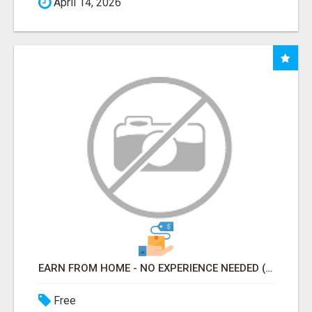
April 14, 2026
EARN FROM HOME - NO EXPERIENCE NEEDED (TRAINING INCLUDED)
Free