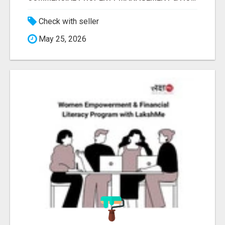
Check with seller
May 25, 2026