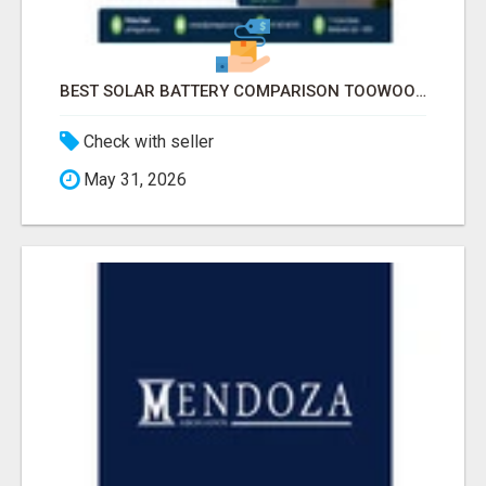
BEST SOLAR BATTERY COMPARISON TOOWOOMBA
Check with seller
May 31, 2026