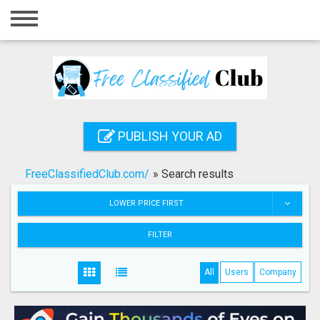
Home
Login
Registration
Contact
PUBLISH YOUR AD
Publish your ad
FreeClassifiedClub.com/
»
Search results
Search
LOWER PRICE FIRST
FILTER
All
Users
Company