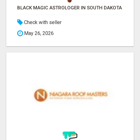
BLACK MAGIC ASTROLOGER IN SOUTH DAKOTA
Check with seller
May 26, 2026