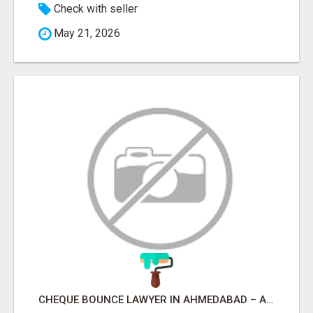
Check with seller
May 21, 2026
CHEQUE BOUNCE LAWYER IN AHMEDABAD – ADVOCATE PARESH M MODI