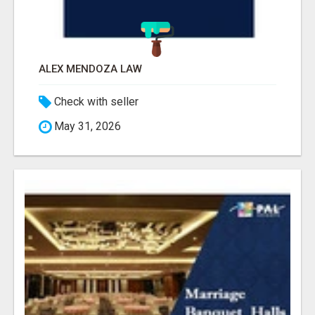
ALEX MENDOZA LAW
Check with seller
May 31, 2026