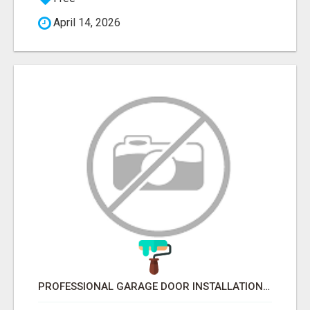
April 14, 2026
PROFESSIONAL GARAGE DOOR INSTALLATION SERVICES IN EDMONTON – FAST & AFFORDABLE | FIXINBUDGET