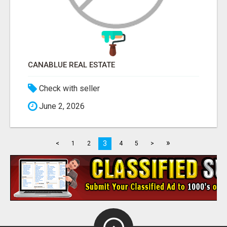
CANABLUE REAL ESTATE
Check with seller
June 2, 2026
»
3
<
1
2
4
5
>