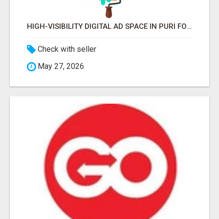
HIGH-VISIBILITY DIGITAL AD SPACE IN PURI FOR MAXIMUM BRAND REACH
Check with seller
May 27, 2026