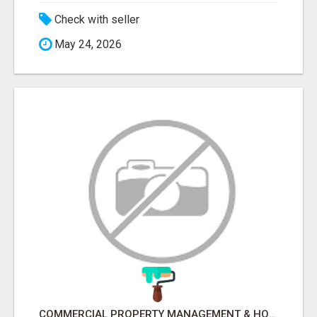
Check with seller
May 24, 2026
COMMERCIAL PROPERTY MANAGEMENT & HOTEL MANAGEMENT IN NORTHWESTERN ONTARIO – NORTHERN LIGHTS VENTURES