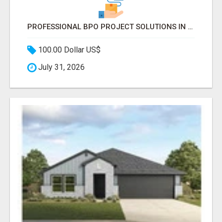
PROFESSIONAL BPO PROJECT SOLUTIONS IN DELHI NCR NOIDA
100.00 Dollar US$
July 31, 2026