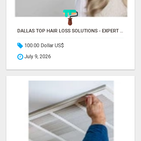
DALLAS TOP HAIR LOSS SOLUTIONS - EXPERT CARE FOR TRICHOTILLOMANIA & MORE
100.00 Dollar US$
July 9, 2026