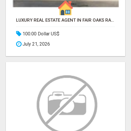
LUXURY REAL ESTATE AGENT IN FAIR OAKS RANCH TX | BUY YOUR HOME
100.00 Dollar US$
July 21, 2026