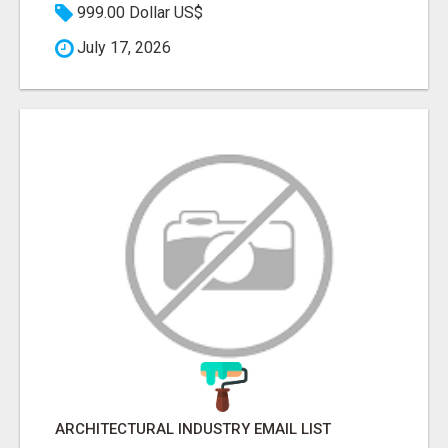
999.00 Dollar US$
July 17, 2026
ARCHITECTURAL INDUSTRY EMAIL LIST