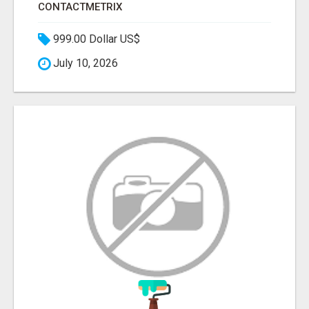
CONTACTMETRIX
999.00 Dollar US$
July 10, 2026