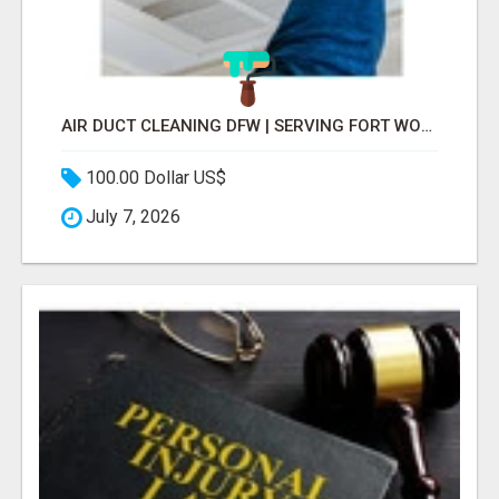
AIR DUCT CLEANING DFW | SERVING FORT WORTH, ARLINGTON, FLOWER MOUND
100.00 Dollar US$
July 7, 2026