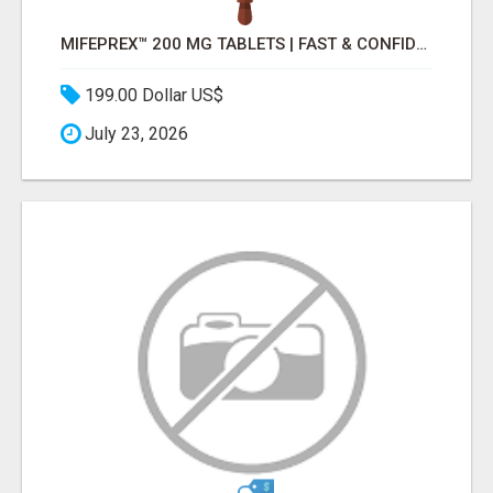
MIFEPREX™ 200 MG TABLETS | FAST & CONFIDENTIAL SHIPPING
199.00 Dollar US$
July 23, 2026