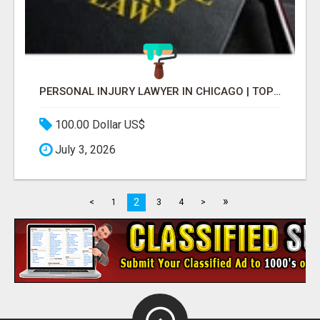
PERSONAL INJURY LAWYER IN CHICAGO | TOP LAW FIRM & ATTORNEY
100.00 Dollar US$
July 3, 2026
»
2
<
1
3
4
>