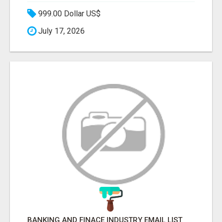
999.00 Dollar US$
July 17, 2026
BANKING AND FINACE INDUSTRY EMAIL LIST