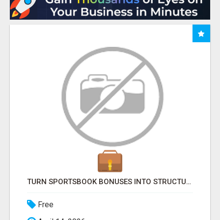
TURN SPORTSBOOK BONUSES INTO STRUCTURED, REPEATABLE INCOME USING MATH, NOT LUCK
Free