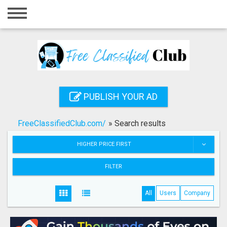
Home
Login
Registration
Contact
PUBLISH YOUR AD
Publish your ad
FreeClassifiedClub.com/
»
Search results
Search
HIGHER PRICE FIRST
FILTER
All
Users
Company