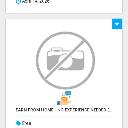
April 14, 2026
EARN FROM HOME - NO EXPERIENCE NEEDED (TRAINING INCLUDED)
Free