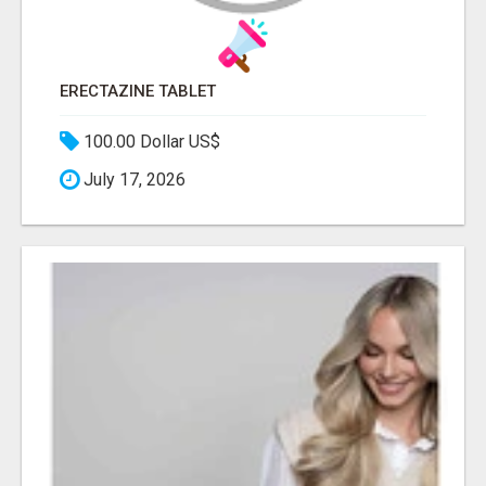
ERECTAZINE TABLET
100.00 Dollar US$
July 17, 2026