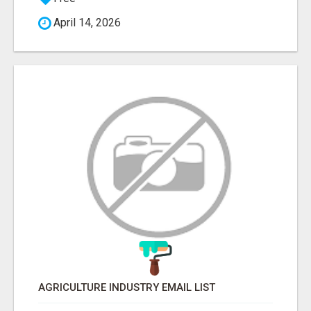
April 14, 2026
AGRICULTURE INDUSTRY EMAIL LIST