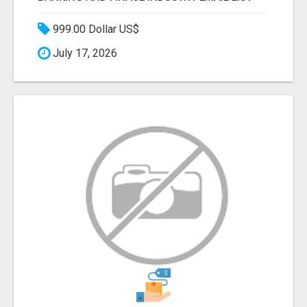
999.00 Dollar US$
July 17, 2026