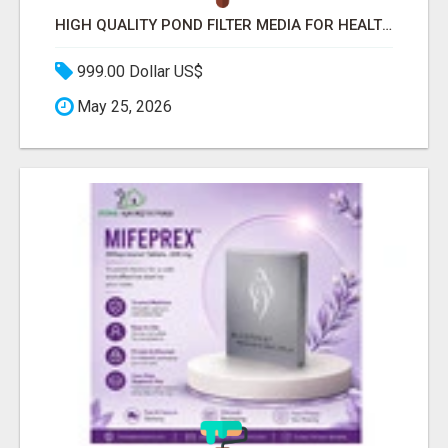
HIGH QUALITY POND FILTER MEDIA FOR HEALTHY AQUATIC SYSTEMS
999.00 Dollar US$
May 25, 2026