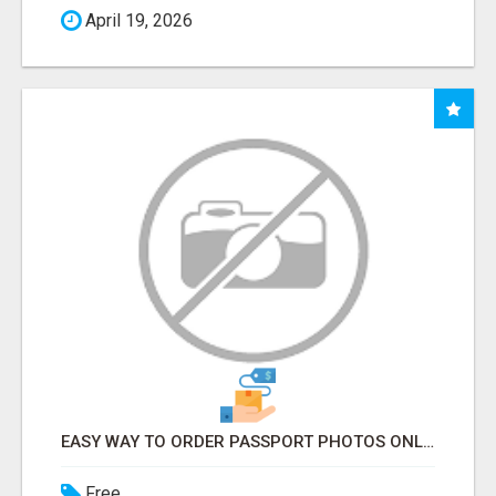
April 19, 2026
EASY WAY TO ORDER PASSPORT PHOTOS ONLINE
Free