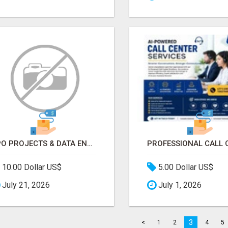
BPO PROJECTS & DATA ENTRY PROJECTS PROVIDER IN INDIA | ASCENT BPO
10.00 Dollar US$
5.00 Dollar US$
July 21, 2026
July 1, 2026
3
<
1
2
4
5