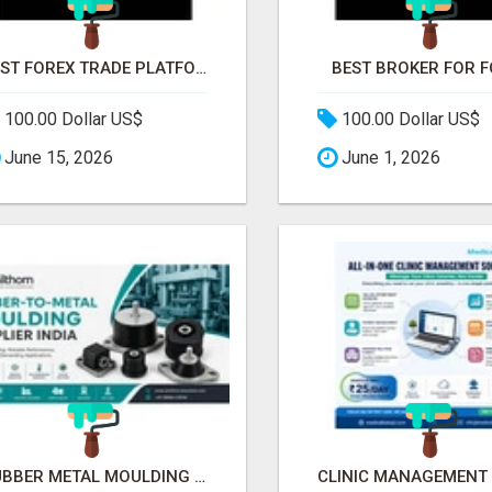
BEST FOREX TRADE PLATFORM
BEST BROKER FOR 
100.00 Dollar US$
100.00 Dollar US$
June 15, 2026
June 1, 2026
RUBBER METAL MOULDING SUPPLIER IN INDIA