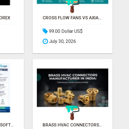
FOREX
CROSS FLOW FANS VS AXIAL FANS IN HVAC | PRECISION COMPONENTS MANUFACTURER
99.00 Dollar US$
July 30, 2026
CLINIC MANAGEMENT SOFTWARE FOR MODERN HEALTHCARE PRACTICES
BRASS HVAC CONNECTORS MANUFACTURER INDIA | SCHILTHORN PRECISION