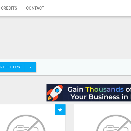
 CREDITS
CONTACT
R PRICE FIRST