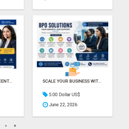
PROFESSIONAL CALL CENTER SERVICES FOR BUSINESSES
SCALE YOUR BUSINESS WITH PROFESSIONAL BPO AND CALL CENTER SERVICES
5.00 Dollar US$
June 22, 2026
»
>