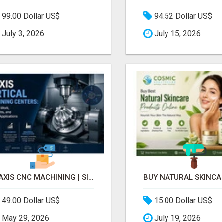
99.00 Dollar US$
94.52 Dollar US$
July 3, 2026
July 15, 2026
5-AXIS CNC MACHINING | SINGLE-SETUP ACCURACY
49.00 Dollar US$
15.00 Dollar US$
May 29, 2026
July 19, 2026