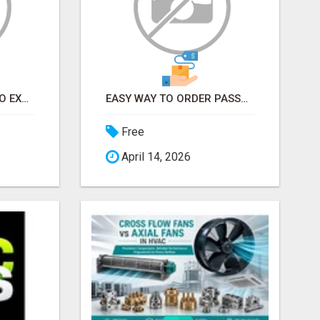
EARN FROM HOME - NO EXPERIENCE NEEDED (TRAINING INCLUDED)
EASY WAY TO ORDER PASSPORT PHOTOS ONLINE
Free
April 14, 2026