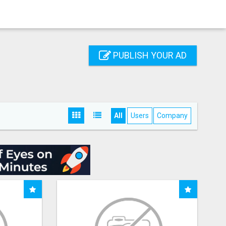
PUBLISH YOUR AD
All
Users
Company