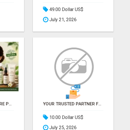
49.00 Dollar US$
July 21, 2026
BUY NATURAL SKINCARE PRODUCTS ONLINE - COSMIC HEALTHCARE
YOUR TRUSTED PARTNER FOR OUTSOURCED DATA ENTRY AND BPO PROJECTS
10.00 Dollar US$
July 25, 2026