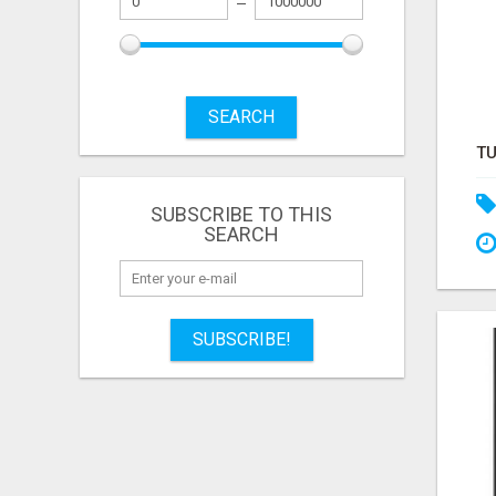
SEARCH
SUBSCRIBE TO THIS
SEARCH
SUBSCRIBE!