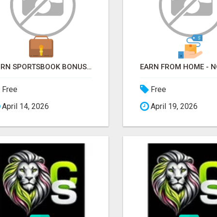
TURN SPORTSBOOK BONUSES INTO STRUCTURED, REPEATABLE INCOME USING MATH, NOT LUCK
Free
Free
April 14, 2026
April 19, 2026