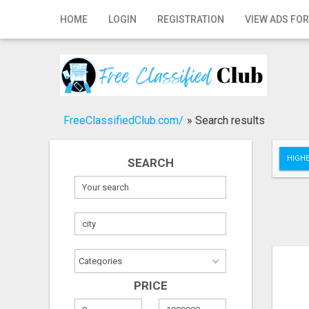
Home
HOME
LOGIN
REGISTRATION
VIEW ADS FOR
Login
Registration
Contact
FreeClassifiedClub.com/
»
Search results
Publish your ad
HIGHE
SEARCH
Search
PRICE