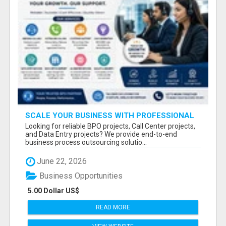
SCALE YOUR BUSINESS WITH PROFESSIONAL
BPO AND CALL CENTER SERVICES
Looking for reliable BPO projects, Call Center projects,
and Data Entry projects? We provide end-to-end
business process outsourcing solutio...
June 22, 2026
Business Opportunities
5.00 Dollar US$
READ MORE