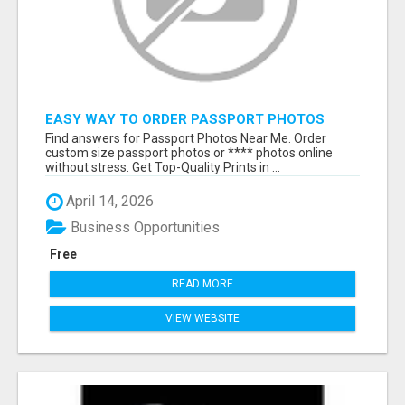
EASY WAY TO ORDER PASSPORT PHOTOS
ONLINE
Find answers for Passport Photos Near Me. Order
custom size passport photos or **** photos online
without stress. Get Top-Quality Prints in ...
April 14, 2026
Business Opportunities
Free
READ MORE
VIEW WEBSITE