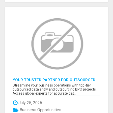
YOUR TRUSTED PARTNER FOR OUTSOURCED
DATA ENTRY AND BPO PROJECTS
Streamline your business operations with top-tier
outsourced data entry and outsourcing BPO projects.
Access global experts for accurate dat...
July 25, 2026
Business Opportunities