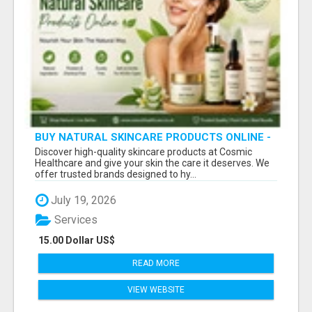
BUY NATURAL SKINCARE PRODUCTS ONLINE -
COSMIC HEALTHCARE
Discover high-quality skincare products at Cosmic
Healthcare and give your skin the care it deserves. We
offer trusted brands designed to hy...
July 19, 2026
Services
15.00 Dollar US$
READ MORE
VIEW WEBSITE