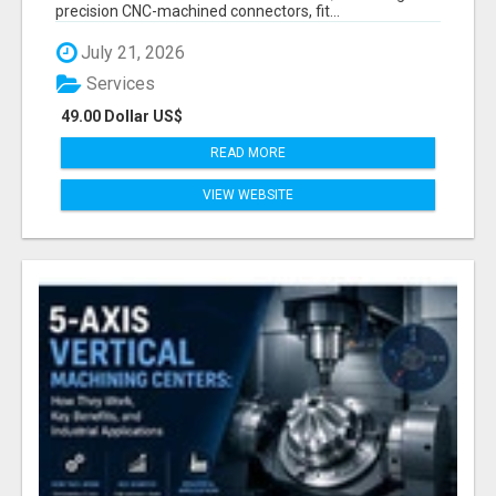
precision CNC-machined connectors, fit...
July 21, 2026
Services
49.00 Dollar US$
READ MORE
VIEW WEBSITE