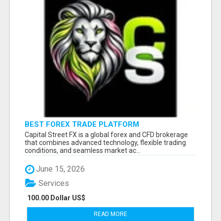
BEST FOREX TRADE PLATFORM
Capital Street FX is a global forex and CFD brokerage
that combines advanced technology, flexible trading
conditions, and seamless market ac...
June 15, 2026
Services
100.00 Dollar US$
READ MORE