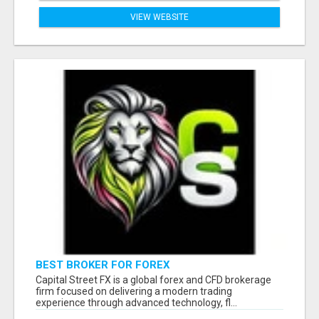
VIEW WEBSITE
BEST BROKER FOR FOREX
Capital Street FX is a global forex and CFD brokerage
firm focused on delivering a modern trading
experience through advanced technology, fl...