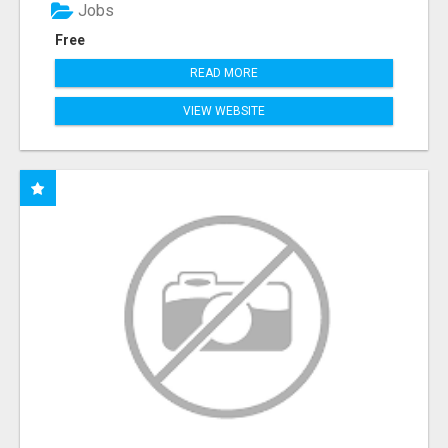
Jobs
Free
READ MORE
VIEW WEBSITE