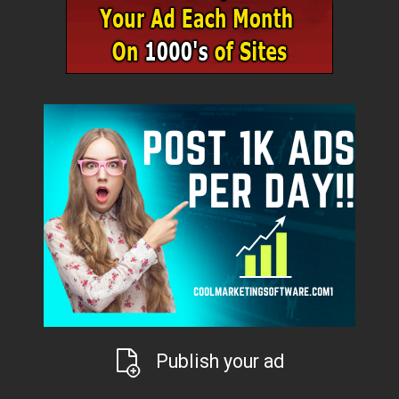
Publish your ad