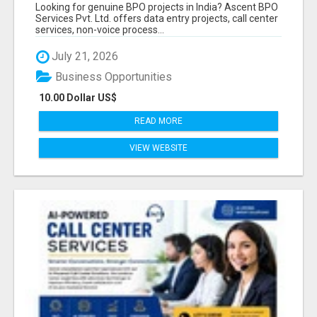
PROVIDER IN INDIA | ASCENT BPO
Looking for genuine BPO projects in India? Ascent BPO
Services Pvt. Ltd. offers data entry projects, call center
services, non-voice process...
July 21, 2026
Business Opportunities
10.00 Dollar US$
READ MORE
VIEW WEBSITE