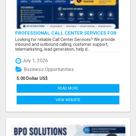
PROFESSIONAL CALL CENTER SERVICES FOR
BUSINESSES
Looking for reliable Call Center Services? We provide
inbound and outbound calling, customer support,
telemarketing, lead generation, help d...
July 1, 2026
Business Opportunities
5.00 Dollar US$
READ MORE
VIEW WEBSITE