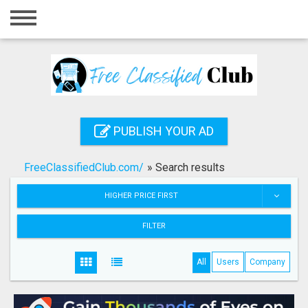
Home
Login
Registration
Contact
PUBLISH YOUR AD
Publish your ad
FreeClassifiedClub.com/
»
Search results
Search
HIGHER PRICE FIRST
FILTER
All
Users
Company