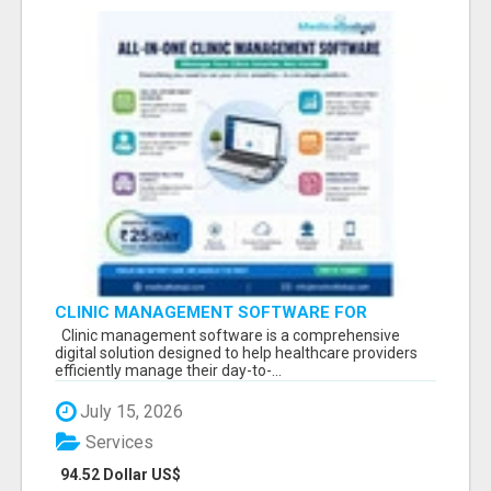
CLINIC MANAGEMENT SOFTWARE FOR
MODERN HEALTHCARE PRACTICES
Clinic management software is a comprehensive
digital solution designed to help healthcare providers
efficiently manage their day-to-...
July 15, 2026
Services
94.52 Dollar US$