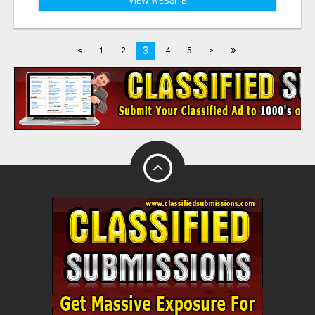
VIEW WEBSITE
»
3
<
1
2
4
5
>