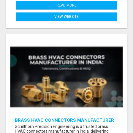
READ MORE
VIEW WEBSITE
BRASS HVAC CONNECTORS MANUFACTURER
INDIA | SCHILTHORN PRECISION
Schilthorn Precision Engineering is a trusted brass
HVAC connectors manufacturer in India, delivering