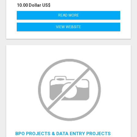
10.00 Dollar US$
READ MORE
VIEW WEBSITE
BPO PROJECTS & DATA ENTRY PROJECTS