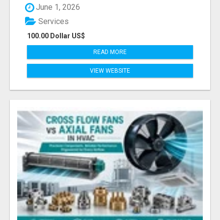
June 1, 2026
Services
100.00 Dollar US$
READ MORE
VIEW WEBSITE