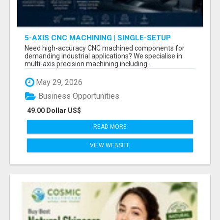
5-AXIS CNC MACHINING | SINGLE-SETUP
ACCURACY
Need high-accuracy CNC machined components for
demanding industrial applications? We specialise in
multi-axis precision machining including ...
May 29, 2026
Business Opportunities
49.00 Dollar US$
READ MORE
VIEW WEBSITE