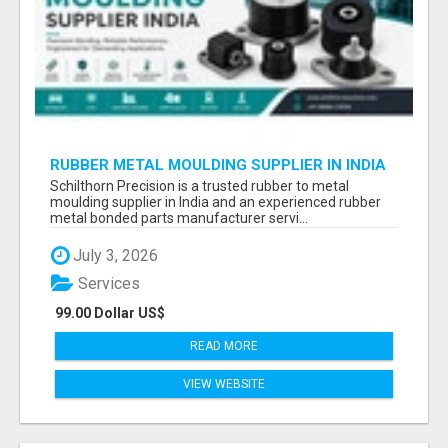
RUBBER METAL MOULDING SUPPLIER IN INDIA
Schilthorn Precision is a trusted rubber to metal
moulding supplier in India and an experienced rubber
metal bonded parts manufacturer servi...
July 3, 2026
Services
99.00 Dollar US$
READ MORE
VIEW WEBSITE