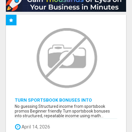
TURN SPORTSBOOK BONUSES INTO
STRUCTURED, REPEATABLE INCOME USING
No guessing Structured income from sportsbook
MATH, NOT LUCK
promos Beginner friendly Turn sportsbook bonuses
into structured, repeatable income using math...
April 14, 2026