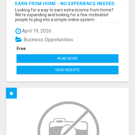
EARN FROM HOME - NO EXPERIENCE NEEDED
(TRAINING INCLUDED)
Looking for a way to earn extra income from home?
We're expanding and looking for a few motivated
people to plug into a simple online system...
April 19, 2026
Business Opportunities
Free
READ MORE
VIEW WEBSITE