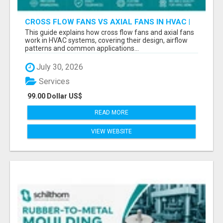
CROSS FLOW FANS VS AXIAL FANS IN HVAC |
PRECISION COMPONENTS MANUFACTURER
This guide explains how cross flow fans and axial fans
work in HVAC systems, covering their design, airflow
patterns and common applications...
July 30, 2026
Services
99.00 Dollar US$
READ MORE
VIEW WEBSITE