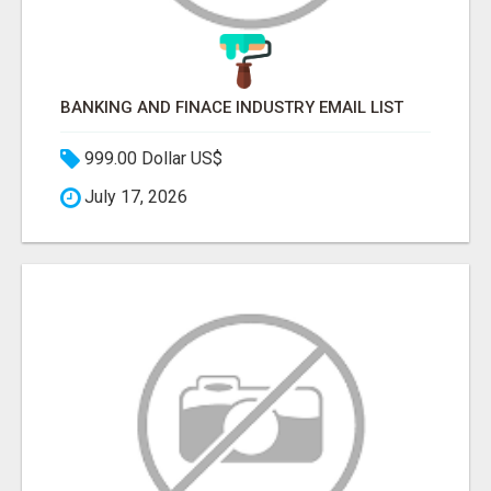
BANKING AND FINACE INDUSTRY EMAIL LIST
999.00 Dollar US$
July 17, 2026