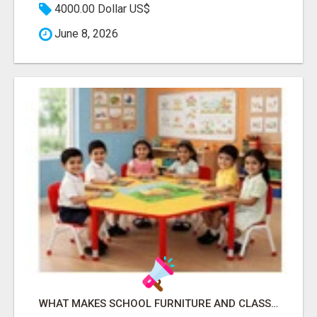
4000.00 Dollar US$
June 8, 2026
WHAT MAKES SCHOOL FURNITURE AND CLASSROOM FURNITURE SUPPLIERS STAND OUT?