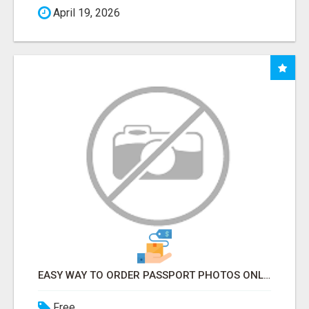
April 19, 2026
EASY WAY TO ORDER PASSPORT PHOTOS ONLINE
Free