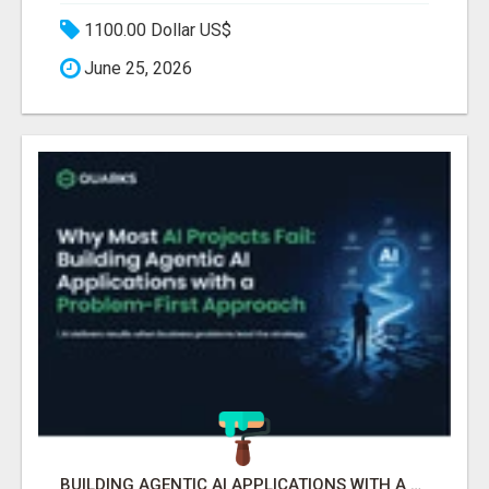
1100.00 Dollar US$
June 25, 2026
BUILDING AGENTIC AI APPLICATIONS WITH A PROBLEM-FIRST APPROACH