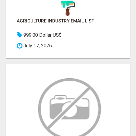
AGRICULTURE INDUSTRY EMAIL LIST
999.00 Dollar US$
July 17, 2026