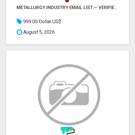
METALLURGY INDUSTRY EMAIL LIST — VERIFIED CONTACTS ACROSS STEEL, ALLOYS & METAL PROCESSING
999.00 Dollar US$
August 5, 2026