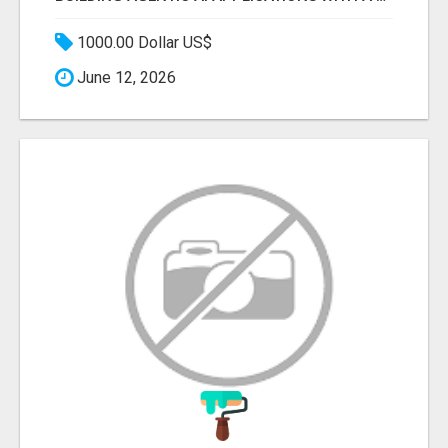
1000.00 Dollar US$
June 12, 2026