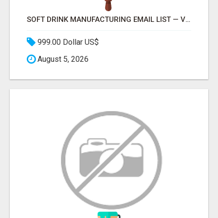
SOFT DRINK MANUFACTURING EMAIL LIST — VERIFIED CONTACTS FOR BEVERAGE INDUSTRY SUPPLIERS
999.00 Dollar US$
August 5, 2026