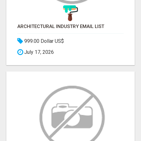
ARCHITECTURAL INDUSTRY EMAIL LIST
999.00 Dollar US$
July 17, 2026