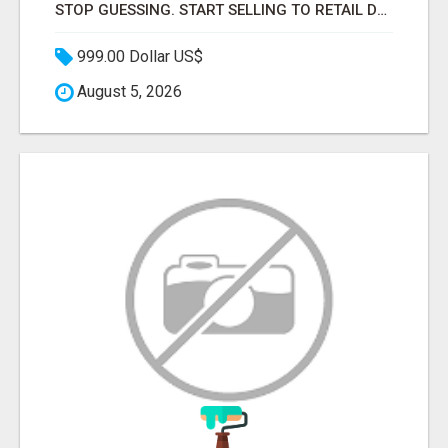
STOP GUESSING. START SELLING TO RETAIL DECISION-MAKERS WHO ACTUALLY BUY.
999.00 Dollar US$
August 5, 2026