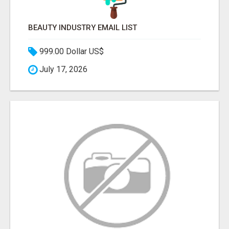
BEAUTY INDUSTRY EMAIL LIST
999.00 Dollar US$
July 17, 2026