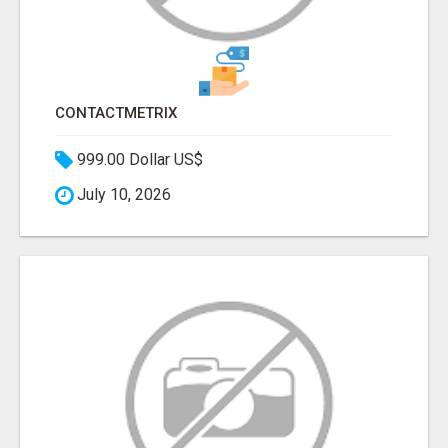
CONTACTMETRIX
999.00 Dollar US$
July 10, 2026