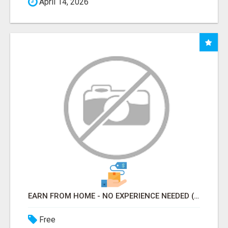
April 14, 2026
EARN FROM HOME - NO EXPERIENCE NEEDED (TRAINING INCLUDED)
Free