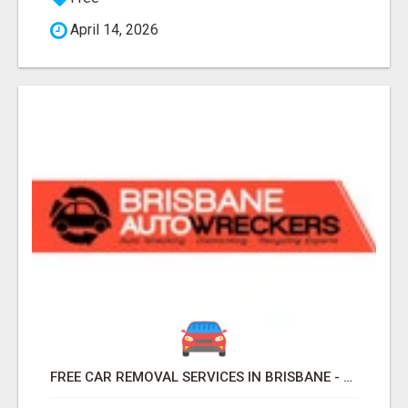
April 14, 2026
FREE CAR REMOVAL SERVICES IN BRISBANE - BRISBANE AUTO WRECKERS