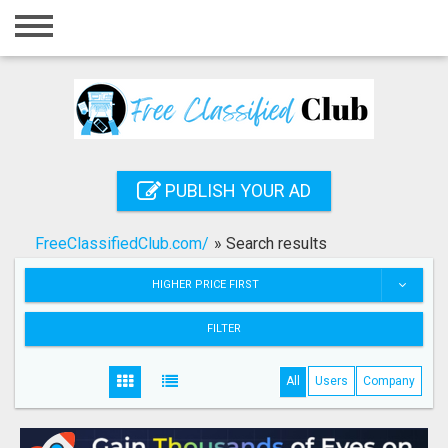
Home
Login
Registration
Contact
PUBLISH YOUR AD
Publish your ad
FreeClassifiedClub.com/
»
Search results
Search
HIGHER PRICE FIRST
FILTER
All
Users
Company