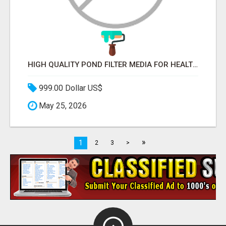
HIGH QUALITY POND FILTER MEDIA FOR HEALTHY AQUATIC SYSTEMS
999.00 Dollar US$
May 25, 2026
»
1
2
3
>