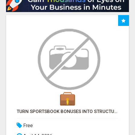
TURN SPORTSBOOK BONUSES INTO STRUCTURED, REPEATABLE INCOME USING MATH, NOT LUCK
Free