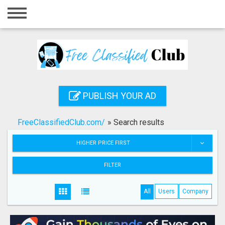
Home
Login
Registration
Contact
PUBLISH YOUR AD
Publish your ad
FreeClassifiedClub.com/
»
Search results
Search
HIGHER PRICE FIRST
FILTER
All
Users
Company