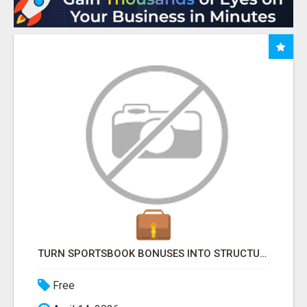
TURN SPORTSBOOK BONUSES INTO STRUCTURED, REPEATABLE INCOME USING MATH, NOT LUCK
Free