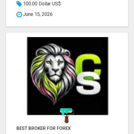
100.00 Dollar US$
June 15, 2026
BEST BROKER FOR FOREX