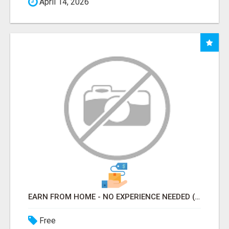
April 14, 2026
EARN FROM HOME - NO EXPERIENCE NEEDED (TRAINING INCLUDED)
Free