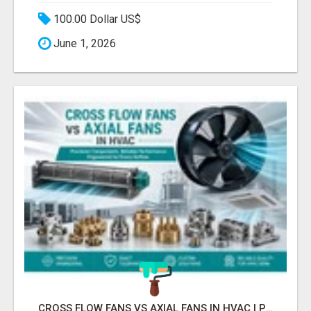
100.00 Dollar US$
June 1, 2026
CROSS FLOW FANS VS AXIAL FANS IN HVAC | PRECISION COMPONENTS MANUFACTURER