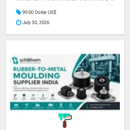
99.00 Dollar US$
July 30, 2026