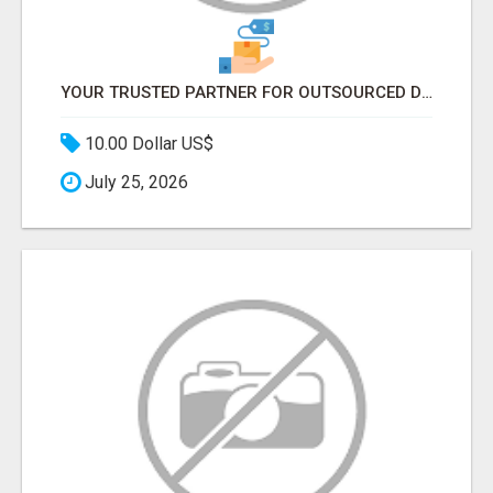
YOUR TRUSTED PARTNER FOR OUTSOURCED DATA ENTRY AND BPO PROJECTS
10.00 Dollar US$
July 25, 2026