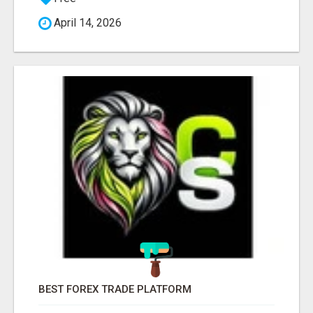
April 14, 2026
BEST FOREX TRADE PLATFORM