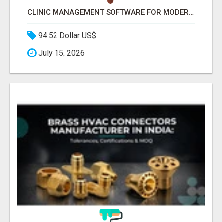
CLINIC MANAGEMENT SOFTWARE FOR MODERN HEALTHCARE PRACTICES
94.52 Dollar US$
July 15, 2026