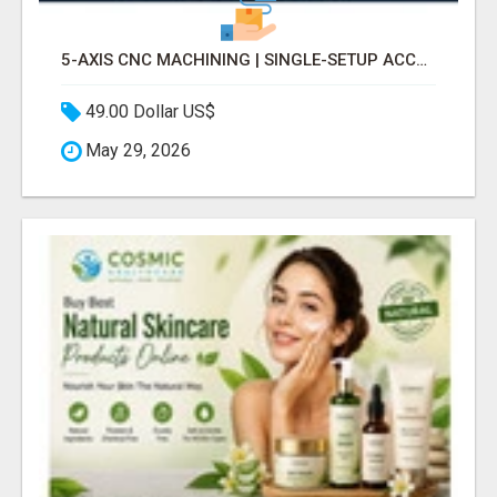
5-AXIS CNC MACHINING | SINGLE-SETUP ACCURACY
49.00 Dollar US$
May 29, 2026