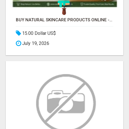
BUY NATURAL SKINCARE PRODUCTS ONLINE - COSMIC HEALTHCARE
15.00 Dollar US$
July 19, 2026