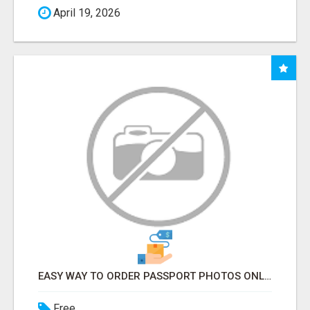
April 19, 2026
EASY WAY TO ORDER PASSPORT PHOTOS ONLINE
Free