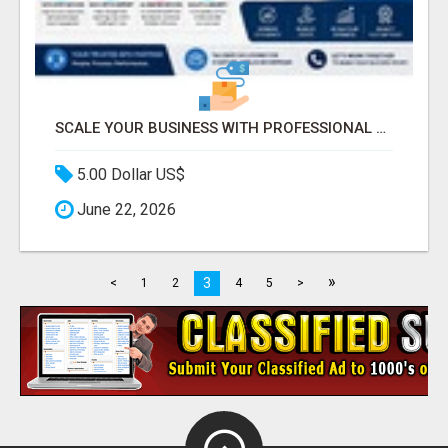
SCALE YOUR BUSINESS WITH PROFESSIONAL BPO AND CALL CENTER SERVICES
5.00 Dollar US$
June 22, 2026
»
3
<
1
2
4
5
>