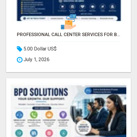
PROFESSIONAL CALL CENTER SERVICES FOR BUSINESSES
5.00 Dollar US$
July 1, 2026