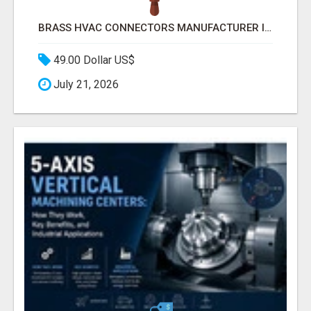
BRASS HVAC CONNECTORS MANUFACTURER INDIA | SCHILTHORN PRECISION
49.00 Dollar US$
July 21, 2026