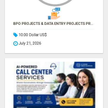
BPO PROJECTS & DATA ENTRY PROJECTS PROVIDER IN INDIA | ASCENT BPO
10.00 Dollar US$
July 21, 2026