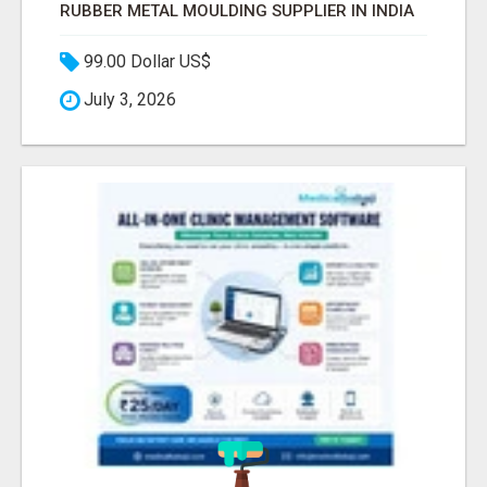
RUBBER METAL MOULDING SUPPLIER IN INDIA
99.00 Dollar US$
July 3, 2026