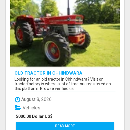
OLD TRACTOR IN CHHINDWARA
Looking for an old tractor in Chhindwara? Visit on
tractorfactory.in where a lot of tractors registered on
this platform. Browse verified us...
August 8, 2026
Vehicles
5000.00 Dollar US$
READ MORE