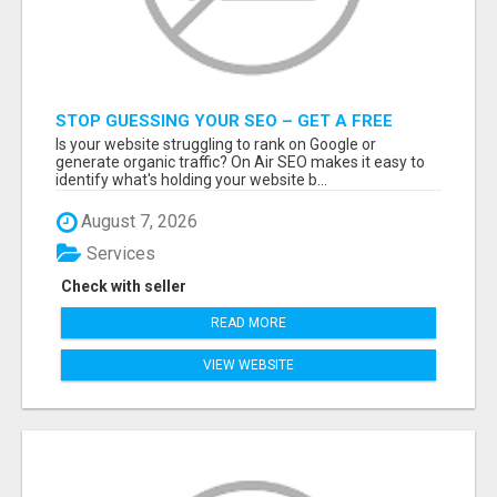
STOP GUESSING YOUR SEO – GET A FREE
WEBSITE AUDIT WITH ON AIR SEO
Is your website struggling to rank on Google or
generate organic traffic? On Air SEO makes it easy to
identify what's holding your website b...
August 7, 2026
Services
Check with seller
READ MORE
VIEW WEBSITE