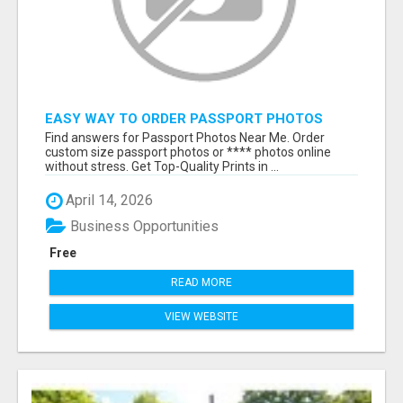
EASY WAY TO ORDER PASSPORT PHOTOS
ONLINE
Find answers for Passport Photos Near Me. Order
custom size passport photos or **** photos online
without stress. Get Top-Quality Prints in ...
April 14, 2026
Business Opportunities
Free
READ MORE
VIEW WEBSITE