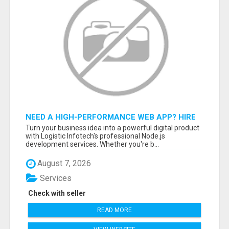
NEED A HIGH-PERFORMANCE WEB APP? HIRE
EXPERT NODE.JS DEVELOPERS TODAY
Turn your business idea into a powerful digital product
with Logistic Infotech's professional Node.js
development services. Whether you're b...
August 7, 2026
Services
Check with seller
READ MORE