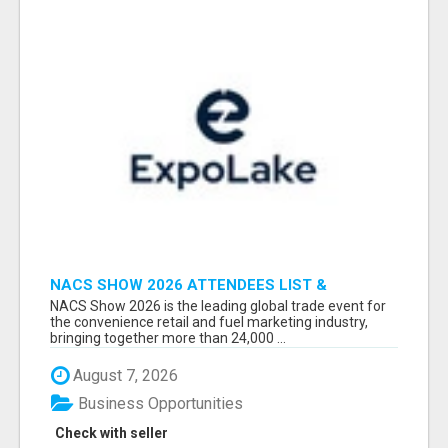
NACS SHOW 2026 ATTENDEES LIST &
EXHIBITORS LIST
NACS Show 2026 is the leading global trade event for
the convenience retail and fuel marketing industry,
bringing together more than 24,000 ...
August 7, 2026
Business Opportunities
Check with seller