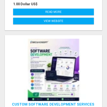
1.00 Dollar US$
READ MORE
VIEW WEBSITE
CUSTOM SOFTWARE DEVELOPMENT SERVICES