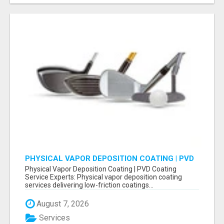
PHYSICAL VAPOR DEPOSITION COATING | PVD
COATING SERVICE EXPERTS
Physical Vapor Deposition Coating | PVD Coating
Service Experts: Physical vapor deposition coating
services delivering low-friction coatings...
August 7, 2026
Services