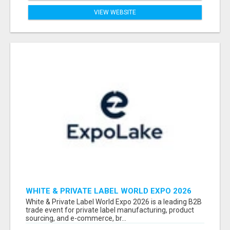
VIEW WEBSITE
WHITE & PRIVATE LABEL WORLD EXPO 2026
ATTENDEES & EXHIBITORS LIST
White & Private Label World Expo 2026 is a leading B2B
trade event for private label manufacturing, product
sourcing, and e-commerce, br...