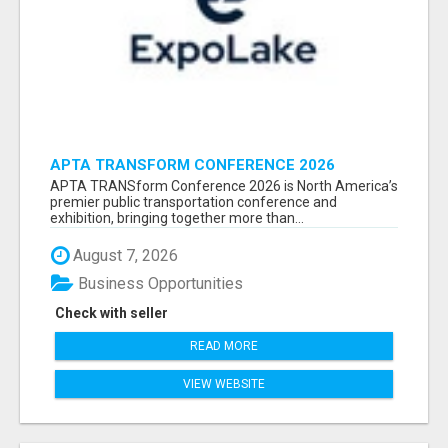
APTA TRANSFORM CONFERENCE 2026
ATTENDEES LIST & EXHIBITORS LIST
APTA TRANSform Conference 2026 is North America’s
premier public transportation conference and
exhibition, bringing together more than...
August 7, 2026
Business Opportunities
Check with seller
READ MORE
VIEW WEBSITE