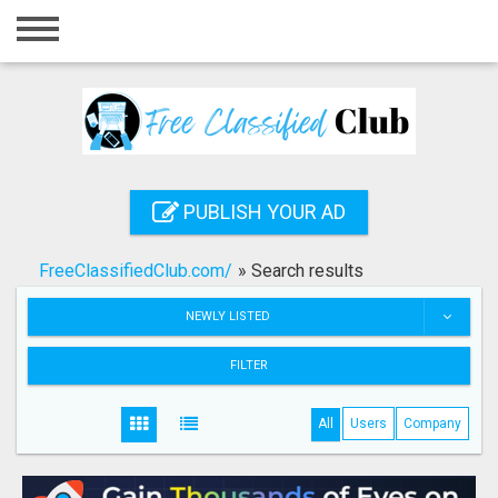
Home
Login
Registration
Contact
PUBLISH YOUR AD
Publish your ad
FreeClassifiedClub.com/
»
Search results
Search
NEWLY LISTED
FILTER
All
Users
Company