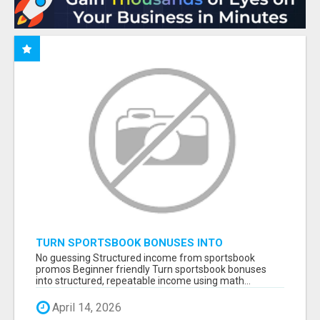
TURN SPORTSBOOK BONUSES INTO
STRUCTURED, REPEATABLE INCOME USING
No guessing Structured income from sportsbook
MATH, NOT LUCK
promos Beginner friendly Turn sportsbook bonuses
into structured, repeatable income using math...
April 14, 2026