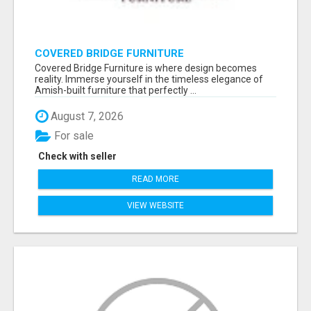
COVERED BRIDGE FURNITURE
Covered Bridge Furniture is where design becomes
reality. Immerse yourself in the timeless elegance of
Amish-built furniture that perfectly ...
August 7, 2026
For sale
Check with seller
READ MORE
VIEW WEBSITE