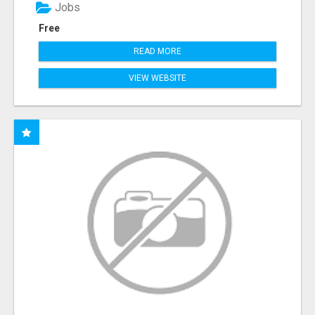
Jobs
Free
READ MORE
VIEW WEBSITE