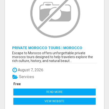
PRIVATE MOROCCO TOURS | MOROCCO
TRAVEL GUIDE | CULTURAL TOURS MOROCCO
Escape to Morocco offers unforgettable private
morocco tours designed to help travelers explore the
rich culture, history, and natural beaut...
August 7, 2026
Services
Free
READ MORE
VIEW WEBSITE