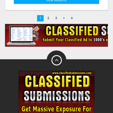
VIEW WEBSITE
»
1
2
3
>