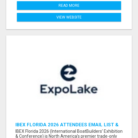
READ MORE
VIEW WEBSITE
IBEX FLORIDA 2026 ATTENDEES EMAIL LIST &
EXHIBITORS LIST
IBEX Florida 2026 (International BoatBuilders’ Exhibition
& Conference) is North America’s premier trade-only