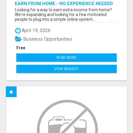
EARN FROM HOME - NO EXPERIENCE NEEDED
(TRAINING INCLUDED)
Looking for a way to earn extra income from home?
We're expanding and looking for a few motivated
people to plug into a simple online system...
April 19, 2026
Business Opportunities
Free
READ MORE
VIEW WEBSITE