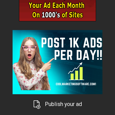
Publish your ad