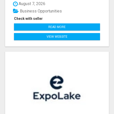
August 7, 2026
Business Opportunities
Check with seller
READ MORE
VIEW WEBSITE