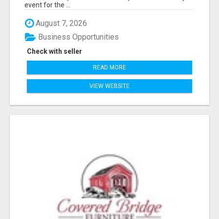
event for the ...
August 7, 2026
Business Opportunities
Check with seller
READ MORE
VIEW WEBSITE