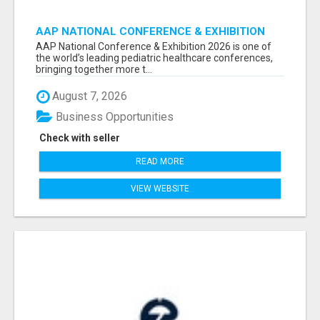
AAP NATIONAL CONFERENCE & EXHIBITION
2026 ATTENDEES LIST & EXHIBITORS LIST
AAP National Conference & Exhibition 2026 is one of
the world’s leading pediatric healthcare conferences,
bringing together more t...
August 7, 2026
Business Opportunities
Check with seller
READ MORE
VIEW WEBSITE