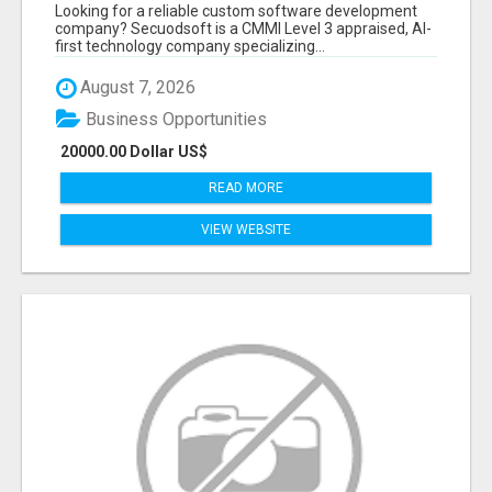
BY SECUODSOFT
Looking for a reliable custom software development
company? Secuodsoft is a CMMI Level 3 appraised, AI-
first technology company specializing...
August 7, 2026
Business Opportunities
20000.00 Dollar US$
READ MORE
VIEW WEBSITE