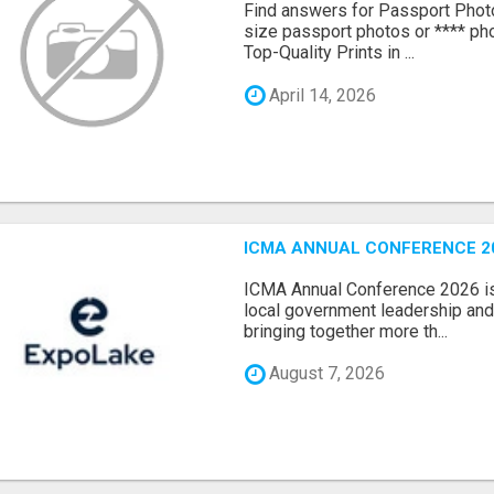
Find answers for Passport Phot
size passport photos or **** pho
Top-Quality Prints in ...
April 14, 2026
ICMA ANNUAL CONFERENCE 20
ICMA Annual Conference 2026 is 
local government leadership and 
bringing together more th...
August 7, 2026