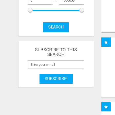
SEARCH
SUBSCRIBE TO THIS
SEARCH
SUBSCRIBE!