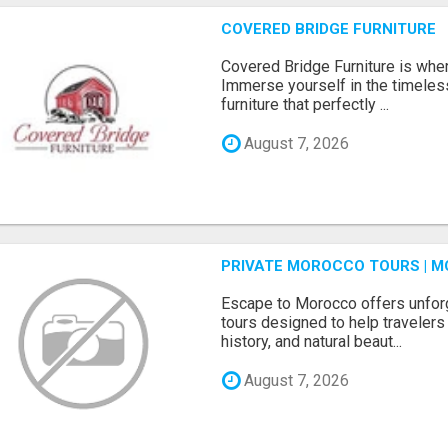
COVERED BRIDGE FURNITURE
Covered Bridge Furniture is whe
Immerse yourself in the timeles
furniture that perfectly ...
August 7, 2026
PRIVATE MOROCCO TOURS | M
Escape to Morocco offers unfor
tours designed to help travelers 
history, and natural beaut...
August 7, 2026