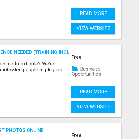
READ MORE
VIEW WEBSITE
ENCE NEEDED (TRAINING INCLUDED)
Free
 income from home? We're
Business
motivated people to plug into
Opportunities
READ MORE
VIEW WEBSITE
RT PHOTOS ONLINE
Free