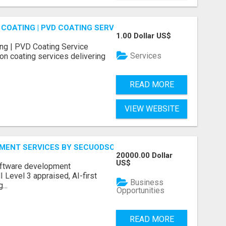
COATING | PVD COATING SERVICE EXPERTS
1.00 Dollar US$
ng | PVD Coating Service
Services
on coating services delivering
READ MORE
VIEW WEBSITE
MENT SERVICES BY SECUODSOFT
20000.00 Dollar
US$
software development
Level 3 appraised, AI-first
Business
...
Opportunities
READ MORE