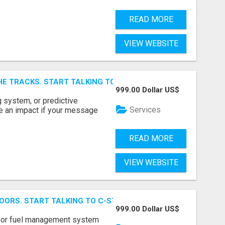
READ MORE
VIEW WEBSITE
E TRACKS. START TALKING TO RAIL DECISION-MAKERS WHO
999.00 Dollar US$
 system, or predictive
Services
e an impact if your message
READ MORE
VIEW WEBSITE
OORS. START TALKING TO C-STORE BUYERS WHO ACTUALLY
999.00 Dollar US$
p, or fuel management system