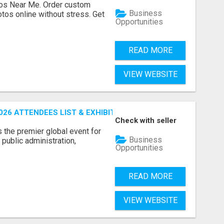
os Near Me. Order custom
Business
tos online without stress. Get
Opportunities
READ MORE
VIEW WEBSITE
26 ATTENDEES LIST & EXHIBITORS LIST
Check with seller
the premier global event for
Business
public administration,
Opportunities
READ MORE
VIEW WEBSITE