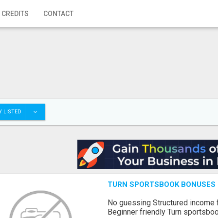
 CREDITS
CONTACT
 LISTED
TURN SPORTSBOOK BONUSES I
No guessing Structured income
Beginner friendly Turn sportsboo