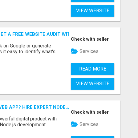
VIEW WEBSITE
ET A FREE WEBSITE AUDIT WITH ON AIR SEO
Check with seller
nk on Google or generate
Services
 it easy to identify what's
READ MORE
VIEW WEBSITE
EB APP? HIRE EXPERT NODE.JS DEVELOPERS TODAY
Check with seller
werful digital product with
Services
l Node.js development