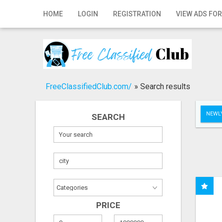
Home
HOME
LOGIN
REGISTRATION
VIEW ADS FOR
Login
Registration
Contact
FreeClassifiedClub.com/
»
Search results
Publish your ad
NEWLY
SEARCH
Search
PRICE