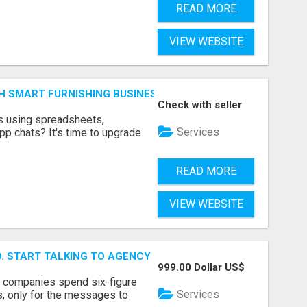
READ MORE
VIEW WEBSITE
H SMART FURNISHING BUSINESS SOFTWARE – LETMEFURNI
Check with seller
ts using spreadsheets,
Services
p chats? It's time to upgrade
READ MORE
VIEW WEBSITE
ID. START TALKING TO AGENCY BUYERS WHO CONTROL THE B
999.00 Dollar US$
y companies spend six-figure
Services
, only for the messages to