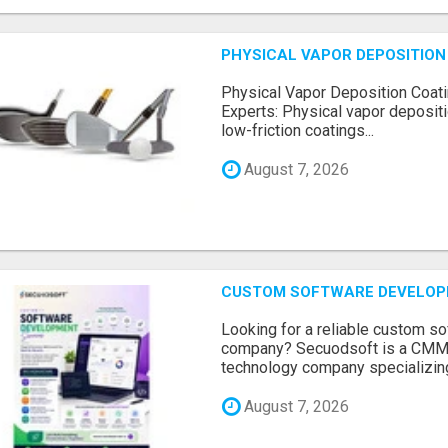
PHYSICAL VAPOR DEPOSITION 
Physical Vapor Deposition Coati
Experts: Physical vapor depositi
low-friction coatings...
August 7, 2026
CUSTOM SOFTWARE DEVELOP
Looking for a reliable custom 
company? Secuodsoft is a CMMI 
technology company specializing
August 7, 2026