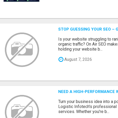
STOP GUESSING YOUR SEO – G
Is your website struggling to ra
organic traffic? On Air SEO makes
holding your website b...
August 7, 2026
NEED A HIGH-PERFORMANCE W
Turn your business idea into a po
Logistic Infotech's professiona
services. Whether you're b...