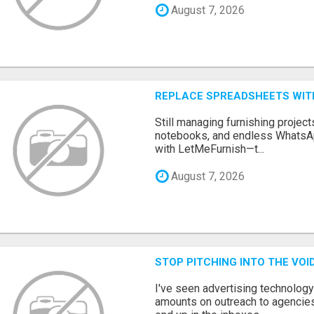
August 7, 2026
REPLACE SPREADSHEETS WIT
Still managing furnishing projec
notebooks, and endless WhatsAp
with LetMeFurnish—t...
August 7, 2026
STOP PITCHING INTO THE VO
I've seen advertising technolog
amounts on outreach to agencies