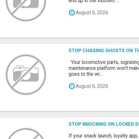
end up in the inboxes ...
August 6, 2026
STOP CHASING GHOSTS ON TH
Your locomotive parts, signaling
maintenance platform won’t mak
goes to the wr...
August 6, 2026
STOP KNOCKING ON LOCKED D
If your snack launch, loyalty ap