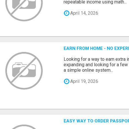
repeatable income using math...
April 14, 2026
EARN FROM HOME - NO EXPERI
Looking for a way to earn extra
expanding and looking for a few 
a simple online system...
April 19, 2026
EASY WAY TO ORDER PASSPO