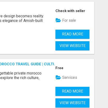
Check with seller
re design becomes reality.
For sale
s elegance of Amish-built
READ MORE
VIEW WEBSITE
OROCCO TRAVEL GUIDE | CULTURAL TOURS MOROCCO
Free
gettable private morocco
Services
explore the rich culture,
READ MORE
VIEW WEBSITE