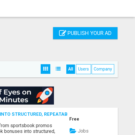
PUBLISH YOUR AD
All
Users
Company
NTO STRUCTURED, REPEATABLE INCOME USING MATH, NOT
Free
 from sportsbook promos
Jobs
k bonuses into structured,