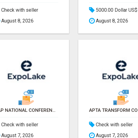
Check with seller
5000.00 Dollar US$
August 8, 2026
August 8, 2026
AAP NATIONAL CONFERENCE & EXHIBITION 2026 ATTENDEES LIST & EXHIBITORS LIST
Check with seller
Check with seller
August 7, 2026
August 7, 2026