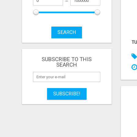
SEARCH
SUBSCRIBE TO THIS
SEARCH
SUBSCRIBE!