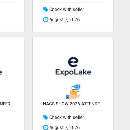
Check with seller
August 7, 2026
APTA TRANSFORM CONFERENCE 2026 ATTENDEES LIST & EXHIBITORS LIST
NACS SHOW 2026 ATTENDEES LIST & EXHIBITORS LIST
Check with seller
August 7, 2026