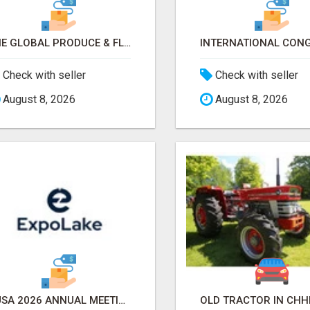
THE GLOBAL PRODUCE & FLORAL SHOW 2026 ATTENDEES & EXHIBITORS EMAIL LIST
Check with seller
Check with seller
August 8, 2026
August 8, 2026
AUSA 2026 ANNUAL MEETING & EXPOSITION ATTENDEES & EXHIBITORS LIST