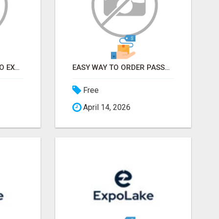
EARN FROM HOME - NO EXPERIENCE NEEDED (TRAINING INCLUDED)
EASY WAY TO ORDER PASSPORT PHOTOS ONLINE
Free
April 14, 2026