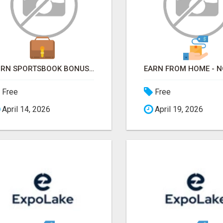
TURN SPORTSBOOK BONUSES INTO STRUCTURED, REPEATABLE INCOME USING MATH, NOT LUCK
Free
Free
April 14, 2026
April 19, 2026