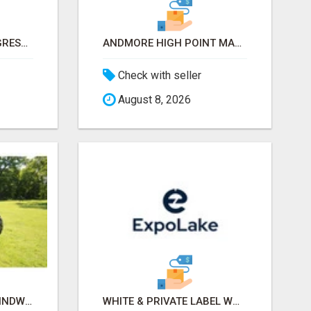
INTERNATIONAL CONGRESS OF ESTHETICS & SPA 2026 ATTENDEES LIST & EXHIBITORS LIST
ANDMORE HIGH POINT MARKET FALL 2026 ATTENDEES LIST & EXHIBITORS LIST
Check with seller
August 8, 2026
OLD TRACTOR IN CHHINDWARA
WHITE & PRIVATE LABEL WORLD EXPO 2026 ATTENDEES & EXHIBITORS LIST