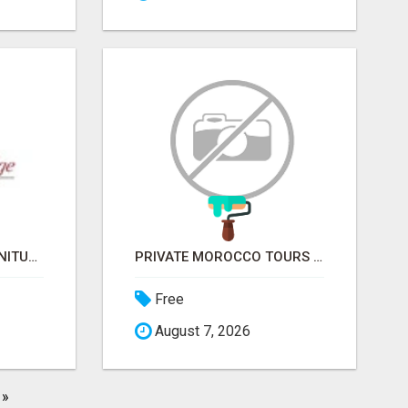
COVERED BRIDGE FURNITURE
PRIVATE MOROCCO TOURS | MOROCCO TRAVEL GUIDE | CULTURAL TOURS MOROCCO
Free
August 7, 2026
»