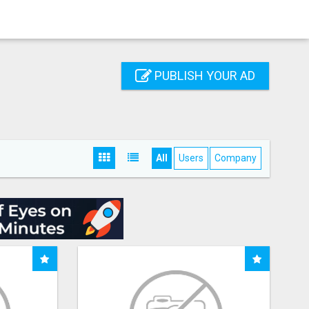
PUBLISH YOUR AD
All
Users
Company