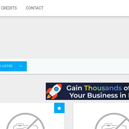
 CREDITS
CONTACT
 LISTED