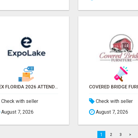
IBEX FLORIDA 2026 ATTENDEES EMAIL LIST & EXHIBITORS LIST
Check with seller
Check with seller
August 7, 2026
August 7, 2026
1
2
3
>