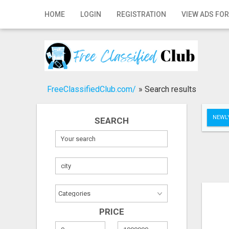
Home
HOME
LOGIN
REGISTRATION
VIEW ADS FOR
Login
Registration
Contact
FreeClassifiedClub.com/
»
Search results
Publish your ad
NEWLY
SEARCH
Search
PRICE