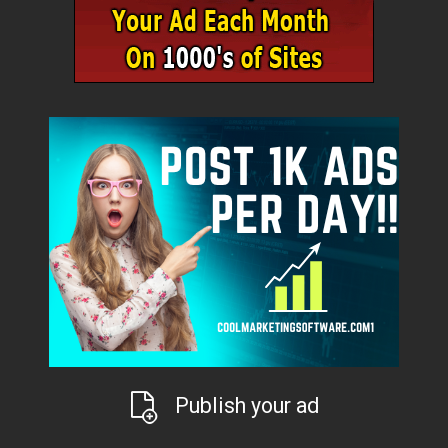
Publish your ad