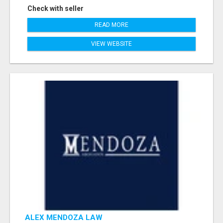
Check with seller
READ MORE
VIEW WEBSITE
ALEX MENDOZA LAW