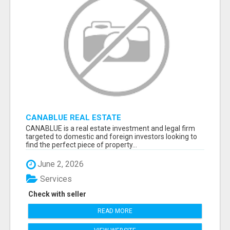
CANABLUE REAL ESTATE
CANABLUE is a real estate investment and legal firm
targeted to domestic and foreign investors looking to
find the perfect piece of property...
June 2, 2026
Services
Check with seller
READ MORE