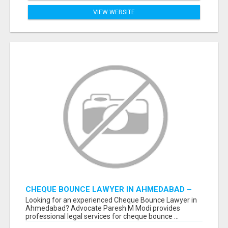
VIEW WEBSITE
CHEQUE BOUNCE LAWYER IN AHMEDABAD –
ADVOCATE PARESH M MODI
Looking for an experienced Cheque Bounce Lawyer in
Ahmedabad? Advocate Paresh M Modi provides
professional legal services for cheque bounce ...