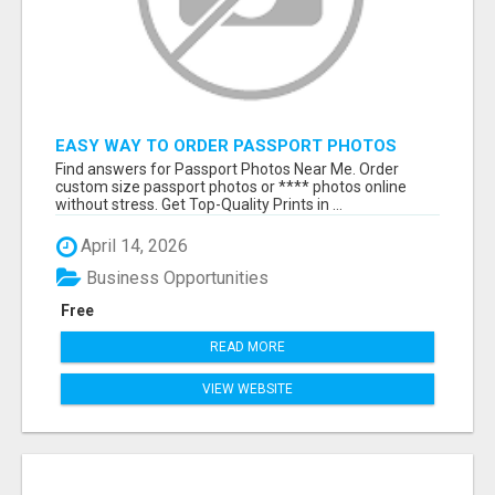
EASY WAY TO ORDER PASSPORT PHOTOS
ONLINE
Find answers for Passport Photos Near Me. Order
custom size passport photos or **** photos online
without stress. Get Top-Quality Prints in ...
April 14, 2026
Business Opportunities
Free
READ MORE
VIEW WEBSITE