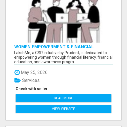
WOMEN EMPOWERMENT & FINANCIAL
LITERACY PROGRAM WITH LAKSHME
LakshMe, a CSR initiative by Prudent, is dedicated to
empowering women through financial literacy, financial
education, and awareness progra...
May 25, 2026
Services
Check with seller
READ MORE
VIEW WEBSITE