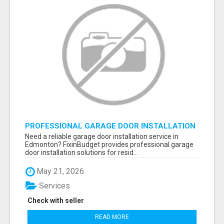
PROFESSIONAL GARAGE DOOR INSTALLATION
SERVICES IN EDMONTON – FAST &
Need a reliable garage door installation service in
AFFORDABLE | FIXINBUDGET
Edmonton? FixinBudget provides professional garage
door installation solutions for resid...
May 21, 2026
Services
Check with seller
READ MORE