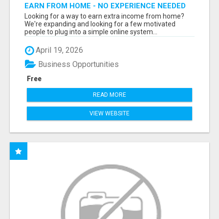
EARN FROM HOME - NO EXPERIENCE NEEDED
(TRAINING INCLUDED)
Looking for a way to earn extra income from home?
We're expanding and looking for a few motivated
people to plug into a simple online system...
April 19, 2026
Business Opportunities
Free
READ MORE
VIEW WEBSITE