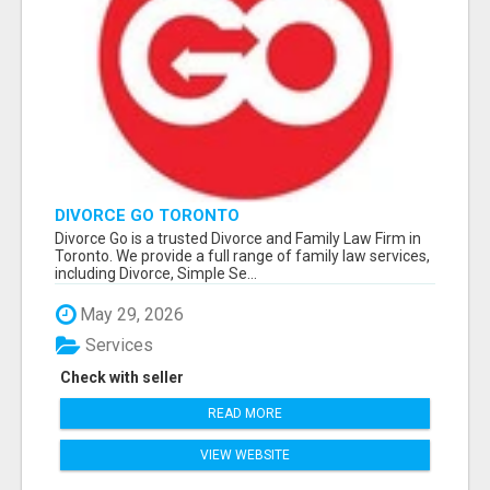
DIVORCE GO TORONTO
Divorce Go is a trusted Divorce and Family Law Firm in
Toronto. We provide a full range of family law services,
including Divorce, Simple Se...
May 29, 2026
Services
Check with seller
READ MORE
VIEW WEBSITE