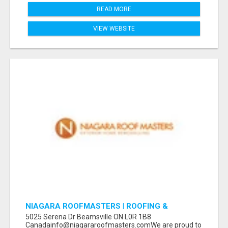
READ MORE
VIEW WEBSITE
NIAGARA ROOFMASTERS | ROOFING &
EAVESTROUGH BEAMSVILLE
5025 Serena Dr Beamsville ON L0R 1B8
Canadainfo@niagararoofmasters.comWe are proud to