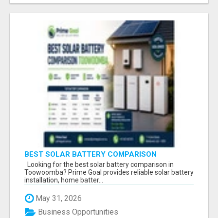
BEST SOLAR BATTERY COMPARISON
TOOWOOMBA
Looking for the best solar battery comparison in
Toowoomba? Prime Goal provides reliable solar battery
installation, home batter...
May 31, 2026
Business Opportunities