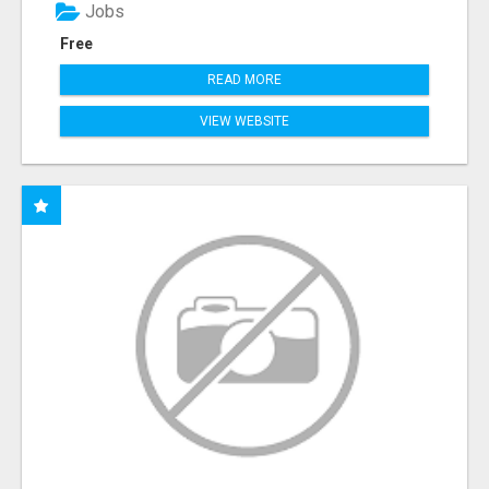
Jobs
Free
READ MORE
VIEW WEBSITE