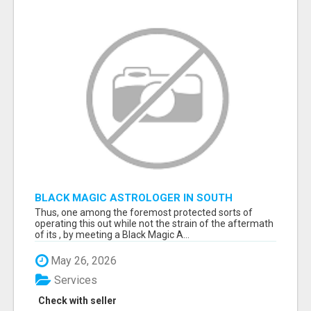
BLACK MAGIC ASTROLOGER IN SOUTH
DAKOTA
Thus, one among the foremost protected sorts of
operating this out while not the strain of the aftermath
of its , by meeting a Black Magic A...
May 26, 2026
Services
Check with seller