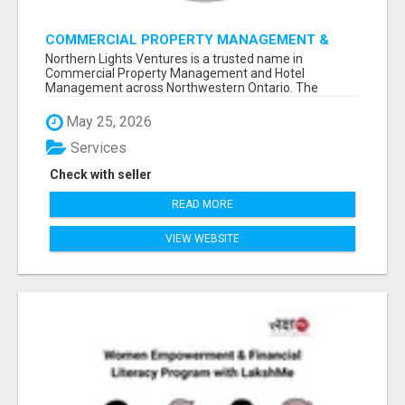
COMMERCIAL PROPERTY MANAGEMENT &
HOTEL MANAGEMENT IN NORTHWESTERN
Northern Lights Ventures is a trusted name in
ONTARIO – NORTHERN LIGHTS VENTURES
Commercial Property Management and Hotel
Management across Northwestern Ontario. The
company s...
May 25, 2026
Services
Check with seller
READ MORE
VIEW WEBSITE