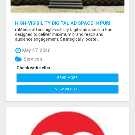
HIGH-VISIBILITY DIGITAL AD SPACE IN PURI
FOR MAXIMUM BRAND REACH
mMedia offers high-visibility Digital ad space in Puri
designed to deliver maximum brand reach and
audience engagement. Strategically locate...
May 27, 2026
Services
Check with seller
READ MORE
VIEW WEBSITE