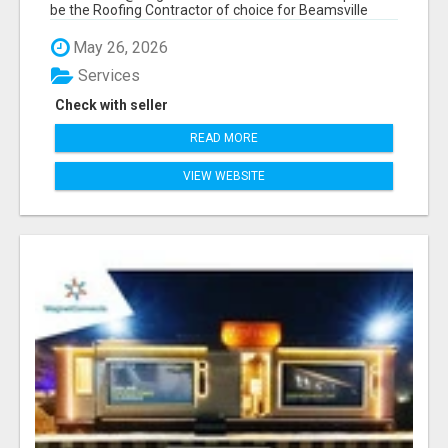
be the Roofing Contractor of choice for Beamsville
and...
May 26, 2026
Services
Check with seller
READ MORE
VIEW WEBSITE