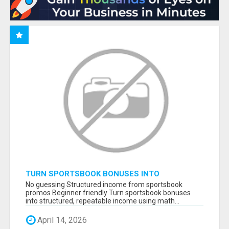
TURN SPORTSBOOK BONUSES INTO
STRUCTURED, REPEATABLE INCOME USING
No guessing Structured income from sportsbook
MATH, NOT LUCK
promos Beginner friendly Turn sportsbook bonuses
into structured, repeatable income using math...
April 14, 2026