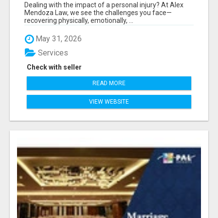
Dealing with the impact of a personal injury? At Alex
Mendoza Law, we see the challenges you face—
recovering physically, emotionally, ...
May 31, 2026
Services
Check with seller
READ MORE
VIEW WEBSITE