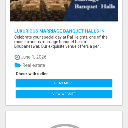
LUXURIOUS MARRIAGE BANQUET HALLS IN
BHUBANESWAR
Celebrate your special day at Pal Heights, one of the
most luxurious marriage banquet halls in
Bhubaneswar. Our exquisite venue offers a per...
June 1, 2026
Real estate
Check with seller
READ MORE
VIEW WEBSITE