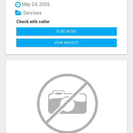
May 24, 2026
Services
Check with seller
READ MORE
VIEW WEBSITE