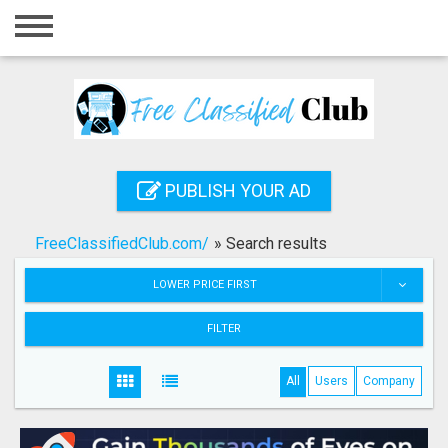
Home
Login
Registration
Contact
PUBLISH YOUR AD
Publish your ad
FreeClassifiedClub.com/
»
Search results
Search
LOWER PRICE FIRST
FILTER
All
Users
Company