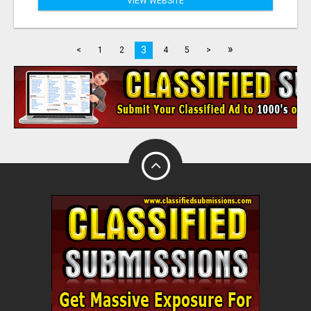
VIEW WEBSITE
»
3
<
1
2
4
5
>