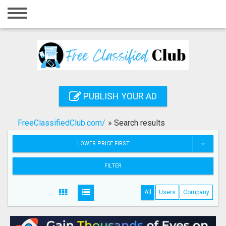
Home
Login
Registration
Contact
PUBLISH YOUR AD
Publish your ad
FreeClassifiedClub.com/
»
Search results
Search
LOWER PRICE FIRST
FILTER
All
Users
Company