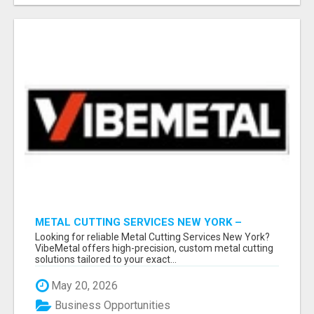
METAL CUTTING SERVICES NEW YORK –
PRECISION CUTS, FAST TURNAROUND!
Looking for reliable Metal Cutting Services New York?
VibeMetal offers high-precision, custom metal cutting
solutions tailored to your exact...
May 20, 2026
Business Opportunities