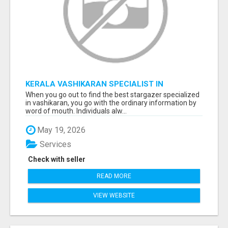
KERALA VASHIKARAN SPECIALIST IN
BANGALORE
When you go out to find the best stargazer specialized
in vashikaran, you go with the ordinary information by
word of mouth. Individuals alw...
May 19, 2026
Services
Check with seller
READ MORE
VIEW WEBSITE