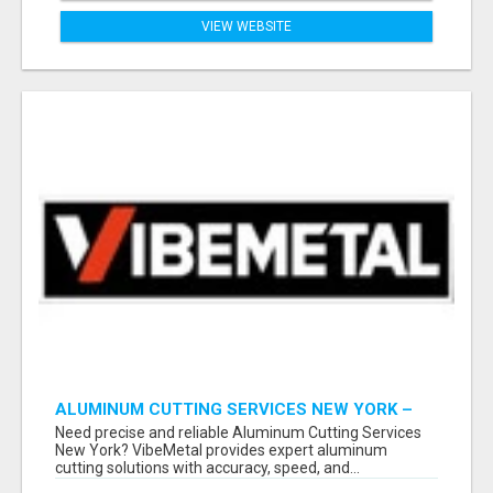
VIEW WEBSITE
ALUMINUM CUTTING SERVICES NEW YORK –
CLEAN CUTS, EXACT RESULTS!
Need precise and reliable Aluminum Cutting Services
New York? VibeMetal provides expert aluminum
cutting solutions with accuracy, speed, and...