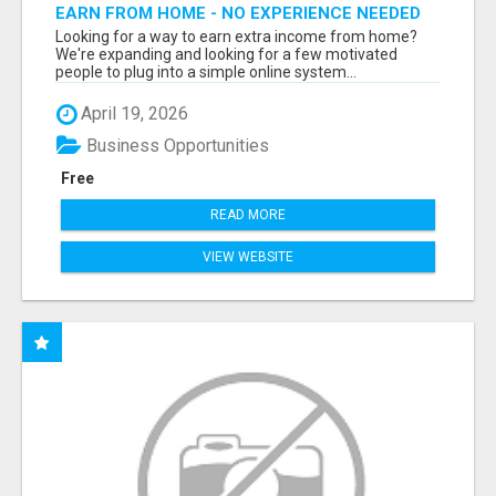
EARN FROM HOME - NO EXPERIENCE NEEDED
(TRAINING INCLUDED)
Looking for a way to earn extra income from home?
We're expanding and looking for a few motivated
people to plug into a simple online system...
April 19, 2026
Business Opportunities
Free
READ MORE
VIEW WEBSITE