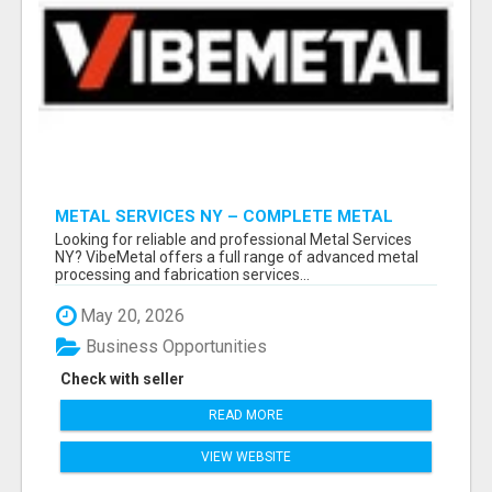
METAL SERVICES NY – COMPLETE METAL
PROCESSING SOLUTIONS!
Looking for reliable and professional Metal Services
NY? VibeMetal offers a full range of advanced metal
processing and fabrication services...
May 20, 2026
Business Opportunities
Check with seller
READ MORE
VIEW WEBSITE