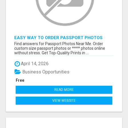
EASY WAY TO ORDER PASSPORT PHOTOS
ONLINE
Find answers for Passport Photos Near Me. Order
custom size passport photos or **** photos online
without stress. Get Top-Quality Prints in ...
April 14, 2026
Business Opportunities
Free
READ MORE
VIEW WEBSITE