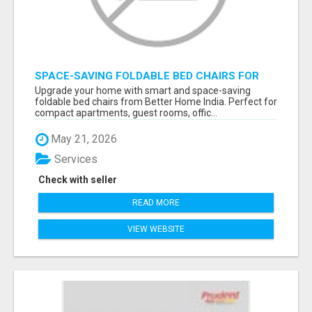
SPACE-SAVING FOLDABLE BED CHAIRS FOR
MODERN HOMES – BETTER HOME INDIA
Upgrade your home with smart and space-saving
foldable bed chairs from Better Home India. Perfect for
compact apartments, guest rooms, offic...
May 21, 2026
Services
Check with seller
READ MORE
VIEW WEBSITE