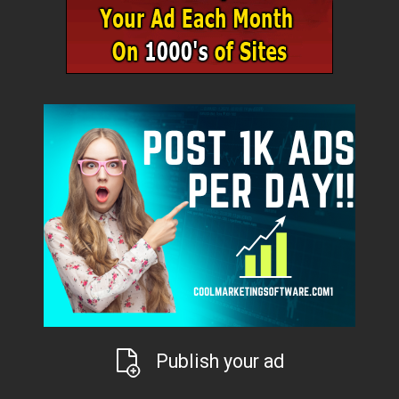
Publish your ad