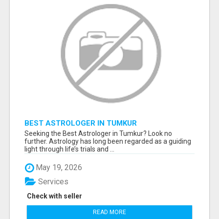
BEST ASTROLOGER IN TUMKUR
Seeking the Best Astrologer in Tumkur? Look no
further. Astrology has long been regarded as a guiding
light through life’s trials and ...
May 19, 2026
Services
Check with seller
READ MORE