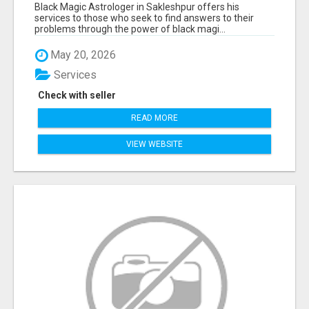
Black Magic Astrologer in Sakleshpur offers his
services to those who seek to find answers to their
problems through the power of black magi...
May 20, 2026
Services
Check with seller
READ MORE
VIEW WEBSITE