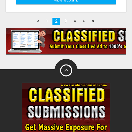
VIEW WEBSITE
»
2
<
1
3
4
>