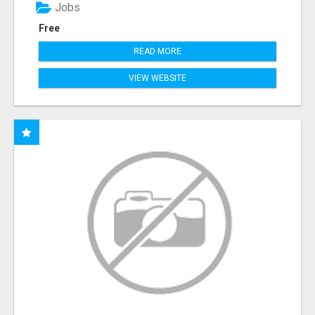
Jobs
Free
READ MORE
VIEW WEBSITE