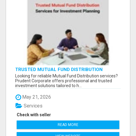
TRUSTED MUTUAL FUND DISTRIBUTION
SERVICES FOR INVESTMENT PLANNING
Looking for reliable Mutual Fund Distribution services?
Prudent Corporate offers professional and trusted
investment solutions tailored to h...
May 21, 2026
Services
Check with seller
READ MORE