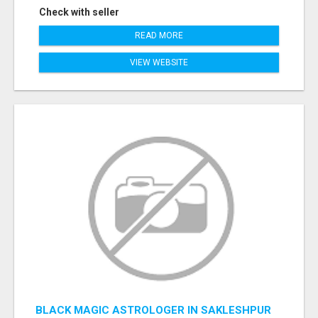
Check with seller
READ MORE
VIEW WEBSITE
BLACK MAGIC ASTROLOGER IN SAKLESHPUR