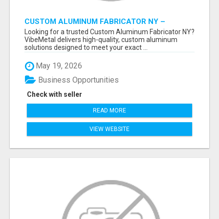
CUSTOM ALUMINUM FABRICATOR NY –
PRECISION FABRICATION EXPERTS!
Looking for a trusted Custom Aluminum Fabricator NY?
VibeMetal delivers high-quality, custom aluminum
solutions designed to meet your exact ...
May 19, 2026
Business Opportunities
Check with seller
READ MORE
VIEW WEBSITE