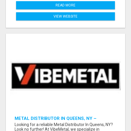
READ MORE
VIEW WEBSITE
METAL DISTRIBUTOR IN QUEENS, NY –
QUALITY YOU CAN TRUST!
Looking for a reliable Metal Distributor In Queens, NY?
Look no further! At VibeMetal, we specialize in