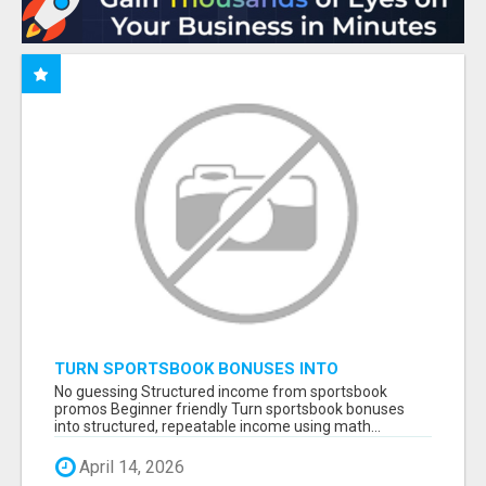
TURN SPORTSBOOK BONUSES INTO
STRUCTURED, REPEATABLE INCOME USING
No guessing Structured income from sportsbook
MATH, NOT LUCK
promos Beginner friendly Turn sportsbook bonuses
into structured, repeatable income using math...
April 14, 2026