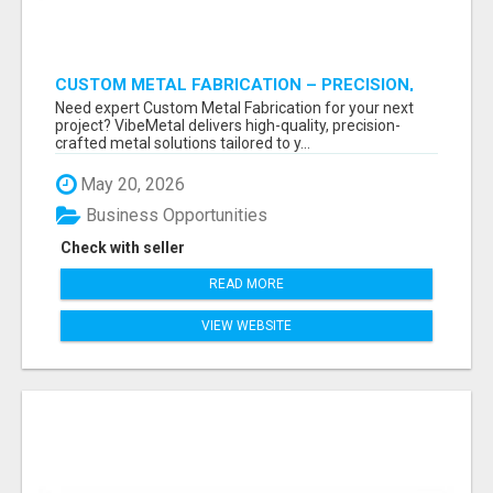
CUSTOM METAL FABRICATION – PRECISION,
STRENGTH & QUALITY!
Need expert Custom Metal Fabrication for your next
project? VibeMetal delivers high-quality, precision-
crafted metal solutions tailored to y...
May 20, 2026
Business Opportunities
Check with seller
READ MORE
VIEW WEBSITE