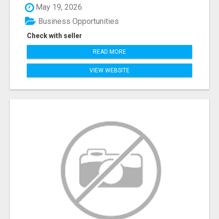
May 19, 2026
Business Opportunities
Check with seller
READ MORE
VIEW WEBSITE