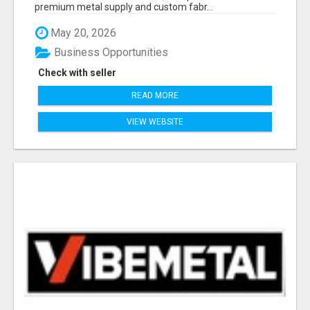
premium metal supply and custom fabr...
May 20, 2026
Business Opportunities
Check with seller
READ MORE
VIEW WEBSITE