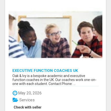
EXECUTIVE FUNCTION COACHES UK
Oak & Ivy is a bespoke academic and executive
function coaches in the UK. Our coaches work one-on-
one with each student. Contact Phone: ...
May 20, 2026
Services
Check with seller