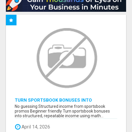
TURN SPORTSBOOK BONUSES INTO
STRUCTURED, REPEATABLE INCOME USING
No guessing Structured income from sportsbook
MATH, NOT LUCK
promos Beginner friendly Turn sportsbook bonuses
into structured, repeatable income using math...
April 14, 2026