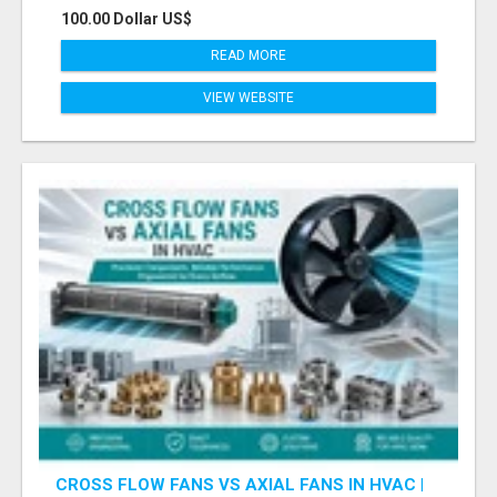
100.00 Dollar US$
READ MORE
VIEW WEBSITE
CROSS FLOW FANS VS AXIAL FANS IN HVAC |