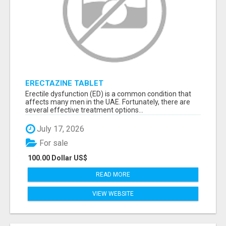
ERECTAZINE TABLET
Erectile dysfunction (ED) is a common condition that
affects many men in the UAE. Fortunately, there are
several effective treatment options...
July 17, 2026
For sale
100.00 Dollar US$
READ MORE
VIEW WEBSITE