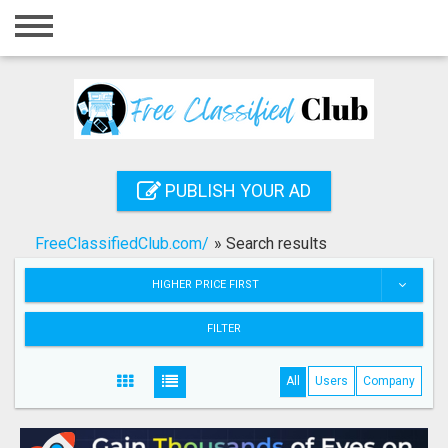
Home
Login
Registration
Contact
PUBLISH YOUR AD
Publish your ad
FreeClassifiedClub.com/
»
Search results
Search
HIGHER PRICE FIRST
FILTER
All
Users
Company