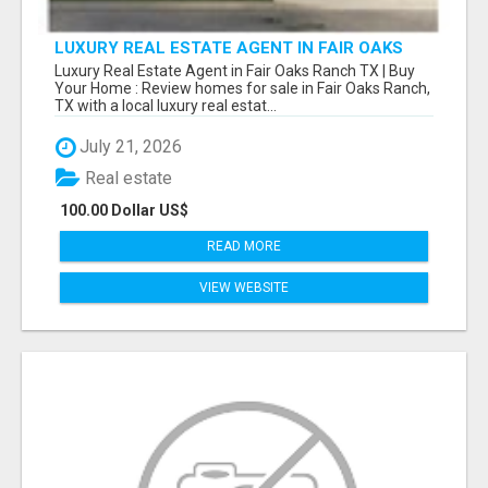
LUXURY REAL ESTATE AGENT IN FAIR OAKS
RANCH TX | BUY YOUR HOME
Luxury Real Estate Agent in Fair Oaks Ranch TX | Buy
Your Home : Review homes for sale in Fair Oaks Ranch,
TX with a local luxury real estat...
July 21, 2026
Real estate
100.00 Dollar US$
READ MORE
VIEW WEBSITE