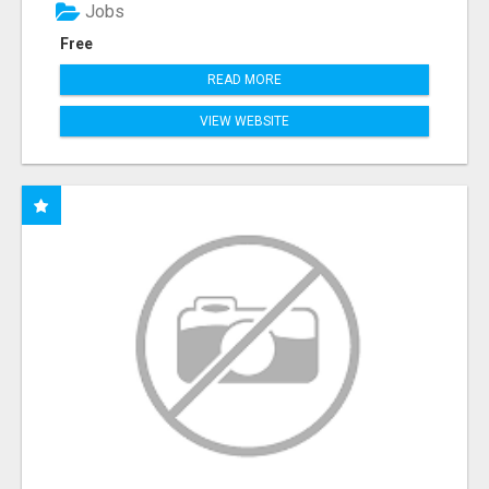
Jobs
Free
READ MORE
VIEW WEBSITE