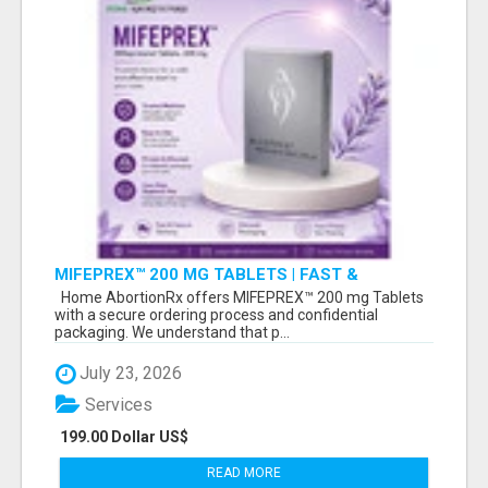
MIFEPREX™ 200 MG TABLETS | FAST &
CONFIDENTIAL SHIPPING
Home AbortionRx offers MIFEPREX™ 200 mg Tablets
with a secure ordering process and confidential
packaging. We understand that p...
July 23, 2026
Services
199.00 Dollar US$
READ MORE