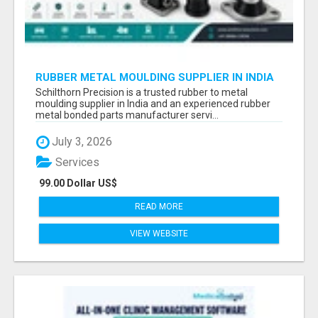
RUBBER METAL MOULDING SUPPLIER IN INDIA
Schilthorn Precision is a trusted rubber to metal
moulding supplier in India and an experienced rubber
metal bonded parts manufacturer servi...
July 3, 2026
Services
99.00 Dollar US$
READ MORE
VIEW WEBSITE