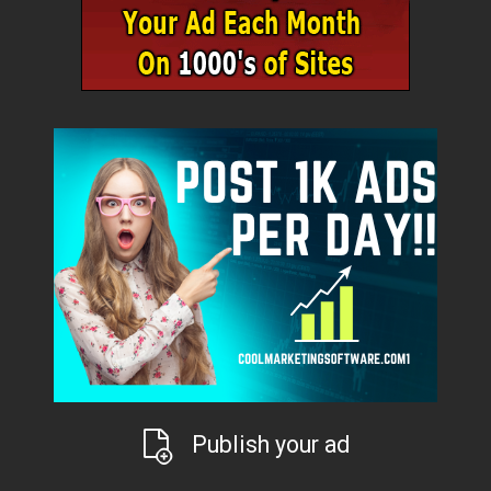
Publish your ad