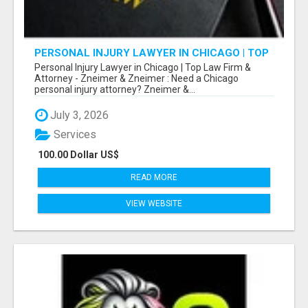
PERSONAL INJURY LAWYER IN CHICAGO | TOP
LAW FIRM & ATTORNEY
Personal Injury Lawyer in Chicago | Top Law Firm &
Attorney - Zneimer & Zneimer : Need a Chicago
personal injury attorney? Zneimer &...
July 3, 2026
Services
100.00 Dollar US$
READ MORE
VIEW WEBSITE