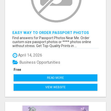
EASY WAY TO ORDER PASSPORT PHOTOS
ONLINE
Find answers for Passport Photos Near Me. Order
custom size passport photos or **** photos online
without stress. Get Top-Quality Prints in ...
April 14, 2026
Business Opportunities
Free
READ MORE
VIEW WEBSITE