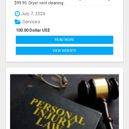
$99.95. Dryer vent cleaning ...
July 7, 2026
Services
100.00 Dollar US$
READ MORE
VIEW WEBSITE