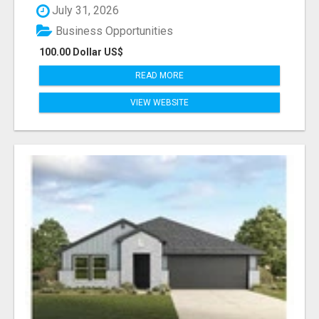
July 31, 2026
Business Opportunities
100.00 Dollar US$
READ MORE
VIEW WEBSITE