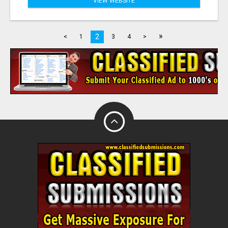
VIEW WEBSITE
»
2
<
1
3
4
>