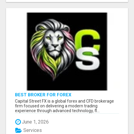
BEST BROKER FOR FOREX
Capital Street FX is a global forex and CFD brokerage
firm focused on delivering a modern trading
experience through advanced technology, fl...
June 1, 2026
Services