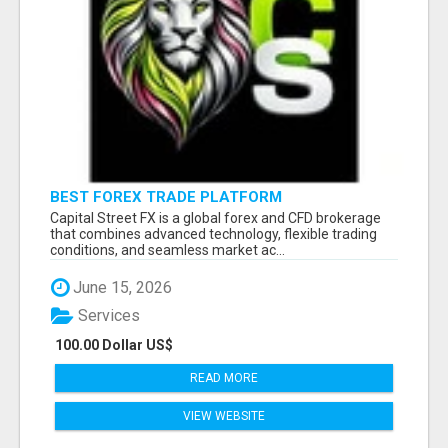
BEST FOREX TRADE PLATFORM
Capital Street FX is a global forex and CFD brokerage
that combines advanced technology, flexible trading
conditions, and seamless market ac...
June 15, 2026
Services
100.00 Dollar US$
READ MORE
VIEW WEBSITE