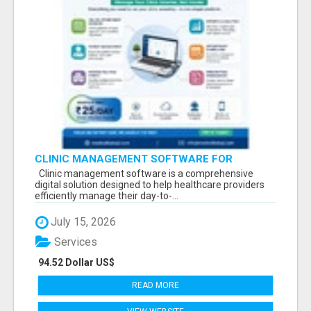
CLINIC MANAGEMENT SOFTWARE FOR
MODERN HEALTHCARE PRACTICES
Clinic management software is a comprehensive
digital solution designed to help healthcare providers
efficiently manage their day-to-...
July 15, 2026
Services
94.52 Dollar US$
READ MORE