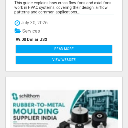
PRECISION COMPONENTS MANUFACTURER
This guide explains how cross flow fans and axial fans
work in HVAC systems, covering their design, airflow
patterns and common applications...
July 30, 2026
Services
99.00 Dollar US$
READ MORE
VIEW WEBSITE