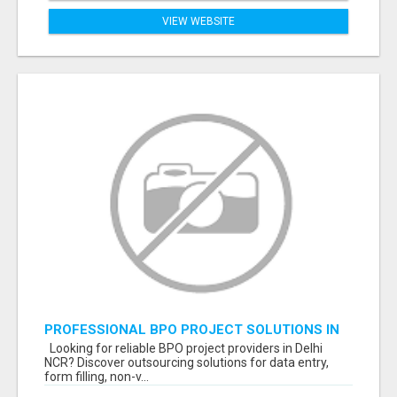
VIEW WEBSITE
PROFESSIONAL BPO PROJECT SOLUTIONS IN
DELHI NCR NOIDA
Looking for reliable BPO project providers in Delhi
NCR? Discover outsourcing solutions for data entry,
form filling, non-v...