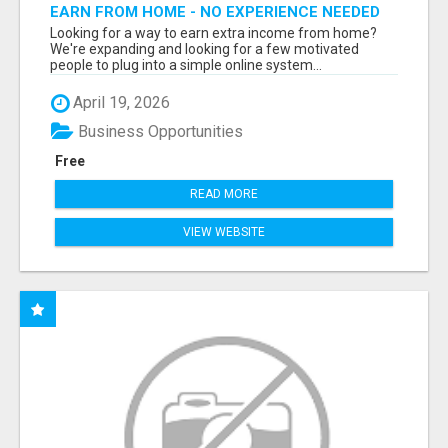
EARN FROM HOME - NO EXPERIENCE NEEDED
(TRAINING INCLUDED)
Looking for a way to earn extra income from home?
We're expanding and looking for a few motivated
people to plug into a simple online system...
April 19, 2026
Business Opportunities
Free
READ MORE
VIEW WEBSITE