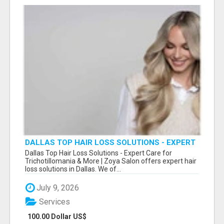
DALLAS TOP HAIR LOSS SOLUTIONS - EXPERT
CARE FOR TRICHOTILLOMANIA & MORE
Dallas Top Hair Loss Solutions - Expert Care for
Trichotillomania & More | Zoya Salon offers expert hair
loss solutions in Dallas. We of...
July 9, 2026
Services
100.00 Dollar US$