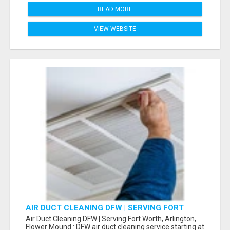
READ MORE
VIEW WEBSITE
AIR DUCT CLEANING DFW | SERVING FORT
WORTH, ARLINGTON, FLOWER MOUND
Air Duct Cleaning DFW | Serving Fort Worth, Arlington,
Flower Mound : DFW air duct cleaning service starting at