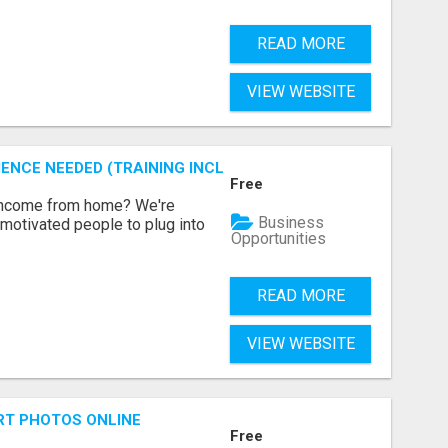
READ MORE
VIEW WEBSITE
ENCE NEEDED (TRAINING INCLUDED)
Free
 income from home? We're
Business
motivated people to plug into
Opportunities
READ MORE
VIEW WEBSITE
RT PHOTOS ONLINE
Free