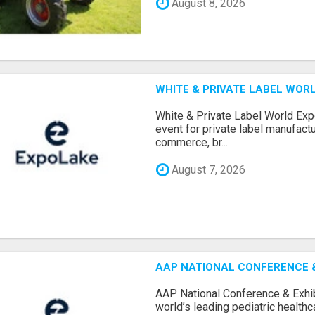
August 8, 2026
WHITE & PRIVATE LABEL WORL
White & Private Label World Exp
event for private label manufactu
commerce, br...
August 7, 2026
AAP NATIONAL CONFERENCE & 
AAP National Conference & Exhib
world’s leading pediatric health