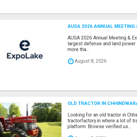
AUSA 2026 ANNUAL MEETING &
AUSA 2026 Annual Meeting & Expo
largest defense and land power e
more tha...
August 8, 2026
OLD TRACTOR IN CHHINDWAR
Looking for an old tractor in Chh
tractorfactory.in where a lot of t
platform. Browse verified us...