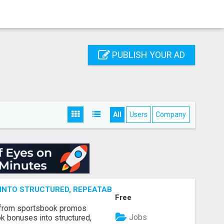
PUBLISH YOUR AD
All
Users
Company
NTO STRUCTURED, REPEATABLE INCOME USING MATH, NOT
Free
 from sportsbook promos
Jobs
k bonuses into structured,