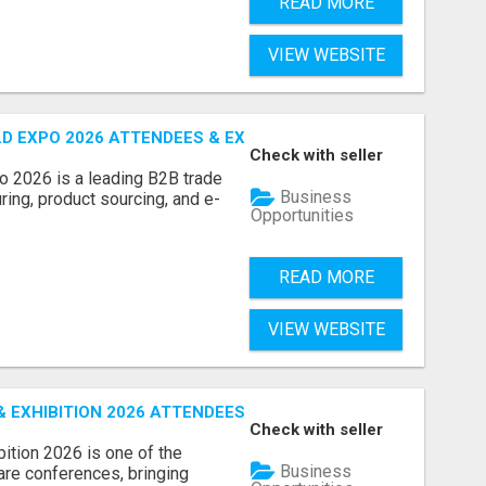
READ MORE
VIEW WEBSITE
D EXPO 2026 ATTENDEES & EXHIBITORS LIST
Check with seller
o 2026 is a leading B2B trade
Business
ring, product sourcing, and e-
Opportunities
READ MORE
VIEW WEBSITE
EXHIBITION 2026 ATTENDEES LIST & EXHIBITORS LIST
Check with seller
ition 2026 is one of the
Business
care conferences, bringing