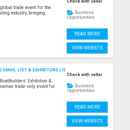
Check with seller
lobal trade event for the
Business
ting industry, bringing
Opportunities
READ MORE
VIEW WEBSITE
 EMAIL LIST & EXHIBITORS LIST
Check with seller
BoatBuilders’ Exhibition &
Business
remier trade-only event for
Opportunities
READ MORE
VIEW WEBSITE