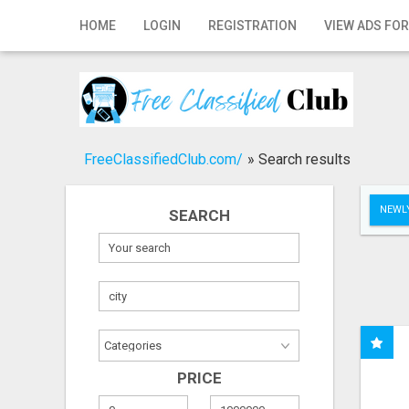
Home
HOME
LOGIN
REGISTRATION
VIEW ADS FOR
Login
Registration
Contact
FreeClassifiedClub.com/
»
Search results
Publish your ad
NEWLY
SEARCH
Search
PRICE