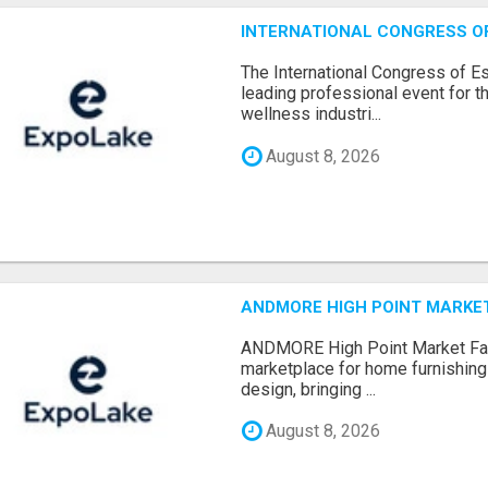
INTERNATIONAL CONGRESS OF 
The International Congress of E
leading professional event for th
wellness industri...
August 8, 2026
ANDMORE HIGH POINT MARKET 
ANDMORE High Point Market Fal
marketplace for home furnishings,
design, bringing ...
August 8, 2026