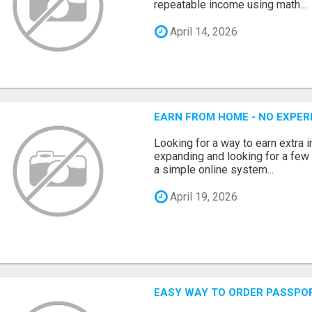
repeatable income using math...
April 14, 2026
EARN FROM HOME - NO EXPERI
Looking for a way to earn extra
expanding and looking for a few 
a simple online system...
April 19, 2026
EASY WAY TO ORDER PASSPO