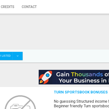
 CREDITS
CONTACT
 LISTED
TURN SPORTSBOOK BONUSES I
No guessing Structured income
Beginner friendly Turn sportsboo