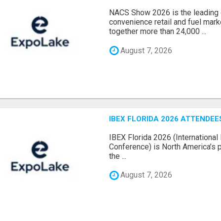
NACS Show 2026 is the leading g
convenience retail and fuel marke
together more than 24,000 ...
August 7, 2026
IBEX FLORIDA 2026 ATTENDEES
IBEX Florida 2026 (International 
Conference) is North America’s p
the ...
August 7, 2026