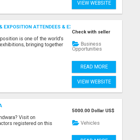
VIEW WEBSITE
 EXPOSITION ATTENDEES & EXHIBITORS LIST
Check with seller
sition is one of the world’s
Business
xhibitions, bringing together
Opportunities
READ MORE
VIEW WEBSITE
A
5000.00 Dollar US$
indwara? Visit on
Vehicles
ractors registered on this