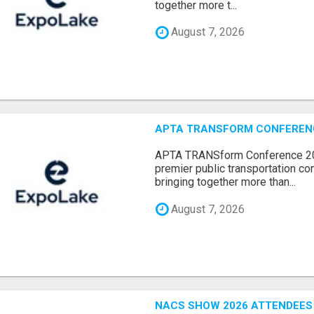
together more t...
August 7, 2026
APTA TRANSFORM CONFERENCE
APTA TRANSform Conference 202
premier public transportation co
bringing together more than...
August 7, 2026
NACS SHOW 2026 ATTENDEES L