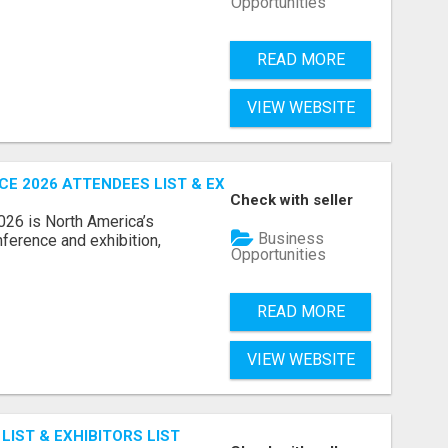
Opportunities
READ MORE
VIEW WEBSITE
 2026 ATTENDEES LIST & EXHIBITORS LIST
Check with seller
6 is North America’s
Business
nference and exhibition,
Opportunities
READ MORE
VIEW WEBSITE
IST & EXHIBITORS LIST