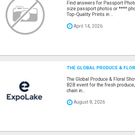
Find answers for Passport Phot
size passport photos or **** pho
Top-Quality Prints in ...
April 14, 2026
THE GLOBAL PRODUCE & FLOR
The Global Produce & Floral Show
B2B event for the fresh produce, 
chain in...
August 8, 2026