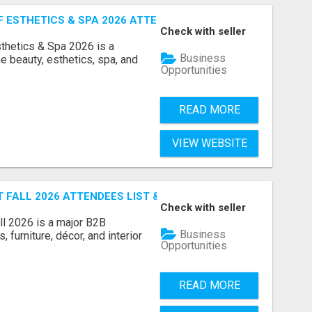
ESTHETICS & SPA 2026 ATTENDEES LIST & EXHIBITORS LIS
Check with seller
sthetics & Spa 2026 is a
Business
e beauty, esthetics, spa, and
Opportunities
READ MORE
VIEW WEBSITE
FALL 2026 ATTENDEES LIST & EXHIBITORS LIST
Check with seller
l 2026 is a major B2B
Business
 furniture, décor, and interior
Opportunities
READ MORE