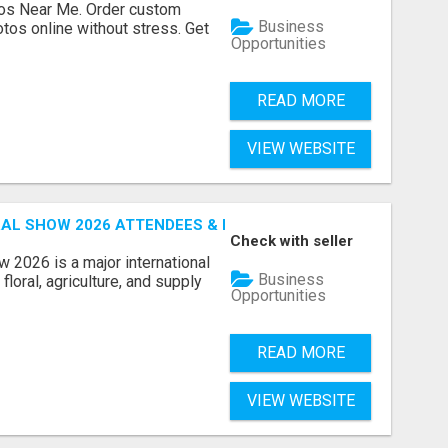
os Near Me. Order custom
Business
tos online without stress. Get
Opportunities
READ MORE
VIEW WEBSITE
AL SHOW 2026 ATTENDEES & EXHIBITORS EMAIL LIST
Check with seller
 2026 is a major international
Business
floral, agriculture, and supply
Opportunities
READ MORE
VIEW WEBSITE