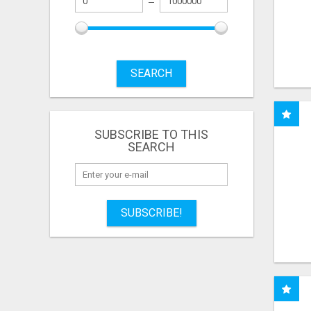
SEARCH
SUBSCRIBE TO THIS
SEARCH
SUBSCRIBE!