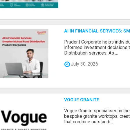
AI IN FINANCIAL SERVICES: 
Prudent Corporate helps indivi
informed investment decisions 
Distribution services. As ...
July 30, 2026
VOGUE GRANITE
Vogue Granite specialises in the 
bespoke granite worktops, crea
that combine outstandi...