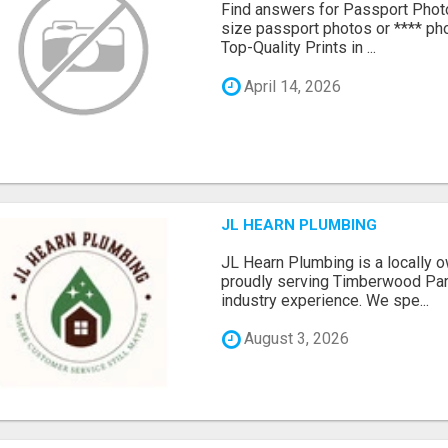
Find answers for Passport Phot
size passport photos or **** pho
Top-Quality Prints in ...
April 14, 2026
JL HEARN PLUMBING
JL Hearn Plumbing is a locally
proudly serving Timberwood Park
industry experience. We spe...
August 3, 2026