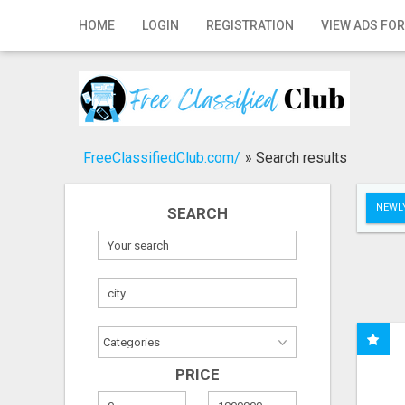
Home
HOME
LOGIN
REGISTRATION
VIEW ADS FOR
Login
Registration
Contact
FreeClassifiedClub.com/
»
Search results
Publish your ad
NEWLY
SEARCH
Search
PRICE