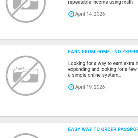
repeatable income using math...
April 14, 2026
EARN FROM HOME - NO EXPERI
Looking for a way to earn extra
expanding and looking for a few 
a simple online system...
April 19, 2026
EASY WAY TO ORDER PASSPO