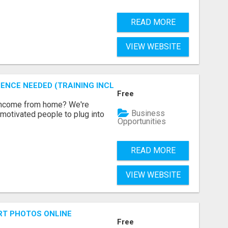
READ MORE
VIEW WEBSITE
ENCE NEEDED (TRAINING INCLUDED)
Free
 income from home? We're
Business
motivated people to plug into
Opportunities
READ MORE
VIEW WEBSITE
RT PHOTOS ONLINE
Free