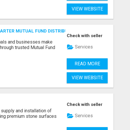
VIEW WEBSITE
SMARTER MUTUAL FUND DISTRIBUTION | PRUDENT CORPORATE 
Check with seller
duals and businesses make
Services
through trusted Mutual Fund
READ MORE
VIEW WEBSITE
Check with seller
supply and installation of
Services
ting premium stone surfaces