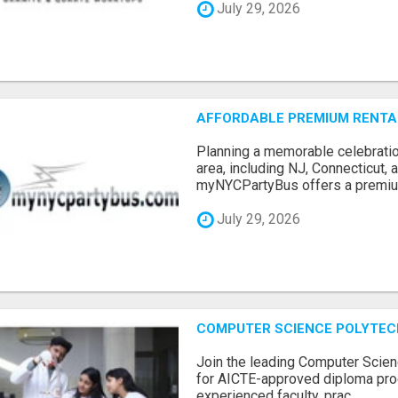
July 29, 2026
AFFORDABLE PREMIUM RENTAL
Planning a memorable celebratio
area, including NJ, Connecticut,
myNYCPartyBus offers a premiu.
July 29, 2026
COMPUTER SCIENCE POLYTEC
Join the leading Computer Scien
for AICTE-approved diploma pro
experienced faculty, prac...