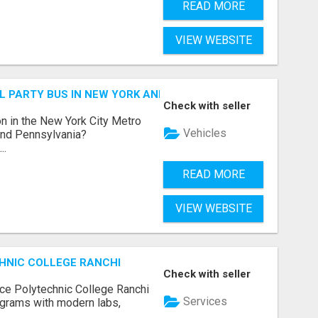
READ MORE
VIEW WEBSITE
 PARTY BUS IN NEW YORK AND NEW JERSEY
Check with seller
n in the New York City Metro
Vehicles
 and Pennsylvania?
..
READ MORE
VIEW WEBSITE
HNIC COLLEGE RANCHI
Check with seller
ce Polytechnic College Ranchi
Services
grams with modern labs,