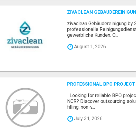
ZIVACLEAN GEBÄUDEREINIGUN
zivaclean Gebäudereinigung by S
professionelle Reinigungsdienst
gewerbliche Kunden. O...
August 1, 2026
PROFESSIONAL BPO PROJECT 
Looking for reliable BPO project
NCR? Discover outsourcing solut
filling, non-v...
July 31, 2026