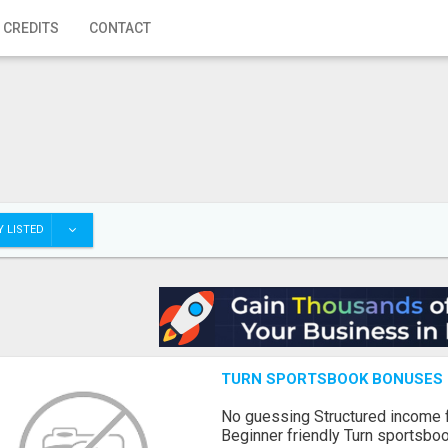
 CREDITS
CONTACT
 LISTED
TURN SPORTSBOOK BONUSES I
No guessing Structured income
Beginner friendly Turn sportsboo