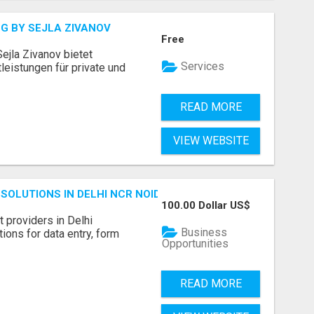
G BY SEJLA ZIVANOV
Free
ejla Zivanov bietet
Services
leistungen für private und
READ MORE
VIEW WEBSITE
SOLUTIONS IN DELHI NCR NOIDA
100.00 Dollar US$
 providers in Delhi
Business
ions for data entry, form
Opportunities
READ MORE