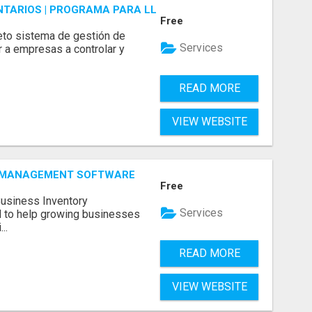
ENTARIOS | PROGRAMA PARA LLEVAR INVENTARIOS
Free
to sistema de gestión de
Services
r a empresas a controlar y
READ MORE
VIEW WEBSITE
Y MANAGEMENT SOFTWARE
Free
Business Inventory
Services
to help growing businesses
..
READ MORE
VIEW WEBSITE