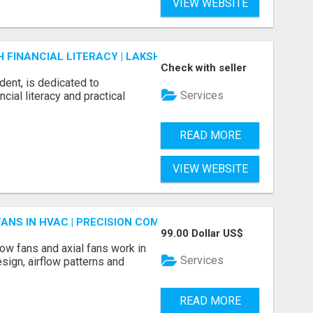
VIEW WEBSITE
FINANCIAL LITERACY | LAKSHME BY PRUDENT
Check with seller
dent, is dedicated to
Services
ial literacy and practical
READ MORE
VIEW WEBSITE
FANS IN HVAC | PRECISION COMPONENTS MANUFACTURER
99.00 Dollar US$
ow fans and axial fans work in
Services
sign, airflow patterns and
READ MORE