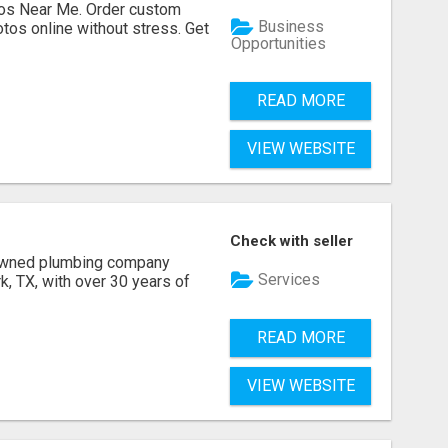
os Near Me. Order custom
Business
tos online without stress. Get
Opportunities
READ MORE
VIEW WEBSITE
Check with seller
 owned plumbing company
Services
, TX, with over 30 years of
READ MORE
VIEW WEBSITE