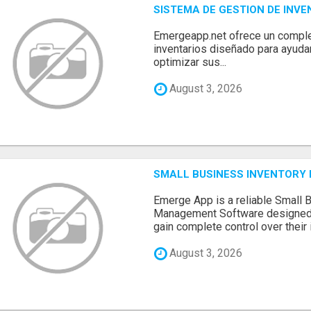
SISTEMA DE GESTION DE INV
Emergeapp.net ofrece un comple
inventarios diseñado para ayuda
optimizar sus...
August 3, 2026
SMALL BUSINESS INVENTOR
Emerge App is a reliable Small 
Management Software designed 
gain complete control over their i.
August 3, 2026