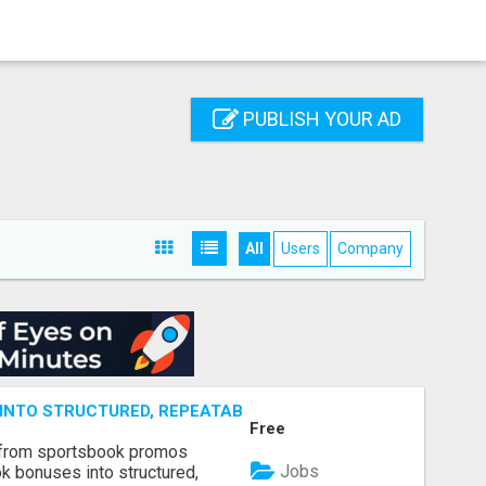
PUBLISH YOUR AD
All
Users
Company
NTO STRUCTURED, REPEATABLE INCOME USING MATH, NOT
Free
 from sportsbook promos
Jobs
k bonuses into structured,