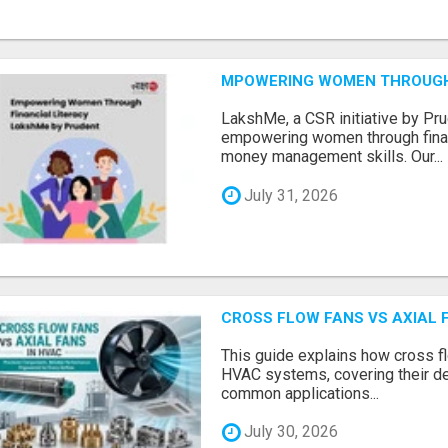
MPOWERING WOMEN THROUGH 
LakshMe, a CSR initiative by Pru
empowering women through financ
money management skills. Our...
July 31, 2026
CROSS FLOW FANS VS AXIAL 
This guide explains how cross fl
HVAC systems, covering their de
common applications...
July 30, 2026