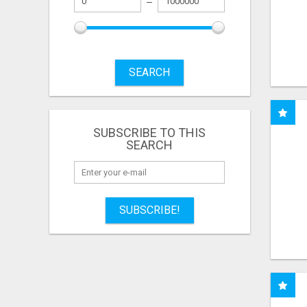
SEARCH
SUBSCRIBE TO THIS
SEARCH
SUBSCRIBE!