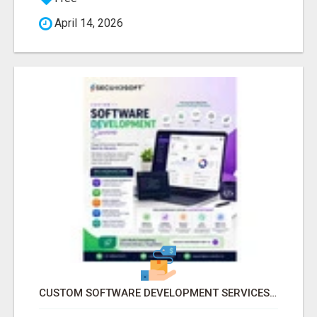
April 14, 2026
CUSTOM SOFTWARE DEVELOPMENT SERVICES BY SECUODSOFT