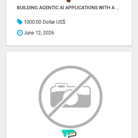
BUILDING AGENTIC AI APPLICATIONS WITH A PROBLEM-FIRST APPROACH
1000.00 Dollar US$
June 12, 2026