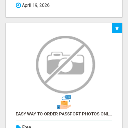
April 19, 2026
EASY WAY TO ORDER PASSPORT PHOTOS ONLINE
Free