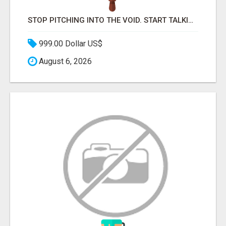
STOP PITCHING INTO THE VOID. START TALKING TO AGENCY BUYERS WHO CONTROL THE BUDGET.
999.00 Dollar US$
August 6, 2026