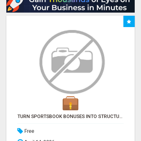
TURN SPORTSBOOK BONUSES INTO STRUCTURED, REPEATABLE INCOME USING MATH, NOT LUCK
Free