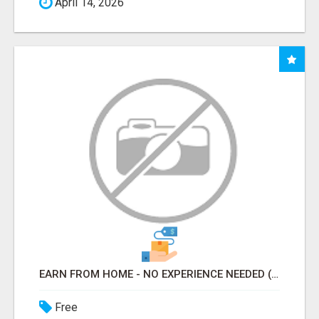
April 14, 2026
EARN FROM HOME - NO EXPERIENCE NEEDED (TRAINING INCLUDED)
Free