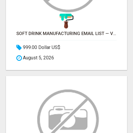
SOFT DRINK MANUFACTURING EMAIL LIST — VERIFIED CONTACTS FOR BEVERAGE INDUSTRY SUPPLIERS
999.00 Dollar US$
August 5, 2026