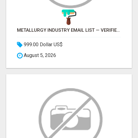
METALLURGY INDUSTRY EMAIL LIST — VERIFIED CONTACTS ACROSS STEEL, ALLOYS & METAL PROCESSING
999.00 Dollar US$
August 5, 2026