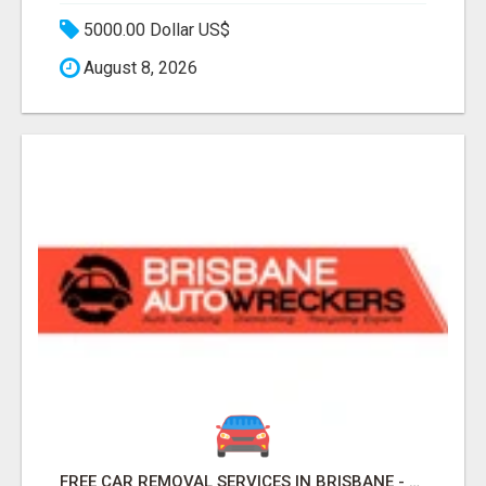
5000.00 Dollar US$
August 8, 2026
FREE CAR REMOVAL SERVICES IN BRISBANE - BRISBANE AUTO WRECKERS