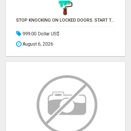
STOP KNOCKING ON LOCKED DOORS. START TALKING TO C-STORE BUYERS WHO ACTUALLY ORDER.
999.00 Dollar US$
August 6, 2026