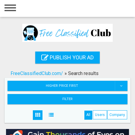
Home
Login
Registration
Contact
PUBLISH YOUR AD
Publish your ad
FreeClassifiedClub.com/
»
Search results
Search
HIGHER PRICE FIRST
FILTER
All
Users
Company