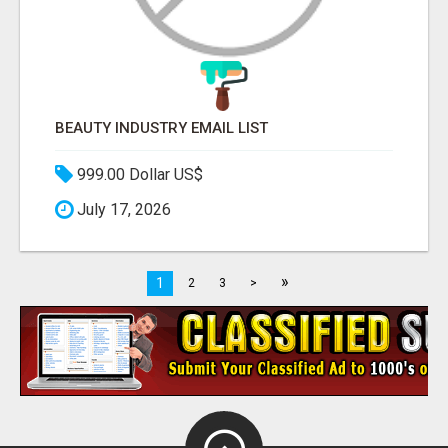
BEAUTY INDUSTRY EMAIL LIST
999.00 Dollar US$
July 17, 2026
»
1
2
3
>