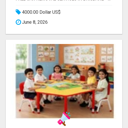
4000.00 Dollar US$
June 8, 2026