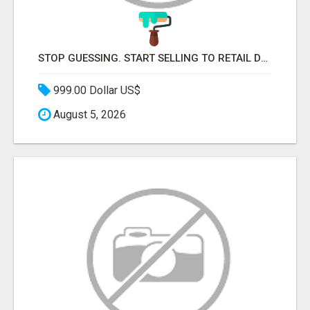
STOP GUESSING. START SELLING TO RETAIL DECISION-MAKERS WHO ACTUALLY BUY.
999.00 Dollar US$
August 5, 2026