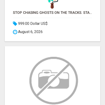
STOP CHASING GHOSTS ON THE TRACKS. START TALKING TO RAIL DECISION-MAKERS WHO ACTUALLY BUY.
999.00 Dollar US$
August 6, 2026