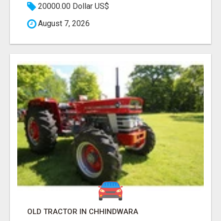
20000.00 Dollar US$
August 7, 2026
OLD TRACTOR IN CHHINDWARA