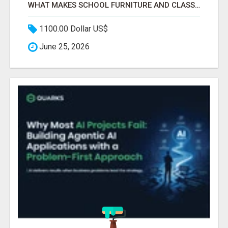
WHAT MAKES SCHOOL FURNITURE AND CLASSROOM FURNITURE SUPPLIERS STAND OUT?
1100.00 Dollar US$
June 25, 2026