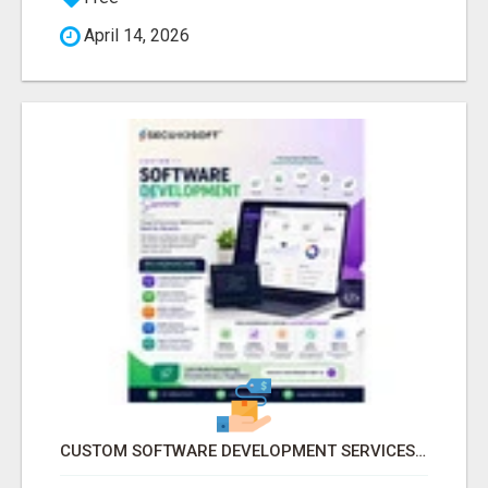
April 14, 2026
CUSTOM SOFTWARE DEVELOPMENT SERVICES BY SECUODSOFT