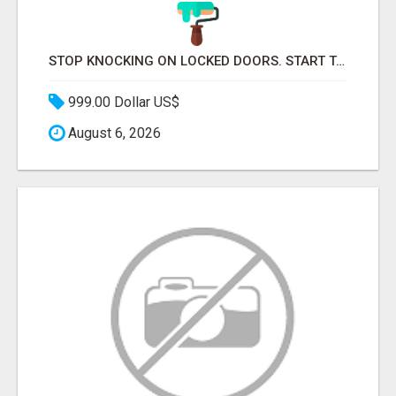
STOP KNOCKING ON LOCKED DOORS. START TALKING TO C-STORE BUYERS WHO ACTUALLY ORDER.
999.00 Dollar US$
August 6, 2026