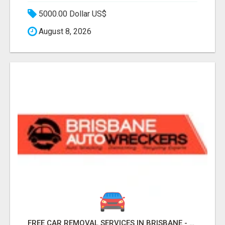
5000.00 Dollar US$
August 8, 2026
FREE CAR REMOVAL SERVICES IN BRISBANE - BRISBANE AUTO WRECKERS