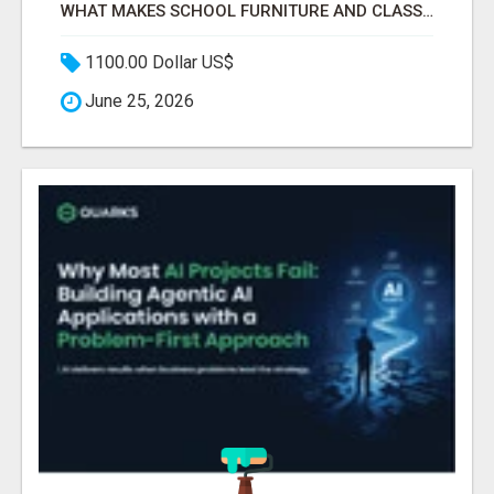
WHAT MAKES SCHOOL FURNITURE AND CLASSROOM FURNITURE SUPPLIERS STAND OUT?
1100.00 Dollar US$
June 25, 2026