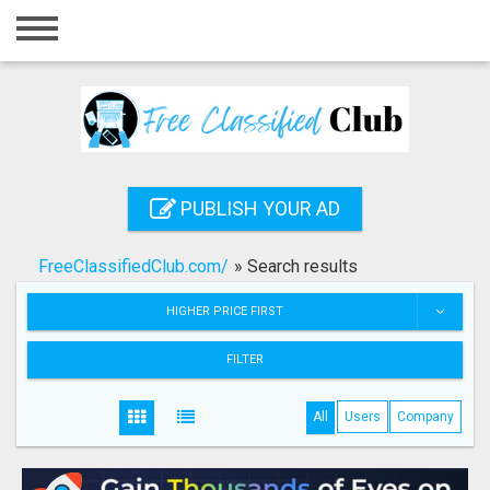
Home
Login
Registration
Contact
PUBLISH YOUR AD
Publish your ad
FreeClassifiedClub.com/
»
Search results
Search
HIGHER PRICE FIRST
FILTER
All
Users
Company