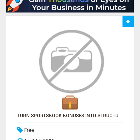
TURN SPORTSBOOK BONUSES INTO STRUCTURED, REPEATABLE INCOME USING MATH, NOT LUCK
Free