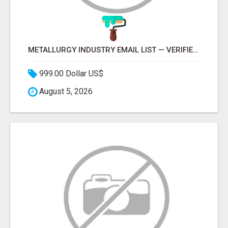
METALLURGY INDUSTRY EMAIL LIST — VERIFIED CONTACTS ACROSS STEEL, ALLOYS & METAL PROCESSING
999.00 Dollar US$
August 5, 2026