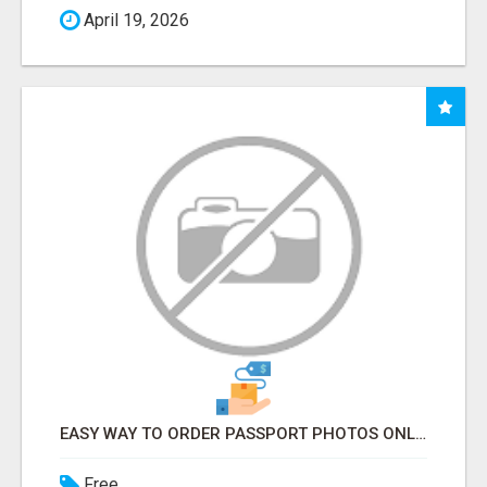
April 19, 2026
EASY WAY TO ORDER PASSPORT PHOTOS ONLINE
Free