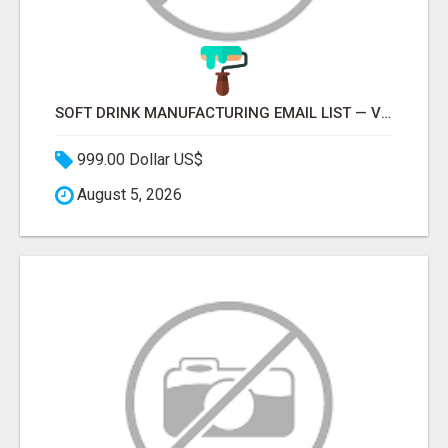
SOFT DRINK MANUFACTURING EMAIL LIST — VERIFIED CONTACTS FOR BEVERAGE INDUSTRY SUPPLIERS
999.00 Dollar US$
August 5, 2026