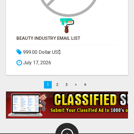
BEAUTY INDUSTRY EMAIL LIST
999.00 Dollar US$
July 17, 2026
»
1
2
3
>