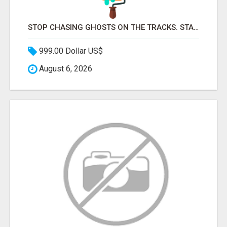
STOP CHASING GHOSTS ON THE TRACKS. START TALKING TO RAIL DECISION-MAKERS WHO ACTUALLY BUY.
999.00 Dollar US$
August 6, 2026