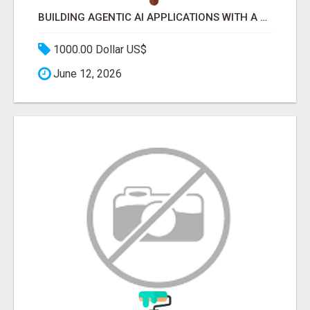
BUILDING AGENTIC AI APPLICATIONS WITH A PROBLEM-FIRST APPROACH
1000.00 Dollar US$
June 12, 2026