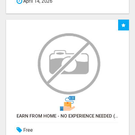
April 14, 2026
EARN FROM HOME - NO EXPERIENCE NEEDED (TRAINING INCLUDED)
Free