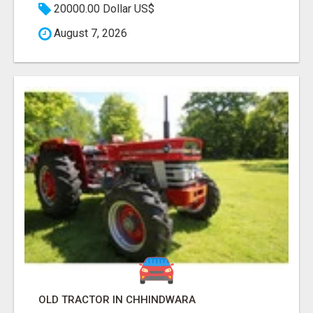
20000.00 Dollar US$
August 7, 2026
OLD TRACTOR IN CHHINDWARA