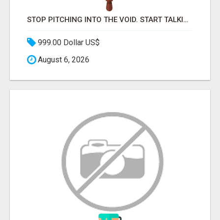
STOP PITCHING INTO THE VOID. START TALKING TO AGENCY BUYERS WHO CONTROL THE BUDGET.
999.00 Dollar US$
August 6, 2026