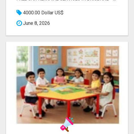
4000.00 Dollar US$
June 8, 2026