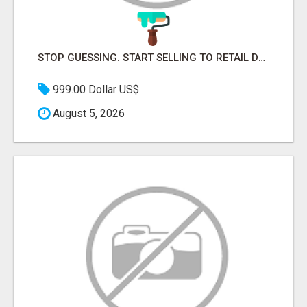
STOP GUESSING. START SELLING TO RETAIL DECISION-MAKERS WHO ACTUALLY BUY.
999.00 Dollar US$
August 5, 2026