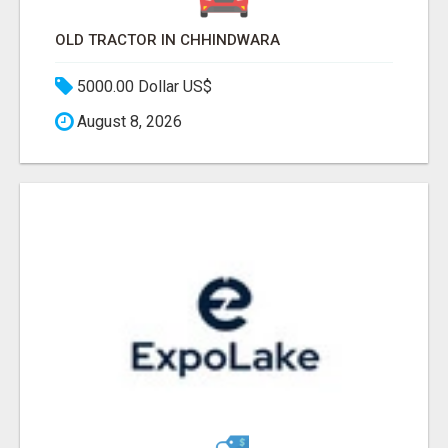
OLD TRACTOR IN CHHINDWARA
5000.00 Dollar US$
August 8, 2026