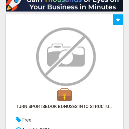
TURN SPORTSBOOK BONUSES INTO STRUCTURED, REPEATABLE INCOME USING MATH, NOT LUCK
Free