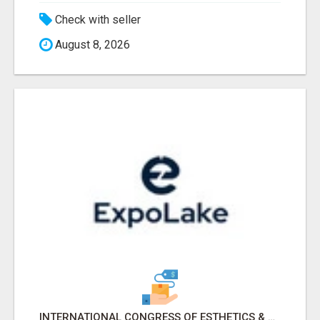
Check with seller
August 8, 2026
INTERNATIONAL CONGRESS OF ESTHETICS & SPA 2026 ATTENDEES LIST & EXHIBITORS LIST