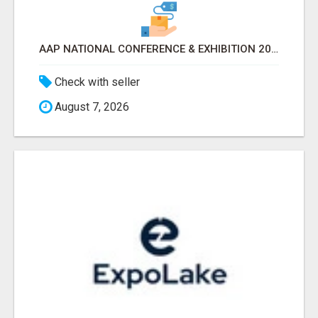
AAP NATIONAL CONFERENCE & EXHIBITION 2026 ATTENDEES LIST & EXHIBITORS LIST
Check with seller
August 7, 2026