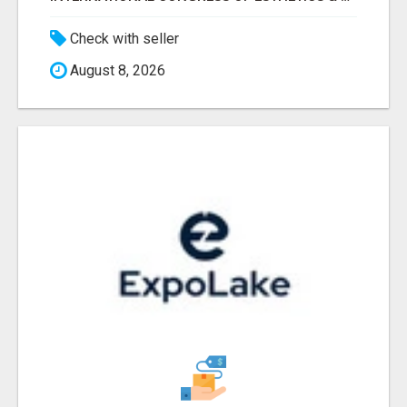
Check with seller
August 8, 2026