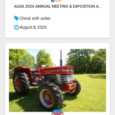
AUSA 2026 ANNUAL MEETING & EXPOSITION ATTENDEES & EXHIBITORS LIST
Check with seller
August 8, 2026