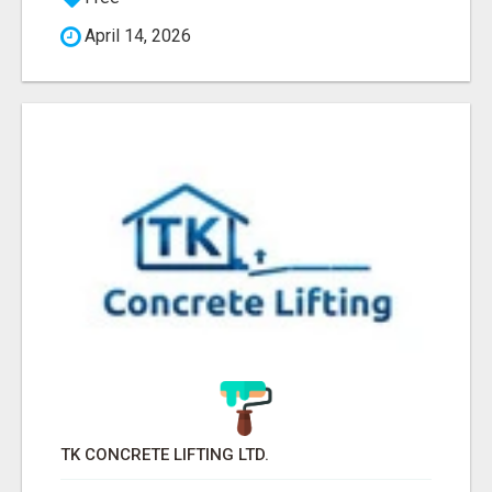
April 14, 2026
TK CONCRETE LIFTING LTD.