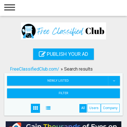
Home
Login
Registration
Contact
PUBLISH YOUR AD
Publish your ad
FreeClassifiedClub.com/
»
Search results
Search
NEWLY LISTED
FILTER
All
Users
Company