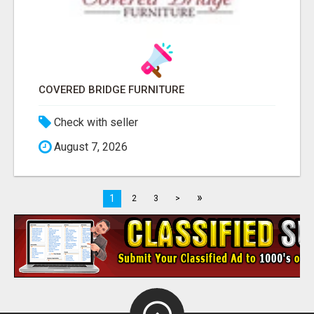
COVERED BRIDGE FURNITURE
Check with seller
August 7, 2026
»
1
2
3
>