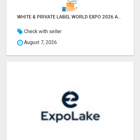
WHITE & PRIVATE LABEL WORLD EXPO 2026 ATTENDEES & EXHIBITORS LIST
Check with seller
August 7, 2026