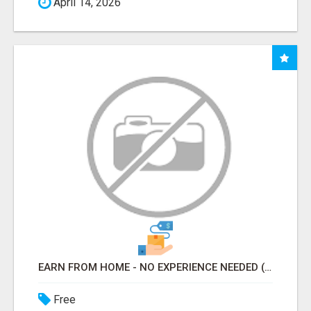
April 14, 2026
EARN FROM HOME - NO EXPERIENCE NEEDED (TRAINING INCLUDED)
Free