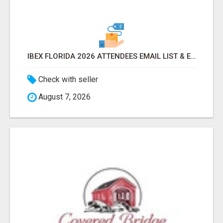
IBEX FLORIDA 2026 ATTENDEES EMAIL LIST & EXHIBITORS LIST
Check with seller
August 7, 2026