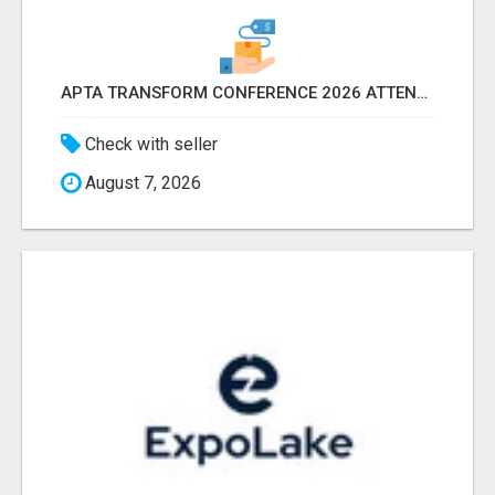
APTA TRANSFORM CONFERENCE 2026 ATTENDEES LIST & EXHIBITORS LIST
Check with seller
August 7, 2026