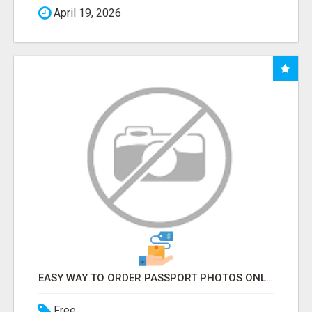
April 19, 2026
EASY WAY TO ORDER PASSPORT PHOTOS ONLINE
Free