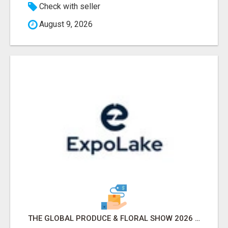
Check with seller
August 9, 2026
THE GLOBAL PRODUCE & FLORAL SHOW 2026 ATTENDEES & EXHIBITORS EMAIL LIST