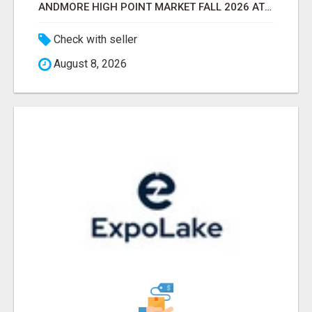
ANDMORE HIGH POINT MARKET FALL 2026 ATTENDEES LIST & EXHIBITORS LIST
Check with seller
August 8, 2026