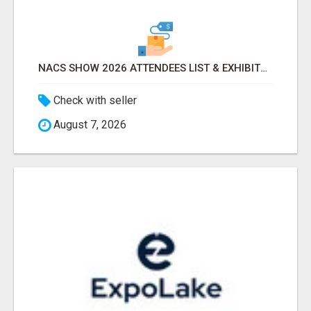
NACS SHOW 2026 ATTENDEES LIST & EXHIBITORS LIST
Check with seller
August 7, 2026