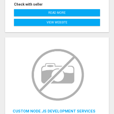
Check with seller
READ MORE
VIEW WEBSITE
CUSTOM NODE.JS DEVELOPMENT SERVICES