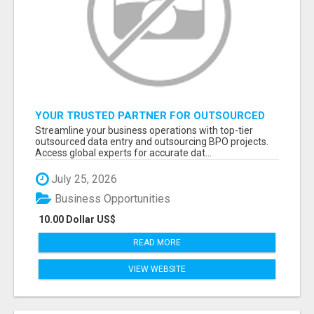
YOUR TRUSTED PARTNER FOR OUTSOURCED
DATA ENTRY AND BPO PROJECTS
Streamline your business operations with top-tier
outsourced data entry and outsourcing BPO projects.
Access global experts for accurate dat...
July 25, 2026
Business Opportunities
10.00 Dollar US$
READ MORE
VIEW WEBSITE