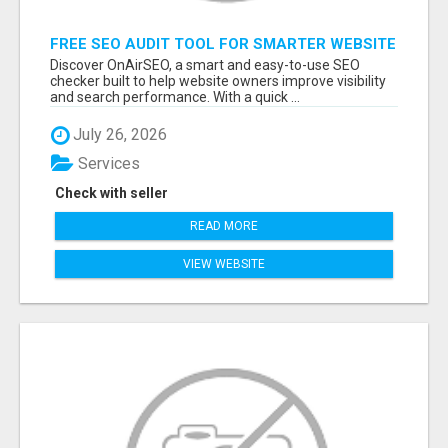
FREE SEO AUDIT TOOL FOR SMARTER WEBSITE
GROWTH – ONAIRSEO
Discover OnAirSEO, a smart and easy-to-use SEO
checker built to help website owners improve visibility
and search performance. With a quick ...
July 26, 2026
Services
Check with seller
READ MORE
VIEW WEBSITE