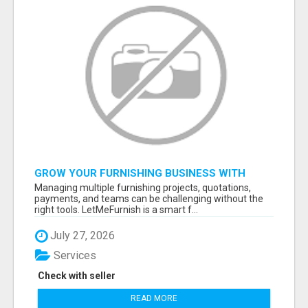
GROW YOUR FURNISHING BUSINESS WITH
SMART PROJECT MANAGEMENT SOFTWARE
Managing multiple furnishing projects, quotations,
payments, and teams can be challenging without the
right tools. LetMeFurnish is a smart f...
July 27, 2026
Services
Check with seller
READ MORE