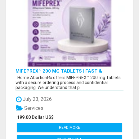
MIFEPREX™ 200 MG TABLETS | FAST &
CONFIDENTIAL SHIPPING
Home AbortionRx offers MIFEPREX™ 200 mg Tablets
with a secure ordering process and confidential
packaging. We understand that p...
July 23, 2026
Services
199.00 Dollar US$
READ MORE