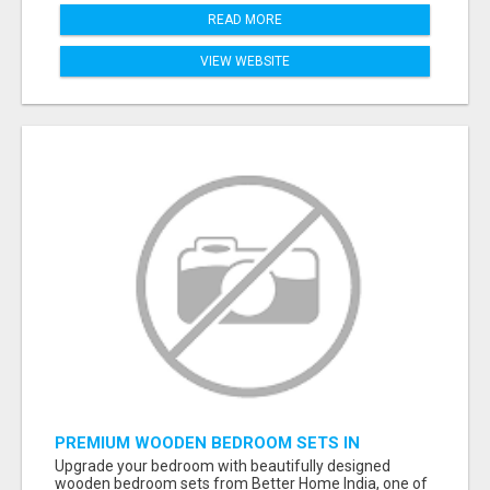
READ MORE
VIEW WEBSITE
PREMIUM WOODEN BEDROOM SETS IN
AHMEDABAD | MODERN & CUSTOM BEDROOM
Upgrade your bedroom with beautifully designed
FURNITURE – BETTER HOME INDIA
wooden bedroom sets from Better Home India, one of