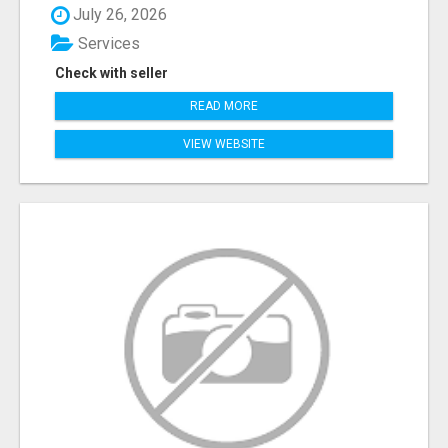
July 26, 2026
Services
Check with seller
READ MORE
VIEW WEBSITE