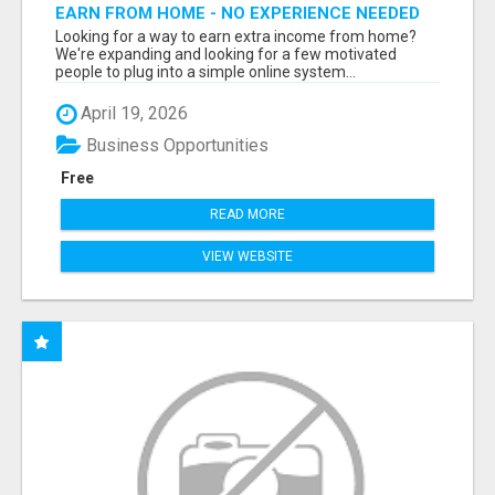
EARN FROM HOME - NO EXPERIENCE NEEDED
(TRAINING INCLUDED)
Looking for a way to earn extra income from home?
We're expanding and looking for a few motivated
people to plug into a simple online system...
April 19, 2026
Business Opportunities
Free
READ MORE
VIEW WEBSITE