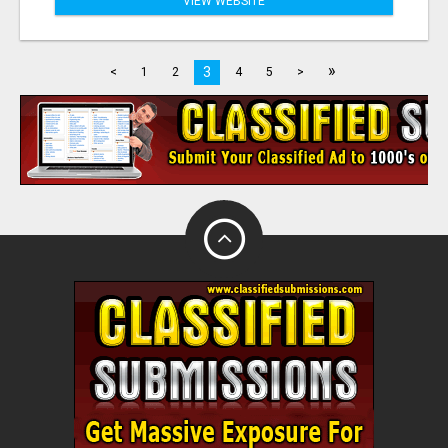
VIEW WEBSITE
»
3
<
1
2
4
5
>