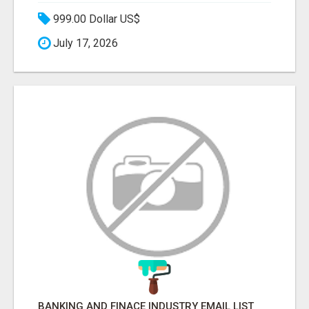
999.00 Dollar US$
July 17, 2026
BANKING AND FINACE INDUSTRY EMAIL LIST