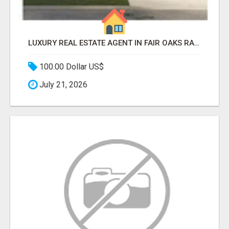
LUXURY REAL ESTATE AGENT IN FAIR OAKS RANCH TX | BUY YOUR HOME
100.00 Dollar US$
July 21, 2026