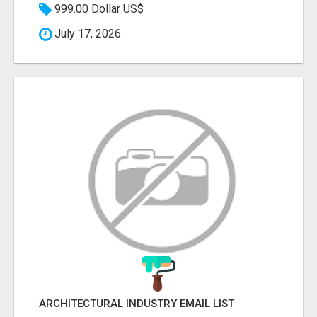
999.00 Dollar US$
July 17, 2026
ARCHITECTURAL INDUSTRY EMAIL LIST