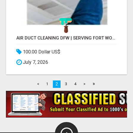
AIR DUCT CLEANING DFW | SERVING FORT WORTH, ARLINGTON, FLOWER MOUND
100.00 Dollar US$
July 7, 2026
»
2
<
1
3
4
>