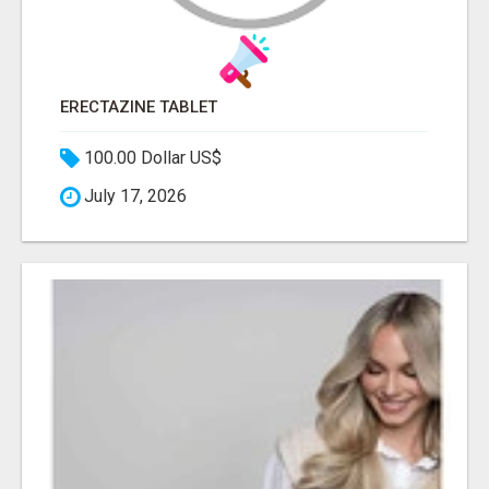
ERECTAZINE TABLET
100.00 Dollar US$
July 17, 2026