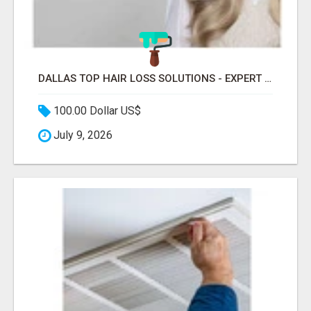
DALLAS TOP HAIR LOSS SOLUTIONS - EXPERT CARE FOR TRICHOTILLOMANIA & MORE
100.00 Dollar US$
July 9, 2026