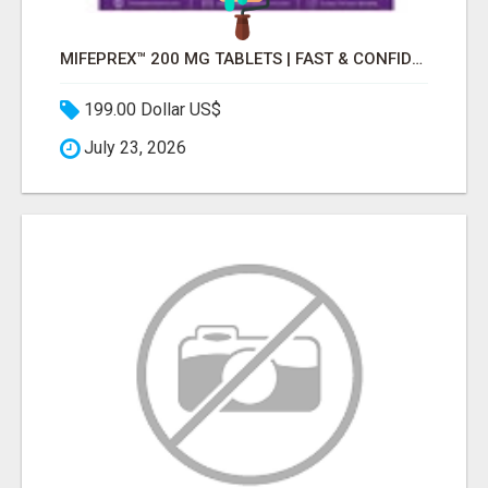
MIFEPREX™ 200 MG TABLETS | FAST & CONFIDENTIAL SHIPPING
199.00 Dollar US$
July 23, 2026