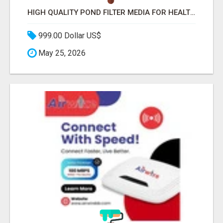
HIGH QUALITY POND FILTER MEDIA FOR HEALTHY AQUATIC SYSTEMS
999.00 Dollar US$
May 25, 2026