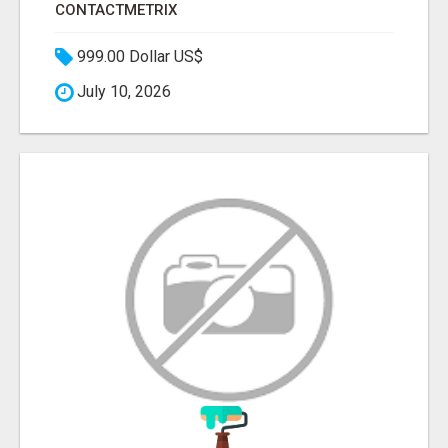
CONTACTMETRIX
999.00 Dollar US$
July 10, 2026