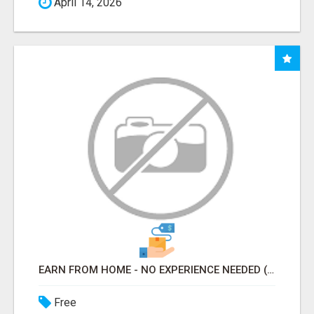
April 14, 2026
EARN FROM HOME - NO EXPERIENCE NEEDED (TRAINING INCLUDED)
Free