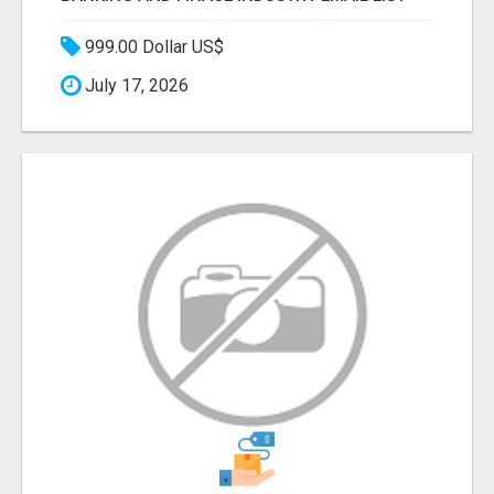
999.00 Dollar US$
July 17, 2026