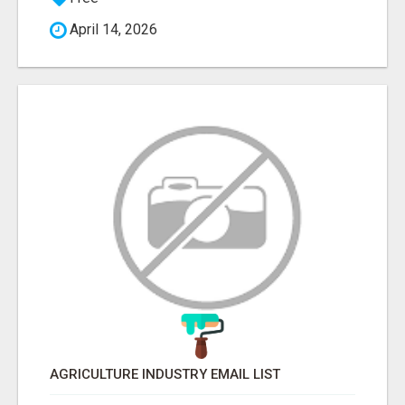
April 14, 2026
AGRICULTURE INDUSTRY EMAIL LIST