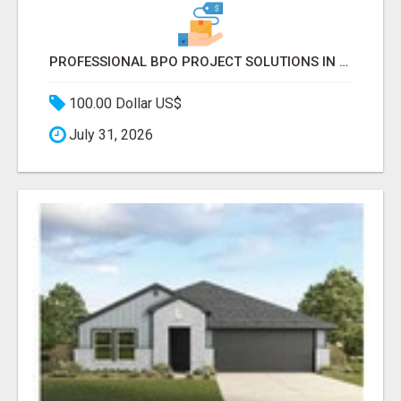
PROFESSIONAL BPO PROJECT SOLUTIONS IN DELHI NCR NOIDA
100.00 Dollar US$
July 31, 2026