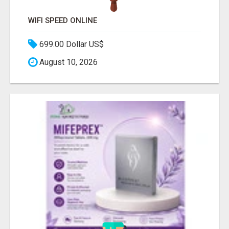
WIFI SPEED ONLINE
699.00 Dollar US$
August 10, 2026