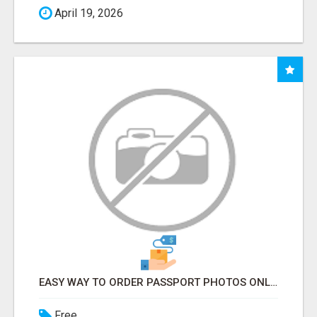
April 19, 2026
EASY WAY TO ORDER PASSPORT PHOTOS ONLINE
Free