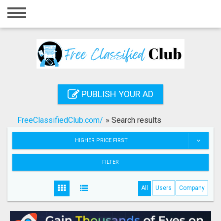
Home
Login
Registration
Contact
PUBLISH YOUR AD
Publish your ad
FreeClassifiedClub.com/
»
Search results
Search
HIGHER PRICE FIRST
FILTER
All
Users
Company