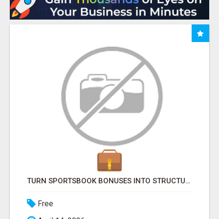
TURN SPORTSBOOK BONUSES INTO STRUCTURED, REPEATABLE INCOME USING MATH, NOT LUCK
Free