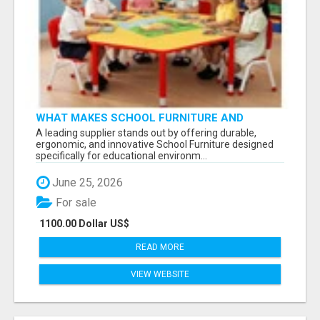
WHAT MAKES SCHOOL FURNITURE AND
CLASSROOM FURNITURE SUPPLIERS STAND
A leading supplier stands out by offering durable,
OUT?
ergonomic, and innovative School Furniture designed
specifically for educational environm...
June 25, 2026
For sale
1100.00 Dollar US$
READ MORE
VIEW WEBSITE