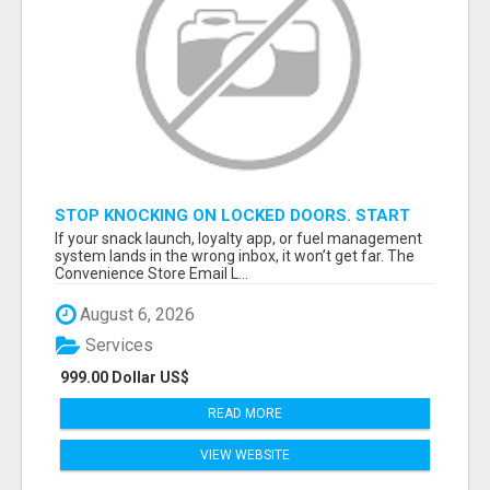
STOP KNOCKING ON LOCKED DOORS. START
TALKING TO C-STORE BUYERS WHO ACTUALLY
If your snack launch, loyalty app, or fuel management
ORDER.
system lands in the wrong inbox, it won’t get far. The
Convenience Store Email L...
August 6, 2026
Services
999.00 Dollar US$
READ MORE
VIEW WEBSITE