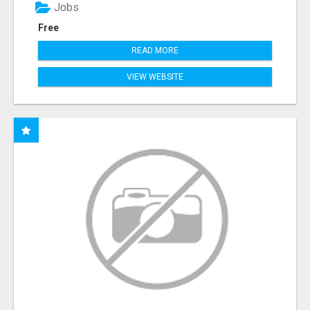
Jobs
Free
READ MORE
VIEW WEBSITE