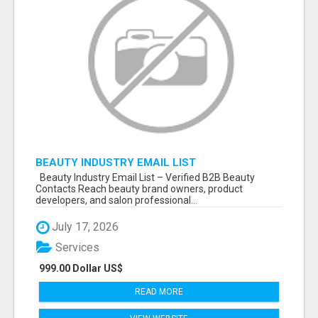
BEAUTY INDUSTRY EMAIL LIST
Beauty Industry Email List – Verified B2B Beauty
Contacts Reach beauty brand owners, product
developers, and salon professional...
July 17, 2026
Services
999.00 Dollar US$
READ MORE