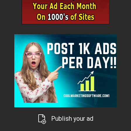
Publish your ad