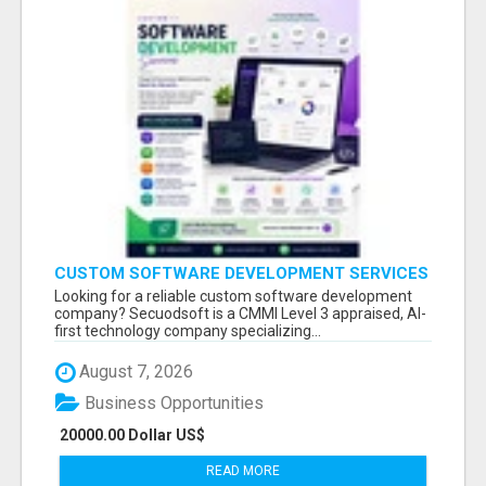
CUSTOM SOFTWARE DEVELOPMENT SERVICES
BY SECUODSOFT
Looking for a reliable custom software development
company? Secuodsoft is a CMMI Level 3 appraised, AI-
first technology company specializing...
August 7, 2026
Business Opportunities
20000.00 Dollar US$
READ MORE