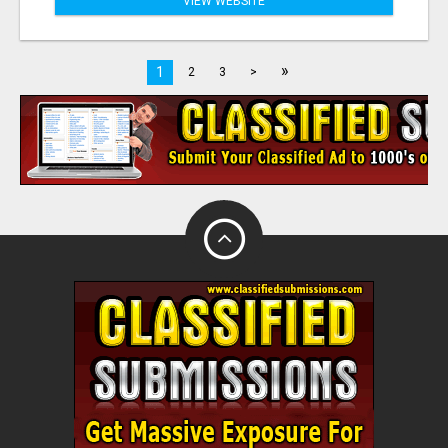
VIEW WEBSITE
»
1
2
3
>