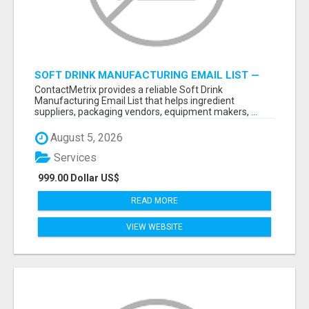
SOFT DRINK MANUFACTURING EMAIL LIST —
VERIFIED CONTACTS FOR BEVERAGE
ContactMetrix provides a reliable Soft Drink
INDUSTRY SUPPLIERS
Manufacturing Email List that helps ingredient
suppliers, packaging vendors, equipment makers, ...
August 5, 2026
Services
999.00 Dollar US$
READ MORE
VIEW WEBSITE