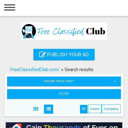
Home
Login
Registration
Contact
PUBLISH YOUR AD
Publish your ad
FreeClassifiedClub.com/
»
Search results
Search
HIGHER PRICE FIRST
FILTER
All
Users
Company