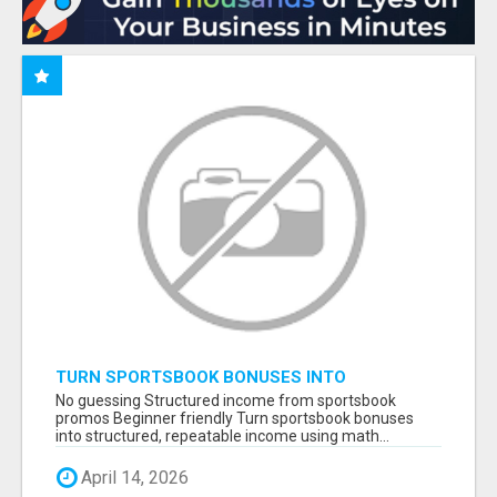
TURN SPORTSBOOK BONUSES INTO
STRUCTURED, REPEATABLE INCOME USING
No guessing Structured income from sportsbook
MATH, NOT LUCK
promos Beginner friendly Turn sportsbook bonuses
into structured, repeatable income using math...
April 14, 2026