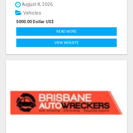
August 8, 2026
Vehicles
5000.00 Dollar US$
READ MORE
VIEW WEBSITE