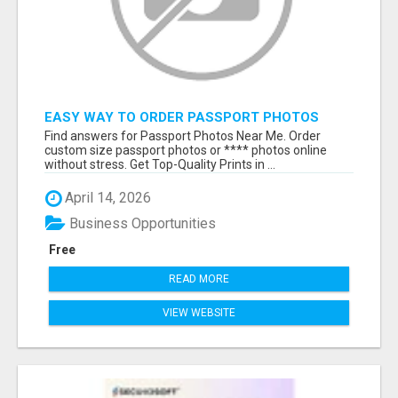
EASY WAY TO ORDER PASSPORT PHOTOS
ONLINE
Find answers for Passport Photos Near Me. Order
custom size passport photos or **** photos online
without stress. Get Top-Quality Prints in ...
April 14, 2026
Business Opportunities
Free
READ MORE
VIEW WEBSITE