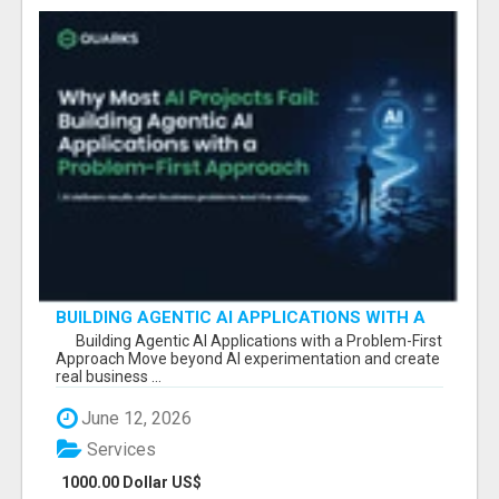
BUILDING AGENTIC AI APPLICATIONS WITH A
PROBLEM-FIRST APPROACH
Building Agentic AI Applications with a Problem-First
Approach Move beyond AI experimentation and create
real business ...
June 12, 2026
Services
1000.00 Dollar US$