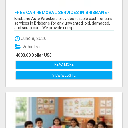
FREE CAR REMOVAL SERVICES IN BRISBANE -
BRISBANE AUTO WRECKERS
Brisbane Auto Wreckers provides reliable cash for cars
services in Brisbane for any unwanted, old, damaged,
and scrap cars. We provide compe...
June 8, 2026
Vehicles
4000.00 Dollar US$
READ MORE
VIEW WEBSITE