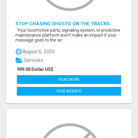
STOP CHASING GHOSTS ON THE TRACKS.
START TALKING TO RAIL DECISION-MAKERS
Your locomotive parts, signaling system, or predictive
WHO ACTUALLY BUY.
maintenance platform won’t make an impact if your
message goes to the wr...
August 6, 2026
Services
999.00 Dollar US$
READ MORE
VIEW WEBSITE