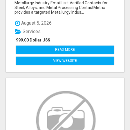
VERIFIED CONTACTS ACROSS STEEL, ALLOYS
Metallurgy Industry Email List: Verified Contacts for
& METAL PROCESSING
Steel, Alloys, and Metal Processing ContactMetrix
provides a targeted Metallurgy Indus...
August 5, 2026
Services
999.00 Dollar US$
READ MORE
VIEW WEBSITE