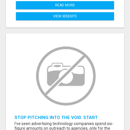
READ MORE
VIEW WEBSITE
STOP PITCHING INTO THE VOID. START
TALKING TO AGENCY BUYERS WHO CONTROL
I've seen advertising technology companies spend six-
THE BUDGET.
figure amounts on outreach to agencies, only for the