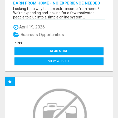
EARN FROM HOME - NO EXPERIENCE NEEDED
(TRAINING INCLUDED)
Looking for a way to earn extra income from home?
We're expanding and looking for a few motivated
people to plug into a simple online system...
April 19, 2026
Business Opportunities
Free
READ MORE
VIEW WEBSITE