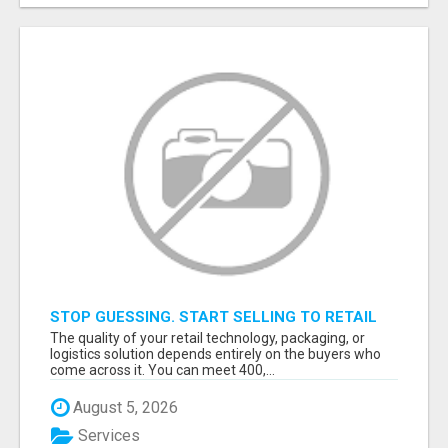
STOP GUESSING. START SELLING TO RETAIL
DECISION-MAKERS WHO ACTUALLY BUY.
The quality of your retail technology, packaging, or
logistics solution depends entirely on the buyers who
come across it. You can meet 400,...
August 5, 2026
Services