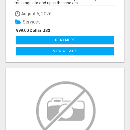
messages to end up in the inboxes ...
August 6, 2026
Services
999.00 Dollar US$
READ MORE
VIEW WEBSITE