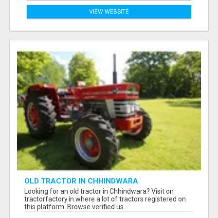
VIEW WEBSITE
OLD TRACTOR IN CHHINDWARA
Looking for an old tractor in Chhindwara? Visit on
tractorfactory.in where a lot of tractors registered on
this platform. Browse verified us...