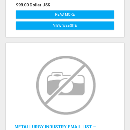
999.00 Dollar US$
READ MORE
VIEW WEBSITE
METALLURGY INDUSTRY EMAIL LIST —