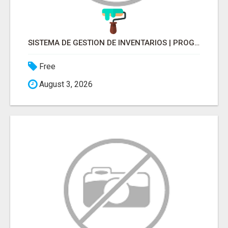
SISTEMA DE GESTION DE INVENTARIOS | PROGRAMA PARA LLEVAR INVENTARIOS
Free
August 3, 2026