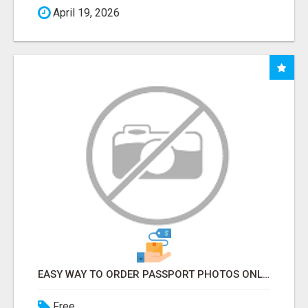
April 19, 2026
EASY WAY TO ORDER PASSPORT PHOTOS ONLINE
Free