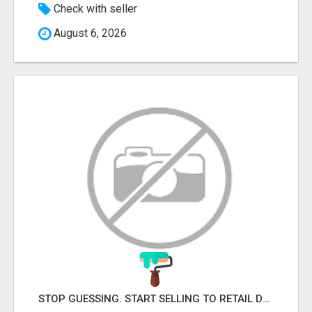
Check with seller
August 6, 2026
STOP GUESSING. START SELLING TO RETAIL DECISION-MAKERS WHO ACTUALLY BUY.