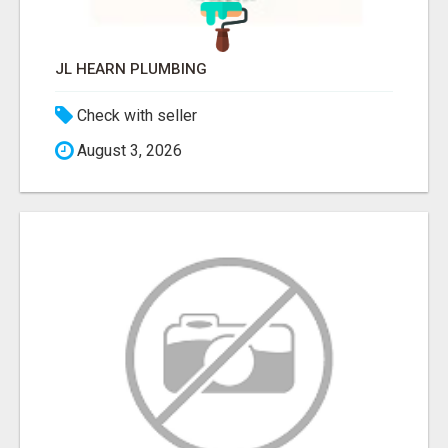
JL HEARN PLUMBING
Check with seller
August 3, 2026