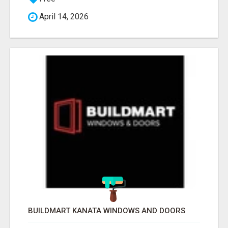
April 14, 2026
BUILDMART KANATA WINDOWS AND DOORS