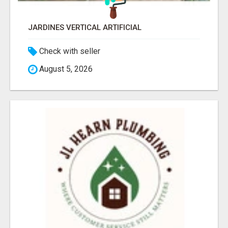
JARDINES VERTICAL ARTIFICIAL
Check with seller
August 5, 2026