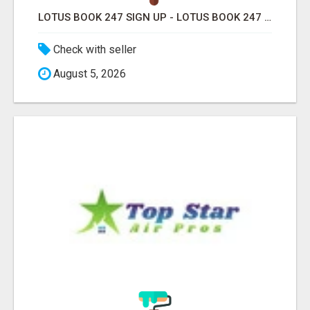
LOTUS BOOK 247 SIGN UP - LOTUS BOOK 247 ID
Check with seller
August 5, 2026