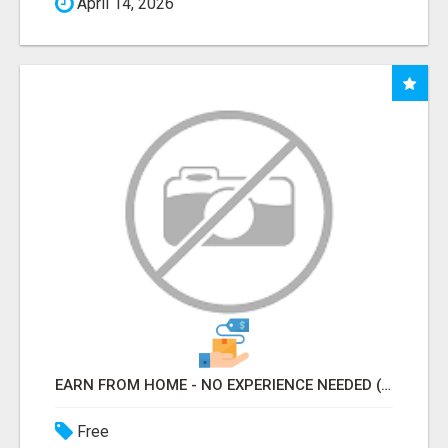
April 14, 2026
EARN FROM HOME - NO EXPERIENCE NEEDED (TRAINING INCLUDED)
Free