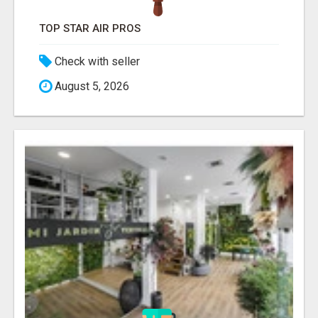
TOP STAR AIR PROS
Check with seller
August 5, 2026