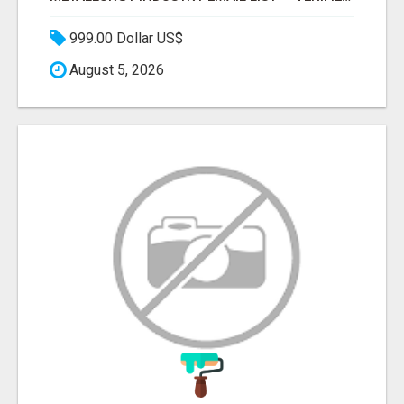
999.00 Dollar US$
August 5, 2026