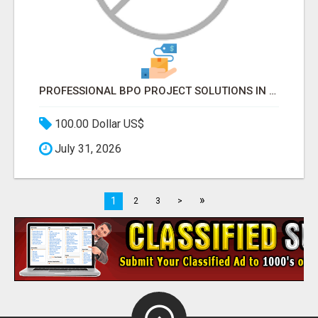
PROFESSIONAL BPO PROJECT SOLUTIONS IN DELHI NCR NOIDA
100.00 Dollar US$
July 31, 2026
»
1
2
3
>