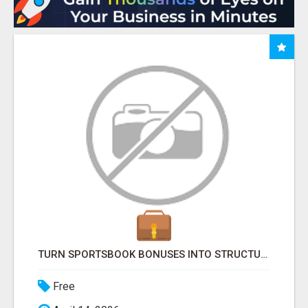
TURN SPORTSBOOK BONUSES INTO STRUCTURED, REPEATABLE INCOME USING MATH, NOT LUCK
Free