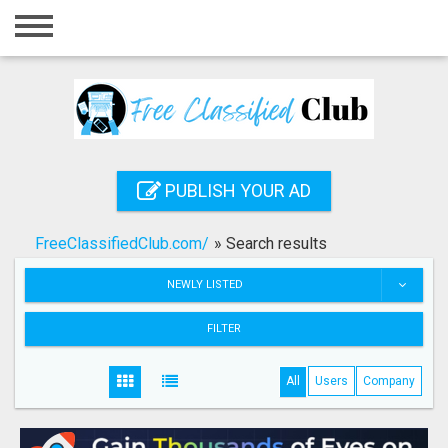
Home
Login
Registration
Contact
PUBLISH YOUR AD
Publish your ad
FreeClassifiedClub.com/
»
Search results
Search
NEWLY LISTED
FILTER
All
Users
Company