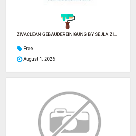
ZIVACLEAN GEBÄUDEREINIGUNG BY SEJLA ZIVANOV
Free
August 1, 2026