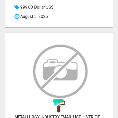
999.00 Dollar US$
August 5, 2026
METALLURGY INDUSTRY EMAIL LIST — VERIFIED CONTACTS ACROSS STEEL, ALLOYS & METAL PROCESSING