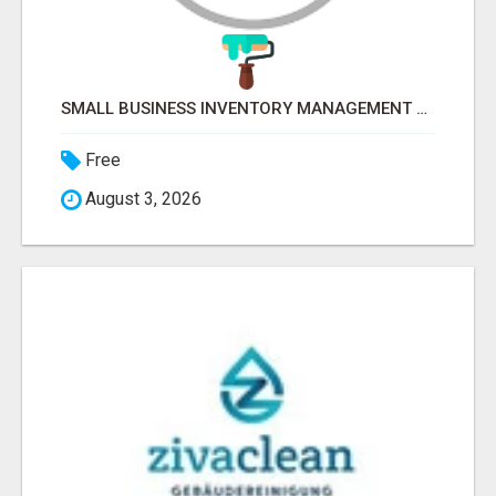
SMALL BUSINESS INVENTORY MANAGEMENT SOFTWARE
Free
August 3, 2026