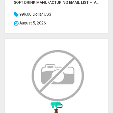
SOFT DRINK MANUFACTURING EMAIL LIST — VERIFIED CONTACTS FOR BEVERAGE INDUSTRY SUPPLIERS
999.00 Dollar US$
August 5, 2026