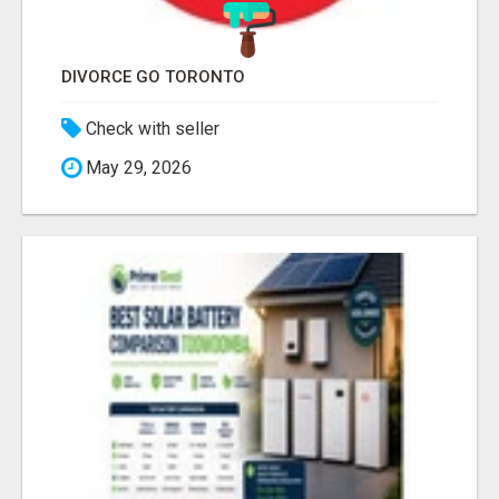
DIVORCE GO TORONTO
Check with seller
May 29, 2026