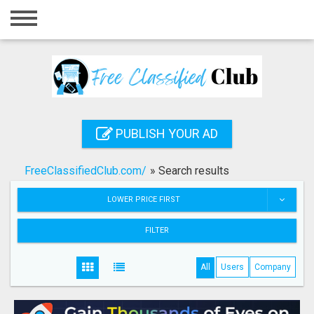
Home
Login
Registration
Contact
PUBLISH YOUR AD
Publish your ad
FreeClassifiedClub.com/
»
Search results
Search
LOWER PRICE FIRST
FILTER
All
Users
Company