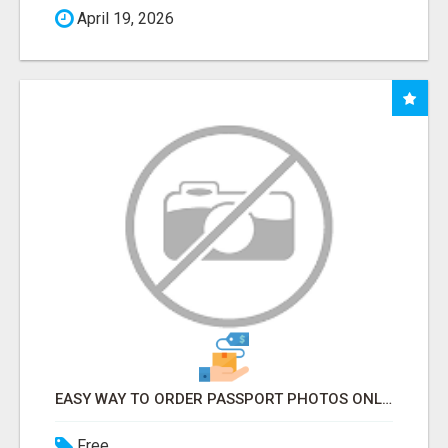
April 19, 2026
EASY WAY TO ORDER PASSPORT PHOTOS ONLINE
Free