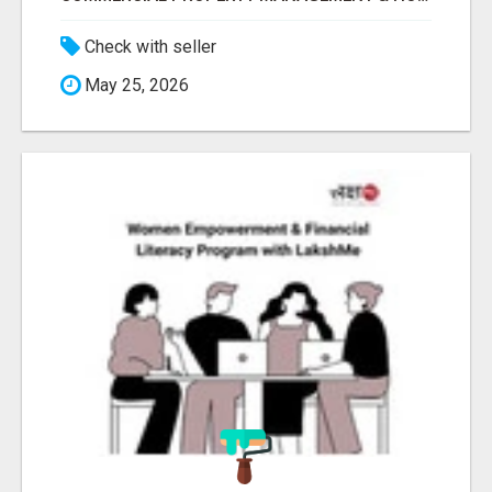
Check with seller
May 25, 2026