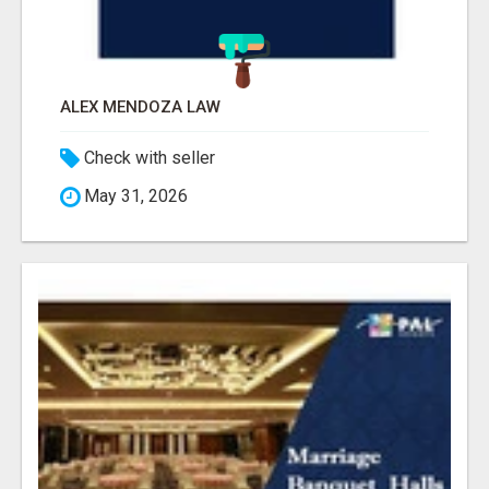
ALEX MENDOZA LAW
Check with seller
May 31, 2026