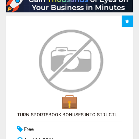
TURN SPORTSBOOK BONUSES INTO STRUCTURED, REPEATABLE INCOME USING MATH, NOT LUCK
Free