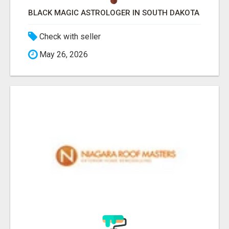
BLACK MAGIC ASTROLOGER IN SOUTH DAKOTA
Check with seller
May 26, 2026