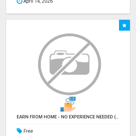
April 14, 2026
EARN FROM HOME - NO EXPERIENCE NEEDED (TRAINING INCLUDED)
Free