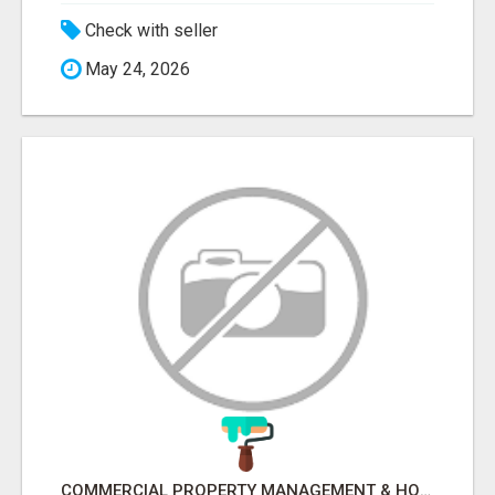
Check with seller
May 24, 2026
COMMERCIAL PROPERTY MANAGEMENT & HOTEL MANAGEMENT IN NORTHWESTERN ONTARIO – NORTHERN LIGHTS VENTURES