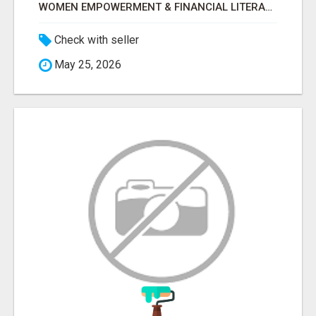
WOMEN EMPOWERMENT & FINANCIAL LITERACY PROGRAM WITH LAKSHME
Check with seller
May 25, 2026