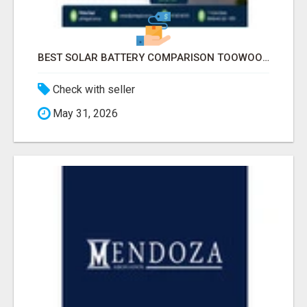
BEST SOLAR BATTERY COMPARISON TOOWOOMBA
Check with seller
May 31, 2026