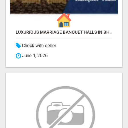
LUXURIOUS MARRIAGE BANQUET HALLS IN BHUBANESWAR
Check with seller
June 1, 2026