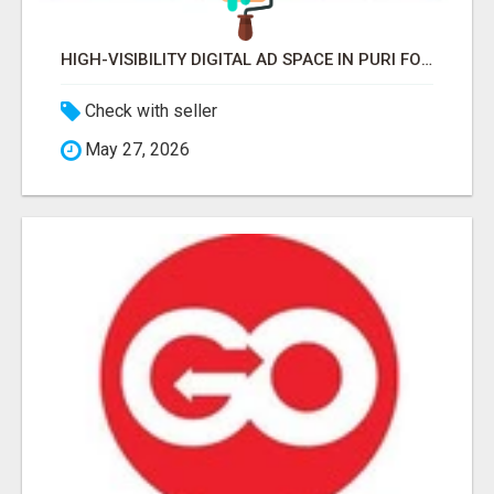
HIGH-VISIBILITY DIGITAL AD SPACE IN PURI FOR MAXIMUM BRAND REACH
Check with seller
May 27, 2026