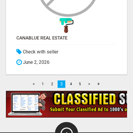
CANABLUE REAL ESTATE
Check with seller
June 2, 2026
»
3
<
1
2
4
5
>