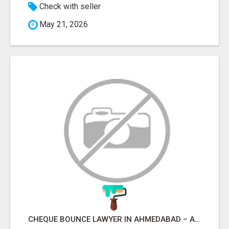
Check with seller
May 21, 2026
CHEQUE BOUNCE LAWYER IN AHMEDABAD – ADVOCATE PARESH M MODI