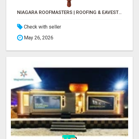
NIAGARA ROOFMASTERS | ROOFING & EAVESTROUGH BEAMSVILLE
Check with seller
May 26, 2026