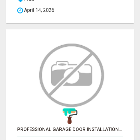
April 14, 2026
PROFESSIONAL GARAGE DOOR INSTALLATION SERVICES IN EDMONTON – FAST & AFFORDABLE | FIXINBUDGET