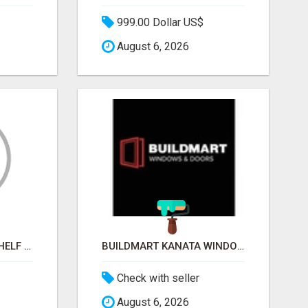
999.00 Dollar US$
August 6, 2026
STOP BEGGING FOR SHELF SPACE. START TALKING TO THE BUYERS WHO STOCK SHELVES.
BUILDMART KANATA WINDOWS AND DOORS
Check with seller
August 6, 2026