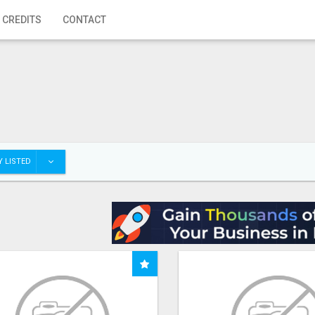
 CREDITS
CONTACT
 LISTED