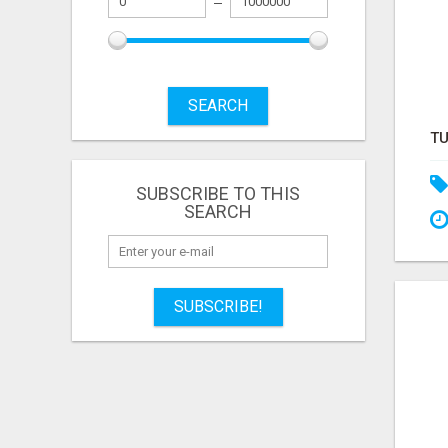
SEARCH
SUBSCRIBE TO THIS
SEARCH
SUBSCRIBE!