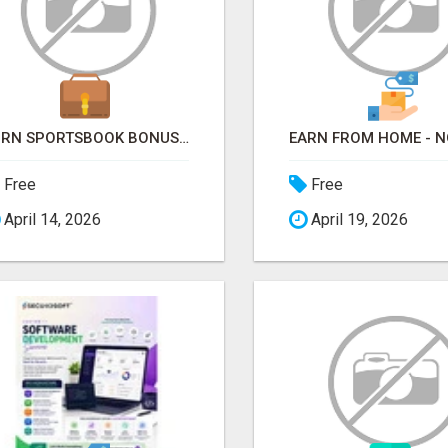
TURN SPORTSBOOK BONUSES INTO STRUCTURED, REPEATABLE INCOME USING MATH, NOT LUCK
Free
Free
April 14, 2026
April 19, 2026