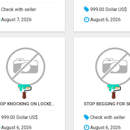
Check with seller
999.00 Dollar US$
August 7, 2026
August 6, 2026
STOP KNOCKING ON LOCKED DOORS. START TALKING TO C-STORE BUYERS WHO ACTUALLY ORDER.
999.00 Dollar US$
Check with seller
August 6, 2026
August 6, 2026