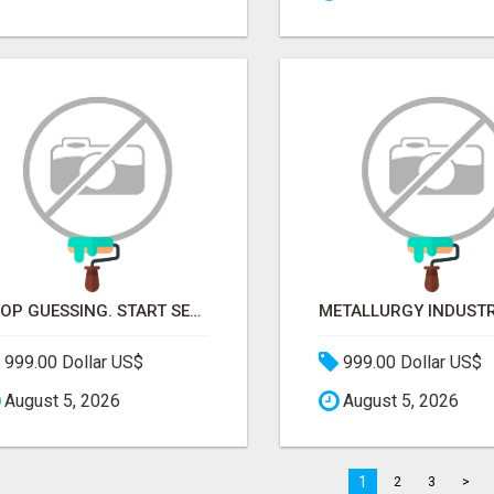
STOP GUESSING. START SELLING TO RETAIL DECISION-MAKERS WHO ACTUALLY BUY.
999.00 Dollar US$
999.00 Dollar US$
August 5, 2026
August 5, 2026
1
2
3
>