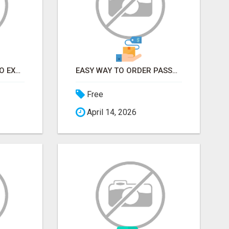
EARN FROM HOME - NO EXPERIENCE NEEDED (TRAINING INCLUDED)
EASY WAY TO ORDER PASSPORT PHOTOS ONLINE
Free
April 14, 2026