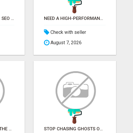
STOP GUESSING YOUR SEO – GET A FREE WEBSITE AUDIT WITH ON AIR SEO
NEED A HIGH-PERFORMANCE WEB APP? HIRE EXPERT NODE.JS DEVELOPERS TODAY
Check with seller
August 7, 2026
STOP PITCHING INTO THE VOID. START TALKING TO AGENCY BUYERS WHO CONTROL THE BUDGET.
STOP CHASING GHOSTS ON THE TRACKS. START TALKING TO RAIL DECISION-MAKERS WHO ACTUALLY BUY.