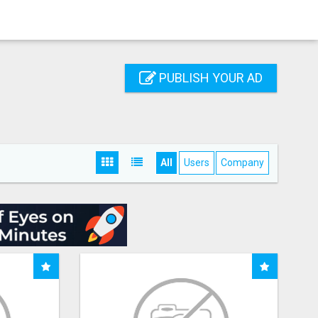
PUBLISH YOUR AD
All
Users
Company