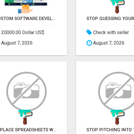
CUSTOM SOFTWARE DEVELOPMENT SERVICES BY SECUODSOFT
20000.00 Dollar US$
Check with seller
August 7, 2026
August 7, 2026
REPLACE SPREADSHEETS WITH SMART FURNISHING BUSINESS SOFTWARE – LETMEFURNISH