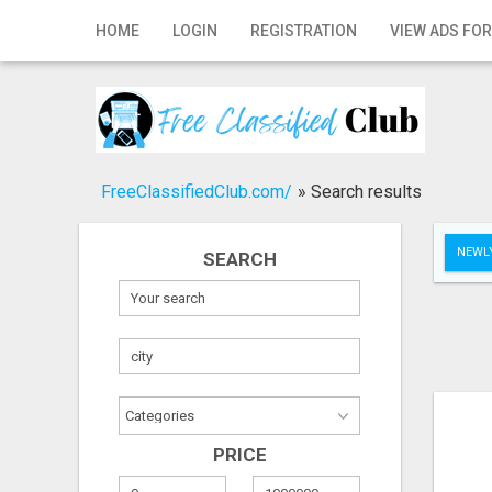
Home
HOME
LOGIN
REGISTRATION
VIEW ADS FOR
Login
Registration
Contact
FreeClassifiedClub.com/
»
Search results
Publish your ad
NEWLY
SEARCH
Search
PRICE