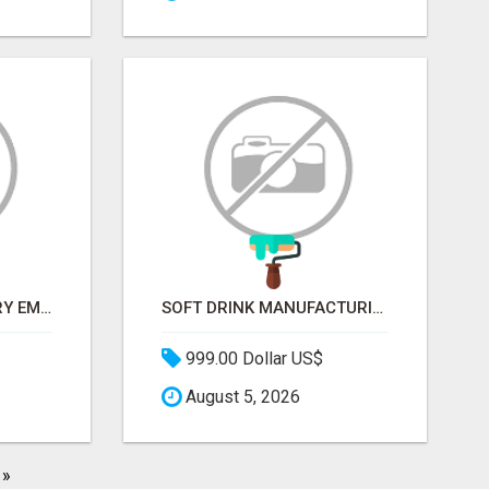
METALLURGY INDUSTRY EMAIL LIST — VERIFIED CONTACTS ACROSS STEEL, ALLOYS & METAL PROCESSING
SOFT DRINK MANUFACTURING EMAIL LIST — VERIFIED CONTACTS FOR BEVERAGE INDUSTRY SUPPLIERS
999.00 Dollar US$
August 5, 2026
»