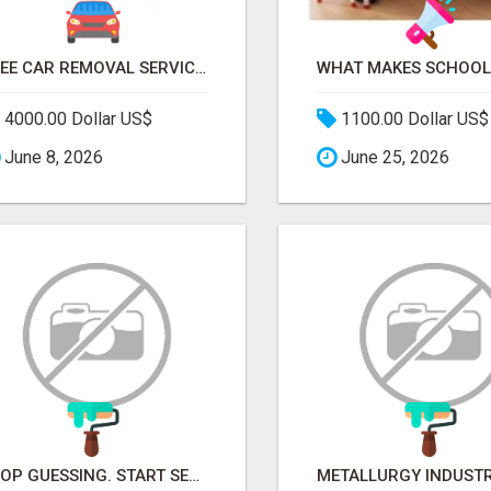
FREE CAR REMOVAL SERVICES IN BRISBANE - BRISBANE AUTO WRECKERS
4000.00 Dollar US$
1100.00 Dollar US$
June 8, 2026
June 25, 2026
STOP GUESSING. START SELLING TO RETAIL DECISION-MAKERS WHO ACTUALLY BUY.