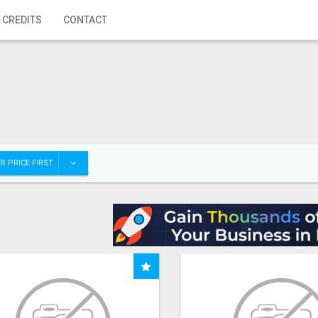
 CREDITS
CONTACT
R PRICE FIRST