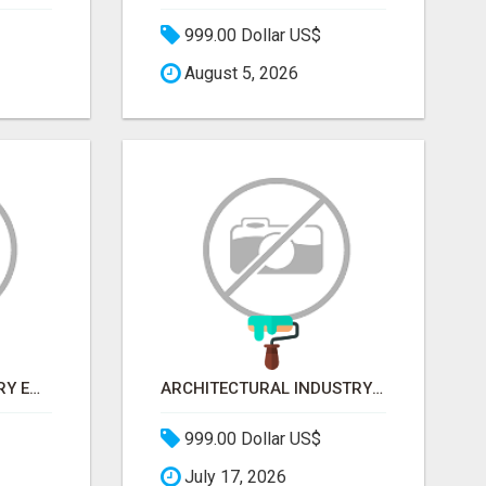
999.00 Dollar US$
August 5, 2026
AGRICULTURE INDUSTRY EMAIL LIST
ARCHITECTURAL INDUSTRY EMAIL LIST
999.00 Dollar US$
July 17, 2026