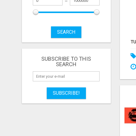
SEARCH
SUBSCRIBE TO THIS
SEARCH
SUBSCRIBE!