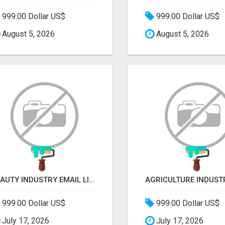
999.00 Dollar US$
999.00 Dollar US$
August 5, 2026
August 5, 2026
BEAUTY INDUSTRY EMAIL LIST
999.00 Dollar US$
999.00 Dollar US$
July 17, 2026
July 17, 2026