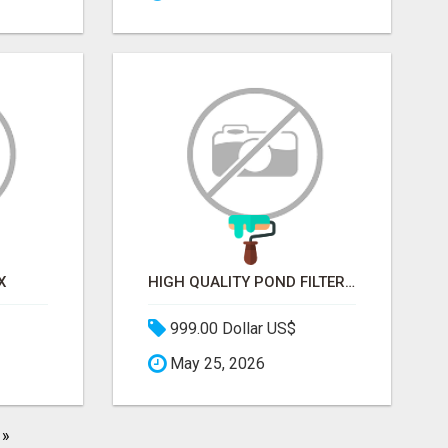
X
HIGH QUALITY POND FILTER MEDIA FOR HEALTHY AQUATIC SYSTEMS
999.00 Dollar US$
May 25, 2026
»