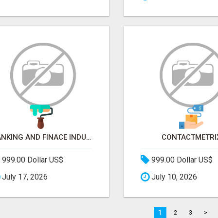
BANKING AND FINACE INDUSTRY EMAIL LIST
CONTACTMETRI
999.00 Dollar US$
999.00 Dollar US$
July 17, 2026
July 10, 2026
1
2
3
>