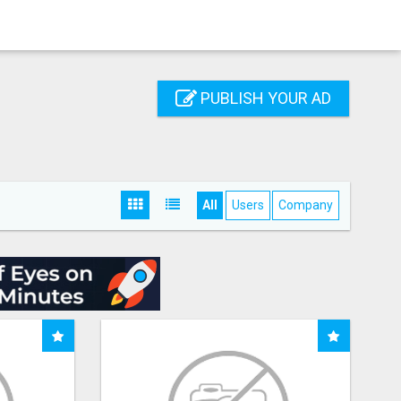
PUBLISH YOUR AD
All
Users
Company