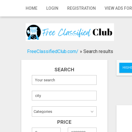
Home
HOME
LOGIN
REGISTRATION
VIEW ADS FOR
Login
Registration
Contact
FreeClassifiedClub.com/
»
Search results
Publish your ad
HIGHE
SEARCH
Search
PRICE