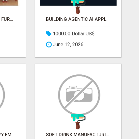
WHAT MAKES SCHOOL FURNITURE AND CLASSROOM FURNITURE SUPPLIERS STAND OUT?
BUILDING AGENTIC AI APPLICATIONS WITH A PROBLEM-FIRST APPROACH
1000.00 Dollar US$
June 12, 2026
METALLURGY INDUSTRY EMAIL LIST — VERIFIED CONTACTS ACROSS STEEL, ALLOYS & METAL PROCESSING
SOFT DRINK MANUFACTURING EMAIL LIST — VERIFIED CONTACTS FOR BEVERAGE INDUSTRY SUPPLIERS