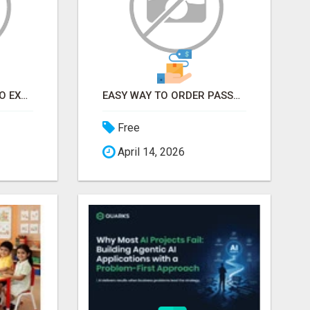
EARN FROM HOME - NO EXPERIENCE NEEDED (TRAINING INCLUDED)
EASY WAY TO ORDER PASSPORT PHOTOS ONLINE
Free
April 14, 2026