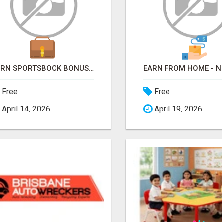
TURN SPORTSBOOK BONUSES INTO STRUCTURED, REPEATABLE INCOME USING MATH, NOT LUCK
Free
Free
April 14, 2026
April 19, 2026