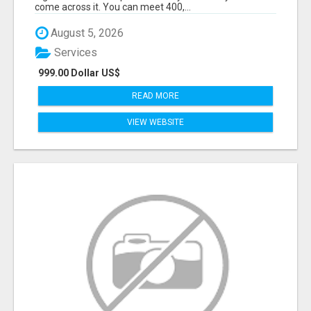
come across it. You can meet 400,...
August 5, 2026
Services
999.00 Dollar US$
READ MORE
VIEW WEBSITE