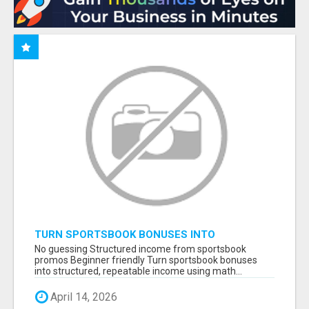
TURN SPORTSBOOK BONUSES INTO
STRUCTURED, REPEATABLE INCOME USING
No guessing Structured income from sportsbook
MATH, NOT LUCK
promos Beginner friendly Turn sportsbook bonuses
into structured, repeatable income using math...
April 14, 2026