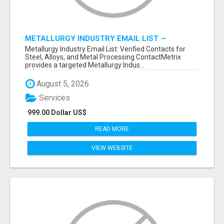
METALLURGY INDUSTRY EMAIL LIST —
VERIFIED CONTACTS ACROSS STEEL, ALLOYS
Metallurgy Industry Email List: Verified Contacts for
& METAL PROCESSING
Steel, Alloys, and Metal Processing ContactMetrix
provides a targeted Metallurgy Indus...
August 5, 2026
Services
999.00 Dollar US$
READ MORE
VIEW WEBSITE