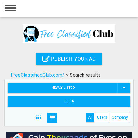
Home
Login
Registration
Contact
PUBLISH YOUR AD
Publish your ad
FreeClassifiedClub.com/
»
Search results
Search
NEWLY LISTED
FILTER
All
Users
Company