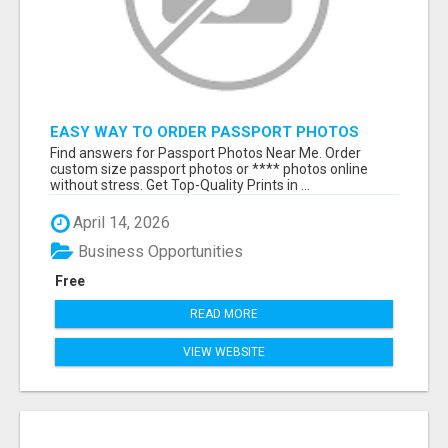
EASY WAY TO ORDER PASSPORT PHOTOS
ONLINE
Find answers for Passport Photos Near Me. Order
custom size passport photos or **** photos online
without stress. Get Top-Quality Prints in ...
April 14, 2026
Business Opportunities
Free
READ MORE
VIEW WEBSITE