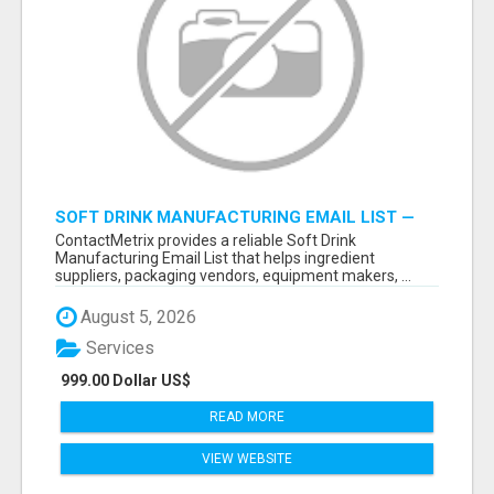
SOFT DRINK MANUFACTURING EMAIL LIST —
VERIFIED CONTACTS FOR BEVERAGE
ContactMetrix provides a reliable Soft Drink
INDUSTRY SUPPLIERS
Manufacturing Email List that helps ingredient
suppliers, packaging vendors, equipment makers, ...
August 5, 2026
Services
999.00 Dollar US$
READ MORE
VIEW WEBSITE