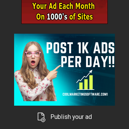
Publish your ad