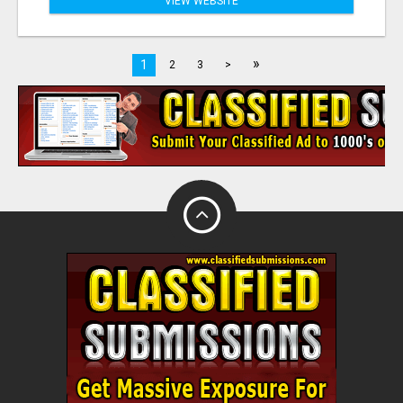
VIEW WEBSITE
»
1
2
3
>