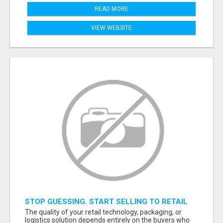
READ MORE
VIEW WEBSITE
STOP GUESSING. START SELLING TO RETAIL
DECISION-MAKERS WHO ACTUALLY BUY.
The quality of your retail technology, packaging, or
logistics solution depends entirely on the buyers who