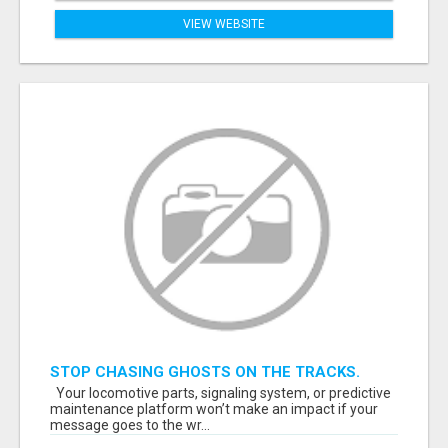
VIEW WEBSITE
STOP CHASING GHOSTS ON THE TRACKS.
START TALKING TO RAIL DECISION-MAKERS
Your locomotive parts, signaling system, or predictive
WHO ACTUALLY BUY.
maintenance platform won’t make an impact if your
message goes to the wr...