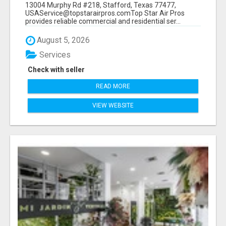
13004 Murphy Rd #218, Stafford, Texas 77477,
USAService@topstarairpros.comTop Star Air Pros
provides reliable commercial and residential ser...
August 5, 2026
Services
Check with seller
READ MORE
VIEW WEBSITE