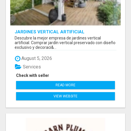
JARDINES VERTICAL ARTIFICIAL
Descubre la mejor empresa de jardines vertical
artificial. Comprar jardín vertical preservado con diseño
exclusivo y decoraci&...
August 5, 2026
Services
Check with seller
READ MORE
VIEW WEBSITE