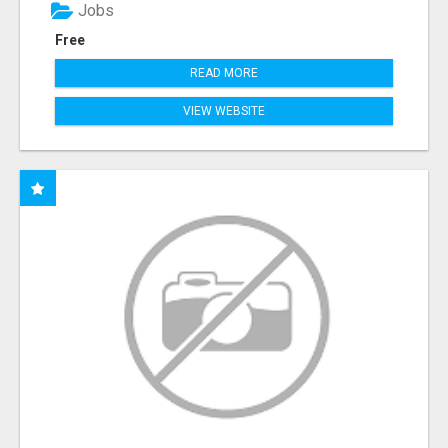
Jobs
Free
READ MORE
VIEW WEBSITE