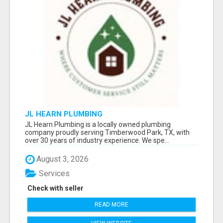
JL HEARN PLUMBING
JL Hearn Plumbing is a locally owned plumbing
company proudly serving Timberwood Park, TX, with
over 30 years of industry experience. We spe...
August 3, 2026
Services
Check with seller
READ MORE