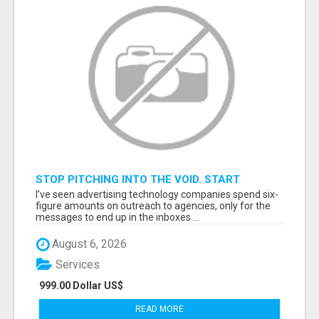
STOP PITCHING INTO THE VOID. START
TALKING TO AGENCY BUYERS WHO CONTROL
I've seen advertising technology companies spend six-
THE BUDGET.
figure amounts on outreach to agencies, only for the
messages to end up in the inboxes ...
August 6, 2026
Services
999.00 Dollar US$
READ MORE