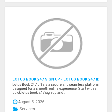
LOTUS BOOK 247 SIGN UP - LOTUS BOOK 247 ID
Lotus Book 247 offers a secure and seamless platform
designed for a smooth online experience. Start with a
quick lotus book 247 sign up and ...
August 5, 2026
Services