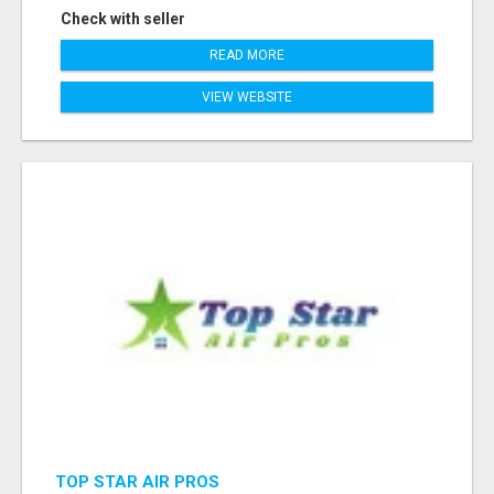
Check with seller
READ MORE
VIEW WEBSITE
TOP STAR AIR PROS