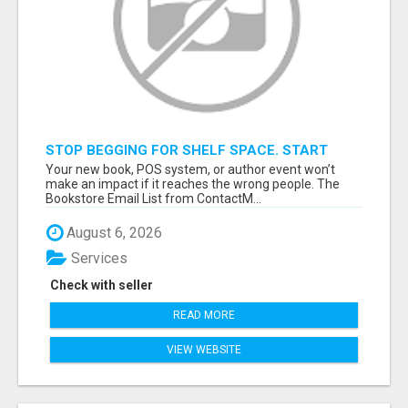
STOP BEGGING FOR SHELF SPACE. START
TALKING TO THE BUYERS WHO STOCK
Your new book, POS system, or author event won’t
SHELVES.
make an impact if it reaches the wrong people. The
Bookstore Email List from ContactM...
August 6, 2026
Services
Check with seller
READ MORE
VIEW WEBSITE