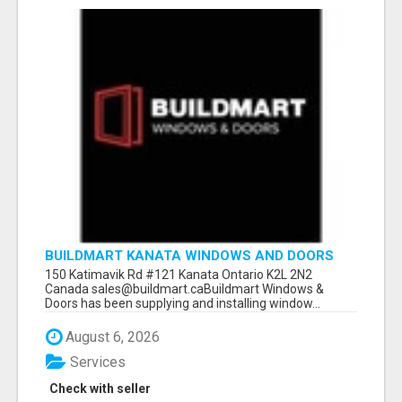
BUILDMART KANATA WINDOWS AND DOORS
150 Katimavik Rd #121 Kanata Ontario K2L 2N2
Canada sales@buildmart.caBuildmart Windows &
Doors has been supplying and installing window...
August 6, 2026
Services
Check with seller