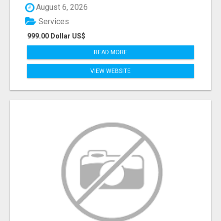
August 6, 2026
Services
999.00 Dollar US$
READ MORE
VIEW WEBSITE