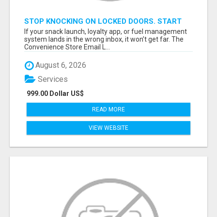
STOP KNOCKING ON LOCKED DOORS. START
TALKING TO C-STORE BUYERS WHO ACTUALLY
If your snack launch, loyalty app, or fuel management
ORDER.
system lands in the wrong inbox, it won’t get far. The
Convenience Store Email L...
August 6, 2026
Services
999.00 Dollar US$
READ MORE
VIEW WEBSITE