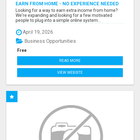
EARN FROM HOME - NO EXPERIENCE NEEDED
(TRAINING INCLUDED)
Looking for a way to earn extra income from home?
We're expanding and looking for a few motivated
people to plug into a simple online system...
April 19, 2026
Business Opportunities
Free
READ MORE
VIEW WEBSITE