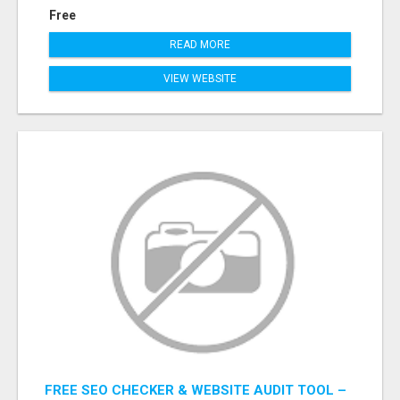
Free
READ MORE
VIEW WEBSITE
FREE SEO CHECKER & WEBSITE AUDIT TOOL –