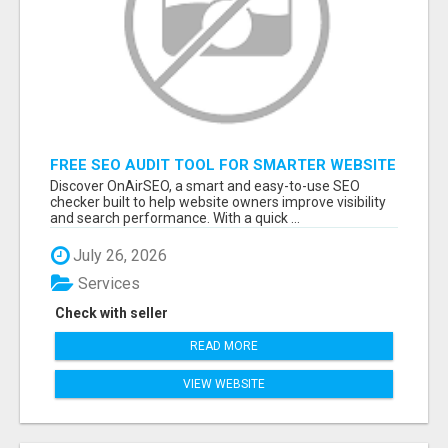
FREE SEO AUDIT TOOL FOR SMARTER WEBSITE
GROWTH – ONAIRSEO
Discover OnAirSEO, a smart and easy-to-use SEO
checker built to help website owners improve visibility
and search performance. With a quick ...
July 26, 2026
Services
Check with seller
READ MORE
VIEW WEBSITE