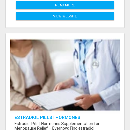
READ MORE
VIEW WEBSITE
ESTRADIOL PILLS | HORMONES
SUPPLEMENTATION FOR MENOPAUSE RELIEF
Estradiol Pills | Hormones Supplementation for
Menopause Relief – Evernow: Find estradiol