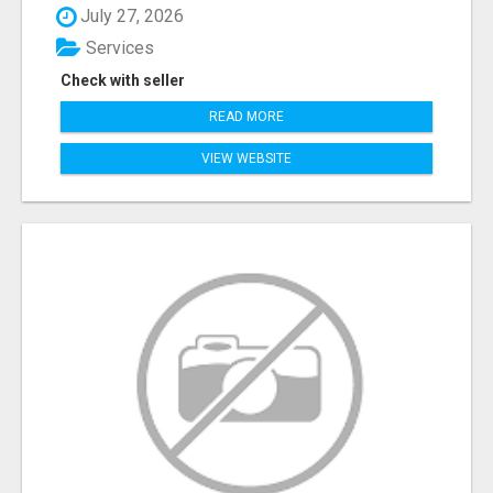
July 27, 2026
Services
Check with seller
READ MORE
VIEW WEBSITE