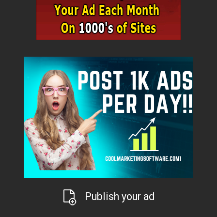
Publish your ad