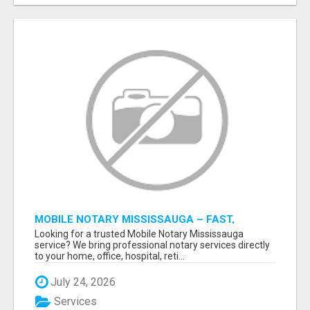
MOBILE NOTARY MISSISSAUGA – FAST,
RELIABLE & CONVENIENT NOTARY SERVICES
Looking for a trusted Mobile Notary Mississauga
service? We bring professional notary services directly
to your home, office, hospital, reti...
July 24, 2026
Services