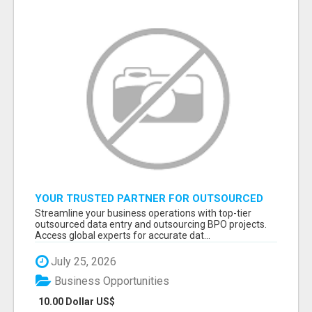
YOUR TRUSTED PARTNER FOR OUTSOURCED
DATA ENTRY AND BPO PROJECTS
Streamline your business operations with top-tier
outsourced data entry and outsourcing BPO projects.
Access global experts for accurate dat...
July 25, 2026
Business Opportunities
10.00 Dollar US$