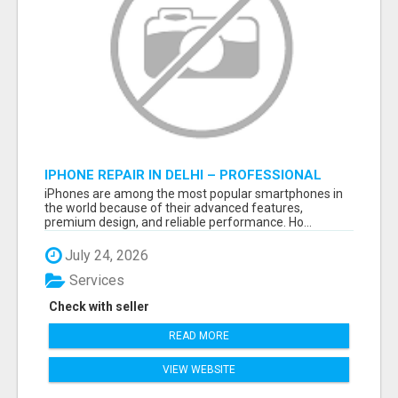
IPHONE REPAIR IN DELHI – PROFESSIONAL
REPAIR SERVICES BY NOOR COMMUNICATIONS
iPhones are among the most popular smartphones in
the world because of their advanced features,
premium design, and reliable performance. Ho...
July 24, 2026
Services
Check with seller
READ MORE
VIEW WEBSITE