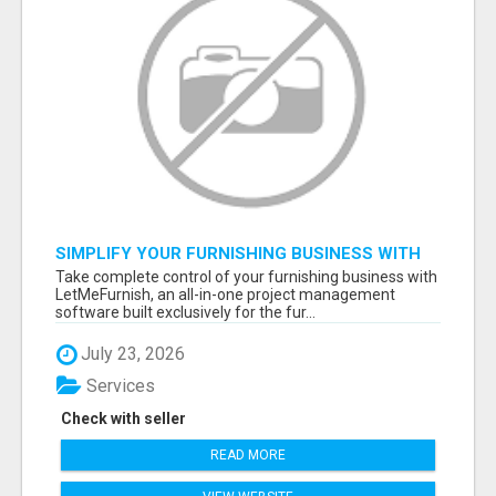
SIMPLIFY YOUR FURNISHING BUSINESS WITH
LETMEFURNISH SOFTWARE
Take complete control of your furnishing business with
LetMeFurnish, an all-in-one project management
software built exclusively for the fur...
July 23, 2026
Services
Check with seller
READ MORE