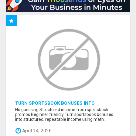
TURN SPORTSBOOK BONUSES INTO
STRUCTURED, REPEATABLE INCOME USING
No guessing Structured income from sportsbook
MATH, NOT LUCK
promos Beginner friendly Turn sportsbook bonuses
into structured, repeatable income using math...
April 14, 2026