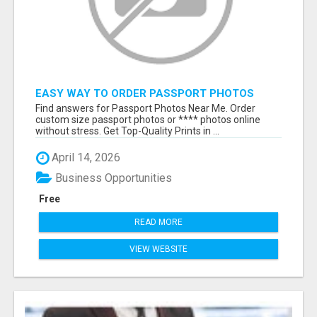
EASY WAY TO ORDER PASSPORT PHOTOS
ONLINE
Find answers for Passport Photos Near Me. Order
custom size passport photos or **** photos online
without stress. Get Top-Quality Prints in ...
April 14, 2026
Business Opportunities
Free
READ MORE
VIEW WEBSITE