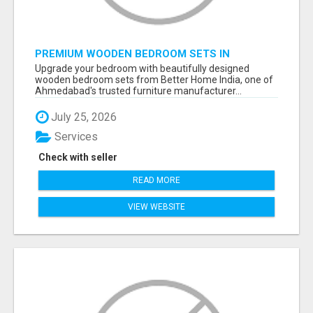
PREMIUM WOODEN BEDROOM SETS IN
AHMEDABAD | MODERN & CUSTOM BEDROOM
Upgrade your bedroom with beautifully designed
FURNITURE – BETTER HOME INDIA
wooden bedroom sets from Better Home India, one of
Ahmedabad's trusted furniture manufacturer...
July 25, 2026
Services
Check with seller
READ MORE
VIEW WEBSITE