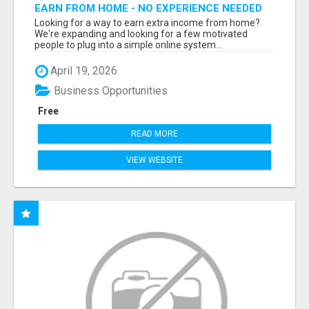
EARN FROM HOME - NO EXPERIENCE NEEDED
(TRAINING INCLUDED)
Looking for a way to earn extra income from home?
We're expanding and looking for a few motivated
people to plug into a simple online system...
April 19, 2026
Business Opportunities
Free
READ MORE
VIEW WEBSITE