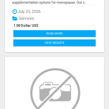
supplementation options for menopause. Our c...
July 25, 2026
Services
1.00 Dollar US$
READ MORE
VIEW WEBSITE