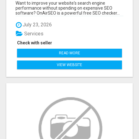
ANALYZE YOUR WEBSITE INSTANTLY
Want to improve your website's search engine
performance without spending on expensive SEO
software? OnAirSEO is a powerful free SEO checker...
July 23, 2026
Services
Check with seller
READ MORE
VIEW WEBSITE