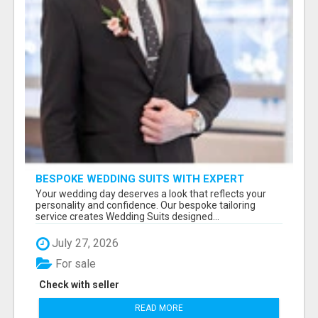
BESPOKE WEDDING SUITS WITH EXPERT
STYLING
Your wedding day deserves a look that reflects your
personality and confidence. Our bespoke tailoring
service creates Wedding Suits designed...
July 27, 2026
For sale
Check with seller
READ MORE