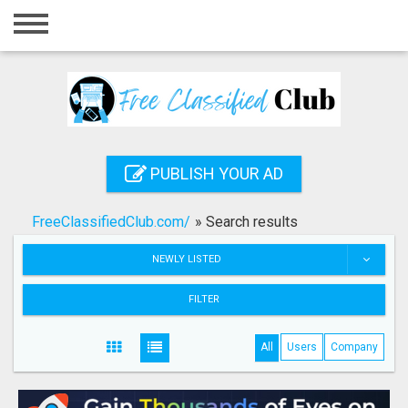
Home
Login
Registration
Contact
PUBLISH YOUR AD
Publish your ad
FreeClassifiedClub.com/
»
Search results
Search
NEWLY LISTED
FILTER
All
Users
Company