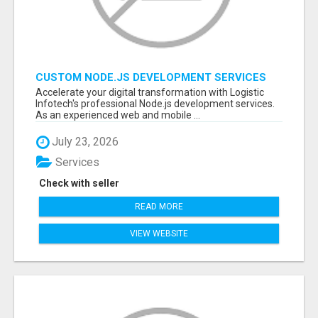
CUSTOM NODE.JS DEVELOPMENT SERVICES
FOR SCALABLE BUSINESS APPLICATIONS
Accelerate your digital transformation with Logistic
Infotech's professional Node.js development services.
As an experienced web and mobile ...
July 23, 2026
Services
Check with seller
READ MORE
VIEW WEBSITE