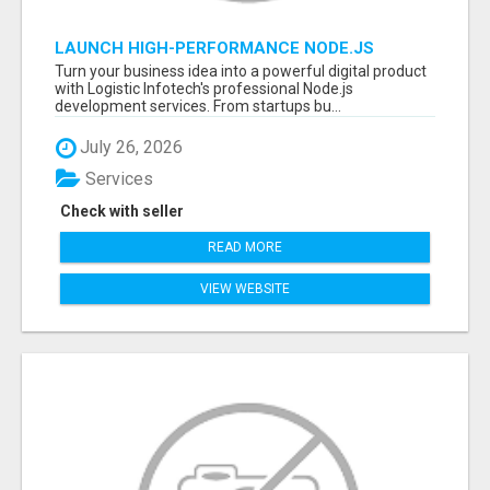
LAUNCH HIGH-PERFORMANCE NODE.JS
APPLICATIONS WITH TRUSTED DEVELOPMENT
Turn your business idea into a powerful digital product
EXPERTS
with Logistic Infotech's professional Node.js
development services. From startups bu...
July 26, 2026
Services
Check with seller
READ MORE
VIEW WEBSITE