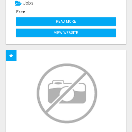
Jobs
Free
READ MORE
VIEW WEBSITE