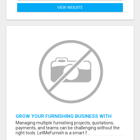
VIEW WEBSITE
GROW YOUR FURNISHING BUSINESS WITH
SMART PROJECT MANAGEMENT SOFTWARE
Managing multiple furnishing projects, quotations,
payments, and teams can be challenging without the
right tools. LetMeFurnish is a smart f...