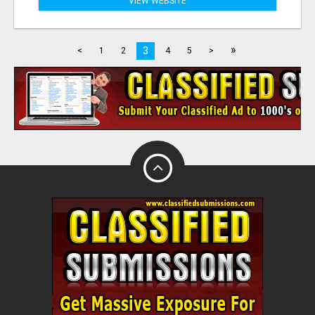
VIEW WEBSITE
»
3
<
1
2
4
5
>