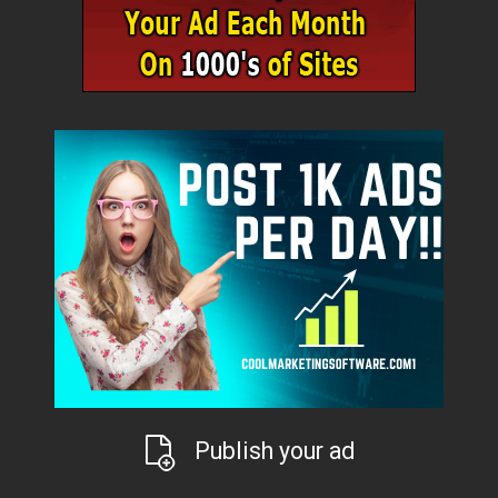
Publish your ad