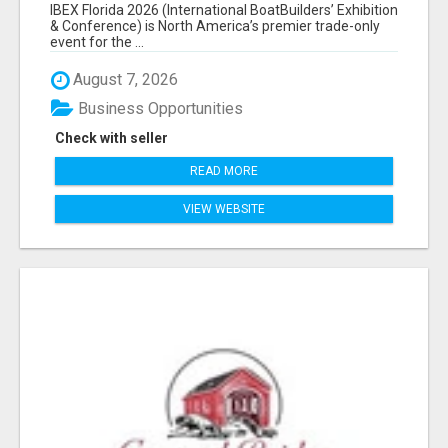
EXHIBITORS LIST
IBEX Florida 2026 (International BoatBuilders’ Exhibition
& Conference) is North America’s premier trade-only
event for the ...
August 7, 2026
Business Opportunities
Check with seller
READ MORE
VIEW WEBSITE