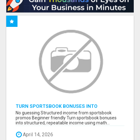
TURN SPORTSBOOK BONUSES INTO
STRUCTURED, REPEATABLE INCOME USING
No guessing Structured income from sportsbook
MATH, NOT LUCK
promos Beginner friendly Turn sportsbook bonuses
into structured, repeatable income using math...
April 14, 2026