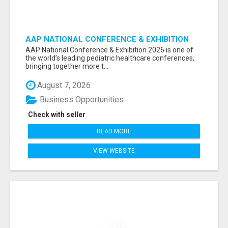
AAP NATIONAL CONFERENCE & EXHIBITION
2026 ATTENDEES LIST & EXHIBITORS LIST
AAP National Conference & Exhibition 2026 is one of
the world’s leading pediatric healthcare conferences,
bringing together more t...
August 7, 2026
Business Opportunities
Check with seller
READ MORE
VIEW WEBSITE