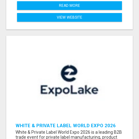
READ MORE
VIEW WEBSITE
WHITE & PRIVATE LABEL WORLD EXPO 2026
ATTENDEES & EXHIBITORS LIST
White & Private Label World Expo 2026 is a leading B2B
trade event for private label manufacturing, product