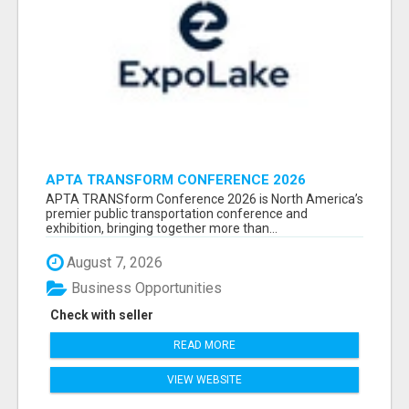
APTA TRANSFORM CONFERENCE 2026
ATTENDEES LIST & EXHIBITORS LIST
APTA TRANSform Conference 2026 is North America’s
premier public transportation conference and
exhibition, bringing together more than...
August 7, 2026
Business Opportunities
Check with seller
READ MORE
VIEW WEBSITE