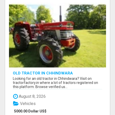
OLD TRACTOR IN CHHINDWARA
Looking for an old tractor in Chhindwara? Visit on
tractorfactory.in where a lot of tractors registered on
this platform. Browse verified us...
August 8, 2026
Vehicles
5000.00 Dollar US$