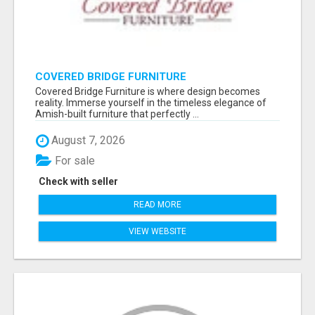
COVERED BRIDGE FURNITURE
Covered Bridge Furniture is where design becomes
reality. Immerse yourself in the timeless elegance of
Amish-built furniture that perfectly ...
August 7, 2026
For sale
Check with seller
READ MORE
VIEW WEBSITE