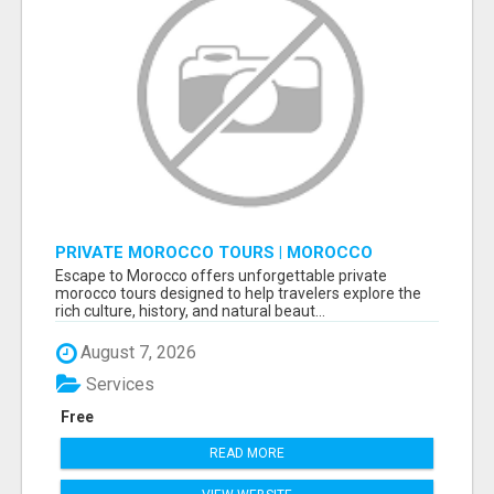
PRIVATE MOROCCO TOURS | MOROCCO
TRAVEL GUIDE | CULTURAL TOURS MOROCCO
Escape to Morocco offers unforgettable private
morocco tours designed to help travelers explore the
rich culture, history, and natural beaut...
August 7, 2026
Services
Free
READ MORE