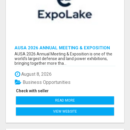
AUSA 2026 ANNUAL MEETING & EXPOSITION
ATTENDEES & EXHIBITORS LIST
AUSA 2026 Annual Meeting & Exposition is one of the
world’s largest defense and land power exhibitions,
bringing together more tha...
August 8, 2026
Business Opportunities
Check with seller
READ MORE
VIEW WEBSITE