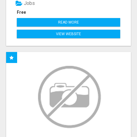
Jobs
Free
READ MORE
VIEW WEBSITE