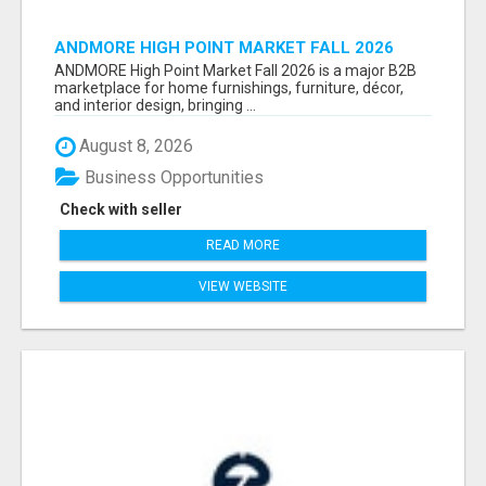
ANDMORE HIGH POINT MARKET FALL 2026
ATTENDEES LIST & EXHIBITORS LIST
ANDMORE High Point Market Fall 2026 is a major B2B
marketplace for home furnishings, furniture, décor,
and interior design, bringing ...
August 8, 2026
Business Opportunities
Check with seller
READ MORE
VIEW WEBSITE