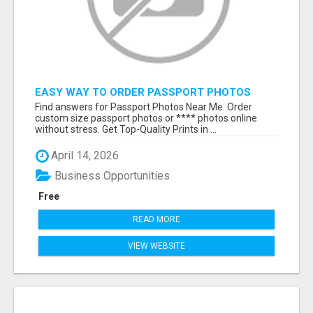
EASY WAY TO ORDER PASSPORT PHOTOS
ONLINE
Find answers for Passport Photos Near Me. Order
custom size passport photos or **** photos online
without stress. Get Top-Quality Prints in ...
April 14, 2026
Business Opportunities
Free
READ MORE
VIEW WEBSITE