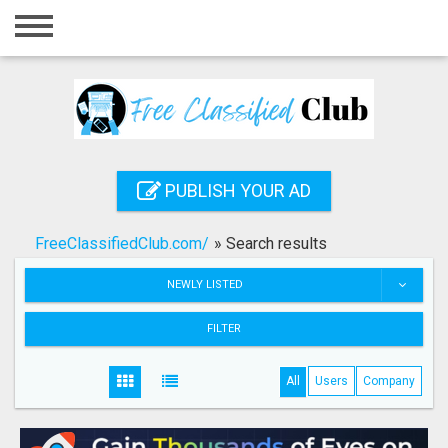
Home
Login
Registration
Contact
PUBLISH YOUR AD
Publish your ad
FreeClassifiedClub.com/
»
Search results
Search
NEWLY LISTED
FILTER
All
Users
Company