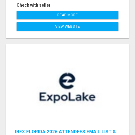
Check with seller
READ MORE
VIEW WEBSITE
IBEX FLORIDA 2026 ATTENDEES EMAIL LIST &