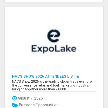
NACS SHOW 2026 ATTENDEES LIST &
EXHIBITORS LIST
NACS Show 2026 is the leading global trade event for
the convenience retail and fuel marketing industry,
bringing together more than 24,000 ...
August 7, 2026
Business Opportunities