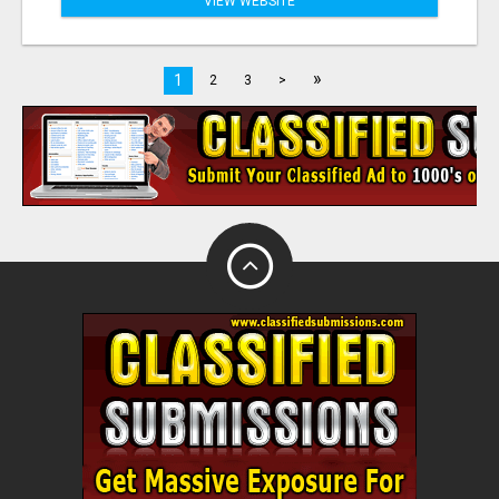
VIEW WEBSITE
»
1
2
3
>