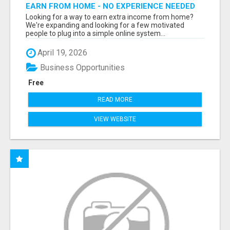
EARN FROM HOME - NO EXPERIENCE NEEDED
(TRAINING INCLUDED)
Looking for a way to earn extra income from home?
We're expanding and looking for a few motivated
people to plug into a simple online system...
April 19, 2026
Business Opportunities
Free
READ MORE
VIEW WEBSITE