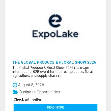
THE GLOBAL PRODUCE & FLORAL SHOW 2026
ATTENDEES & EXHIBITORS EMAIL LIST
The Global Produce & Floral Show 2026 is a major
international B2B event for the fresh produce, floral,
agriculture, and supply chain in...
August 8, 2026
Business Opportunities
Check with seller
READ MORE