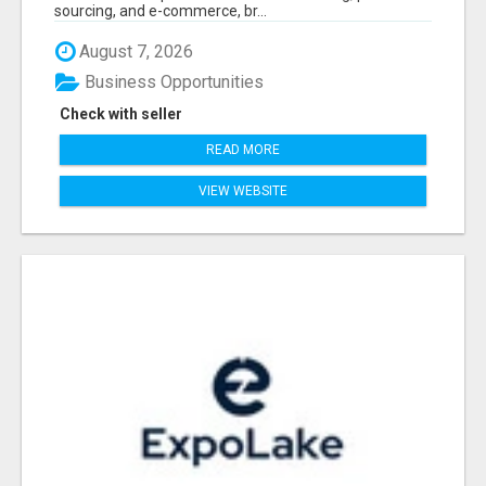
sourcing, and e-commerce, br...
August 7, 2026
Business Opportunities
Check with seller
READ MORE
VIEW WEBSITE