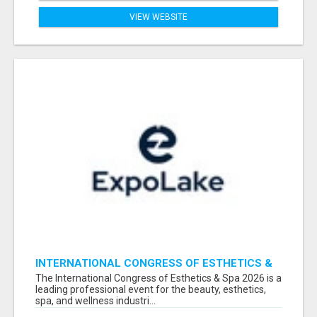
VIEW WEBSITE
INTERNATIONAL CONGRESS OF ESTHETICS &
SPA 2026 ATTENDEES LIST & EXHIBITORS LIST
The International Congress of Esthetics & Spa 2026 is a
leading professional event for the beauty, esthetics,
spa, and wellness industri...