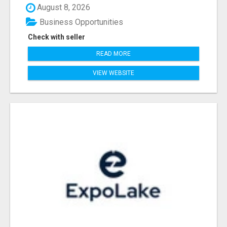
August 8, 2026
Business Opportunities
Check with seller
READ MORE
VIEW WEBSITE