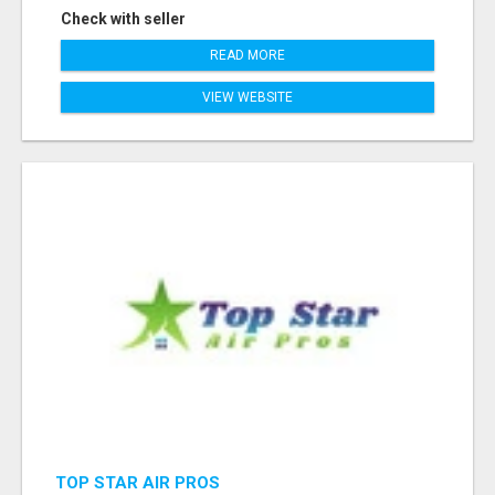
Check with seller
READ MORE
VIEW WEBSITE
TOP STAR AIR PROS