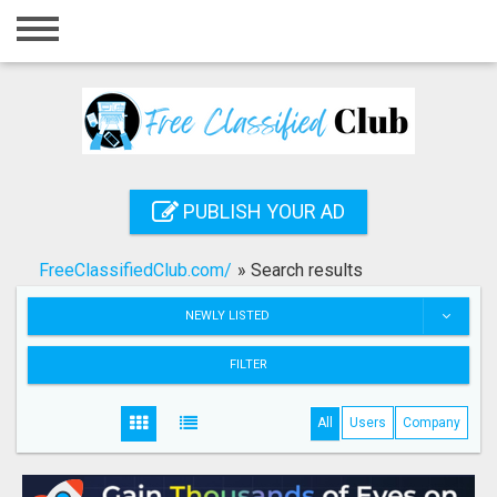
Home
Login
Registration
Contact
PUBLISH YOUR AD
Publish your ad
FreeClassifiedClub.com/
»
Search results
Search
NEWLY LISTED
FILTER
All
Users
Company