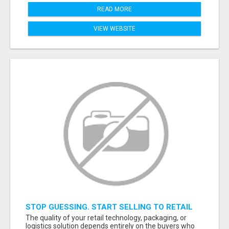
READ MORE
VIEW WEBSITE
STOP GUESSING. START SELLING TO RETAIL
DECISION-MAKERS WHO ACTUALLY BUY.
The quality of your retail technology, packaging, or
logistics solution depends entirely on the buyers who