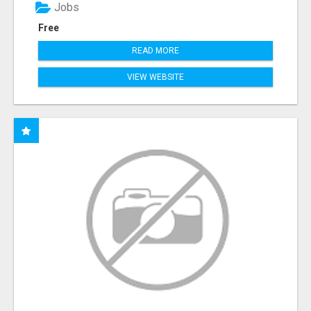
Jobs
Free
READ MORE
VIEW WEBSITE