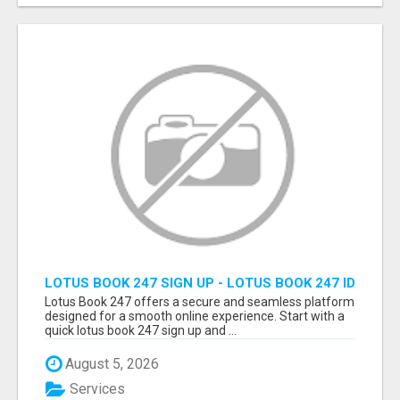
LOTUS BOOK 247 SIGN UP - LOTUS BOOK 247 ID
Lotus Book 247 offers a secure and seamless platform
designed for a smooth online experience. Start with a
quick lotus book 247 sign up and ...
August 5, 2026
Services