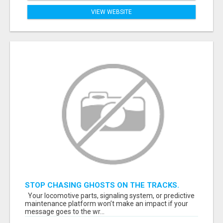
VIEW WEBSITE
STOP CHASING GHOSTS ON THE TRACKS.
START TALKING TO RAIL DECISION-MAKERS
Your locomotive parts, signaling system, or predictive
WHO ACTUALLY BUY.
maintenance platform won’t make an impact if your
message goes to the wr...