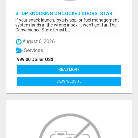
STOP KNOCKING ON LOCKED DOORS. START
TALKING TO C-STORE BUYERS WHO ACTUALLY
If your snack launch, loyalty app, or fuel management
ORDER.
system lands in the wrong inbox, it won’t get far. The
Convenience Store Email L...
August 6, 2026
Services
999.00 Dollar US$
READ MORE
VIEW WEBSITE