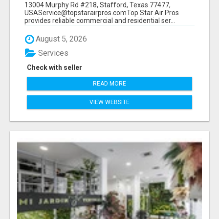
13004 Murphy Rd #218, Stafford, Texas 77477,
USAService@topstarairpros.comTop Star Air Pros
provides reliable commercial and residential ser...
August 5, 2026
Services
Check with seller
READ MORE
VIEW WEBSITE