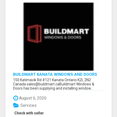
BUILDMART KANATA WINDOWS AND DOORS
150 Katimavik Rd #121 Kanata Ontario K2L 2N2
Canada sales@buildmart.caBuildmart Windows &
Doors has been supplying and installing window...
August 6, 2026
Services
Check with seller