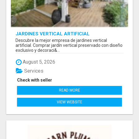
JARDINES VERTICAL ARTIFICIAL
Descubre la mejor empresa de jardines vertical
artificial. Comprar jardín vertical preservado con diseño
exclusivo y decoraci&...
August 5, 2026
Services
Check with seller
READ MORE
VIEW WEBSITE