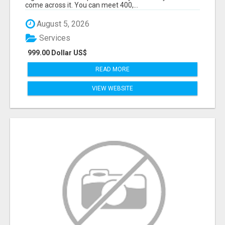
come across it. You can meet 400,...
August 5, 2026
Services
999.00 Dollar US$
READ MORE
VIEW WEBSITE