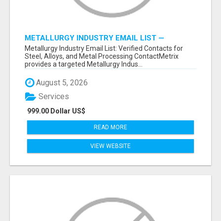
METALLURGY INDUSTRY EMAIL LIST —
VERIFIED CONTACTS ACROSS STEEL, ALLOYS
Metallurgy Industry Email List: Verified Contacts for
& METAL PROCESSING
Steel, Alloys, and Metal Processing ContactMetrix
provides a targeted Metallurgy Indus...
August 5, 2026
Services
999.00 Dollar US$
READ MORE
VIEW WEBSITE