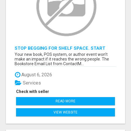
STOP BEGGING FOR SHELF SPACE. START
TALKING TO THE BUYERS WHO STOCK
Your new book, POS system, or author event won’t
SHELVES.
make an impact if it reaches the wrong people. The
Bookstore Email List from ContactM...
August 6, 2026
Services
Check with seller
READ MORE
VIEW WEBSITE