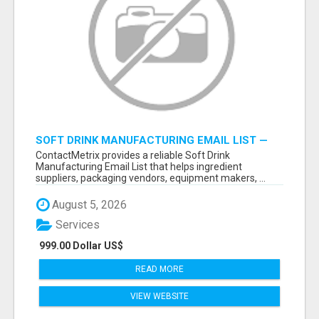
SOFT DRINK MANUFACTURING EMAIL LIST —
VERIFIED CONTACTS FOR BEVERAGE
ContactMetrix provides a reliable Soft Drink
INDUSTRY SUPPLIERS
Manufacturing Email List that helps ingredient
suppliers, packaging vendors, equipment makers, ...
August 5, 2026
Services
999.00 Dollar US$
READ MORE
VIEW WEBSITE