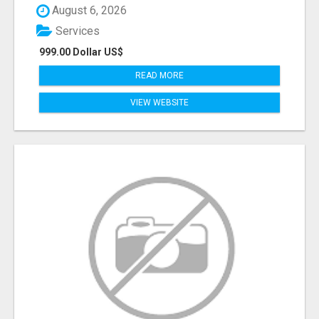
August 6, 2026
Services
999.00 Dollar US$
READ MORE
VIEW WEBSITE