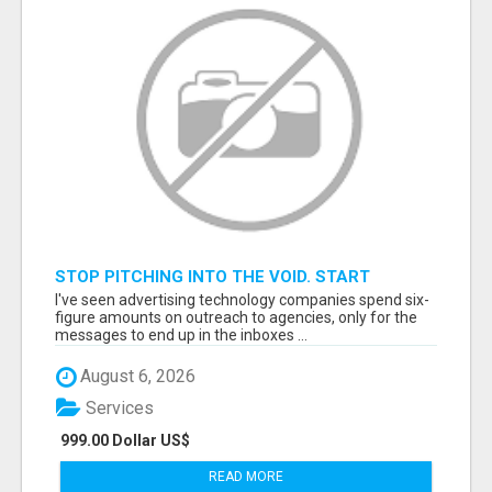
STOP PITCHING INTO THE VOID. START
TALKING TO AGENCY BUYERS WHO CONTROL
I've seen advertising technology companies spend six-
THE BUDGET.
figure amounts on outreach to agencies, only for the
messages to end up in the inboxes ...
August 6, 2026
Services
999.00 Dollar US$
READ MORE