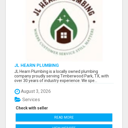
JL HEARN PLUMBING
JL Hearn Plumbing is a locally owned plumbing
company proudly serving Timberwood Park, TX, with
over 30 years of industry experience. We spe...
August 3, 2026
Services
Check with seller
READ MORE