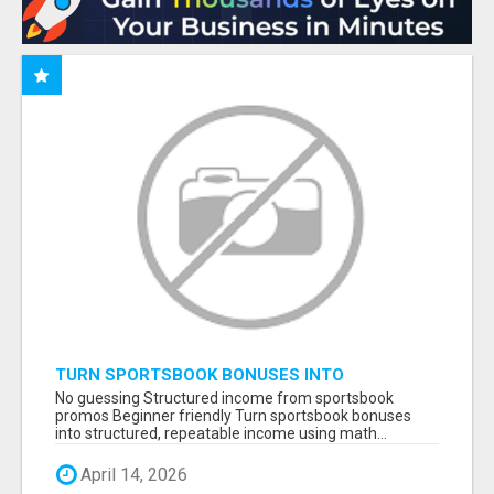
TURN SPORTSBOOK BONUSES INTO
STRUCTURED, REPEATABLE INCOME USING
No guessing Structured income from sportsbook
MATH, NOT LUCK
promos Beginner friendly Turn sportsbook bonuses
into structured, repeatable income using math...
April 14, 2026