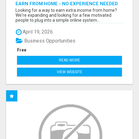
EARN FROM HOME - NO EXPERIENCE NEEDED
(TRAINING INCLUDED)
Looking for a way to earn extra income from home?
We're expanding and looking for a few motivated
people to plug into a simple online system...
April 19, 2026
Business Opportunities
Free
READ MORE
VIEW WEBSITE