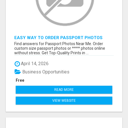
EASY WAY TO ORDER PASSPORT PHOTOS
ONLINE
Find answers for Passport Photos Near Me. Order
custom size passport photos or **** photos online
without stress. Get Top-Quality Prints in ...
April 14, 2026
Business Opportunities
Free
READ MORE
VIEW WEBSITE