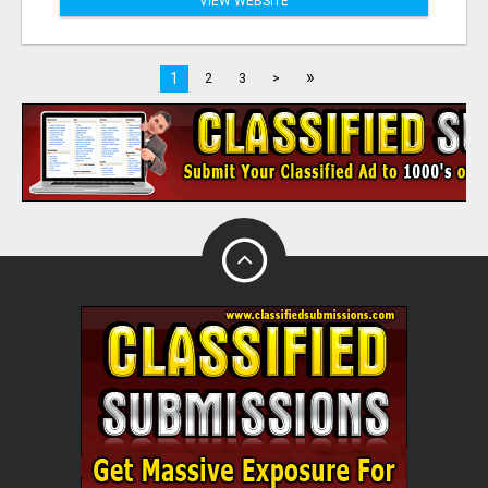
VIEW WEBSITE
»
1
2
3
>