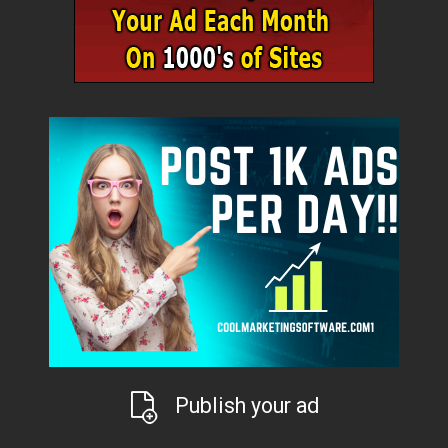
Publish your ad