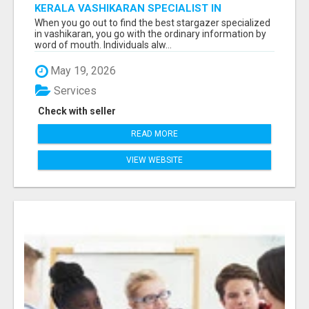
KERALA VASHIKARAN SPECIALIST IN
BANGALORE
When you go out to find the best stargazer specialized
in vashikaran, you go with the ordinary information by
word of mouth. Individuals alw...
May 19, 2026
Services
Check with seller
READ MORE
VIEW WEBSITE