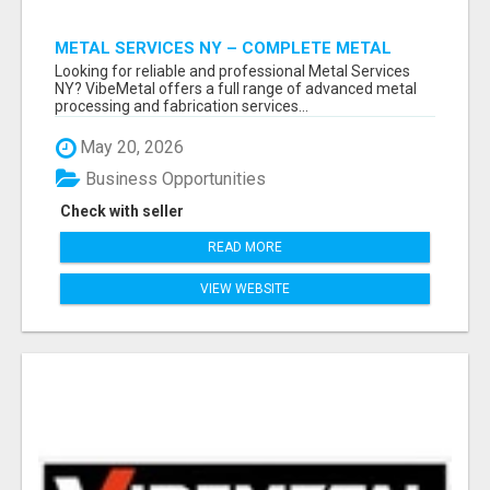
METAL SERVICES NY – COMPLETE METAL
PROCESSING SOLUTIONS!
Looking for reliable and professional Metal Services
NY? VibeMetal offers a full range of advanced metal
processing and fabrication services...
May 20, 2026
Business Opportunities
Check with seller
READ MORE
VIEW WEBSITE