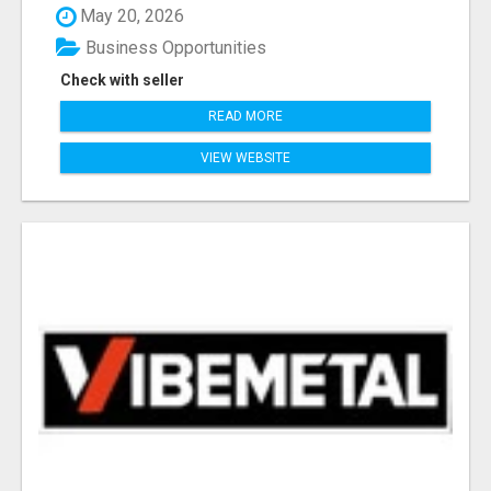
May 20, 2026
Business Opportunities
Check with seller
READ MORE
VIEW WEBSITE