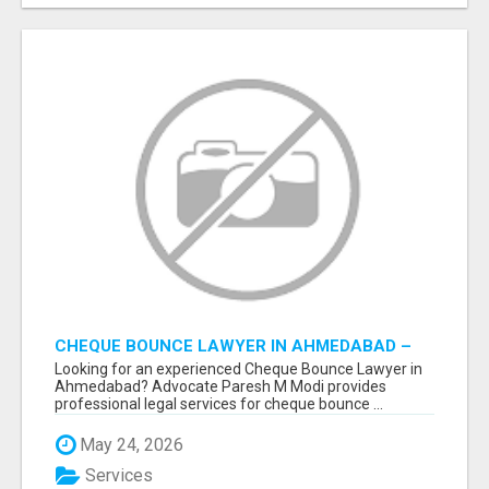
CHEQUE BOUNCE LAWYER IN AHMEDABAD –
ADVOCATE PARESH M MODI
Looking for an experienced Cheque Bounce Lawyer in
Ahmedabad? Advocate Paresh M Modi provides
professional legal services for cheque bounce ...
May 24, 2026
Services