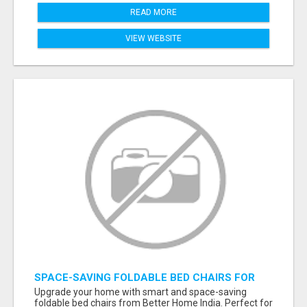
READ MORE
VIEW WEBSITE
SPACE-SAVING FOLDABLE BED CHAIRS FOR
MODERN HOMES – BETTER HOME INDIA
Upgrade your home with smart and space-saving
foldable bed chairs from Better Home India. Perfect for