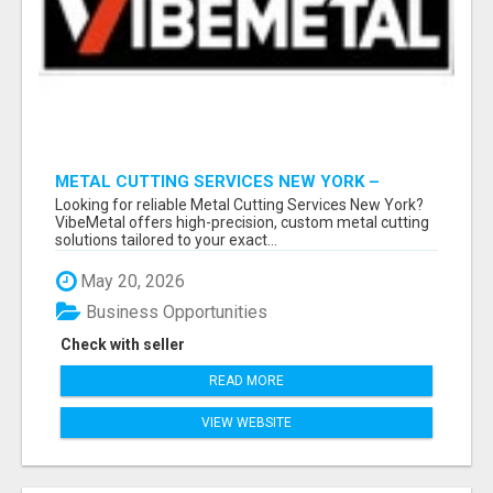
METAL CUTTING SERVICES NEW YORK –
PRECISION CUTS, FAST TURNAROUND!
Looking for reliable Metal Cutting Services New York?
VibeMetal offers high-precision, custom metal cutting
solutions tailored to your exact...
May 20, 2026
Business Opportunities
Check with seller
READ MORE
VIEW WEBSITE