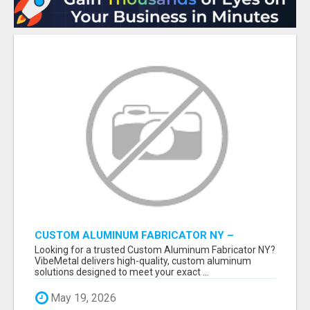
CUSTOM ALUMINUM FABRICATOR NY –
PRECISION FABRICATION EXPERTS!
Looking for a trusted Custom Aluminum Fabricator NY?
VibeMetal delivers high-quality, custom aluminum
solutions designed to meet your exact ...
May 19, 2026