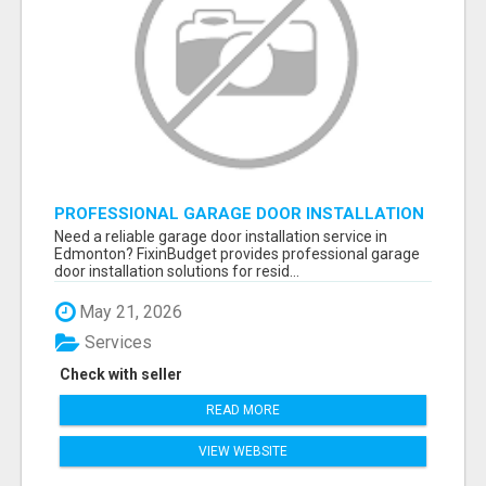
PROFESSIONAL GARAGE DOOR INSTALLATION
SERVICES IN EDMONTON – FAST &
Need a reliable garage door installation service in
AFFORDABLE | FIXINBUDGET
Edmonton? FixinBudget provides professional garage
door installation solutions for resid...
May 21, 2026
Services
Check with seller
READ MORE
VIEW WEBSITE