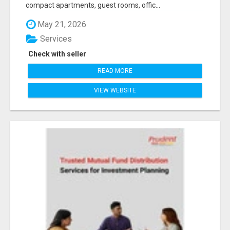
compact apartments, guest rooms, offic...
May 21, 2026
Services
Check with seller
READ MORE
VIEW WEBSITE