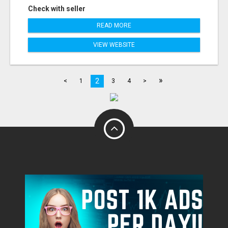
Check with seller
READ MORE
VIEW WEBSITE
»
2
<
1
3
4
>