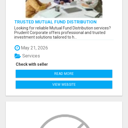
TRUSTED MUTUAL FUND DISTRIBUTION
SERVICES FOR INVESTMENT PLANNING
Looking for reliable Mutual Fund Distribution services?
Prudent Corporate offers professional and trusted
investment solutions tailored to h...
May 21, 2026
Services
Check with seller
READ MORE
VIEW WEBSITE