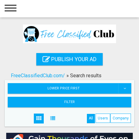
Home
Login
Registration
Contact
PUBLISH YOUR AD
Publish your ad
FreeClassifiedClub.com/
»
Search results
Search
LOWER PRICE FIRST
FILTER
All
Users
Company