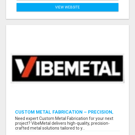
VIEW WEBSITE
CUSTOM METAL FABRICATION – PRECISION,
STRENGTH & QUALITY!
Need expert Custom Metal Fabrication for your next
project? VibeMetal delivers high-quality, precision-
crafted metal solutions tailored to y...