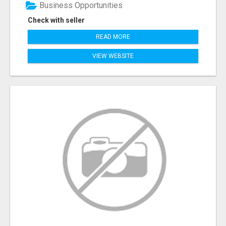
Business Opportunities
Check with seller
READ MORE
VIEW WEBSITE