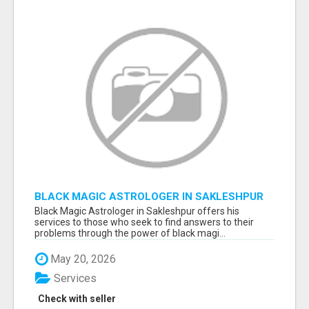
BLACK MAGIC ASTROLOGER IN SAKLESHPUR
Black Magic Astrologer in Sakleshpur offers his
services to those who seek to find answers to their
problems through the power of black magi...
May 20, 2026
Services
Check with seller