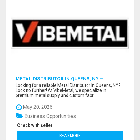
METAL DISTRIBUTOR IN QUEENS, NY –
QUALITY YOU CAN TRUST!
Looking for a reliable Metal Distributor In Queens, NY?
Look no further! At VibeMetal, we specialize in
premium metal supply and custom fabr...
May 20, 2026
Business Opportunities
Check with seller
READ MORE