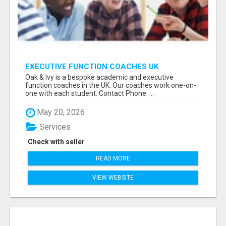
EXECUTIVE FUNCTION COACHES UK
Oak & Ivy is a bespoke academic and executive
function coaches in the UK. Our coaches work one-on-
one with each student. Contact Phone: ...
May 20, 2026
Services
Check with seller
READ MORE
VIEW WEBSITE