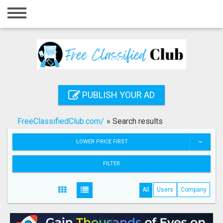
Home
Login
Registration
Contact
PUBLISH YOUR AD
Publish your ad
FreeClassifiedClub.com/
»
Search results
Search
LOWER PRICE FIRST
FILTER
All
Users
Company