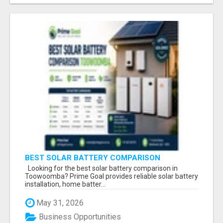
BEST SOLAR BATTERY COMPARISON
TOOWOOMBA
Looking for the best solar battery comparison in
Toowoomba? Prime Goal provides reliable solar battery
installation, home batter...
May 31, 2026
Business Opportunities