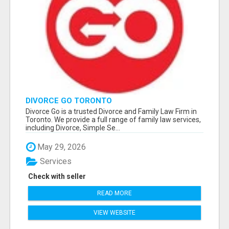
DIVORCE GO TORONTO
Divorce Go is a trusted Divorce and Family Law Firm in
Toronto. We provide a full range of family law services,
including Divorce, Simple Se...
May 29, 2026
Services
Check with seller
READ MORE
VIEW WEBSITE