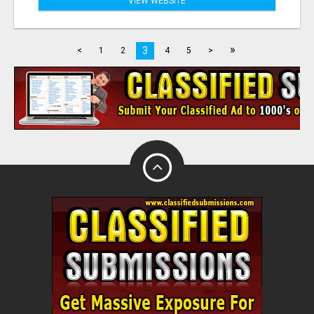
VIEW WEBSITE
»
3
<
1
2
4
5
>