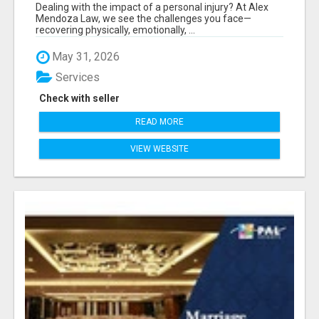
Dealing with the impact of a personal injury? At Alex
Mendoza Law, we see the challenges you face—
recovering physically, emotionally, ...
May 31, 2026
Services
Check with seller
READ MORE
VIEW WEBSITE