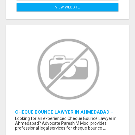
VIEW WEBSITE
CHEQUE BOUNCE LAWYER IN AHMEDABAD –
ADVOCATE PARESH M MODI
Looking for an experienced Cheque Bounce Lawyer in
Ahmedabad? Advocate Paresh M Modi provides
professional legal services for cheque bounce ...