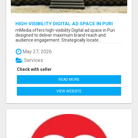
HIGH-VISIBILITY DIGITAL AD SPACE IN PURI
FOR MAXIMUM BRAND REACH
mMedia offers high-visibility Digital ad space in Puri
designed to deliver maximum brand reach and
audience engagement. Strategically locate...
May 27, 2026
Services
Check with seller
READ MORE
VIEW WEBSITE