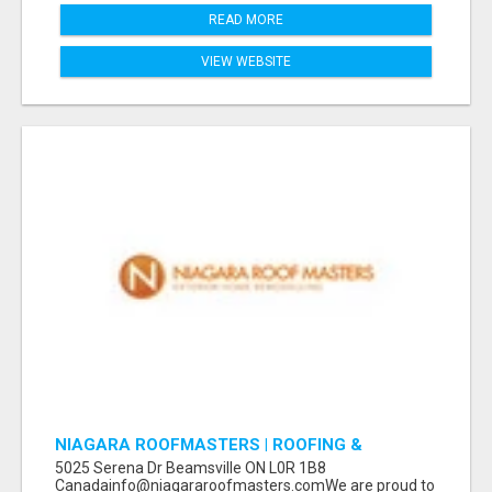
READ MORE
VIEW WEBSITE
NIAGARA ROOFMASTERS | ROOFING &
EAVESTROUGH BEAMSVILLE
5025 Serena Dr Beamsville ON L0R 1B8
Canadainfo@niagararoofmasters.comWe are proud to