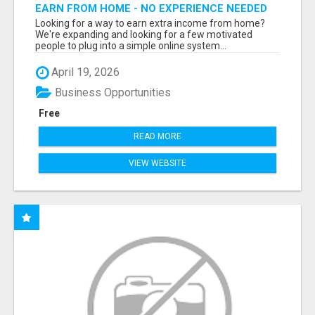
EARN FROM HOME - NO EXPERIENCE NEEDED
(TRAINING INCLUDED)
Looking for a way to earn extra income from home?
We're expanding and looking for a few motivated
people to plug into a simple online system...
April 19, 2026
Business Opportunities
Free
READ MORE
VIEW WEBSITE