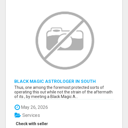
BLACK MAGIC ASTROLOGER IN SOUTH
DAKOTA
Thus, one among the foremost protected sorts of
operating this out while not the strain of the aftermath
of its , by meeting a Black Magic A...
May 26, 2026
Services
Check with seller