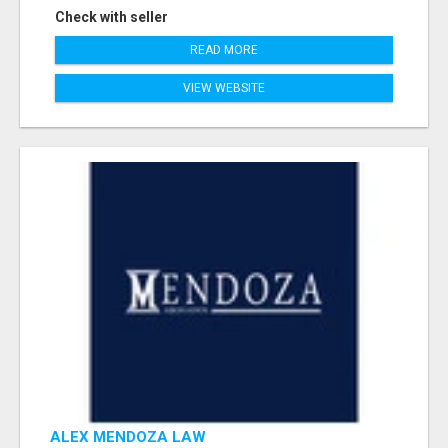
Check with seller
READ MORE
VIEW WEBSITE
ALEX MENDOZA LAW