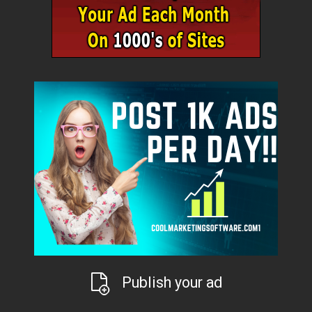
Publish your ad