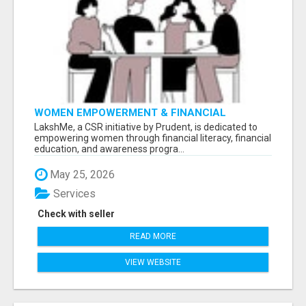
WOMEN EMPOWERMENT & FINANCIAL
LITERACY PROGRAM WITH LAKSHME
LakshMe, a CSR initiative by Prudent, is dedicated to
empowering women through financial literacy, financial
education, and awareness progra...
May 25, 2026
Services
Check with seller
READ MORE
VIEW WEBSITE