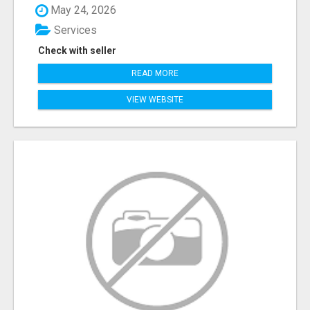
May 24, 2026
Services
Check with seller
READ MORE
VIEW WEBSITE