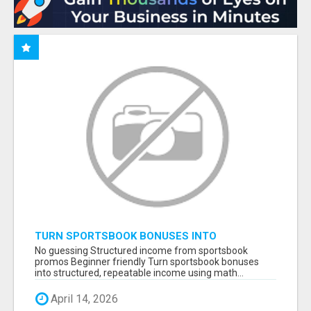
TURN SPORTSBOOK BONUSES INTO
STRUCTURED, REPEATABLE INCOME USING
No guessing Structured income from sportsbook
MATH, NOT LUCK
promos Beginner friendly Turn sportsbook bonuses
into structured, repeatable income using math...
April 14, 2026