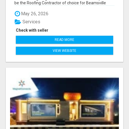
be the Roofing Contractor of choice for Beamsville
and...
May 26, 2026
Services
Check with seller
READ MORE
VIEW WEBSITE