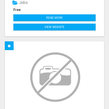
Jobs
Free
READ MORE
VIEW WEBSITE