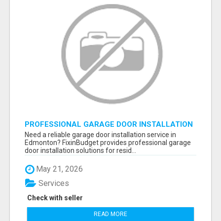
PROFESSIONAL GARAGE DOOR INSTALLATION
SERVICES IN EDMONTON – FAST &
Need a reliable garage door installation service in
AFFORDABLE | FIXINBUDGET
Edmonton? FixinBudget provides professional garage
door installation solutions for resid...
May 21, 2026
Services
Check with seller
READ MORE