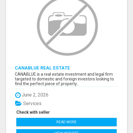
CANABLUE REAL ESTATE
CANABLUE is a real estate investment and legal firm
targeted to domestic and foreign investors looking to
find the perfect piece of property...
June 2, 2026
Services
Check with seller
READ MORE