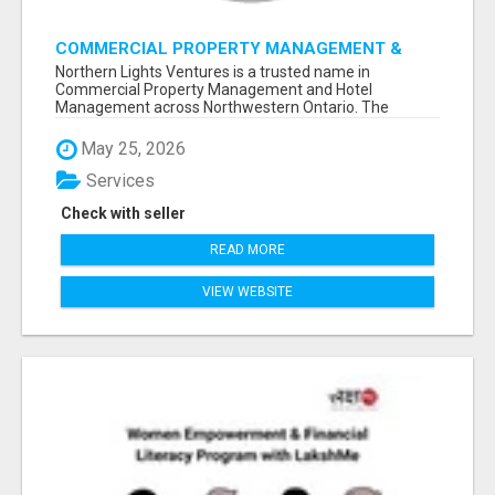
COMMERCIAL PROPERTY MANAGEMENT &
HOTEL MANAGEMENT IN NORTHWESTERN
Northern Lights Ventures is a trusted name in
ONTARIO – NORTHERN LIGHTS VENTURES
Commercial Property Management and Hotel
Management across Northwestern Ontario. The
company s...
May 25, 2026
Services
Check with seller
READ MORE
VIEW WEBSITE