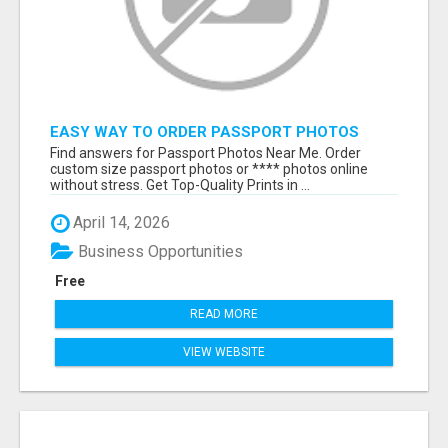
EASY WAY TO ORDER PASSPORT PHOTOS
ONLINE
Find answers for Passport Photos Near Me. Order
custom size passport photos or **** photos online
without stress. Get Top-Quality Prints in ...
April 14, 2026
Business Opportunities
Free
READ MORE
VIEW WEBSITE