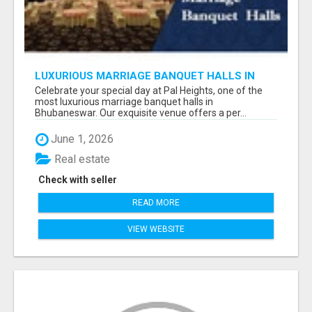
LUXURIOUS MARRIAGE BANQUET HALLS IN
BHUBANESWAR
Celebrate your special day at Pal Heights, one of the
most luxurious marriage banquet halls in
Bhubaneswar. Our exquisite venue offers a per...
June 1, 2026
Real estate
Check with seller
READ MORE
VIEW WEBSITE